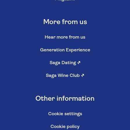
More from us
Hear more from us
Generation Experience
Saga Dating
↗
Saga Wine Club
↗
Other information
Cookie settings
Cookie policy