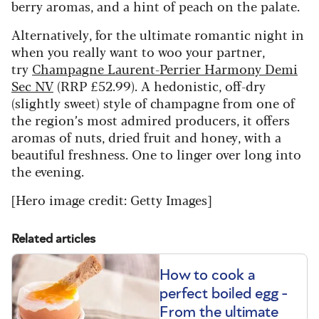
berry aromas, and a hint of peach on the palate.
Alternatively, for the ultimate romantic night in
when you really want to woo your partner,
try
Champagne Laurent-Perrier Harmony Demi
Sec NV
(RRP £52.99). A hedonistic, off-dry
(slightly sweet) style of champagne from one of
the region’s most admired producers, it offers
aromas of nuts, dried fruit and honey, with a
beautiful freshness. One to linger over long into
the evening.
[Hero image credit: Getty Images]
Related articles
How to cook a
perfect boiled egg -
From the ultimate