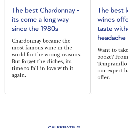
The best Chardonnay -
The best l
its come a long way
wines offe
since the 1980s
taste with
headache
Chardonnay became the
most famous wine in the
Want to take
world for the wrong reasons.
booze? From
But forget the cliches, its
Tempranillo 
time to fall in love with it
our expert h
again.
offer.