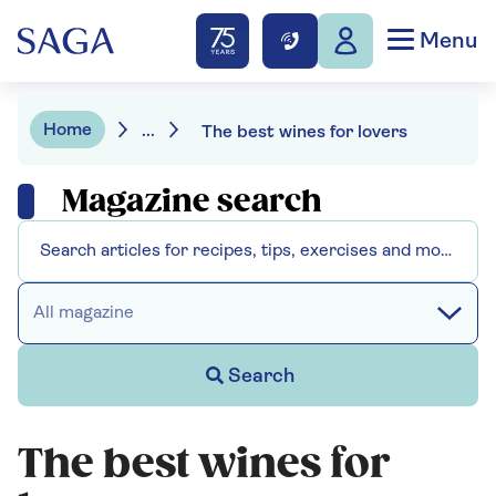
Menu
Home
...
The best wines for lovers
Magazine search
All magazine
Search
The best wines for