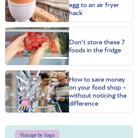
egg to an air fryer
hack
Don’t store these 7
foods in the fridge
How to save money
on your food shop –
without noticing the
difference
Vintage by Saga