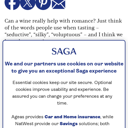
Can a wine really help with romance? Just think
of the words people use when tasting –
“seductive”, “silky”, “voluptuous” – and I think we
have the answer!
A good grape to turn to for a romantic night in
is Pinot Noir, and I think
Lenné Pinot Noir 2023
We and our partners use cookies on our website
(RRP £14.99) fits the bill perfectly. It’s supple,
to give you an exceptional Saga experience
juicy and fruity, and works with everything from
grilled tuna to spicy Chinese crispy chilli beef. A
Essential cookies keep our site secure. Optional
bottle for two will surely bring cupid to the
cookies improve usability and experience. Be
dinner table, too!
assured you can change your preferences at any
For a romantic white, you can’t go wrong with a
time.
Viognier, such as
Le Terrain de Jeu des Artistes
Viognier 2023
from France (RRP £12.99). There’s
Ageas provides
Car and Home insurance
, while
a silkiness and a rich texture to the grape, with
NatWest provide our
Savings
solutions; both