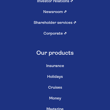
Investor relations
↗
Newsroom
↗
Shareholder services
↗
Corporate
↗
Our products
Insurance
Holidays
Cruises
Money
Magazine