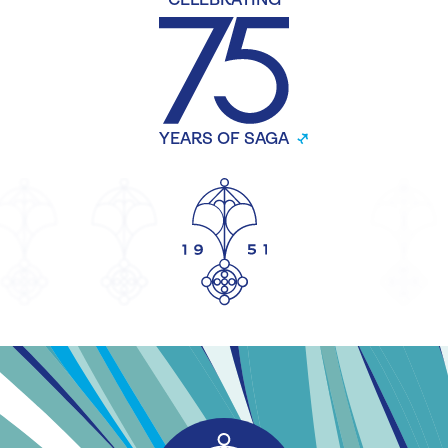
CELEBRATING
YEARS OF SAGA