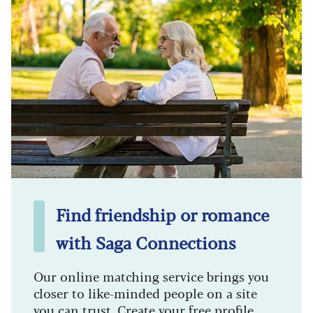
Find friendship or romance
with Saga Connections
Our online matching service brings you
closer to like-minded people on a site
you can trust. Create your free profile