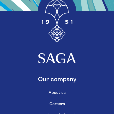
Our company
About us
Careers