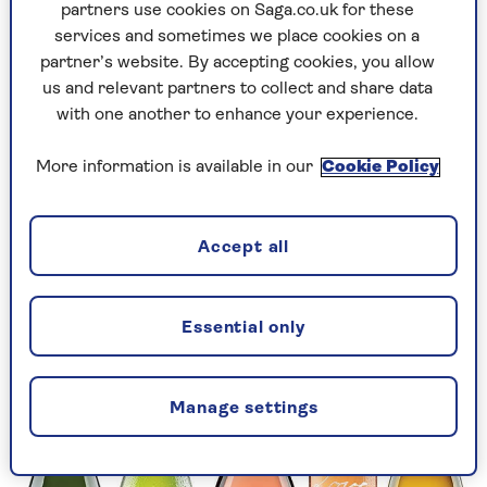
ginger spice, and peach and apricot fruit. It
partners use cookies on Saga.co.uk for these
might be bone-dry, but it’s also sun-kissed – a
services and sometimes we place cookies on a
lovely blend of the familiar and the exotic.
partner’s website. By accepting cookies, you allow
us and relevant partners to collect and share data
Some winemakers aren’t shy about linking wine
with one another to enhance your experience.
and romance.
Love by Léoube Organic Côtes de
Provence 2023
(RRP £19.99) is one example. This
More information is available in our
Cookie Policy
multi-award-winning wine is floral, with intense
wild fruits and a fabulous watermelon colour. If
you can’t visit St Tropez, you can at least bring
Accept all
the region to you at home.
Essential only
Manage settings