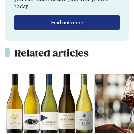
today
Find out more
Related articles