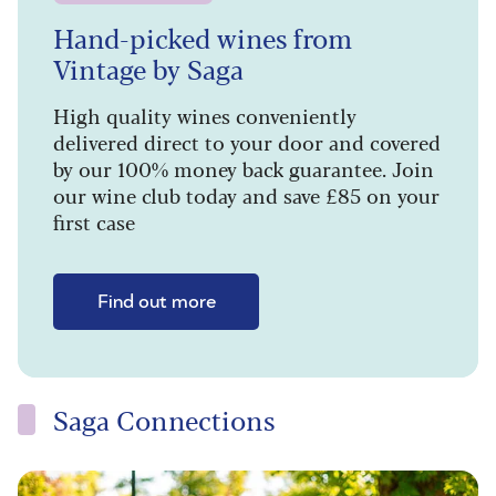
Hand-picked wines from
Vintage by Saga
High quality wines conveniently
delivered direct to your door and covered
by our 100% money back guarantee. Join
our wine club today and save £85 on your
first case
Find out more
Saga Connections