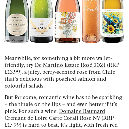
Saga Vintage
Meanwhile, for something a bit more wallet-
friendly, try
De Martino Estate Rosé 2024
(RRP
£13.99), a juicy, berry-scented rose from Chile
that’s delicious with poached salmon and
colourful salads.
But for some, romantic wine has to be sparkling
– the tingle on the lips – and even better if it’s
pink. For such a wine,
Domaine Baumard
Cremant de Loire Carte Corail Rose NV
(RRP
£17.99) is hard to beat. It’s light, with fresh red