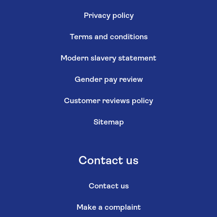
Privacy policy
Terms and conditions
Modern slavery statement
Gender pay review
Customer reviews policy
Sitemap
Contact us
Contact us
Make a complaint