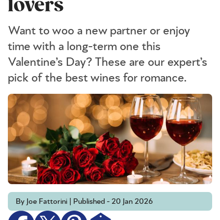
lovers
Want to woo a new partner or enjoy
time with a long-term one this
Valentine’s Day? These are our expert’s
pick of the best wines for romance.
By Joe Fattorini | Published - 20 Jan 2026