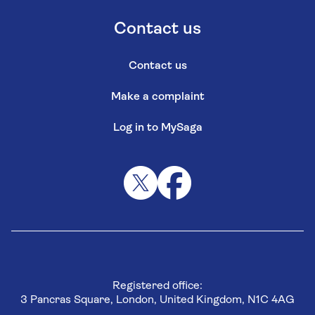
Contact us
Contact us
Make a complaint
Log in to MySaga
Registered office:
3 Pancras Square, London, United Kingdom, N1C 4AG