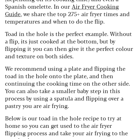
Spanish omelette. In our
Air Fryer Cooking
Guide
, we share the top 275+ air fryer times and
temperatures and when to do the flip.
Toad in the hole is the perfect example. Without
a flip, its just cooked at the bottom, but by
flipping it you can then give it the perfect colour
and texture on both sides.
We recommend using a plate and flipping the
toad in the hole onto the plate, and then
continuing the cooking time on the other side.
You can also take a smaller baby step in this
process by using a spatula and flipping over a
pastry you are air frying.
Below is our toad in the hole recipe to try at
home so you can get used to the air fryer
flipping process and take your air frying to the