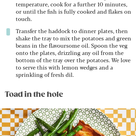
temperature, cook for a further 10 minutes,
or until the fish is fully cooked and flakes on
touch.
Transfer the haddock to dinner plates, then
shake the tray to mix the potatoes and green
beans in the flavoursome oil. Spoon the veg
onto the plates, drizzling any oil from the
bottom of the tray over the potatoes. We love
to serve this with lemon wedges and a
sprinkling of fresh dil.
Toad in the hole