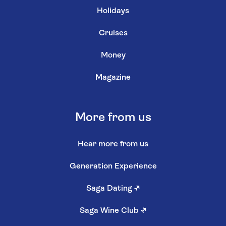
Holidays
Cruises
Money
Magazine
More from us
Hear more from us
Generation Experience
Saga Dating
↗
Saga Wine Club
↗