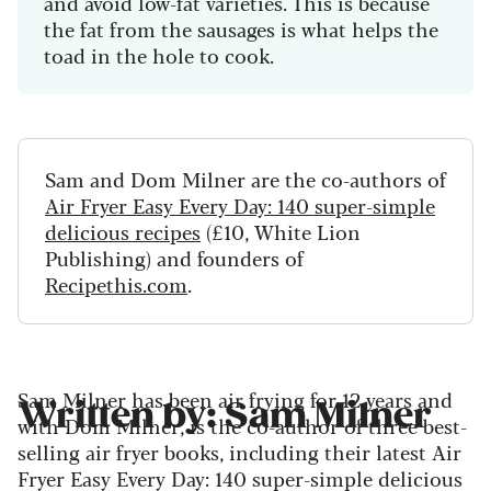
and avoid low-fat varieties. This is because
the fat from the sausages is what helps the
toad in the hole to cook.
Sam and Dom Milner are the co-authors of
Air Fryer Easy Every Day: 140 super-simple
delicious recipes
(£10, White Lion
Publishing) and founders of
Recipethis.com
.
Sam Milner has been air frying for 12 years and
Written by: Sam Milner
with Dom Milner, is the co-author of three best-
selling air fryer books, including their latest Air
Fryer Easy Every Day: 140 super-simple delicious