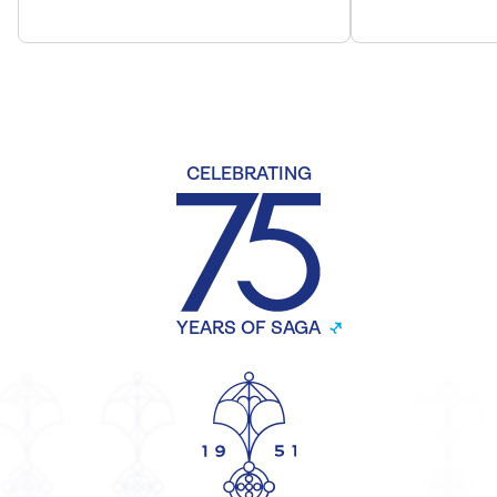
CELEBRATING
YEARS OF SAGA