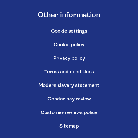
Other information
Cookie settings
Cookie policy
Privacy policy
Terms and conditions
Modern slavery statement
Gender pay review
Customer reviews policy
Sitemap