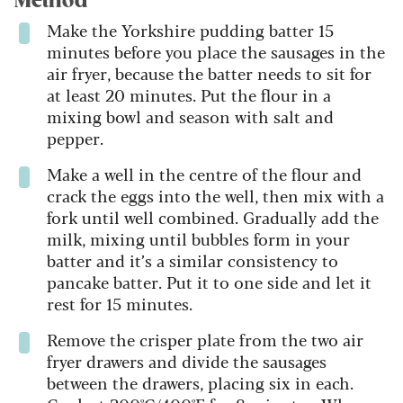
Method
Make the Yorkshire pudding batter 15
minutes before you place the sausages in the
air fryer, because the batter needs to sit for
at least 20 minutes. Put the flour in a
mixing bowl and season with salt and
pepper.
Make a well in the centre of the flour and
crack the eggs into the well, then mix with a
fork until well combined. Gradually add the
milk, mixing until bubbles form in your
batter and it’s a similar consistency to
pancake batter. Put it to one side and let it
rest for 15 minutes.
Remove the crisper plate from the two air
fryer drawers and divide the sausages
between the drawers, placing six in each.