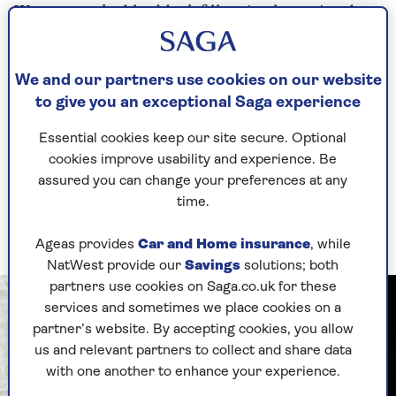
We use smoked haddock fillets in the recipe, but
you can use salmon fillets or basa is a fantastic
budget-friendly white fish. Or why not try cod
fillets? You can also swap green beans for
We and our partners use cookies on our website
another quick-cooking vegetable, such as
to give you an exceptional Saga experience
asparagus or broccolini.
Essential cookies keep our site secure. Optional
Start with the potatoes and prep them into the
cookies improve usability and experience. Be
foil tray (to save on washing up). Once they are
assured you can change your preferences at any
seasoned and a little oil has been added, you can
time.
mix them with your hands and start to air fry
them.
Ageas provides
Car and Home insurance
, while
NatWest provide our
Savings
solutions; both
partners use cookies on Saga.co.uk for these
services and sometimes we place cookies on a
partner’s website. By accepting cookies, you allow
us and relevant partners to collect and share data
with one another to enhance your experience.