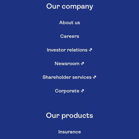
Our company
About us
Careers
Investor relations
↗
Newsroom
↗
Shareholder services
↗
Corporate
↗
Our products
Insurance