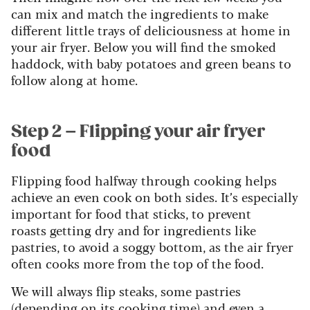
can mix and match the ingredients to make
different little trays of deliciousness at home in
your air fryer. Below you will find the smoked
haddock, with baby potatoes and green beans to
follow along at home.
Step 2 – Flipping your air fryer
food
Flipping food halfway through cooking helps
achieve an even cook on both sides. It’s especially
important for food that sticks, to prevent
roasts getting dry and for ingredients like
pastries, to avoid a soggy bottom, as the air fryer
often cooks more from the top of the food.
We will always flip steaks, some pastries
(depending on its cooking time) and even a