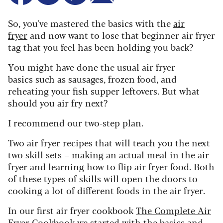
So, you've mastered the basics with the
air
fryer
and now want to lose that beginner air fryer
tag that you feel has been holding you back?
Y
ou might have done the usual air fryer
basics such as sausages, frozen food, and
reheating your fish supper leftovers. But what
should you air fry next?
I recommend our two-step plan.
Two air fryer recipes that will teach you the next
two skill sets – making an actual meal in the air
fryer and learning how to flip air fryer food. Both
of these types of skills will open the doors to
cooking a lot of different foods in the air fryer.
In our first air fryer cookbook
The Complete Air
Fryer Cookbook
we started with the basics and