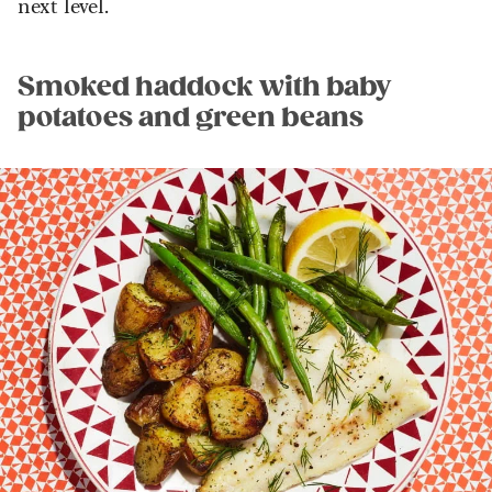
next level.
Smoked haddock with baby
potatoes and green beans