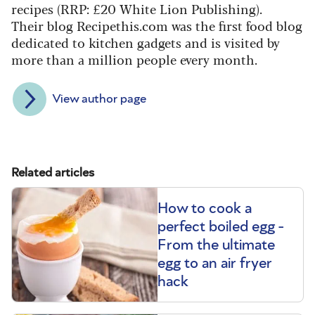
recipes (RRP: £20 White Lion Publishing).
Their blog Recipethis.com was the first food blog
dedicated to kitchen gadgets and is visited by
more than a million people every month.
View author page
Related articles
How to cook a
perfect boiled egg -
From the ultimate
egg to an air fryer
hack