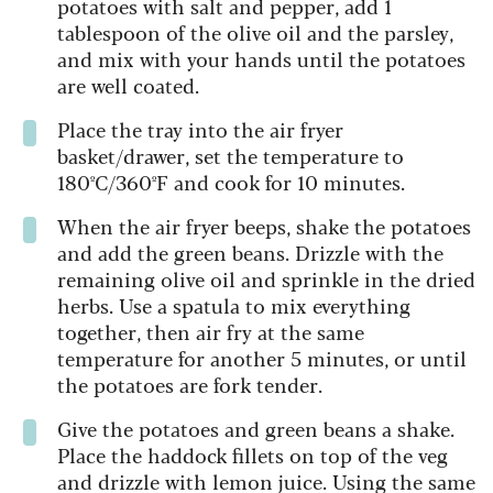
potatoes with salt and pepper, add 1
tablespoon of the olive oil and the parsley,
and mix with your hands until the potatoes
are well coated.
Place the tray into the air fryer
basket/drawer, set the temperature to
180ºC/360ºF and cook for 10 minutes.
When the air fryer beeps, shake the potatoes
and add the green beans. Drizzle with the
remaining olive oil and sprinkle in the dried
herbs. Use a spatula to mix everything
together, then air fry at the same
temperature for another 5 minutes, or until
the potatoes are fork tender.
Give the potatoes and green beans a shake.
Place the haddock fillets on top of the veg
and drizzle with lemon juice. Using the same