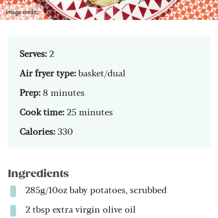
Image credit:
Serves:
2
Air fryer type:
basket/dual
Prep:
8 minutes
Cook time:
25 minutes
Calories:
330
Ingredients
285g/10oz baby potatoes, scrubbed
2 tbsp extra virgin olive oil