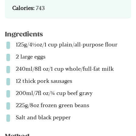
Calories:
743
Ingredients
125g/4½oz/1 cup plain/all-purpose flour
2 large eggs
240ml/8fl oz/1 cup whole/full-fat milk
12 thick pork sausages
200ml/7fl oz/¾ cup beef gravy
225g/8oz frozen green beans
Salt and black pepper