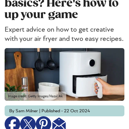
basics? Here's how to
up your game
Expert advice on how to get creative
with your air fryer and two easy recipes.
Image credit: Getty Images/Hazal Ak
By Sam Milner | Published - 22 Oct 2024