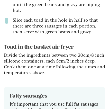
until the green beans and gravy are piping
hot.
Slice each toad in the hole in half so that
there are three sausages in each portion,
then serve with green beans and gravy.
Toad in the basket air fryer
Divide the ingredients between two 20cm/8 inch
silicone containers, each 5cm/2 inches deep.
Cook them one at a time following the times and
temperatures above.
Fatty sausages
It’s important that you use full fat sausages