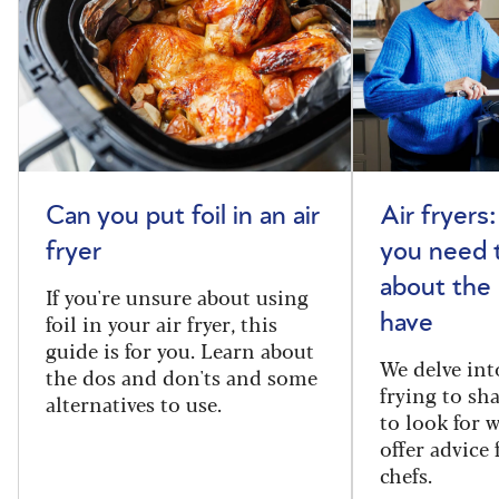
Can you put foil in an air
Air fryers
fryer
you need 
about the
If you're unsure about using
foil in your air fryer, this
have
guide is for you. Learn about
We delve int
the dos and don'ts and some
frying to sh
alternatives to use.
to look for 
offer advice
chefs.