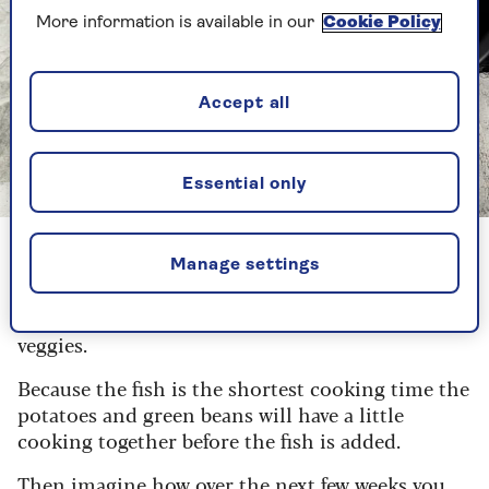
More information is available in our
Cookie Policy
Accept all
Essential only
Image credit: Getty Images/brebca
Potatoes take the longest so put them in the air
Manage settings
fryer on their own and, as the potatoes have
their kickstart, start prepping the fish and
veggies.
Because the fish is the shortest cooking time the
potatoes and green beans will have a little
cooking together before the fish is added.
Then imagine how over the next few weeks you