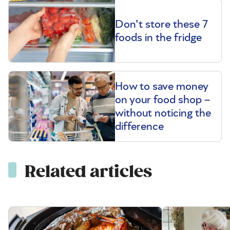
Don’t store these 7
foods in the fridge
How to save money
on your food shop –
without noticing the
difference
Related articles