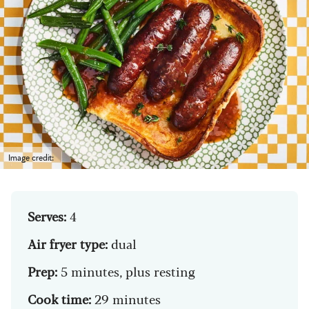
Image credit:
Serves:
4
Air fryer type:
dual
Prep:
5 minutes, plus resting
Cook time:
29 minutes