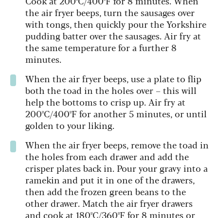
Cook at 200ºC/400ºF for 8 minutes. When
the air fryer beeps, turn the sausages over
with tongs, then quickly pour the Yorkshire
pudding batter over the sausages. Air fry at
the same temperature for a further 8
minutes.
When the air fryer beeps, use a plate to flip
both the toad in the holes over – this will
help the bottoms to crisp up. Air fry at
200ºC/400ºF for another 5 minutes, or until
golden to your liking.
When the air fryer beeps, remove the toad in
the holes from each drawer and add the
crisper plates back in. Pour your gravy into a
ramekin and put it in one of the drawers,
then add the frozen green beans to the
other drawer. Match the air fryer drawers
and cook at 180ºC/360ºF for 8 minutes or