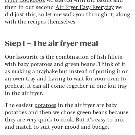
then in our second
Air Fryer Easy Everyday
we
did just this, so let me walk you through it, along
with the recipes themselves.
Step 1 – The air fryer meal
Our favourite is the combination of fish fillets
with baby potatoes and green beans. Think of it
as making a traybake but instead of putting it on
an oven tray and having to wait for your oven to
preheat, it can all come together in one foil tray
in the air fryer.
The easiest
potatoes
in the air fryer are baby
potatoes and then we chose green beans because
they are very quick to cook. But it’s easy to mix
and match to suit your mood and budget.