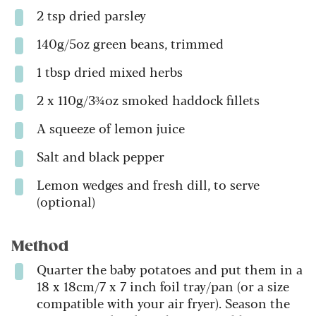
2 tsp dried parsley
140g/5oz green beans, trimmed
1 tbsp dried mixed herbs
2 x 110g/3¾oz smoked haddock fillets
A squeeze of lemon juice
Salt and black pepper
Lemon wedges and fresh dill, to serve
(optional)
Method
Quarter the baby potatoes and put them in a
18 x 18cm/7 x 7 inch foil tray/pan (or a size
compatible with your air fryer). Season the