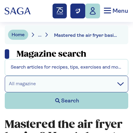
Menu
Home
...
Mastered the air fryer basics? Here's how to up your game
Magazine search
All magazine
Search
Mastered the air fryer