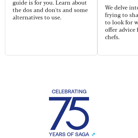
guide is for you. Learn about
We delve int
the dos and don'ts and some
frying to sh
alternatives to use.
to look for 
offer advice
chefs.
CELEBRATING
YEARS OF SAGA