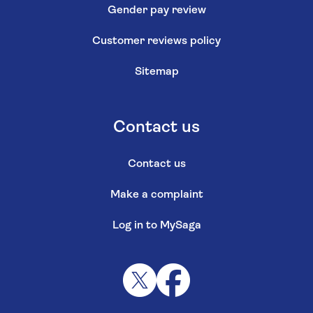
Gender pay review
Customer reviews policy
Sitemap
Contact us
Contact us
Make a complaint
Log in to MySaga