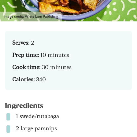
Image credit: White Lion Publishing
Serves:
2
Prep time:
10 minutes
Cook time:
30 minutes
Calories:
340
Ingredients
1 swede/rutabaga
2 large parsnips