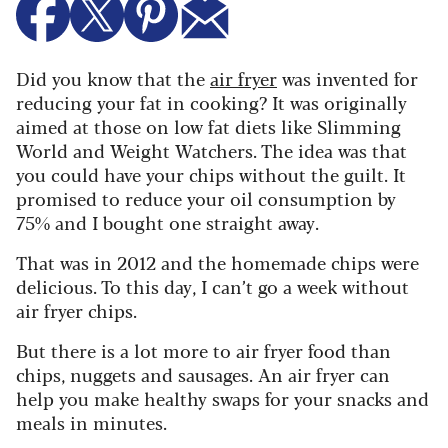
Did you know that the
air fryer
was invented for
reducing your fat in cooking? It was originally
aimed at those on low fat diets like Slimming
World and Weight Watchers. The idea was that
you could have your chips without the guilt. It
promised to reduce your oil consumption by
75% and I bought one straight away.
That was in 2012 and the homemade chips were
delicious. To this day, I can’t go a week without
air fryer chips.
But there is a lot more to air fryer food than
chips, nuggets and sausages. An air fryer can
help you make healthy swaps for your snacks and
meals in minutes.