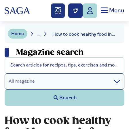
Menu
Home
...
How to cook healthy food in your air fryer - with 3 recipes to try
Magazine search
All magazine
Search
How to cook healthy