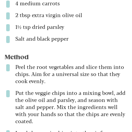
4 medium carrots
2 tbsp extra virgin olive oil
1½ tsp dried parsley
Salt and black pepper
Method
Peel the root vegetables and slice them into
chips. Aim for a universal size so that they
cook evenly.
Put the veggie chips into a mixing bowl, add
the olive oil and parsley, and season with
salt and pepper. Mix the ingredients well
with your hands so that the chips are evenly
coated.