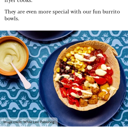
They are even more special with our fun burrito
bowls.
Image credit: White Lion Publishing