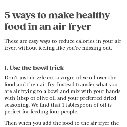
5 ways to make healthy
food in an air fryer
These are easy ways to reduce calories in your air
fryer, without feeling like you’re missing out.
1. Use the bowl trick
Don’t just drizzle extra virgin olive oil over the
food and then air fry. Instead transfer what you
are air frying to a bowl and mix with your hands
with 1tbsp of olive oil and your preferred dried
seasoning. We find that 1 tablespoon of oil is
perfect for feeding four people.
Then when you add the food to the air fryer the