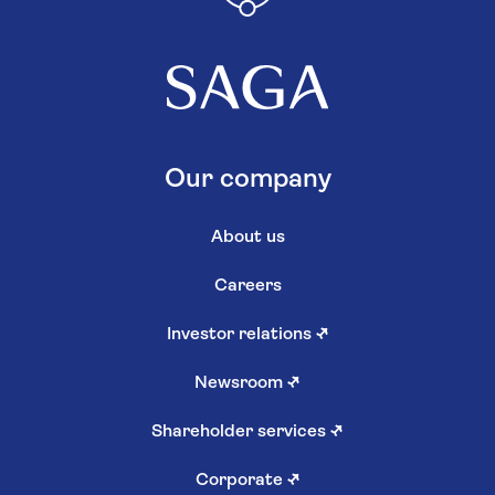
Our company
About us
Careers
Investor relations
↗
Newsroom
↗
Shareholder services
↗
Corporate
↗