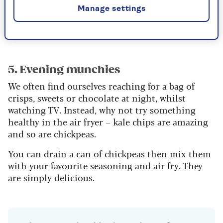
them in the air fryer and make them into tortilla
Manage settings
bowls. Then fill with your favourite salads. Or
why not make a burrito bowl?
5. Evening munchies
We often find ourselves reaching for a bag of
crisps, sweets or chocolate at night, whilst
watching TV. Instead, why not try something
healthy in the air fryer – kale chips are amazing
and so are chickpeas.
You can drain a can of chickpeas then mix them
with your favourite seasoning and air fry. They
are simply delicious.