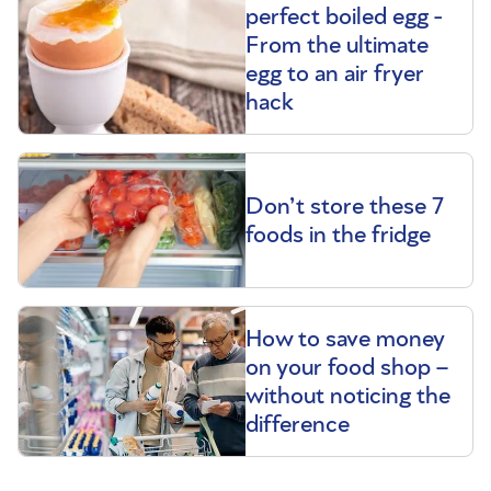
perfect boiled egg -
From the ultimate
egg to an air fryer
hack
Don’t store these 7
foods in the fridge
How to save money
on your food shop –
without noticing the
difference