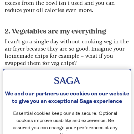
excess from the bowl isn’t used and you can
reduce your oil calories even more.
2. Vegetables are my everything
I can’t go a single day without cooking veg in the
air fryer because they are so good. Imagine your
homemade chips for example – what if you
swapped them for veg chips?
You can cook root vegetable chips such as swede
or parsnips. Carrots and beetroot also work well.
Or what I like to do, which fits in well with meal
We and our partners use cookies on our website
prep, is to peel and dice some butternut squash.
to give you an exceptional Saga experience
Keep a bowl of it in the fridge and quickly grab
Essential cookies keep our site secure. Optional
some to air fry for lunch or dinner.
cookies improve usability and experience. Be
assured you can change your preferences at any