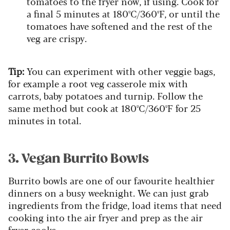
tomatoes to the fryer now, if using. Cook for
a final 5 minutes at 180ºC/360ºF, or until the
tomatoes have softened and the rest of the
veg are crispy.
Tip:
You can experiment with other veggie bags,
for example a root veg casserole mix with
carrots, baby potatoes and turnip. Follow the
same method but cook at 180ºC/360ºF for 25
minutes in total.
3. Vegan Burrito Bowls
Burrito bowls are one of our favourite healthier
dinners on a busy weeknight. We can just grab
ingredients from the fridge, load items that need
cooking into the air fryer and prep as the air
fryer cooks.