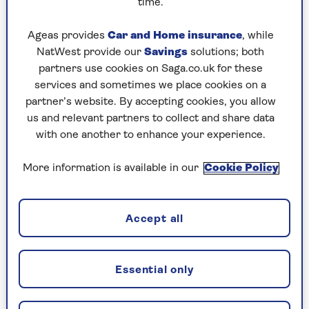
time.
3. The stir fry mix
The stir fry bags you see at the supermarket are
Ageas provides
Car and Home insurance
, while
fantastic for adding a little oil and seasoning to
NatWest provide our
Savings
solutions; both
and then air frying.
partners use cookies on Saga.co.uk for these
services and sometimes we place cookies on a
You can add your favourite protein, such as some
partner’s website. By accepting cookies, you allow
chicken breast or duck breast, and air fry
us and relevant partners to collect and share data
together. You then have your own air fryer stir
with one another to enhance your experience.
fry.
More information is available in our
Cookie Policy
4. Try using small tortilla wraps
Mini tortillas are a dream come true in the air
Accept all
fryer and have a wealth of possibilities. They are
low calorie and you can keep it basic to start
with and just chop them to tortilla chips shapes,
Essential only
add your favourite oil and seasoning and air fry.
Then, as you get used to air frying, position