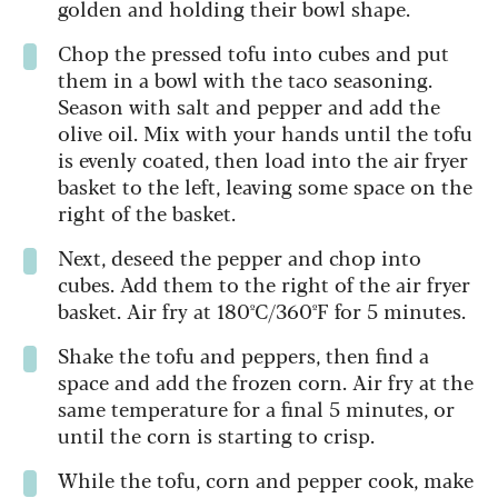
golden and holding their bowl shape.
Chop the pressed tofu into cubes and put
them in a bowl with the taco seasoning.
Season with salt and pepper and add the
olive oil. Mix with your hands until the tofu
is evenly coated, then load into the air fryer
basket to the left, leaving some space on the
right of the basket.
Next, deseed the pepper and chop into
cubes. Add them to the right of the air fryer
basket. Air fry at 180ºC/360ºF for 5 minutes.
Shake the tofu and peppers, then find a
space and add the frozen corn. Air fry at the
same temperature for a final 5 minutes, or
until the corn is starting to crisp.
While the tofu, corn and pepper cook, make