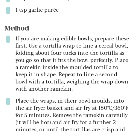
1 tsp garlic purée
Method
If you are making edible bowls, prepare these
first. Use a tortilla wrap to line a cereal bowl,
folding about four tucks into the tortilla as
you go so that it fits the bowl perfectly. Place
a ramekin inside the moulded tortilla to
keep it in shape. Repeat to line a second
bowl with a tortilla, weighing the wrap down
with another ramekin.
Place the wraps, in their bowl moulds, into
the air fryer basket and air fry at 180ºC/360ºF
for 5 minutes. Remove the ramekin carefully
(it will be hot) and air fry for a further 2
minutes, or until the tortillas are crisp and