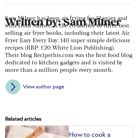
Sam Milner has been air frying for 12 years and
Written by: Sam Milner
with Dom Milner, is the co-author of three best-
selling air fryer books, including their latest Air
Fryer Easy Every Day: 140 super-simple delicious
recipes (RRP: £20 White Lion Publishing).
Their blog Recipethis.com was the first food blog
dedicated to kitchen gadgets and is visited by
more than a million people every month.
View author page
Related articles
How to cook a