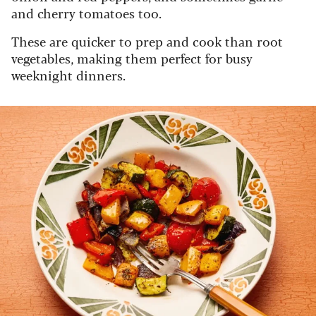
and cherry tomatoes too.
These are quicker to prep and cook than root
vegetables, making them perfect for busy
weeknight dinners.