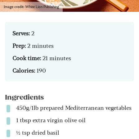
Image credit: White Lion Publishing
Serves:
2
Prep:
2 minutes
Cook time:
21 minutes
Calories:
190
Ingredients
450g/1lb prepared Mediterranean vegetables
1 tbsp extra virgin olive oil
½ tsp dried basil