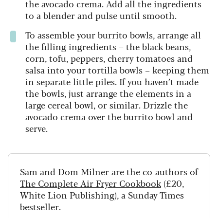
the avocado crema. Add all the ingredients
to a blender and pulse until smooth.
To assemble your burrito bowls, arrange all
the filling ingredients – the black beans,
corn, tofu, peppers, cherry tomatoes and
salsa into your tortilla bowls – keeping them
in separate little piles. If you haven’t made
the bowls, just arrange the elements in a
large cereal bowl, or similar. Drizzle the
avocado crema over the burrito bowl and
serve.
Sam and Dom Milner are the co-authors of
The Complete Air Fryer Cookbook
(£20,
White Lion Publishing), a Sunday Times
bestseller.