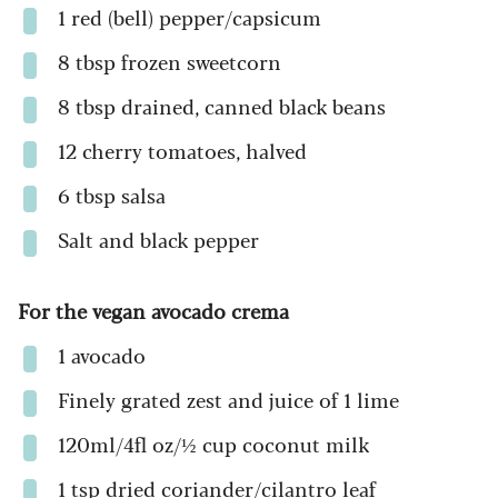
1 red (bell) pepper/capsicum
8 tbsp frozen sweetcorn
8 tbsp drained, canned black beans
12 cherry tomatoes, halved
6 tbsp salsa
Salt and black pepper
For the vegan avocado crema
1 avocado
Finely grated zest and juice of 1 lime
120ml/4fl oz/½ cup coconut milk
1 tsp dried coriander/cilantro leaf