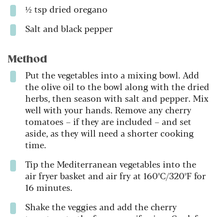
½ tsp dried oregano
Salt and black pepper
Method
Put the vegetables into a mixing bowl. Add
the olive oil to the bowl along with the dried
herbs, then season with salt and pepper. Mix
well with your hands. Remove any cherry
tomatoes – if they are included – and set
aside, as they will need a shorter cooking
time.
Tip the Mediterranean vegetables into the
air fryer basket and air fry at 160ºC/320ºF for
16 minutes.
Shake the veggies and add the cherry