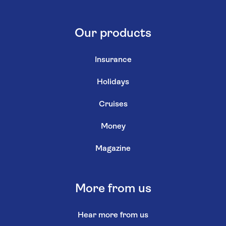
Our products
Insurance
Holidays
Cruises
Money
Magazine
More from us
Hear more from us