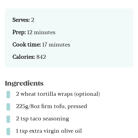
Serves:
2
Prep:
12 minutes
Cook time:
17 minutes
Calories:
842
Ingredients
2 wheat tortilla wraps (optional)
225g/8oz firm tofu, pressed
2 tsp taco seasoning
1 tsp extra virgin olive oil