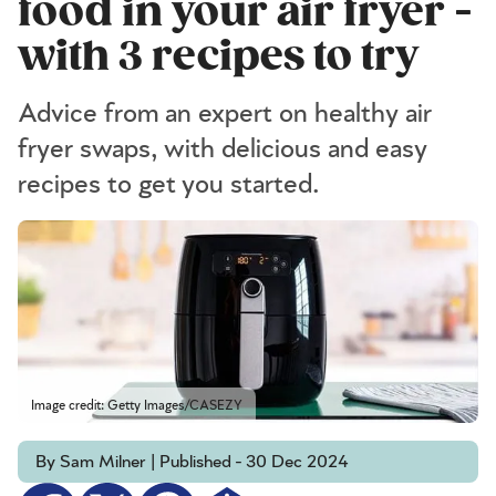
food in your air fryer -
with 3 recipes to try
Advice from an expert on healthy air
fryer swaps, with delicious and easy
recipes to get you started.
Image credit: Getty Images/CASEZY
By Sam Milner | Published - 30 Dec 2024