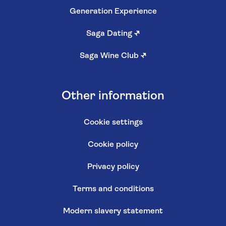
Generation Experience
Saga Dating
↗
Saga Wine Club
↗
Other information
Cookie settings
Cookie policy
Privacy policy
Terms and conditions
Modern slavery statement