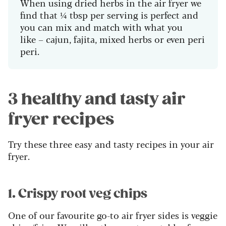
When using dried herbs in the air fryer we
find that ¼ tbsp per serving is perfect and
you can mix and match with what you
like – cajun, fajita, mixed herbs or even peri
peri.
3 healthy and tasty air
fryer recipes
Try these three easy and tasty recipes in your air
fryer.
1. Crispy root veg chips
One of our favourite go-to air fryer sides is veggie