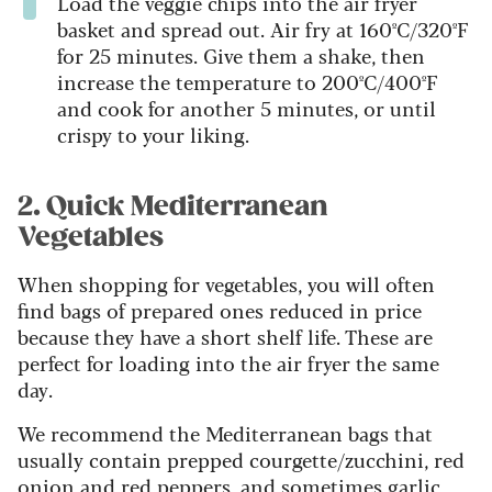
Load the veggie chips into the air fryer
basket and spread out. Air fry at 160ºC/320ºF
for 25 minutes. Give them a shake, then
increase the temperature to 200ºC/400ºF
and cook for another 5 minutes, or until
crispy to your liking.
2. Quick Mediterranean
Vegetables
When shopping for vegetables, you will often
find bags of prepared ones reduced in price
because they have a short shelf life. These are
perfect for loading into the air fryer the same
day.
We recommend the Mediterranean bags that
usually contain prepped courgette/zucchini, red
onion and red peppers, and sometimes garlic