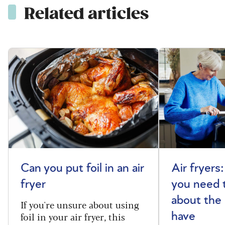
Related articles
Can you put foil in an air
Air fryers
fryer
you need 
about the
If you're unsure about using
foil in your air fryer, this
have