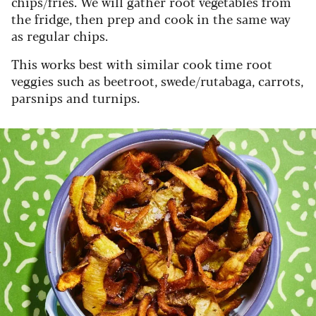
chips/fries. We will gather root vegetables from
the fridge, then prep and cook in the same way
as regular chips.
This works best with similar cook time root
veggies such as beetroot, swede/rutabaga, carrots,
parsnips and turnips.