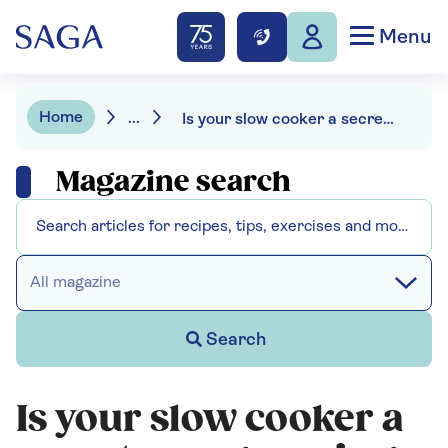
Menu
Home
...
Is your slow cooker a secret energy saving hero?
Magazine search
All magazine
Search
Is your slow cooker a