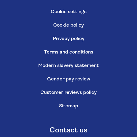
Cookie settings
Cookie policy
Privacy policy
Terms and conditions
Modern slavery statement
Gender pay review
Customer reviews policy
Sitemap
Contact us