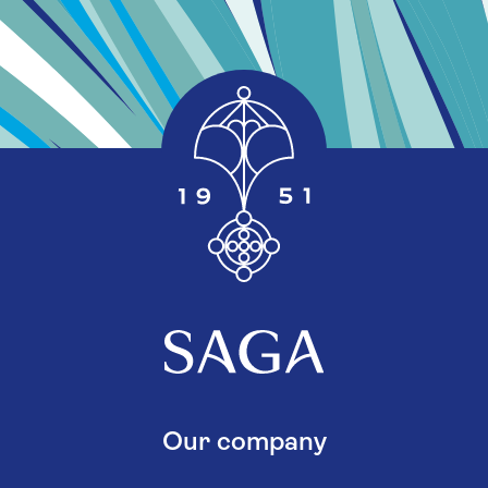
Our company