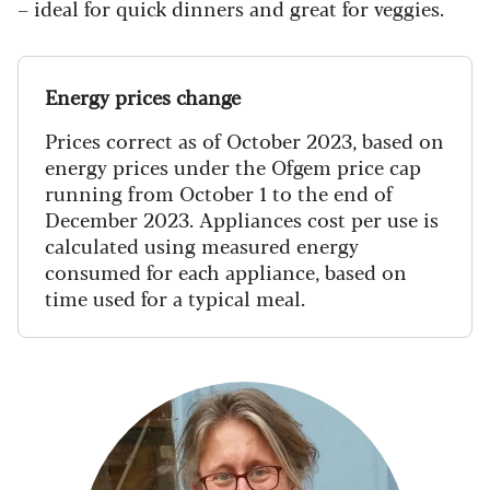
– ideal for quick dinners and great for veggies.
Energy prices change
Prices correct as of October 2023, based on
energy prices under the Ofgem price cap
running from October 1 to the end of
December 2023. Appliances cost per use is
calculated using measured energy
consumed for each appliance, based on
time used for a typical meal.