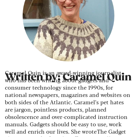
Caramel Quin is an award-winning journalist
Written by: Caramel Quin
who has been writing about gadgets and
consumer technology since the 1990s, for
national newspapers, magazines and websites on
both sides of the Atlantic. Caramel’s pet hates
are jargon, pointless products, planned
obsolescence and over-complicated instruction
manuals. Gadgets should be easy to use, work
well and enrich our lives. She wrote The Gadget