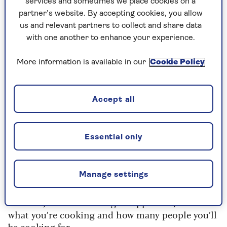
services and sometimes we place cookies on a
partner’s website. By accepting cookies, you allow
The cost
us and relevant partners to collect and share data
with one another to enhance your experience.
Does a slow cooker save money?
“Slow cookers typically cost around £0.38* per
More information is available in our
Cookie Policy
use – for example, to cook 3.6kg (7lb 14oz) of beef
casserole on a five-hour programme,” explains
Joanna O’Loan, knowledge manager at
Energy
Accept all
Saving Trust
.
“Cooking the same casserole in an electric oven
Essential only
for three hours is likely to cost around £0.48*,
so in this case using a slow cooker is slightly
cheaper. It could save you money on your energy
Manage settings
bills.”
However, before choosing an appliance, consider
what you’re cooking and how many people you’ll
be cooking for.