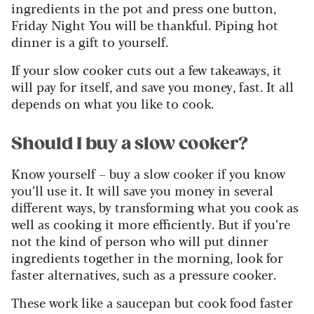
ingredients in the pot and press one button,
Friday Night You will be thankful. Piping hot
dinner is a gift to yourself.
If your slow cooker cuts out a few takeaways, it
will pay for itself, and save you money, fast.
It all
depends on what you like to cook.
Should I buy a slow cooker?
Know yourself – buy a slow cooker if you know
you’ll use it. It will save you money in several
different ways, by transforming what you cook as
well as cooking it more efficiently. But if you’re
not the kind of person who will put dinner
ingredients together in the morning, look for
faster alternatives, such as a pressure cooker.
These work like a saucepan but cook food faster