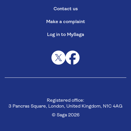
Contact us
Make a complaint
Log in to MySaga
Registered office:
3 Pancras Square, London, United Kingdom, N1C 4AG
© Saga 2026