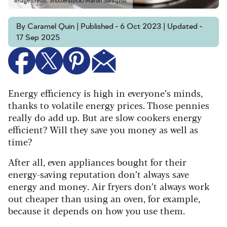
Image credit: Shutterstock/Martin Sahlqvist
By Caramel Quin | Published - 6 Oct 2023 | Updated -
17 Sep 2025
Energy efficiency is high in everyone’s minds,
thanks to volatile energy prices. Those pennies
really do add up. But are slow cookers energy
efficient? Will they save you money as well as
time?
After all, even appliances bought for their
energy-saving reputation don’t always save
energy and money. Air fryers don’t always work
out cheaper than using an oven, for example,
because it depends on how you use them.