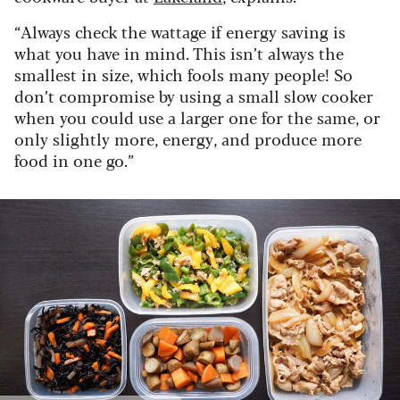
“Always check the wattage if energy saving is
what you have in mind. This isn’t always the
smallest in size, which fools many people! So
don’t compromise by using a small slow cooker
when you could use a larger one for the same, or
only slightly more, energy, and produce more
food in one go.”