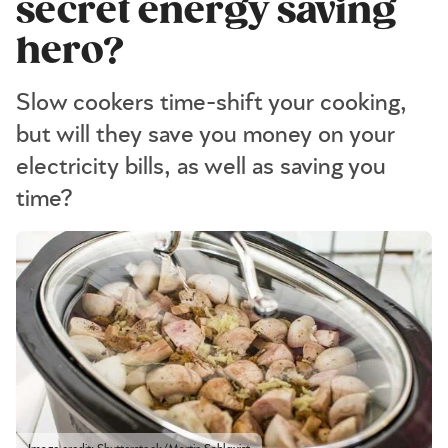
secret energy saving
hero?
Slow cookers time-shift your cooking,
but will they save you money on your
electricity bills, as well as saving you
time?