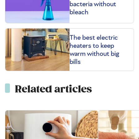
bacteria without
bleach
The best electric
heaters to keep
warm without big
bills
Related articles