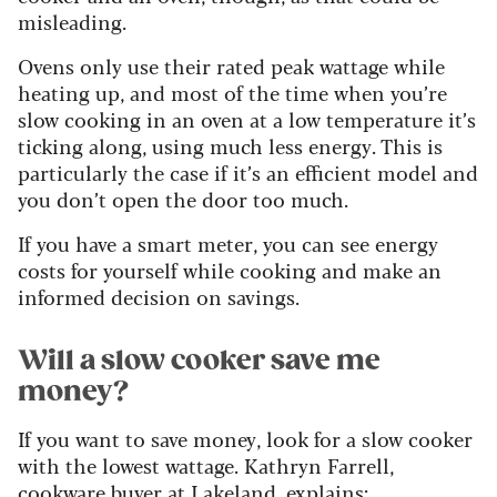
misleading.
Ovens only use their rated peak wattage while
heating up, and most of the time when you’re
slow cooking in an oven at a low temperature it’s
ticking along, using much less energy. This is
particularly the case if it’s an efficient model and
you don’t open the door too much.
If you have a smart meter, you can see energy
costs for yourself while cooking and make an
informed decision on savings.
Will a slow cooker save me
money?
If you want to save money, look for a slow cooker
with the lowest wattage. Kathryn Farrell,
cookware buyer at
Lakeland
, explains: