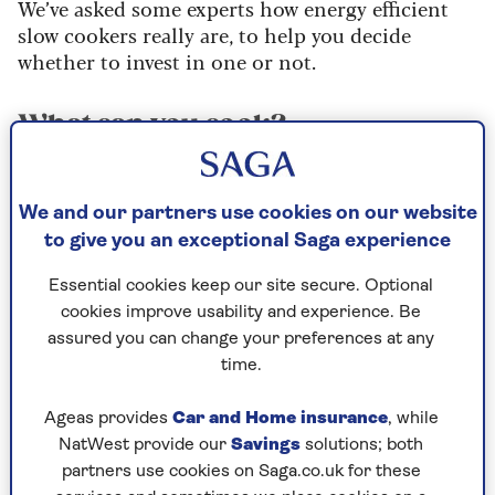
We’ve asked some experts how energy efficient
slow cookers really are, to help you decide
whether to invest in one or not.
What can you cook?
Slow cookers are great for time-shifting. You put
ingredients in the pot at breakfast time, and the
We and our partners use cookies on our website
slow cooker gently heats them all day, turning
to give you an exceptional Saga experience
them into a delicious dinner.
Essential cookies keep our site secure. Optional
You can cook pretty much everything in a slow
cookies improve usability and experience. Be
cooker – from porridge through to dessert. But
assured you can change your preferences at any
there are also scientific reasons why cooking low
time.
and slow improves certain dishes. The
connective tissues in tougher cuts of meat, such
Ageas provides
Car and Home insurance
, while
as oxtail or lamb shank, break down at low
NatWest provide our
Savings
solutions; both
cooking temperatures to release gelatine, for a
partners use cookies on Saga.co.uk for these
moist and tender result.