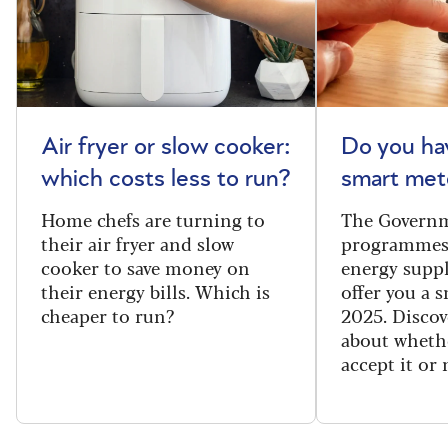
Air fryer or slow cooker:
Do you ha
which costs less to run?
smart met
Home chefs are turning to
The Governm
their air fryer and slow
programmes
cooker to save money on
energy suppl
their energy bills. Which is
offer you a 
cheaper to run?
2025. Discov
about wheth
accept it or 