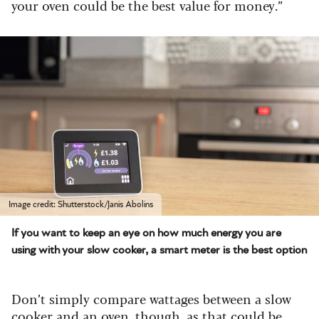
your oven could be the best value for money.”
Image credit: Shutterstock/Janis Abolins
If you want to keep an eye on how much energy you are
using with your slow cooker, a smart meter is the best option
Don’t simply compare wattages between a slow
cooker and an oven, though, as that could be