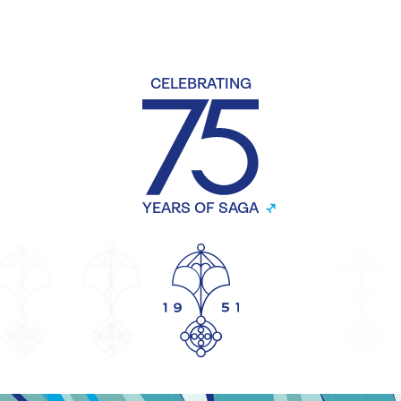
CELEBRATING
YEARS OF SAGA