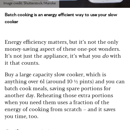
Image credit: Shutterstock/Maroke
Batch cooking is an energy efficient way to use your slow
cooker
Energy efficiency matters, but it’s not the only
money-saving aspect of these one-pot wonders.
It’s not just the appliance, it’s what you
do
with
it that counts.
Buy a large capacity slow cooker, which is
anything over 6l (around 10 ½ pints) and you can
batch cook meals, saving spare portions for
another day. Reheating those extra portions
when you need them uses a fraction of the
energy of cooking from scratch – and it saves
you time, too.