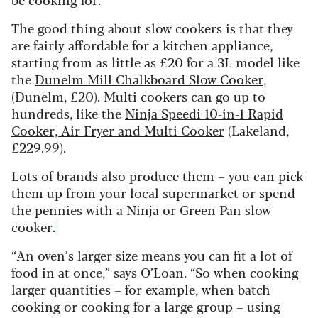
The good thing about slow cookers is that they
are fairly affordable for a kitchen appliance,
starting from as little as £20 for a 3L model like
the
Dunelm Mill Chalkboard Slow Cooker
,
(Dunelm, £20). Multi cookers can go up to
hundreds, like the
Ninja Speedi 10-in-1 Rapid
Cooker, Air Fryer and Multi Cooker
(Lakeland,
£229.99).
Lots of brands also produce them – you can pick
them up from your local supermarket or spend
the pennies with a Ninja or Green Pan slow
cooker.
“An oven’s larger size means you can fit a lot of
food in at once,” says O’Loan. “So when cooking
larger quantities – for example, when batch
cooking or cooking for a large group – using