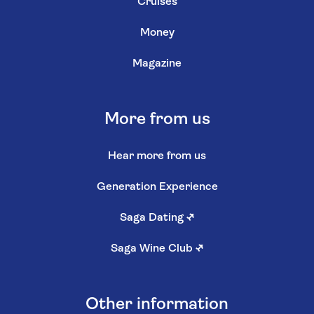
Cruises
Money
Magazine
More from us
Hear more from us
Generation Experience
Saga Dating
↗
Saga Wine Club
↗
Other information