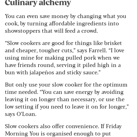
Culinary alchemy
You can even save money by changing what you
cook, by turning affordable ingredients into
showstoppers that will feed a crowd.
“Slow cookers are good for things like brisket
and cheaper, tougher cuts,” says Farrell. “I love
using mine for making pulled pork when we
have friends round, serving it piled high in a
bun with jalapeños and sticky sauce.”
But only use your slow cooker for the optimum
time needed. “You can save energy by avoiding
leaving it on longer than necessary, or use the
low setting if you need to leave it on for longer,”
says O’Loan.
Slow cookers also offer convenience. If Friday
Morning You is organised enough to put