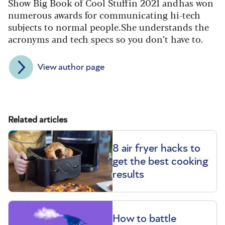
Show Big Book of Cool Stuff in 2021 and has won
numerous awards for communicating hi-tech
subjects to normal people. She understands the
acronyms and tech specs so you don’t have to.
View author page
Related articles
8 air fryer hacks to
get the best cooking
results
How to battle