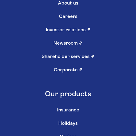
About us
Careers
Investor relations
↗
Newsroom
↗
Shareholder services
↗
Corporate
↗
Our products
Insurance
Holidays