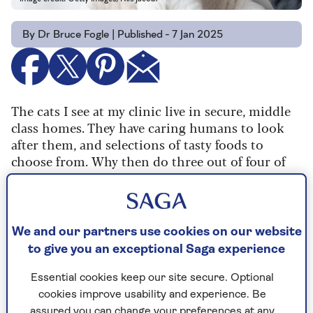
By Dr Bruce Fogle | Published - 7 Jan 2025
The cats I see at my clinic live in secure, middle
class homes. They have caring humans to look
after them, and selections of tasty foods to
choose from. Why then do three out of four of
these well-cared-for cats have dental disease?
The answer, of course, is us. We’ve selected some
breeds like Persians and British Shorthairs for
We and our partners use cookies on our website
short noses. That crowds their teeth so much
to give you an exceptional Saga experience
they don’t get cleaned well when food is chewed.
Essential cookies keep our site secure. Optional
Even more common, most of us give in to our
cookies improve usability and experience. Be
cats’ demands and feed them what they want, not
assured you can change your preferences at any