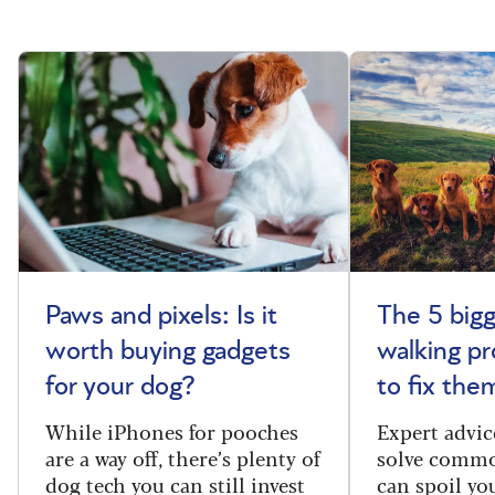
Paws and pixels: Is it
The 5 big
worth buying gadgets
walking p
for your dog?
to fix the
While iPhones for pooches
Expert advic
are a way off, there’s plenty of
solve commo
dog tech you can still invest
can spoil yo