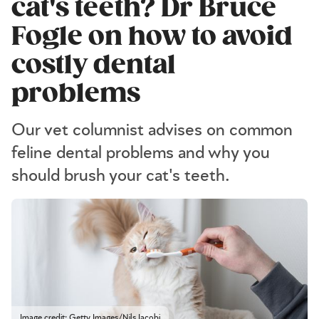
cat's teeth? Dr Bruce
Fogle on how to avoid
costly dental
problems
Our vet columnist advises on common
feline dental problems and why you
should brush your cat's teeth.
Image credit: Getty Images/Nils Jacobi