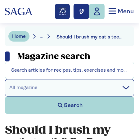
Menu
Home
...
Should I brush my cat's teeth? Dr Bruce Fogle on how to avoid costly dental problems
Magazine search
All magazine
Search
Should I brush my