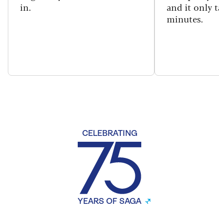
in.
and it only t
minutes.
CELEBRATING
YEARS OF SAGA