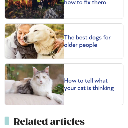
how to fix them
The best dogs for
older people
How to tell what
your cat is thinking
Related articles