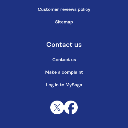
Customer reviews policy
Sitemap
Contact us
Contact us
Make a complaint
Log in to MySaga