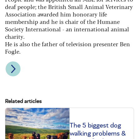
deaf people; the British Small Animal Veterinary
Association awarded him honorary life
membership and he is chair of the Humane
Society International - an international animal
charity.
He is also the father of television presenter Ben
Fogle.
Related articles
The 5 biggest dog
walking problems &