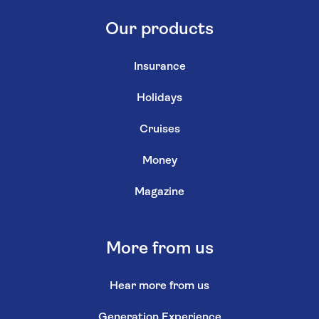
Our products
Insurance
Holidays
Cruises
Money
Magazine
More from us
Hear more from us
Generation Experience