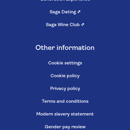
Saga Dating
↗
Saga Wine Club
↗
Other information
Cookie settings
Cookie policy
Privacy policy
Terms and conditions
Modern slavery statement
Gender pay review