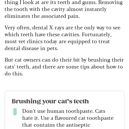
thing I look at are its teeth and gums. Removing
the tooth with the cavity almost instantly
eliminates the associated pain.
Very often, dental X-rays are the only way to see
which teeth have these cavities.
Fortunately,
most vet clinics today are equipped to treat
dental disease in pets.
But cat owners can do their bit by brushing their
cats’ teeth, and there are some tips about how to
do this.
Brushing your cat’s teeth
Don’t use human toothpaste. Cats
hate it. Use a flavoured cat toothpaste
that contains the antiseptic