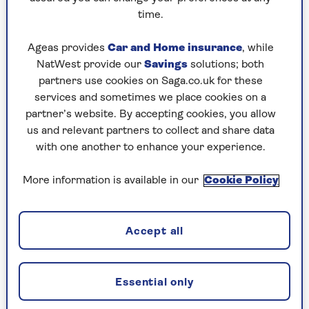
what’s good for them. A street cat eats the hard
time.
bits of prey as well as the soft bits. Our pet cats
often demand that we feed them soft food, with
Ageas provides
Car and Home insurance
, while
extra jelly please!
NatWest provide our
Savings
solutions; both
Another challenge is a variety of viral diseases
partners use cookies on Saga.co.uk for these
such as leukaemia virus, immunodeficiency virus
services and sometimes we place cookies on a
and calicivirus, which all cause serious gum
partner’s website. By accepting cookies, you allow
inflammation – gingivitis – that can be difficult
us and relevant partners to collect and share data
to overcome.
with one another to enhance your experience.
However, most gingivitis is not caused by viral
More information is available in our
Cookie Policy
infections, and mild gingivitis is easy to reverse.
All a cat needs to do is routinely chew on
moderately hard food such as real bones. Dogs
Accept all
usually wolf down their food but cats are
fastidious eaters, and if you give one a chicken
neck it will slowly and happily demolish it.
Essential only
And in more than 50 years in practice I can’t