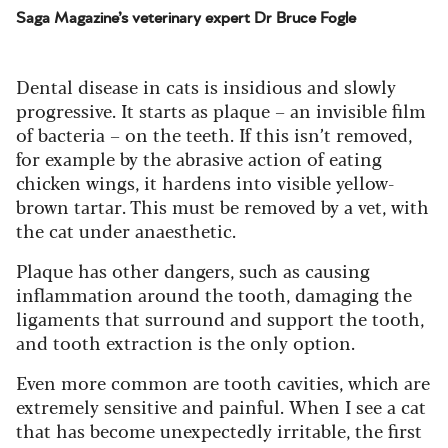
Saga Magazine’s veterinary expert Dr Bruce Fogle
Dental disease in cats is insidious and slowly
progressive. It starts as plaque – an invisible film
of bacteria – on the teeth. If this isn’t removed,
for example by the abrasive action of eating
chicken wings, it hardens into visible yellow-
brown tartar. This must be removed by a vet, with
the cat under anaesthetic.
Plaque has other dangers, such as causing
inflammation around the tooth, damaging the
ligaments that surround and support the tooth,
and tooth extraction is the only option.
Even more common are tooth cavities, which are
extremely sensitive and painful. When I see a cat
that has become unexpectedly irritable, the first