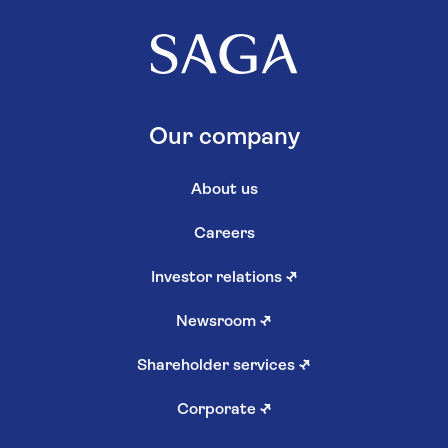
Our company
About us
Careers
Investor relations
↗
Newsroom
↗
Shareholder services
↗
Corporate
↗