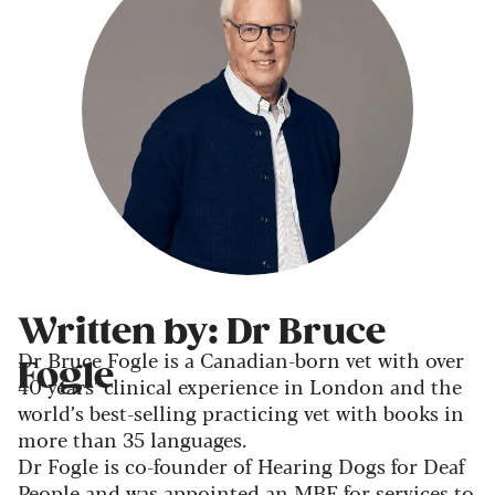
Written by: Dr Bruce
Dr Bruce Fogle is a Canadian-born vet with over
Fogle
40 years’ clinical experience in London and the
world’s best-selling practicing vet with books in
more than 35 languages.
Dr Fogle is co-founder of Hearing Dogs for Deaf
People and was appointed an MBE for services to