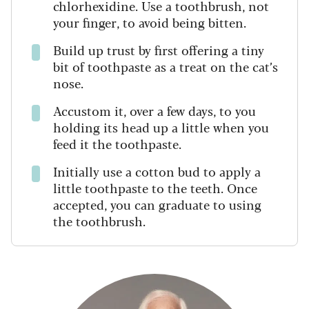
chlorhexidine. Use a toothbrush, not
your finger, to avoid being bitten.
Build up trust by first offering a tiny
bit of toothpaste as a treat on the cat’s
nose.
Accustom it, over a few days, to you
holding its head up a little when you
feed it the toothpaste.
Initially use a cotton bud to apply a
little toothpaste to the teeth. Once
accepted, you can graduate to using
the toothbrush.