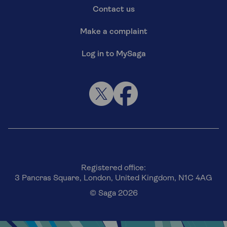
Contact us
Make a complaint
Log in to MySaga
Registered office:
3 Pancras Square, London, United Kingdom, N1C 4AG
© Saga 2026