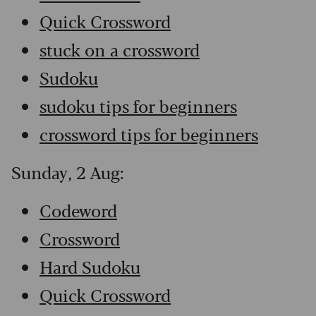
Quick Crossword
stuck on a crossword
Sudoku
sudoku tips for beginners
crossword tips for beginners
Sunday, 2 Aug:
Codeword
Crossword
Hard Sudoku
Quick Crossword