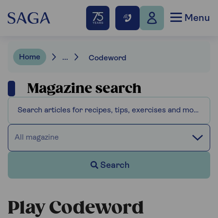
Menu
Home
...
Codeword
Magazine search
All magazine
Search
Play Codeword