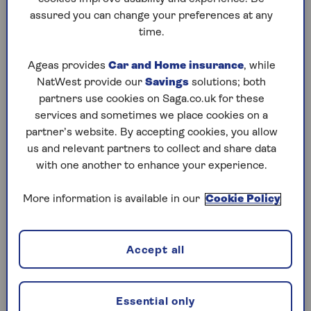
assured you can change your preferences at any
Play any puzzle from the last week
time.
Friday, 7 Aug:
Ageas provides
Car and Home insurance
, while
NatWest provide our
Savings
solutions; both
Codeword
partners use cookies on Saga.co.uk for these
services and sometimes we place cookies on a
Crossword
partner’s website. By accepting cookies, you allow
us and relevant partners to collect and share data
Hard Sudoku
with one another to enhance your experience.
Quick Crossword
More information is available in our
Cookie Policy
stuck on a crossword
Sudoku
Accept all
sudoku tips for beginners
crossword tips for beginners
Essential only