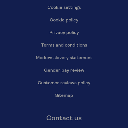
Cookie settings
Cookie policy
Privacy policy
Terms and conditions
Modern slavery statement
Gender pay review
Customer reviews policy
Sitemap
Contact us