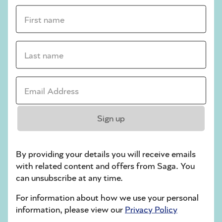
First name *
sudoku tips for beginners
crossword tips for beginners
Last name *
Play Another Of Our Free Daily Puzzles
Email Address *
Crossword
Sign up
By providing your details you will receive emails
with related content and offers from Saga. You
can unsubscribe at any time.
For information about how we use your personal
information, please view our
Privacy Policy
Hard Sudoku