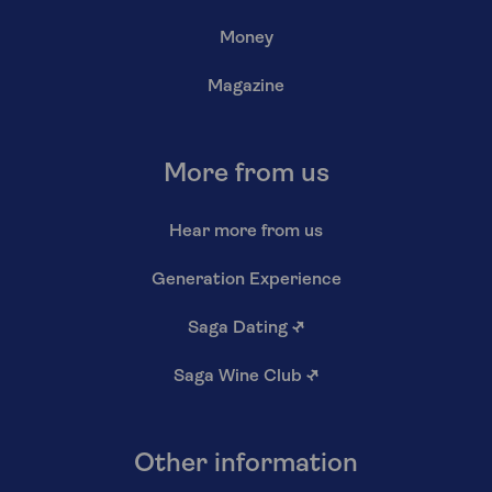
Money
Magazine
More from us
Hear more from us
Generation Experience
Saga Dating
↗
Saga Wine Club
↗
Other information