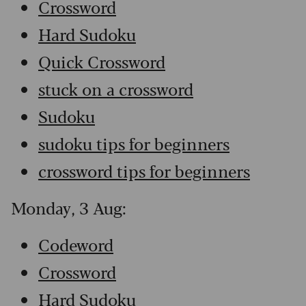
Crossword
Hard Sudoku
Quick Crossword
stuck on a crossword
Sudoku
sudoku tips for beginners
crossword tips for beginners
Monday, 3 Aug:
Codeword
Crossword
Hard Sudoku