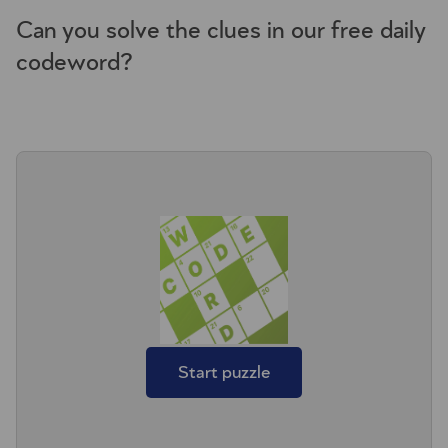
Can you solve the clues in our free daily
codeword?
Start puzzle