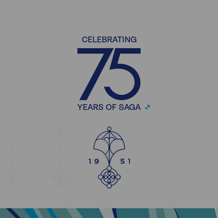
CELEBRATING
YEARS OF SAGA