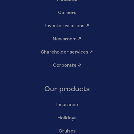
Careers
Investor relations
↗
Newsroom
↗
Shareholder services
↗
Corporate
↗
Our products
Insurance
Holidays
Cruises