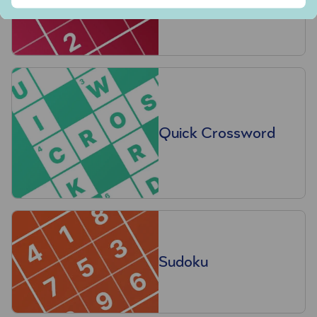
Quick Crossword
Sudoku