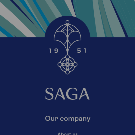
Our company
About us