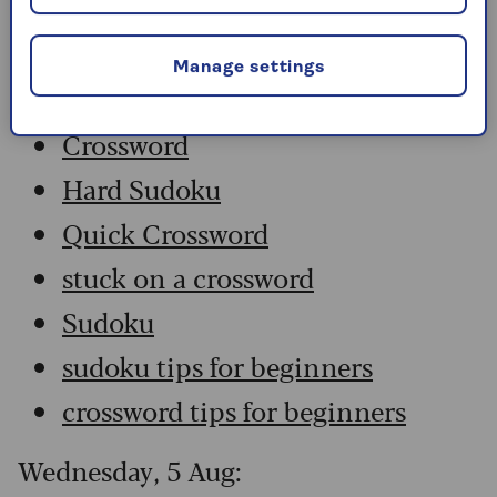
Thursday, 6 Aug:
Manage settings
Codeword
Crossword
Hard Sudoku
Quick Crossword
stuck on a crossword
Sudoku
sudoku tips for beginners
crossword tips for beginners
Wednesday, 5 Aug: