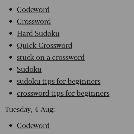
Codeword
Crossword
Hard Sudoku
Quick Crossword
stuck on a crossword
Sudoku
sudoku tips for beginners
crossword tips for beginners
Tuesday, 4 Aug:
Codeword