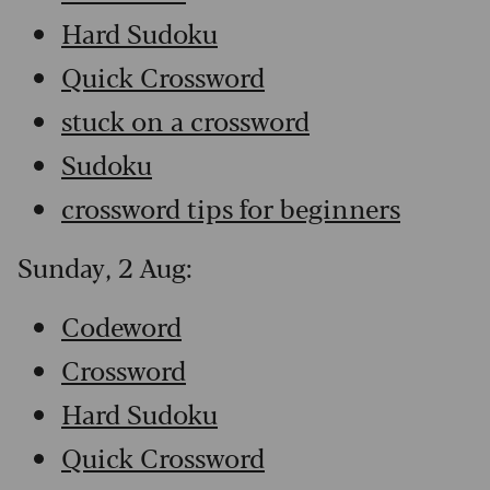
Hard Sudoku
Quick Crossword
stuck on a crossword
Sudoku
crossword tips for beginners
Sunday, 2 Aug:
Codeword
Crossword
Hard Sudoku
Quick Crossword