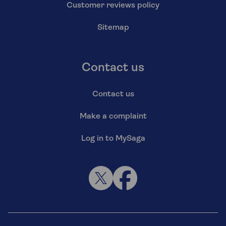
Customer reviews policy
Sitemap
Contact us
Contact us
Make a complaint
Log in to MySaga