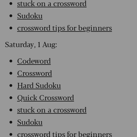
stuck on a crossword
Sudoku
crossword tips for beginners
Saturday, 1 Aug:
Codeword
Crossword
Hard Sudoku
Quick Crossword
stuck on a crossword
Sudoku
crossword tips for beginners