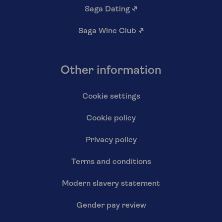
Saga Dating
↗
Saga Wine Club
↗
Other information
Cookie settings
Cookie policy
Privacy policy
Terms and conditions
Modern slavery statement
Gender pay review