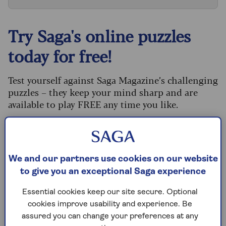
Try Saga's online puzzles
today for free!
Test yourself against Saga Magazine’s challenging
puzzles – they keep your mind sharp and are
available to play FREE any time you like.
Our crossword, codeword and Sudoku puzzles
are updated daily and are provided by the UK’s
leading puzzle publisher, Puzzler Media.
We and our partners use cookies on our website
What are you waiting for? Try our puzzles today
to give you an exceptional Saga experience
and don't forget to share them with your friends
and family.
Essential cookies keep our site secure. Optional
cookies improve usability and experience. Be
For any queries or assistance, email us at
assured you can change your preferences at any
editor@saga.co.uk