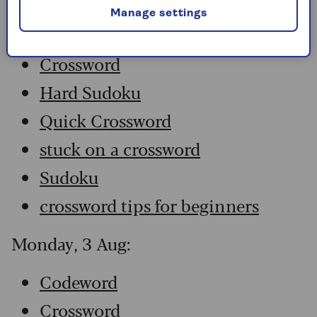
Manage settings
Codeword
Crossword
Hard Sudoku
Quick Crossword
stuck on a crossword
Sudoku
crossword tips for beginners
Monday, 3 Aug:
Codeword
Crossword