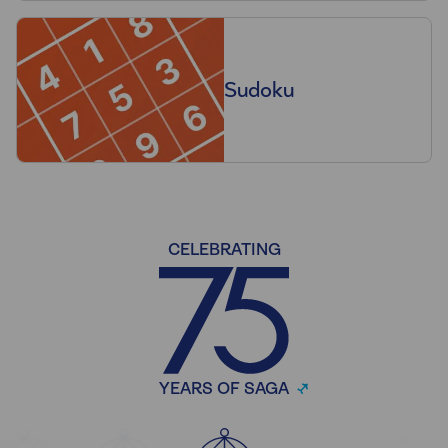
Sudoku
CELEBRATING
YEARS OF SAGA