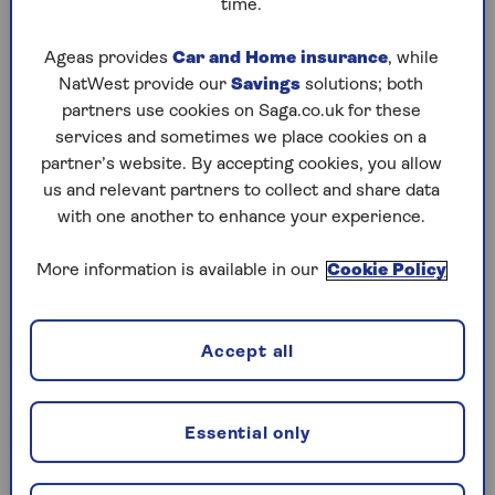
time.
Play any puzzle from the last week
Ageas provides
Car and Home insurance
, while
NatWest provide our
Savings
solutions; both
Wednesday, 5 Aug:
partners use cookies on Saga.co.uk for these
services and sometimes we place cookies on a
Codeword
partner’s website. By accepting cookies, you allow
us and relevant partners to collect and share data
Crossword
with one another to enhance your experience.
Hard Sudoku
More information is available in our
Cookie Policy
Quick Crossword
stuck on a crossword
Accept all
Sudoku
crossword tips for beginners
Essential only
Tuesday, 4 Aug: