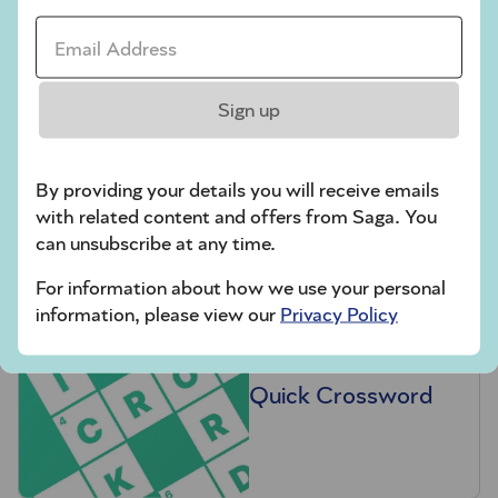
Email Address *
Sign up
Hard Sudoku
By providing your details you will receive emails
with related content and offers from Saga. You
can unsubscribe at any time.
For information about how we use your personal
information, please view our
Privacy Policy
Quick Crossword