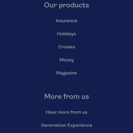
Our products
Insurance
Holidays
Cruises
Money
Magazine
More from us
Hear more from us
Generation Experience