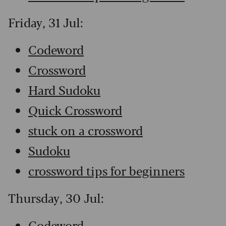
Friday, 31 Jul:
Codeword
Crossword
Hard Sudoku
Quick Crossword
stuck on a crossword
Sudoku
crossword tips for beginners
Thursday, 30 Jul:
Codeword