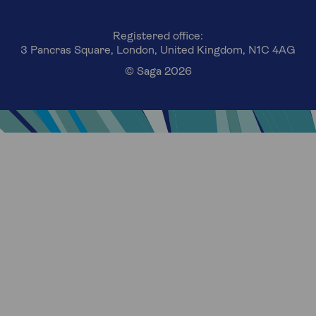
Registered office:
3 Pancras Square, London, United Kingdom, N1C 4AG
© Saga 2026