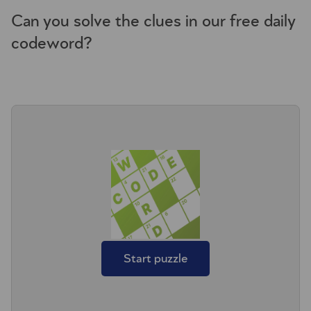
Can you solve the clues in our free daily
codeword?
Start puzzle