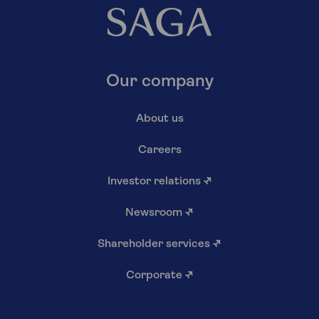
Our company
About us
Careers
Investor relations
↗
Newsroom
↗
Shareholder services
↗
Corporate
↗