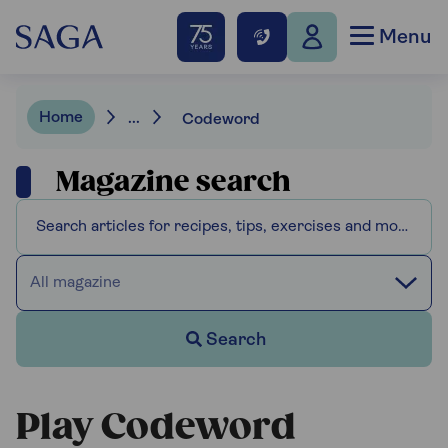
Menu
Home
...
Codeword
Magazine search
All magazine
Search
Play Codeword