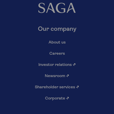
Our company
About us
Careers
Investor relations
↗
Newsroom
↗
Shareholder services
↗
Corporate
↗