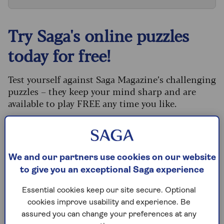
Try Saga's online puzzles
today for free!
Test yourself against Saga Magazine’s challenging
puzzles – they keep your mind sharp and are
available to play FREE any time you like.
Our crossword, codeword and Sudoku puzzles
are updated daily and are provided by the UK’s
leading puzzle publisher, Puzzler Media.
We and our partners use cookies on our website
What are you waiting for? Try our puzzles today
to give you an exceptional Saga experience
and don't forget to share them with your friends
and family.
Essential cookies keep our site secure. Optional
cookies improve usability and experience. Be
For any queries or assistance, email us at
assured you can change your preferences at any
editor@saga.co.uk