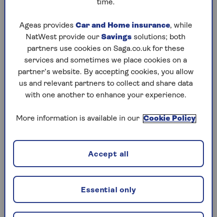
time.
Play any puzzle from the last week
Ageas provides
Car and Home insurance
, while
NatWest provide our
Savings
solutions; both
Wednesday, 5 Aug:
partners use cookies on Saga.co.uk for these
services and sometimes we place cookies on a
Codeword
partner’s website. By accepting cookies, you allow
us and relevant partners to collect and share data
Crossword
with one another to enhance your experience.
Hard Sudoku
More information is available in our
Cookie Policy
Quick Crossword
stuck on a crossword
Accept all
Sudoku
crossword tips for beginners
Essential only
Tuesday, 4 Aug: