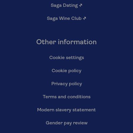
Saga Dating
↗
Saga Wine Club
↗
Other information
Cookie settings
Cookie policy
Privacy policy
Terms and conditions
Modern slavery statement
Gender pay review