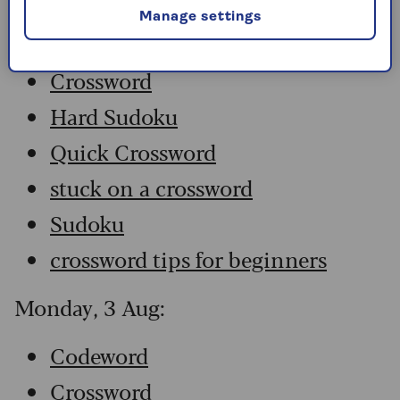
Manage settings
Codeword
Crossword
Hard Sudoku
Quick Crossword
stuck on a crossword
Sudoku
crossword tips for beginners
Monday, 3 Aug:
Codeword
Crossword