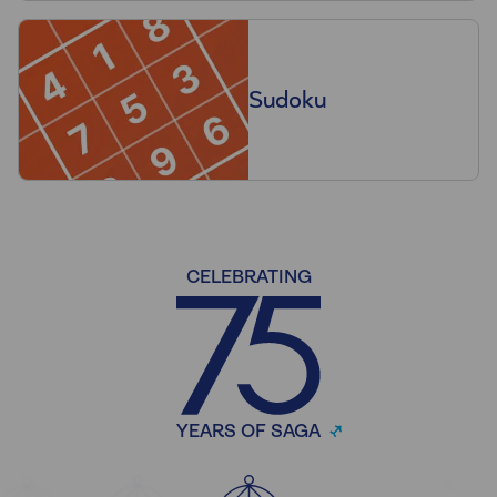
Sudoku
CELEBRATING
YEARS OF SAGA