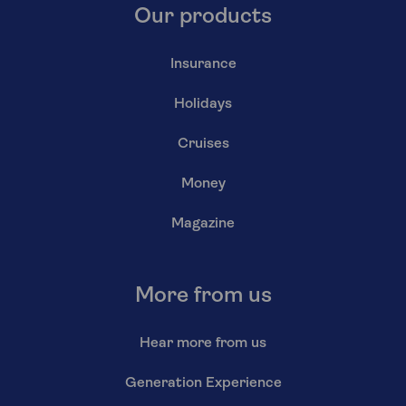
Our products
Insurance
Holidays
Cruises
Money
Magazine
More from us
Hear more from us
Generation Experience