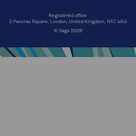
Registered office:
3 Pancras Square, London, United Kingdom, N1C 4AG
© Saga 2026