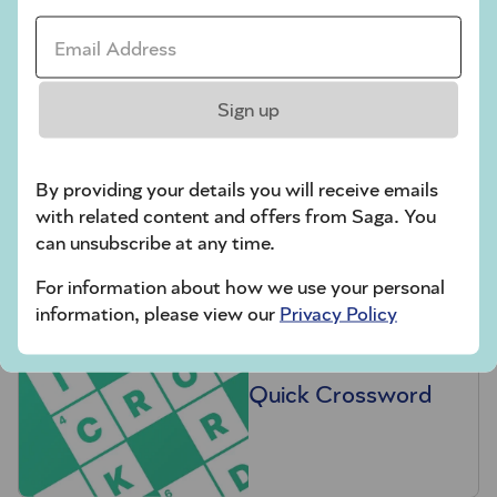
Email Address *
Sign up
Hard Sudoku
By providing your details you will receive emails
with related content and offers from Saga. You
can unsubscribe at any time.
For information about how we use your personal
information, please view our
Privacy Policy
Quick Crossword