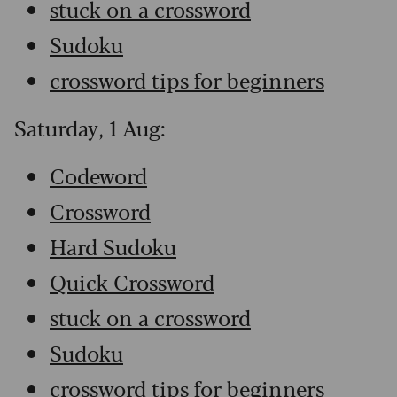
stuck on a crossword
Sudoku
crossword tips for beginners
Saturday, 1 Aug:
Codeword
Crossword
Hard Sudoku
Quick Crossword
stuck on a crossword
Sudoku
crossword tips for beginners