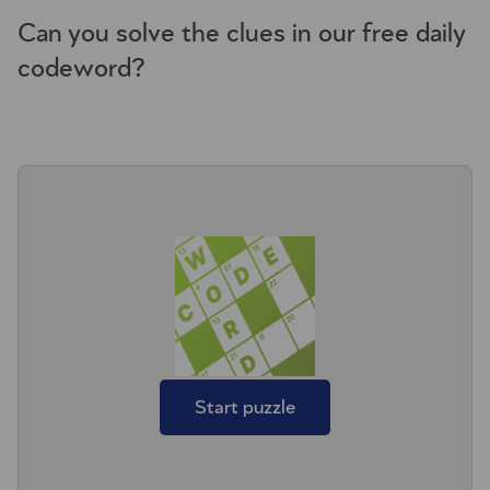
Can you solve the clues in our free daily
codeword?
Start puzzle