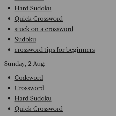
Hard Sudoku
Quick Crossword
stuck on a crossword
Sudoku
crossword tips for beginners
Sunday, 2 Aug:
Codeword
Crossword
Hard Sudoku
Quick Crossword