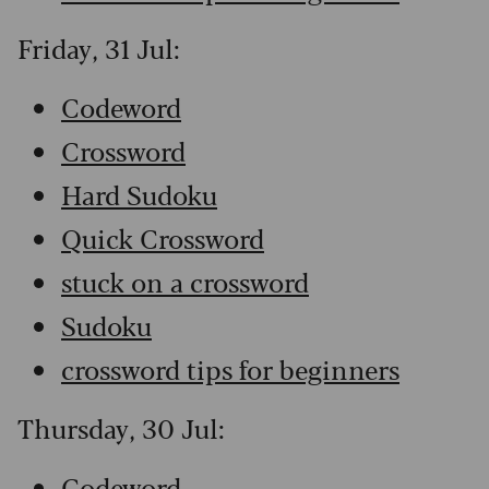
Friday, 31 Jul:
Codeword
Crossword
Hard Sudoku
Quick Crossword
stuck on a crossword
Sudoku
crossword tips for beginners
Thursday, 30 Jul:
Codeword