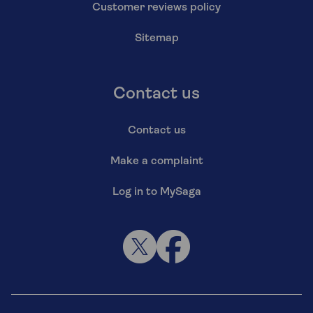
Customer reviews policy
Sitemap
Contact us
Contact us
Make a complaint
Log in to MySaga