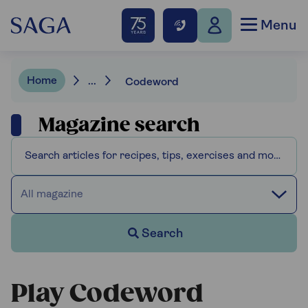
Menu
Home
...
Codeword
Magazine search
All magazine
Search
Play Codeword