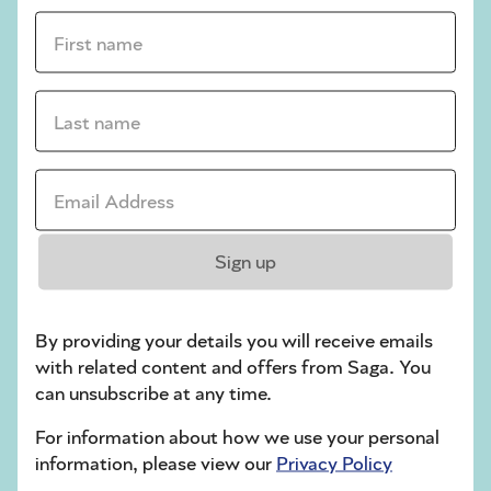
First name *
sudoku tips for beginners
crossword tips for beginners
Last name *
Play Another Of Our Free Daily Puzzles
Email Address *
Crossword
Sign up
By providing your details you will receive emails
with related content and offers from Saga. You
can unsubscribe at any time.
For information about how we use your personal
information, please view our
Privacy Policy
Hard Sudoku