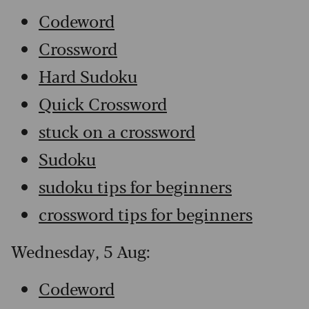
Codeword
Crossword
Hard Sudoku
Quick Crossword
stuck on a crossword
Sudoku
sudoku tips for beginners
crossword tips for beginners
Wednesday, 5 Aug:
Codeword