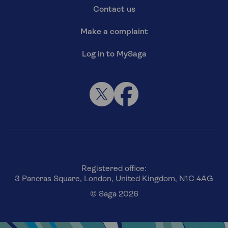
Contact us
Make a complaint
Log in to MySaga
Registered office:
3 Pancras Square, London, United Kingdom, N1C 4AG
© Saga 2026