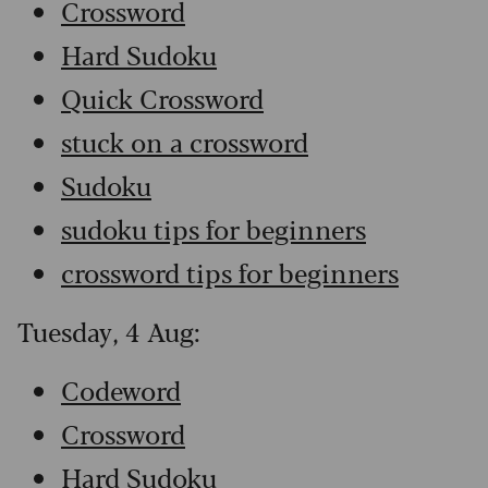
Crossword
Hard Sudoku
Quick Crossword
stuck on a crossword
Sudoku
sudoku tips for beginners
crossword tips for beginners
Tuesday, 4 Aug:
Codeword
Crossword
Hard Sudoku