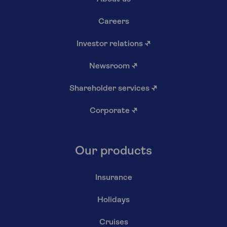
Careers
Investor relations
↗
Newsroom
↗
Shareholder services
↗
Corporate
↗
Our products
Insurance
Holidays
Cruises