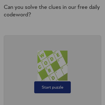
Can you solve the clues in our free daily
codeword?
Start puzzle