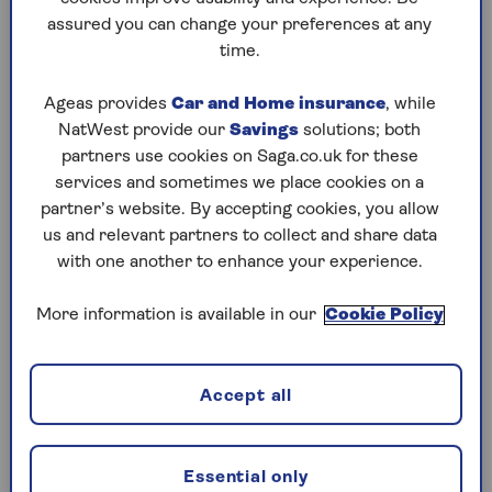
assured you can change your preferences at any
Play any puzzle from the last week
time.
Saturday, 8 Aug:
Ageas provides
Car and Home insurance
, while
NatWest provide our
Savings
solutions; both
Codeword
partners use cookies on Saga.co.uk for these
services and sometimes we place cookies on a
Crossword
partner’s website. By accepting cookies, you allow
us and relevant partners to collect and share data
Hard Sudoku
with one another to enhance your experience.
Quick Crossword
More information is available in our
Cookie Policy
stuck on a crossword
Sudoku
Accept all
sudoku tips for beginners
crossword tips for beginners
Essential only