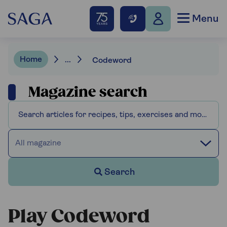
Menu
Home
...
Codeword
Magazine search
All magazine
Search
Play Codeword