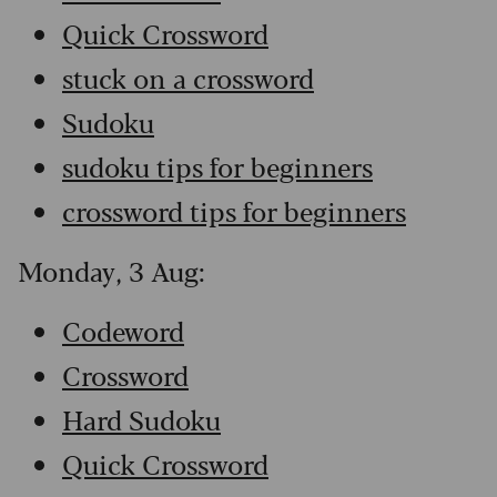
Quick Crossword
stuck on a crossword
Sudoku
sudoku tips for beginners
crossword tips for beginners
Monday, 3 Aug:
Codeword
Crossword
Hard Sudoku
Quick Crossword