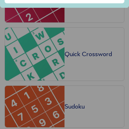
Quick Crossword
Sudoku