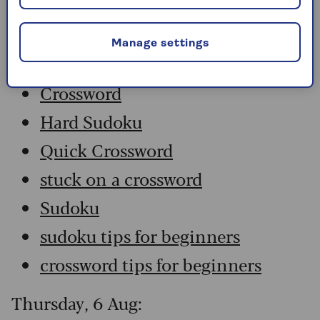
Friday, 7 Aug:
Manage settings
Codeword
Crossword
Hard Sudoku
Quick Crossword
stuck on a crossword
Sudoku
sudoku tips for beginners
crossword tips for beginners
Thursday, 6 Aug: