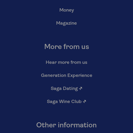
Money
Magazine
More from us
Hear more from us
Generation Experience
Saga Dating
↗
Saga Wine Club
↗
Other information