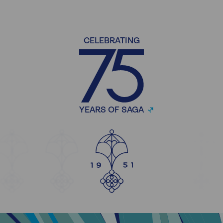
CELEBRATING
YEARS OF SAGA