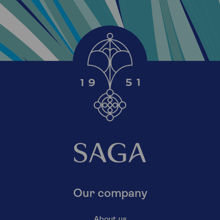
Our company
About us