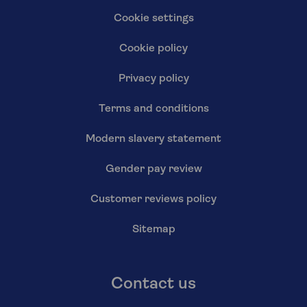
Cookie settings
Cookie policy
Privacy policy
Terms and conditions
Modern slavery statement
Gender pay review
Customer reviews policy
Sitemap
Contact us