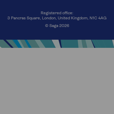
Registered office:
3 Pancras Square, London, United Kingdom, N1C 4AG
© Saga 2026