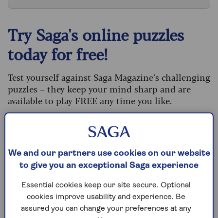
Try Saga's online puzzles
today for free!
Test yourself against Saga Magazine’s challenging
puzzles – they keep your mind sharp and are
available to play FREE any time you like.
Our crossword, codeword and Sudoku puzzles
are updated daily and are provided by the UK’s
leading puzzle publisher, Puzzler Media.
We and our partners use cookies on our website
What are you waiting for? Try our puzzles today
to give you an exceptional Saga experience
and don't forget to share them with your friends
and family.
Essential cookies keep our site secure. Optional
cookies improve usability and experience. Be
For any queries or assistance, email us at
assured you can change your preferences at any
editor@saga.co.uk