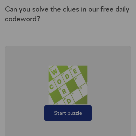
Can you solve the clues in our free daily
codeword?
Start puzzle