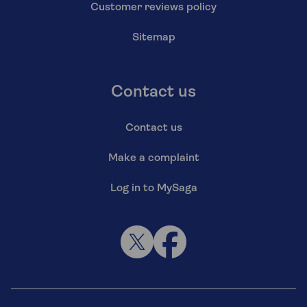
Customer reviews policy
Sitemap
Contact us
Contact us
Make a complaint
Log in to MySaga