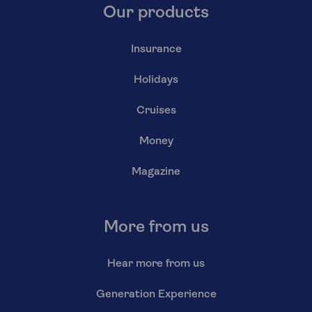
Our products
Insurance
Holidays
Cruises
Money
Magazine
More from us
Hear more from us
Generation Experience