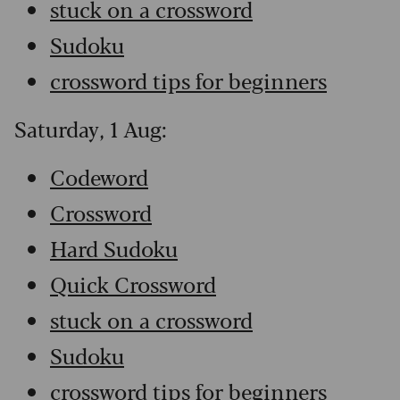
stuck on a crossword
Sudoku
crossword tips for beginners
Saturday, 1 Aug:
Codeword
Crossword
Hard Sudoku
Quick Crossword
stuck on a crossword
Sudoku
crossword tips for beginners