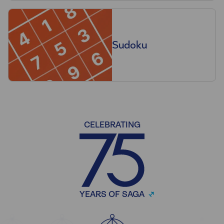
Sudoku
CELEBRATING
YEARS OF SAGA