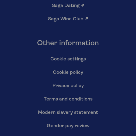
Saga Dating
↗
Saga Wine Club
↗
Other information
Cookie settings
Cookie policy
Privacy policy
Terms and conditions
Modern slavery statement
Gender pay review