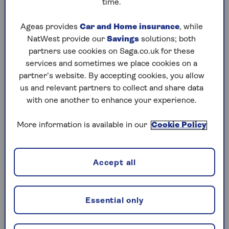
time.
Play any puzzle from the last week
Ageas provides
Car and Home insurance
, while
NatWest provide our
Savings
solutions; both
Wednesday, 5 Aug:
partners use cookies on Saga.co.uk for these
services and sometimes we place cookies on a
Codeword
partner’s website. By accepting cookies, you allow
us and relevant partners to collect and share data
Crossword
with one another to enhance your experience.
Hard Sudoku
More information is available in our
Cookie Policy
Quick Crossword
stuck on a crossword
Accept all
Sudoku
crossword tips for beginners
Essential only
Tuesday, 4 Aug: