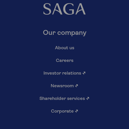
Our company
About us
Careers
Investor relations
↗
Newsroom
↗
Shareholder services
↗
Corporate
↗