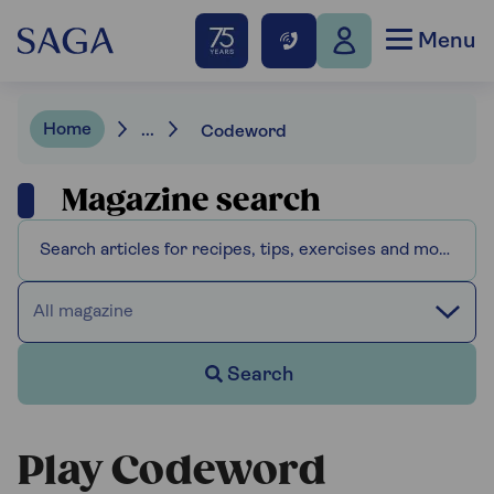
Menu
Home
...
Codeword
Magazine search
All magazine
Search
Play Codeword