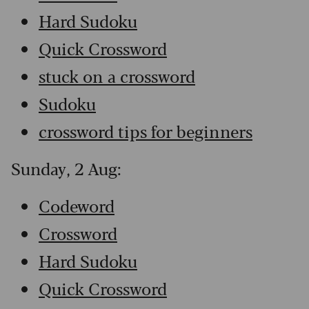
Hard Sudoku
Quick Crossword
stuck on a crossword
Sudoku
crossword tips for beginners
Sunday, 2 Aug:
Codeword
Crossword
Hard Sudoku
Quick Crossword