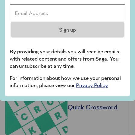
Email Address *
Sign up
Hard Sudoku
By providing your details you will receive emails
with related content and offers from Saga. You
can unsubscribe at any time.
For information about how we use your personal
information, please view our
Privacy Policy
Quick Crossword