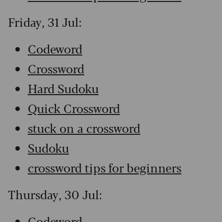
Friday, 31 Jul:
Codeword
Crossword
Hard Sudoku
Quick Crossword
stuck on a crossword
Sudoku
crossword tips for beginners
Thursday, 30 Jul:
Codeword