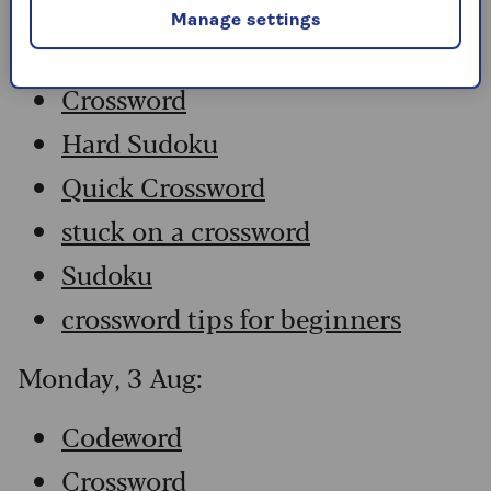
Manage settings
Codeword
Crossword
Hard Sudoku
Quick Crossword
stuck on a crossword
Sudoku
crossword tips for beginners
Monday, 3 Aug:
Codeword
Crossword