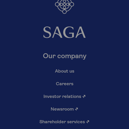
Our company
About us
Careers
Investor relations
↗
Newsroom
↗
Shareholder services
↗