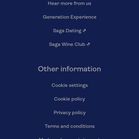
Hear more from us
Generation Experience
Saga Dating
↗
Saga Wine Club
↗
Other information
Cookie settings
Cookie policy
Privacy policy
Terms and conditions