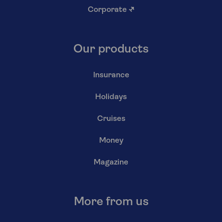
Corporate
↗
Our products
Insurance
Holidays
Cruises
Money
Magazine
More from us