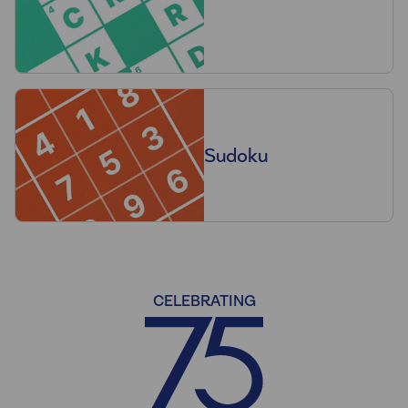
Sudoku
CELEBRATING