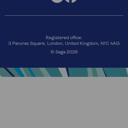
Registered office:
3 Pancras Square, London, United Kingdom, N1C 4AG
© Saga 2026