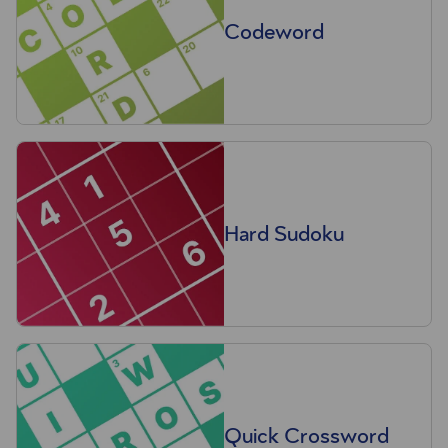
Codeword
Hard Sudoku
Quick Crossword