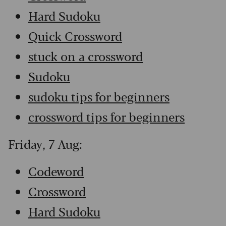
Hard Sudoku
Quick Crossword
stuck on a crossword
Sudoku
sudoku tips for beginners
crossword tips for beginners
Friday, 7 Aug:
Codeword
Crossword
Hard Sudoku