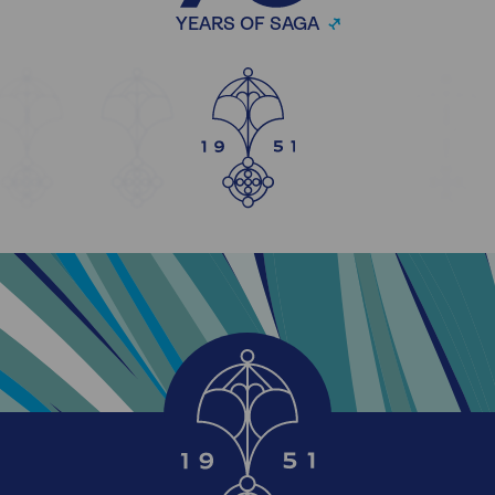
YEARS OF SAGA