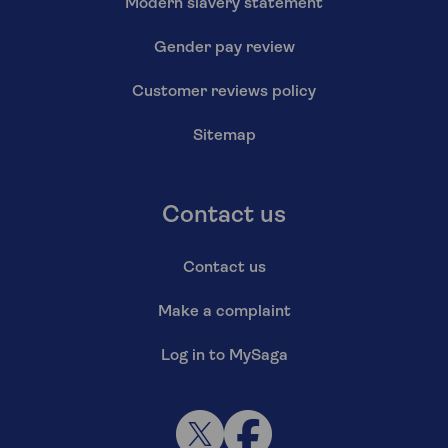
Modern slavery statement
Gender pay review
Customer reviews policy
Sitemap
Contact us
Contact us
Make a complaint
Log in to MySaga