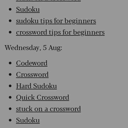
Sudoku
sudoku tips for beginners
crossword tips for beginners
Wednesday, 5 Aug:
Codeword
Crossword
Hard Sudoku
Quick Crossword
stuck on a crossword
Sudoku