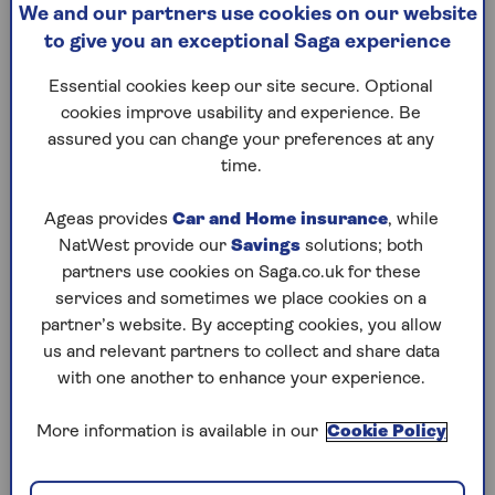
We and our partners use cookies on our website
Enjoy the sea air and sand
We expla
to give you an exceptional Saga experience
between your toes without
health be
having to walk miles from
pomegran
Essential cookies keep our site secure. Optional
the car park.
the easie
cookies improve usability and experience. Be
curious f
assured you can change your preferences at any
time.
Ageas provides
Car and Home insurance
, while
NatWest provide our
Savings
solutions; both
partners use cookies on Saga.co.uk for these
1
/
10
Previous
Next
services and sometimes we place cookies on a
partner’s website. By accepting cookies, you allow
Try Saga's online puzzles
us and relevant partners to collect and share data
with one another to enhance your experience.
today for free!
More information is available in our
Cookie Policy
Test yourself against Saga Magazine’s challenging
puzzles – they keep your mind sharp and are