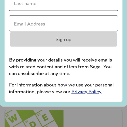
Codeword
Email Address *
Crossword
Hard Sudoku
Sign up
Quick Crossword
stuck on a crossword
By providing your details you will receive emails
Sudoku
with related content and offers from Saga. You
can unsubscribe at any time.
sudoku tips for beginners
For information about how we use your personal
crossword tips for beginners
information, please view our
Privacy Policy
Play Another Of Our Free Daily Puzzles