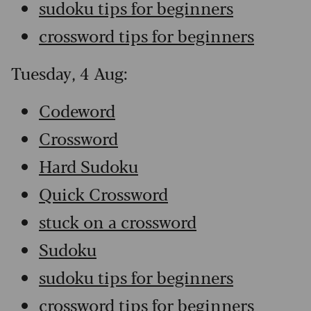
sudoku tips for beginners
crossword tips for beginners
Tuesday, 4 Aug:
Codeword
Crossword
Hard Sudoku
Quick Crossword
stuck on a crossword
Sudoku
sudoku tips for beginners
crossword tips for beginners