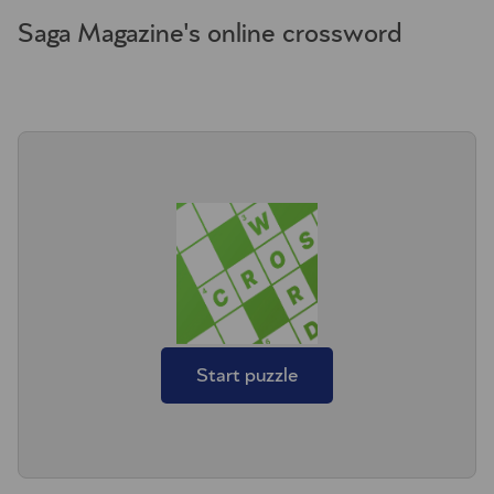
Saga Magazine's online crossword
Start puzzle