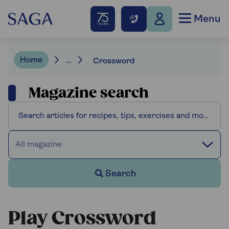
Menu
Home
...
Crossword
Magazine search
All magazine
Search
Play Crossword