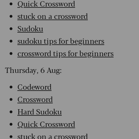
Quick Crossword
stuck on a crossword
Sudoku
sudoku tips for beginners
crossword tips for beginners
Thursday, 6 Aug:
Codeword
Crossword
Hard Sudoku
Quick Crossword
stuck on a crossword