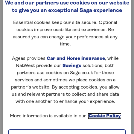
We and our partners use cookies on our website
cook w
Eight of the best exercises for
to give you an exceptional Saga experience
toning your arms as you get
We revea
older from a personal trainer
foods to
Essential cookies keep our site secure. Optional
- and how to do them.
health w
cookies improve usability and experience. Be
and mon
assured you can change your preferences at any
time.
Ageas provides
Car and Home insurance
, while
NatWest provide our
Savings
solutions; both
1
/
10
Previous
Next
partners use cookies on Saga.co.uk for these
services and sometimes we place cookies on a
Try Saga's online puzzles
partner’s website. By accepting cookies, you allow
us and relevant partners to collect and share data
today for free!
with one another to enhance your experience.
Test yourself against Saga Magazine’s challenging
More information is available in our
Cookie Policy
puzzles – they keep your mind sharp and are
available to play FREE any time you like.