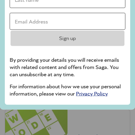
Codeword
Crossword
Email Address *
Hard Sudoku
Quick Crossword
Sign up
stuck on a crossword
By providing your details you will receive emails
Sudoku
with related content and offers from Saga. You
sudoku tips for beginners
can unsubscribe at any time.
crossword tips for beginners
For information about how we use your personal
information, please view our
Privacy Policy
Play Another Of Our Free Daily Puzzles