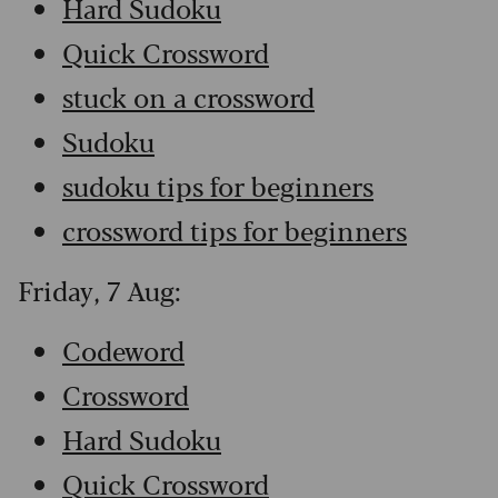
Hard Sudoku
Quick Crossword
stuck on a crossword
Sudoku
sudoku tips for beginners
crossword tips for beginners
Friday, 7 Aug:
Codeword
Crossword
Hard Sudoku
Quick Crossword