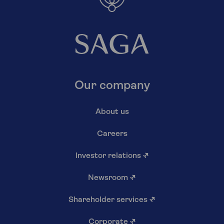
Our company
About us
Careers
Investor relations
↗
Newsroom
↗
Shareholder services
↗
Corporate
↗