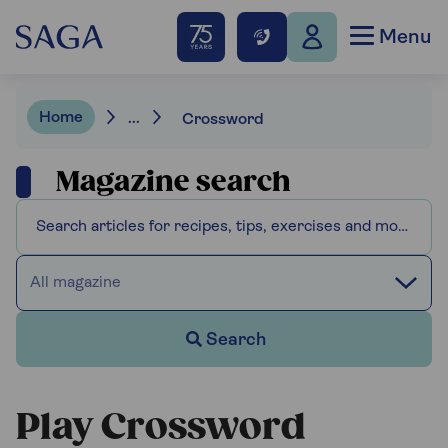
Menu
Home
...
Crossword
Magazine search
All magazine
Search
Play Crossword