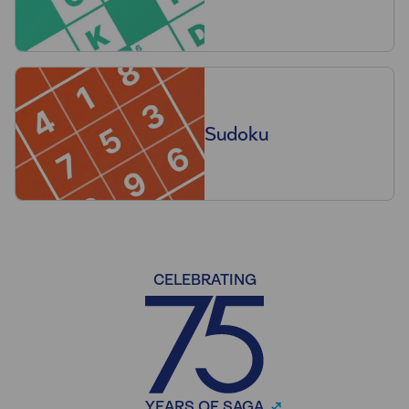
Sudoku
CELEBRATING
YEARS OF SAGA