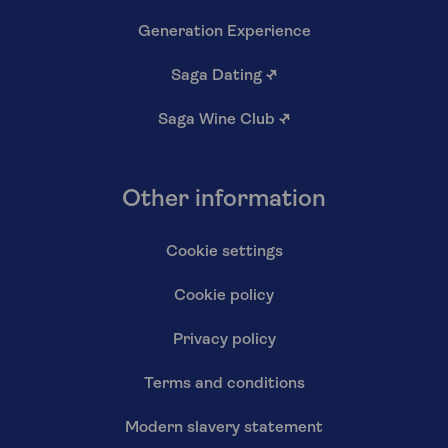
Generation Experience
Saga Dating
↗
Saga Wine Club
↗
Other information
Cookie settings
Cookie policy
Privacy policy
Terms and conditions
Modern slavery statement