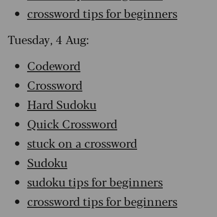
crossword tips for beginners
Tuesday, 4 Aug:
Codeword
Crossword
Hard Sudoku
Quick Crossword
stuck on a crossword
Sudoku
sudoku tips for beginners
crossword tips for beginners