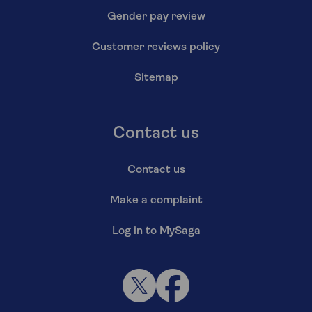
Gender pay review
Customer reviews policy
Sitemap
Contact us
Contact us
Make a complaint
Log in to MySaga