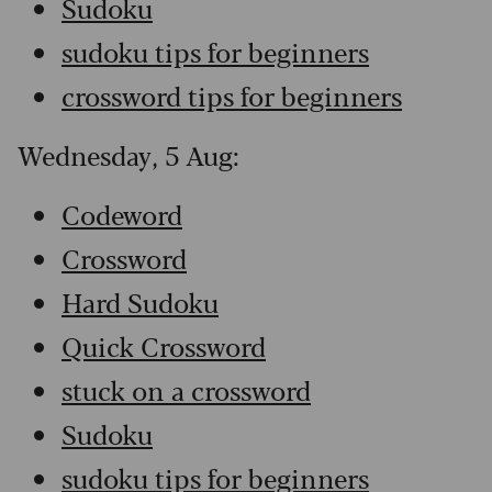
Sudoku
sudoku tips for beginners
crossword tips for beginners
Wednesday, 5 Aug:
Codeword
Crossword
Hard Sudoku
Quick Crossword
stuck on a crossword
Sudoku
sudoku tips for beginners