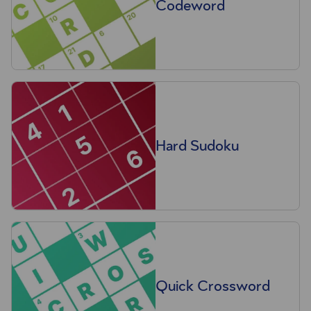
Codeword
Hard Sudoku
Quick Crossword