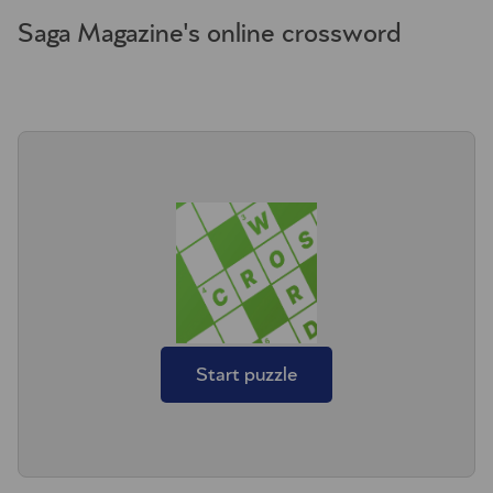
Saga Magazine's online crossword
Start puzzle