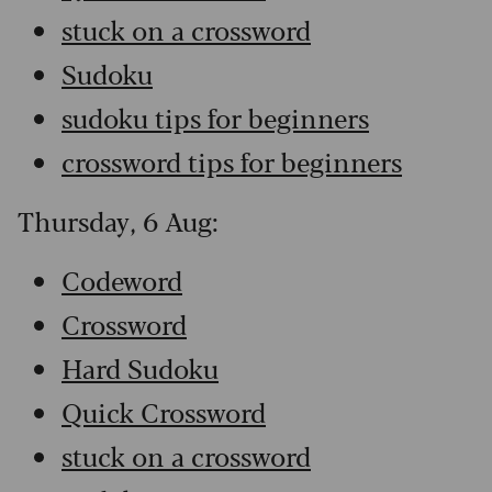
stuck on a crossword
Sudoku
sudoku tips for beginners
crossword tips for beginners
Thursday, 6 Aug:
Codeword
Crossword
Hard Sudoku
Quick Crossword
stuck on a crossword