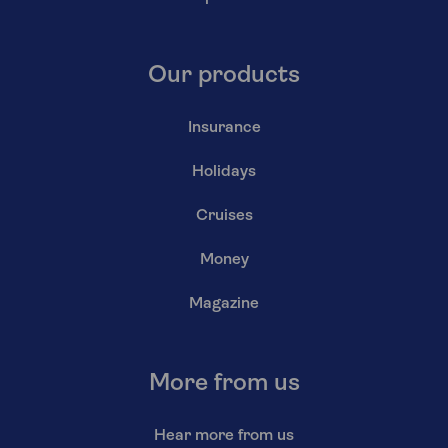
Our products
Insurance
Holidays
Cruises
Money
Magazine
More from us
Hear more from us