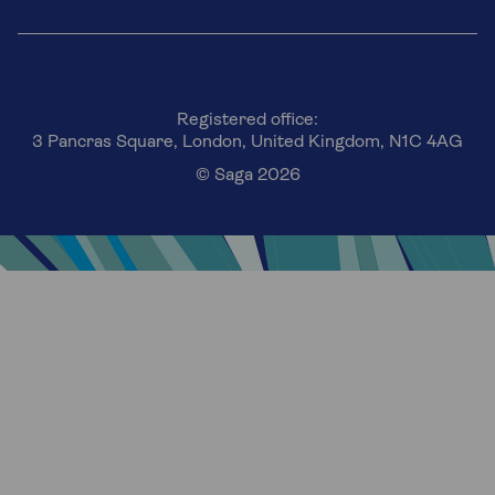
Registered office:
3 Pancras Square, London, United Kingdom, N1C 4AG
© Saga 2026