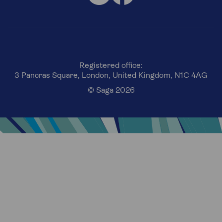
Registered office:
3 Pancras Square, London, United Kingdom, N1C 4AG
© Saga 2026