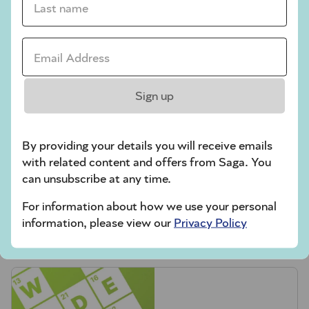
Codeword
Email Address *
Crossword
Hard Sudoku
Sign up
Quick Crossword
stuck on a crossword
By providing your details you will receive emails
Sudoku
with related content and offers from Saga. You
can unsubscribe at any time.
sudoku tips for beginners
For information about how we use your personal
crossword tips for beginners
information, please view our
Privacy Policy
Play Another Of Our Free Daily Puzzles