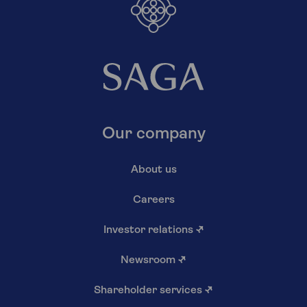
Our company
About us
Careers
Investor relations
↗
Newsroom
↗
Shareholder services
↗