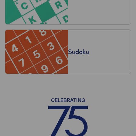
Sudoku
CELEBRATING