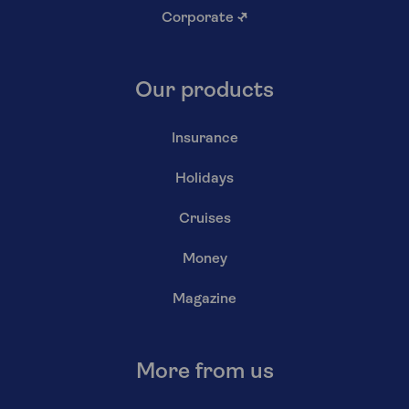
Corporate
↗
Our products
Insurance
Holidays
Cruises
Money
Magazine
More from us