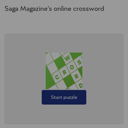
Saga Magazine's online crossword
Start puzzle