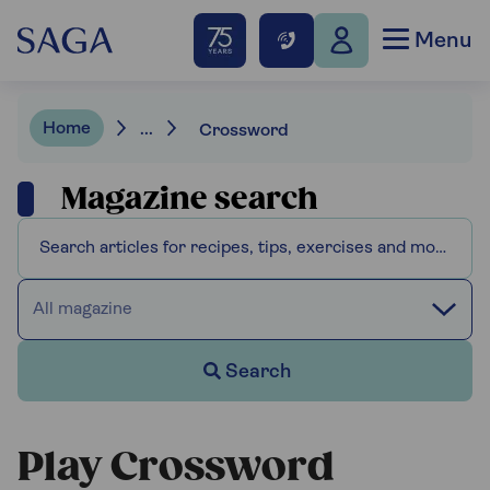
Menu
Home
...
Crossword
Magazine search
All magazine
Search
Play Crossword