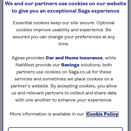
this much-touted claim. Plus,
inflam
We and our partners use cookies on our website
Hugh Fearnley-
to give you an exceptional Saga experience
Interest 
Whittingstall's tips for
stimulat
adding plants to your diet,
Essential cookies keep our site secure. Optional
claims it
including an easy weeknight
cookies improve usability and experience. Be
sleep an
pasta recipe.
assured you can change your preferences at any
ask the e
time.
wearable 
Ageas provides
Car and Home insurance
, while
NatWest provide our
Savings
solutions; both
partners use cookies on Saga.co.uk for these
1
/
10
Previous
Next
services and sometimes we place cookies on a
partner’s website. By accepting cookies, you allow
Try Saga's online puzzles
us and relevant partners to collect and share data
with one another to enhance your experience.
today for free!
More information is available in our
Cookie Policy
Test yourself against Saga Magazine’s challenging
puzzles – they keep your mind sharp and are