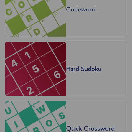
Codeword
Hard Sudoku
Quick Crossword