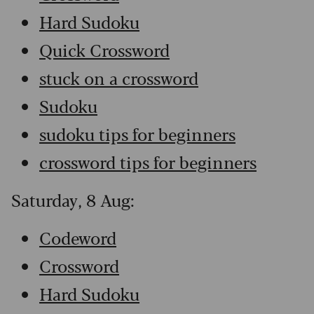
Hard Sudoku
Quick Crossword
stuck on a crossword
Sudoku
sudoku tips for beginners
crossword tips for beginners
Saturday, 8 Aug:
Codeword
Crossword
Hard Sudoku