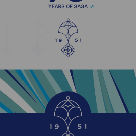
YEARS OF SAGA