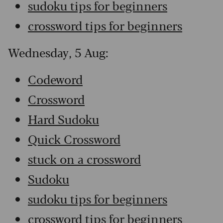
sudoku tips for beginners
crossword tips for beginners
Wednesday, 5 Aug:
Codeword
Crossword
Hard Sudoku
Quick Crossword
stuck on a crossword
Sudoku
sudoku tips for beginners
crossword tips for beginners