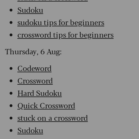
Sudoku
sudoku tips for beginners
crossword tips for beginners
Thursday, 6 Aug:
Codeword
Crossword
Hard Sudoku
Quick Crossword
stuck on a crossword
Sudoku