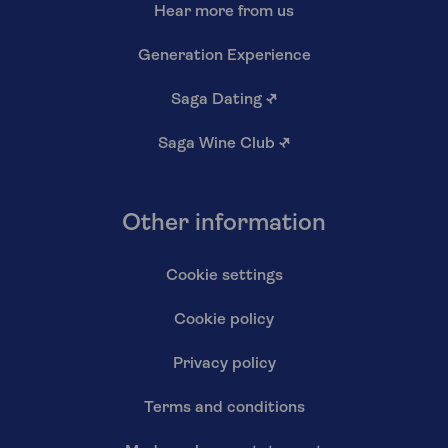
Hear more from us
Generation Experience
Saga Dating
↗
Saga Wine Club
↗
Other information
Cookie settings
Cookie policy
Privacy policy
Terms and conditions