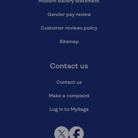
Modern slavery statement
Gender pay review
Customer reviews policy
Sitemap
Contact us
Contact us
Make a complaint
Log in to MySaga