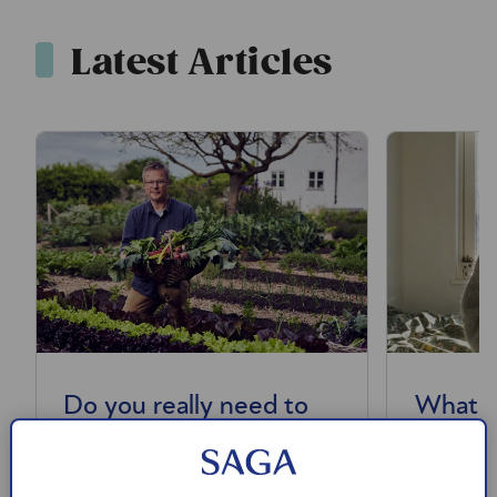
Latest Articles
Do you really need to
What i
eat 30 plants a week?
nerve –
help wi
We look at the evidence for