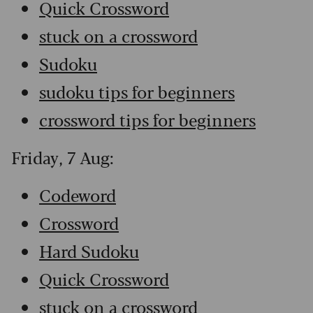
Quick Crossword
stuck on a crossword
Sudoku
sudoku tips for beginners
crossword tips for beginners
Friday, 7 Aug:
Codeword
Crossword
Hard Sudoku
Quick Crossword
stuck on a crossword