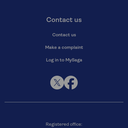
Contact us
Contact us
Make a complaint
Log in to MySaga
Registered office: