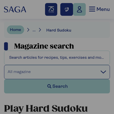
Menu
Home
...
Hard Sudoku
Magazine search
All magazine
Search
Play Hard Sudoku