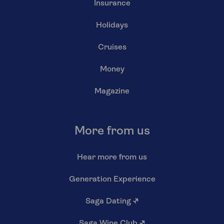
Insurance
Holidays
Cruises
Money
Magazine
More from us
Hear more from us
Generation Experience
Saga Dating
↗
Saga Wine Club
↗