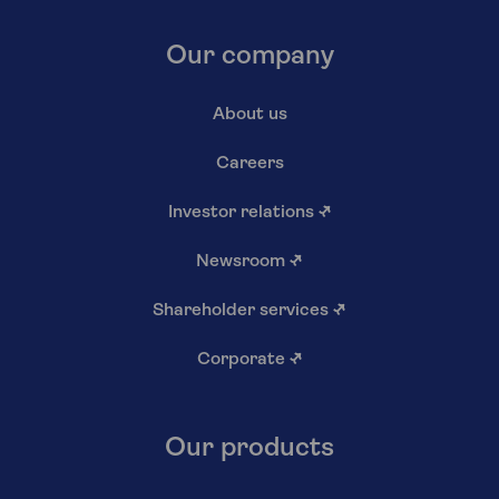
Our company
About us
Careers
Investor relations
↗
Newsroom
↗
Shareholder services
↗
Corporate
↗
Our products