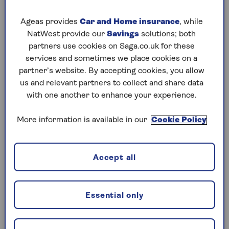
Thursday, 6 Aug:
Ageas provides
Car and Home insurance
, while
NatWest provide our
Savings
solutions; both
Codeword
partners use cookies on Saga.co.uk for these
services and sometimes we place cookies on a
Crossword
partner’s website. By accepting cookies, you allow
Hard Sudoku
us and relevant partners to collect and share data
with one another to enhance your experience.
Quick Crossword
More information is available in our
Cookie Policy
stuck on a crossword
Sudoku
Accept all
crossword tips for beginners
Wednesday, 5 Aug:
Essential only
Codeword