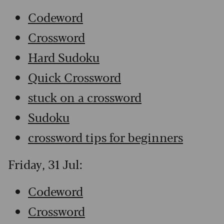
Codeword
Crossword
Hard Sudoku
Quick Crossword
stuck on a crossword
Sudoku
crossword tips for beginners
Friday, 31 Jul:
Codeword
Crossword