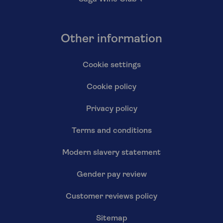
Other information
Cookie settings
Cookie policy
Privacy policy
Terms and conditions
Modern slavery statement
Gender pay review
Customer reviews policy
Sitemap