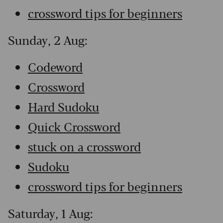
crossword tips for beginners
Sunday, 2 Aug:
Codeword
Crossword
Hard Sudoku
Quick Crossword
stuck on a crossword
Sudoku
crossword tips for beginners
Saturday, 1 Aug: