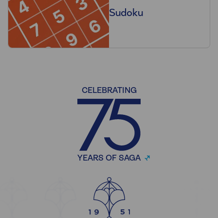
Sudoku
CELEBRATING
YEARS OF SAGA