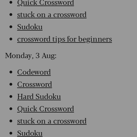
Quick Crossword
stuck on a crossword
Sudoku
crossword tips for beginners
Monday, 3 Aug:
Codeword
Crossword
Hard Sudoku
Quick Crossword
stuck on a crossword
Sudoku