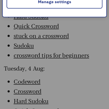
Manage settings
Crossword
Hard Sudoku
Quick Crossword
stuck on a crossword
Sudoku
crossword tips for beginners
Tuesday, 4 Aug:
Codeword
Crossword
Hard Sudoku