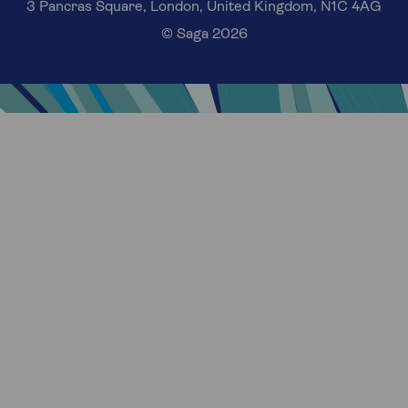
3 Pancras Square, London, United Kingdom, N1C 4AG
© Saga 2026