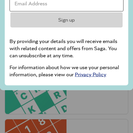
Sign up
Crossword
By providing your details you will receive emails
with related content and offers from Saga. You
can unsubscribe at any time.
For information about how we use your personal
information, please view our
Privacy Policy
Quick Crossword