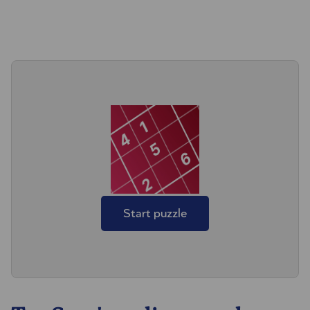
Start puzzle