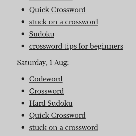
Quick Crossword
stuck on a crossword
Sudoku
crossword tips for beginners
Saturday, 1 Aug:
Codeword
Crossword
Hard Sudoku
Quick Crossword
stuck on a crossword