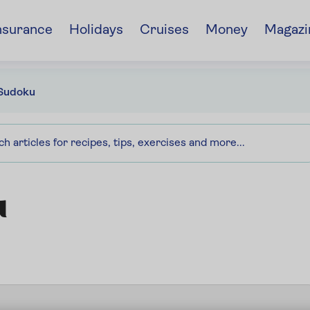
nsurance
Holidays
Cruises
Money
Magazi
Sudoku
u