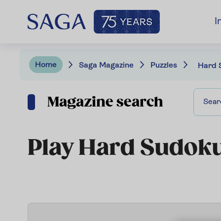
I
Home
Saga Magazine
Puzzles
Hard 
Magazine search
Play Hard Sudok