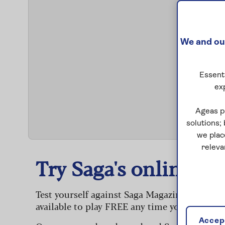
We and our
Essenti
ex
S
Ageas p
solutions;
we plac
releva
Try Saga's online puz
Test yourself against Saga Magazine’s challe
available to play FREE any time you like.
Accept