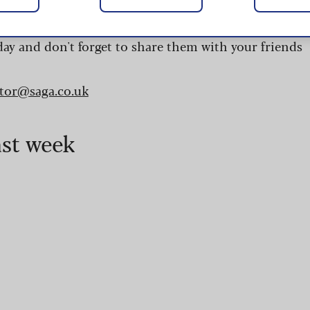
 are updated daily and are provided by the UK’s
day and don't forget to share them with your friends
itor@saga.co.uk
ast week