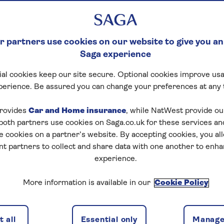
 partners use cookies on our website to give you an
Saga experience
al cookies keep our site secure. Optional cookies improve usa
perience. Be assured you can change your preferences at any 
tart puzzle
rovides
Car and Home insurance
, while NatWest provide o
 both partners use cookies on Saga.co.uk for these services 
e cookies on a partner’s website. By accepting cookies, you al
nt partners to collect and share data with one another to enh
zles today for free!
experience.
More information is available in our
Cookie Policy
nging puzzles – they keep your mind sharp and are
 all
Essential only
Manage