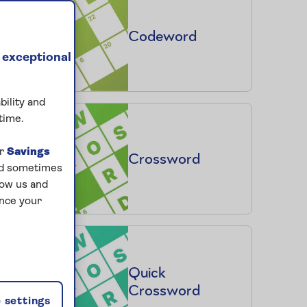
Codeword
 exceptional
bility and
time.
ur
Savings
Crossword
and sometimes
low us and
ance your
Quick
Crossword
 settings