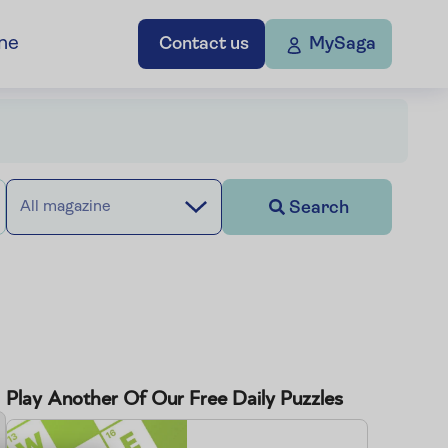
ne
Contact us
MySaga
Search
All magazine
Play Another Of Our Free Daily Puzzles