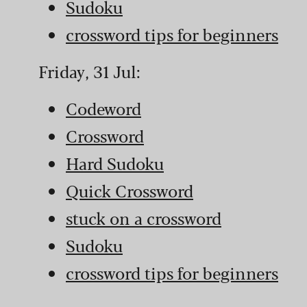
Sudoku
crossword tips for beginners
Friday, 31 Jul:
Codeword
Crossword
Hard Sudoku
Quick Crossword
stuck on a crossword
Sudoku
crossword tips for beginners