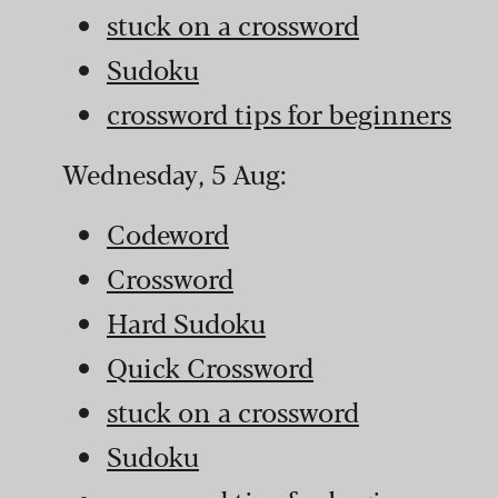
stuck on a crossword
Sudoku
crossword tips for beginners
Wednesday, 5 Aug:
Codeword
Crossword
Hard Sudoku
Quick Crossword
stuck on a crossword
Sudoku