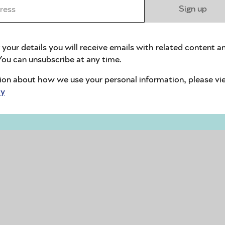
ess *
Sign up
 your details you will receive emails with related content a
ou can unsubscribe at any time.
ion about how we use your personal information, please vi
cy