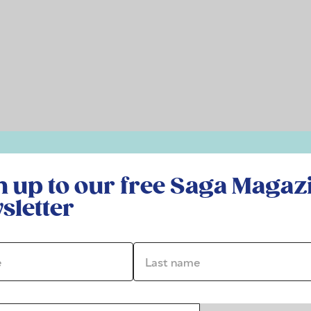
r free Saga Magazine newsletter
n up to our free Saga Magaz
sletter
*
Last name *