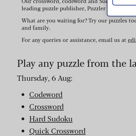
Our crossword, codeword and Sudoku puzzles
leading puzzle publisher, Puzzler Media.
What are you waiting for? Try our puzzles to
and family.
For any queries or assistance, email us at
ed
Play any puzzle from the l
Thursday, 6 Aug:
Codeword
Crossword
Hard Sudoku
Quick Crossword