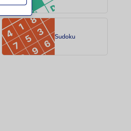
Sudoku