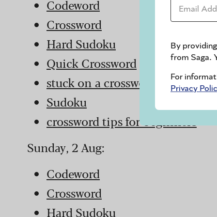
Email Addr
Codeword
Crossword
Hard Sudoku
By providing
from Saga. Y
Quick Crossword
For informat
stuck on a crossword
Privacy Poli
Sudoku
crossword tips for beginners
Sunday, 2 Aug:
Codeword
Crossword
Hard Sudoku