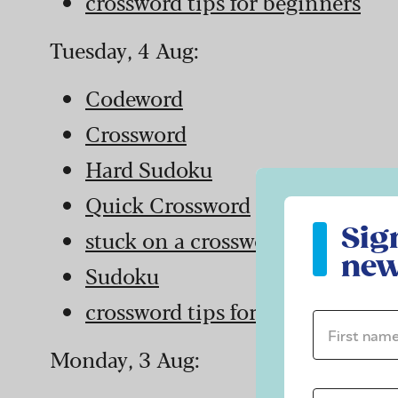
crossword tips for beginners
Tuesday, 4 Aug:
Codeword
Crossword
Hard Sudoku
Quick Crossword
Sign up to ou
Sig
stuck on a crossword
new
Sudoku
crossword tips for beginners
First name 
Monday, 3 Aug: