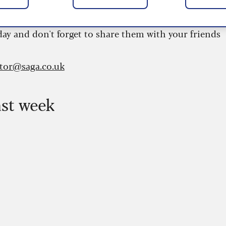
 are updated daily and are provided by the UK’s
day and don't forget to share them with your friends
itor@saga.co.uk
ast week