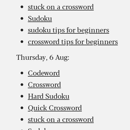
stuck on a crossword
Sudoku
sudoku tips for beginners
crossword tips for beginners
Thursday, 6 Aug:
Codeword
Crossword
Hard Sudoku
Quick Crossword
stuck on a crossword