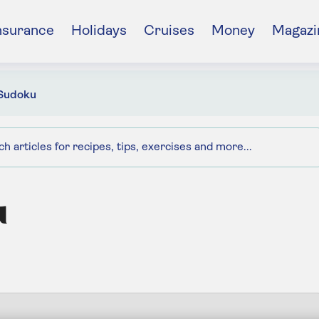
nsurance
Holidays
Cruises
Money
Magazi
Sudoku
u