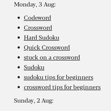
Monday, 3 Aug:
Codeword
Crossword
Hard Sudoku
Quick Crossword
stuck on a crossword
Sudoku
sudoku tips for beginners
crossword tips for beginners
Sunday, 2 Aug: