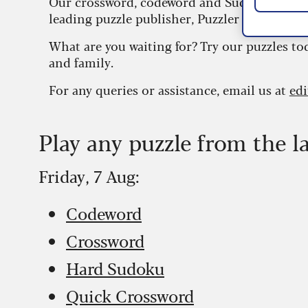
Our crossword, codeword and Sudoku puzzles
leading puzzle publisher, Puzzler Media.
What are you waiting for? Try our puzzles to
and family.
For any queries or assistance, email us at
ed
Play any puzzle from the l
Friday, 7 Aug:
Codeword
Crossword
Hard Sudoku
Quick Crossword