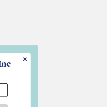
✕
ine