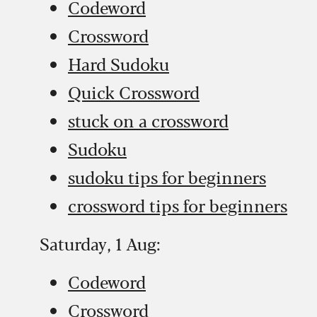
Codeword
Crossword
Hard Sudoku
Quick Crossword
stuck on a crossword
Sudoku
sudoku tips for beginners
crossword tips for beginners
Saturday, 1 Aug:
Codeword
Crossword