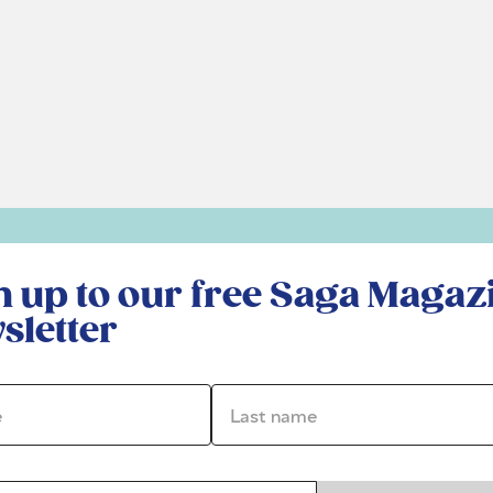
r free Saga Magazine newsletter
n up to our free Saga Magaz
sletter
*
Last name *