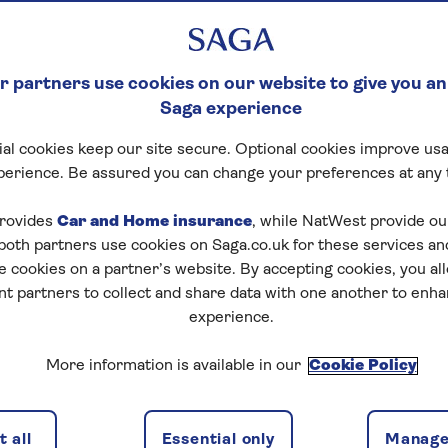
 partners use cookies on our website to give you an
Saga experience
al cookies keep our site secure. Optional cookies improve usa
perience. Be assured you can change your preferences at any 
tart puzzle
rovides
Car and Home insurance
, while NatWest provide o
 both partners use cookies on Saga.co.uk for these services 
e cookies on a partner’s website. By accepting cookies, you al
nt partners to collect and share data with one another to enh
zles today for free!
experience.
More information is available in our
Cookie Policy
nging puzzles – they keep your mind sharp and are
 all
Essential only
Manage