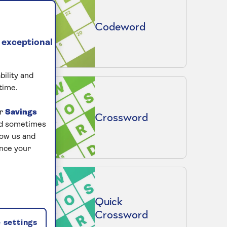
Codeword
 exceptional
bility and
time.
ur
Savings
Crossword
and sometimes
low us and
ance your
Quick
Crossword
 settings