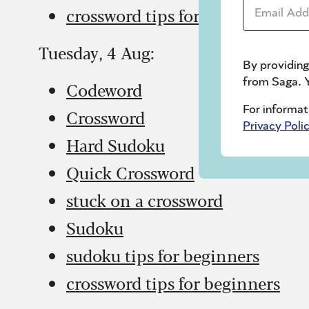
Email Addr
crossword tips for beginners
Tuesday, 4 Aug:
By providing
from Saga. Y
Codeword
For informat
Crossword
Privacy Poli
Hard Sudoku
Quick Crossword
stuck on a crossword
Sudoku
sudoku tips for beginners
crossword tips for beginners