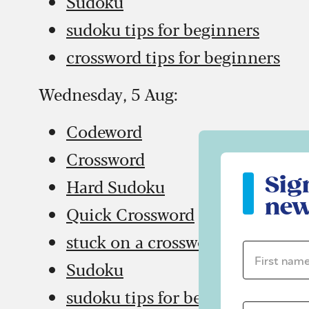
Sudoku
sudoku tips for beginners
crossword tips for beginners
Wednesday, 5 Aug:
Codeword
Crossword
Sign up to ou
Sig
Hard Sudoku
new
Quick Crossword
stuck on a crossword
First name 
Sudoku
sudoku tips for beginners