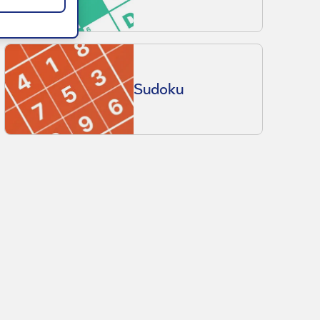
Sudoku