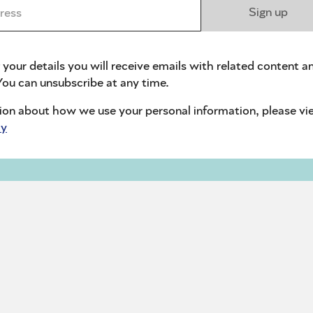
ess *
Sign up
 your details you will receive emails with related content a
ou can unsubscribe at any time.
ion about how we use your personal information, please vi
cy