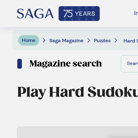
I
Home
Saga Magazine
Puzzles
Hard 
Magazine search
Play Hard Sudok