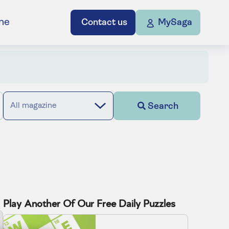
ne
Contact us
MySaga
Search
All magazine
Play Another Of Our Free Daily Puzzles