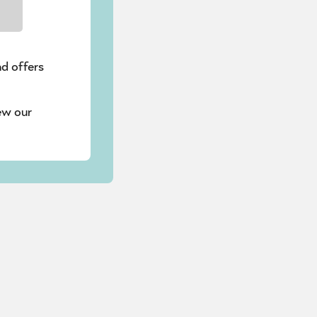
nd offers
ew our