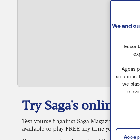
We and our
Essenti
ex
S
Ageas p
solutions;
we plac
releva
Try Saga's online puz
Test yourself against Saga Magazine’s challe
available to play FREE any time you like.
Accept