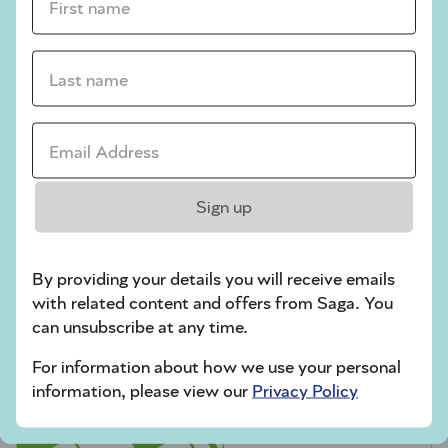
crossword tips for beginners
Play Another Of Our Free Daily Puzzles
Last name *
Email Address *
Codeword
Sign up
By providing your details you will receive emails
with related content and offers from Saga. You
can unsubscribe at any time.
For information about how we use your personal
Crossword
information, please view our
Privacy Policy