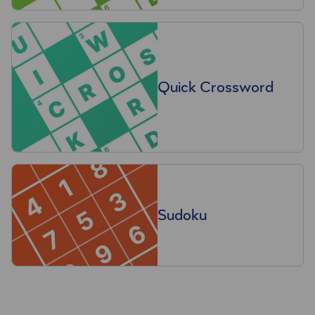
Quick Crossword
Sudoku