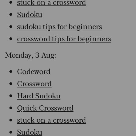
stuck on a crossword
Sudoku
sudoku tips for beginners
crossword tips for beginners
Monday, 3 Aug:
Codeword
Crossword
Hard Sudoku
Quick Crossword
stuck on a crossword
Sudoku