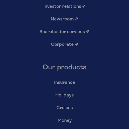
Investor relations
↗
Newsroom
↗
Shareholder services
↗
Corporate
↗
Our products
Insurance
Holidays
Cruises
Money