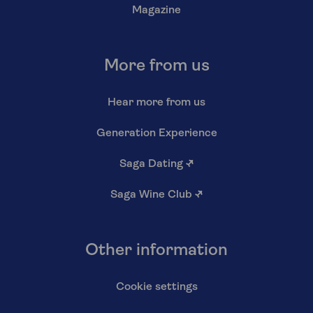
Magazine
More from us
Hear more from us
Generation Experience
Saga Dating
↗
Saga Wine Club
↗
Other information
Cookie settings