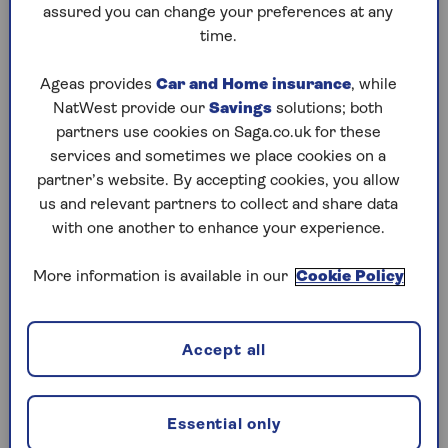
assured you can change your preferences at any
Saturday, 8 Aug:
time.
Codeword
Ageas provides
Car and Home insurance
, while
NatWest provide our
Savings
solutions; both
Crossword
partners use cookies on Saga.co.uk for these
Hard Sudoku
services and sometimes we place cookies on a
partner’s website. By accepting cookies, you allow
Quick Crossword
us and relevant partners to collect and share data
with one another to enhance your experience.
stuck on a crossword
Sudoku
More information is available in our
Cookie Policy
sudoku tips for beginners
Accept all
crossword tips for beginners
Friday, 7 Aug:
Essential only