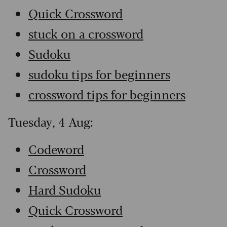
Quick Crossword
stuck on a crossword
Sudoku
sudoku tips for beginners
crossword tips for beginners
Tuesday, 4 Aug:
Codeword
Crossword
Hard Sudoku
Quick Crossword