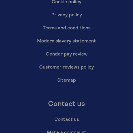
Cookie policy
Privacy policy
Terms and conditions
Modern slavery statement
Gender pay review
Customer reviews policy
Sitemap
Contact us
Contact us
Make a complaint