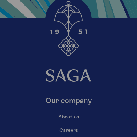
Our company
About us
Careers