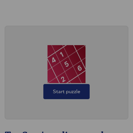
Start puzzle