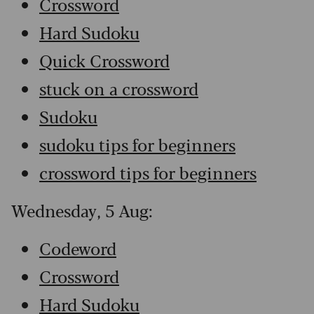
Crossword
Hard Sudoku
Quick Crossword
stuck on a crossword
Sudoku
sudoku tips for beginners
crossword tips for beginners
Wednesday, 5 Aug:
Codeword
Crossword
Hard Sudoku