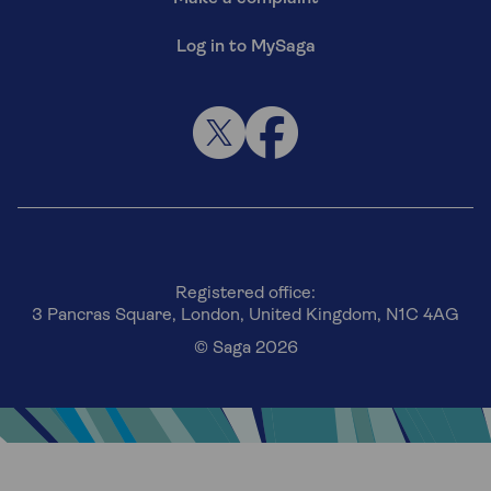
Log in to MySaga
Registered office:
3 Pancras Square, London, United Kingdom, N1C 4AG
© Saga 2026