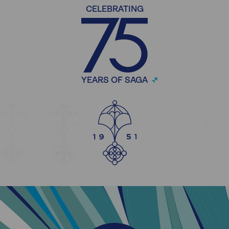
CELEBRATING
YEARS OF SAGA