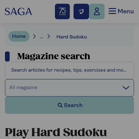
Menu
Home
...
Hard Sudoku
Magazine search
All magazine
Search
Play Hard Sudoku