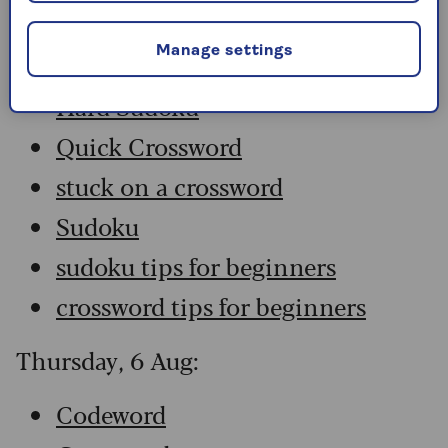
Codeword
Manage settings
Crossword
Hard Sudoku
Quick Crossword
stuck on a crossword
Sudoku
sudoku tips for beginners
crossword tips for beginners
Thursday, 6 Aug:
Codeword