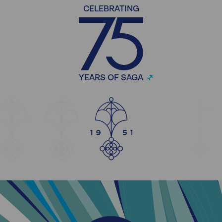
CELEBRATING
YEARS OF SAGA