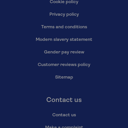
Cookie policy
Privacy policy
Terms and conditions
Modern slavery statement
Gender pay review
Customer reviews policy
Sitemap
Contact us
Contact us
Make a complaint