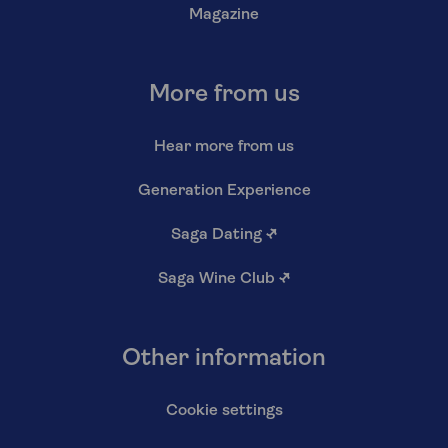
Magazine
More from us
Hear more from us
Generation Experience
Saga Dating
↗
Saga Wine Club
↗
Other information
Cookie settings