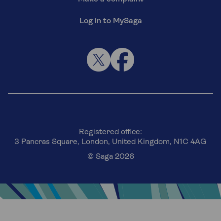
Log in to MySaga
Registered office:
3 Pancras Square, London, United Kingdom, N1C 4AG
© Saga 2026