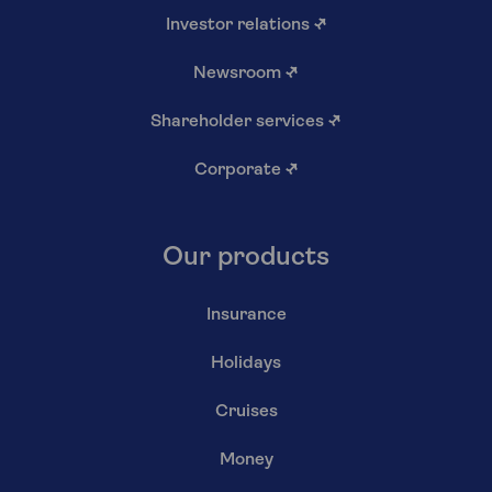
Investor relations
↗
Newsroom
↗
Shareholder services
↗
Corporate
↗
Our products
Insurance
Holidays
Cruises
Money