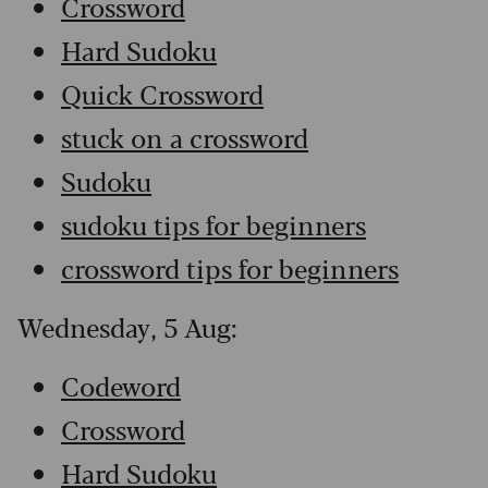
Crossword
Hard Sudoku
Quick Crossword
stuck on a crossword
Sudoku
sudoku tips for beginners
crossword tips for beginners
Wednesday, 5 Aug:
Codeword
Crossword
Hard Sudoku