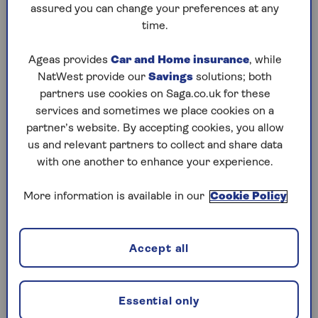
assured you can change your preferences at any
Saturday, 8 Aug:
time.
Codeword
Ageas provides
Car and Home insurance
, while
NatWest provide our
Savings
solutions; both
Crossword
partners use cookies on Saga.co.uk for these
Hard Sudoku
services and sometimes we place cookies on a
partner’s website. By accepting cookies, you allow
Quick Crossword
us and relevant partners to collect and share data
with one another to enhance your experience.
stuck on a crossword
Sudoku
More information is available in our
Cookie Policy
sudoku tips for beginners
Accept all
crossword tips for beginners
Friday, 7 Aug:
Essential only