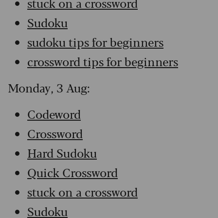
stuck on a crossword
Sudoku
sudoku tips for beginners
crossword tips for beginners
Monday, 3 Aug:
Codeword
Crossword
Hard Sudoku
Quick Crossword
stuck on a crossword
Sudoku