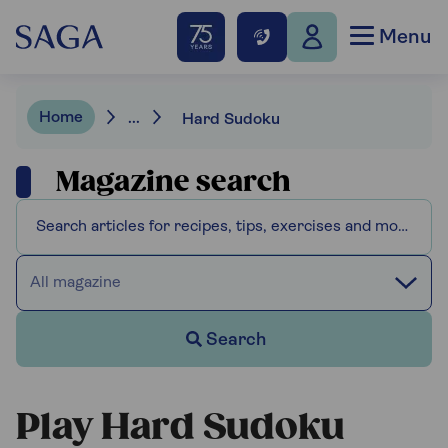
Menu
Home
...
Hard Sudoku
Magazine search
All magazine
Search
Play Hard Sudoku