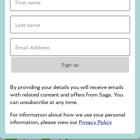
crossword tips for beginners
Play Another Of Our Free Daily Puzzles
Last name *
Email Address *
Codeword
Sign up
By providing your details you will receive emails
with related content and offers from Saga. You
can unsubscribe at any time.
For information about how we use your personal
Crossword
information, please view our
Privacy Policy