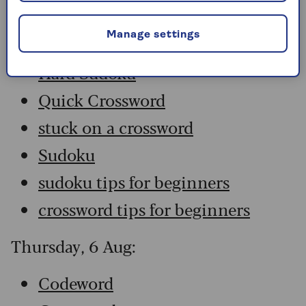
Codeword
Manage settings
Crossword
Hard Sudoku
Quick Crossword
stuck on a crossword
Sudoku
sudoku tips for beginners
crossword tips for beginners
Thursday, 6 Aug:
Codeword