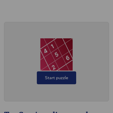
Start puzzle