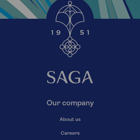
Our company
About us
Careers