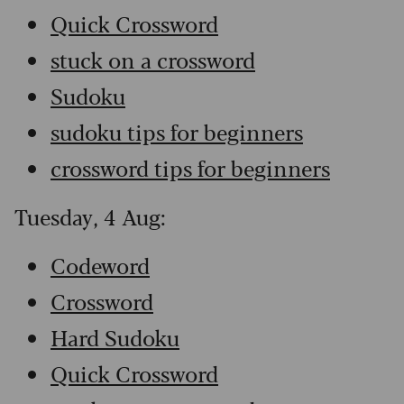
Quick Crossword
stuck on a crossword
Sudoku
sudoku tips for beginners
crossword tips for beginners
Tuesday, 4 Aug:
Codeword
Crossword
Hard Sudoku
Quick Crossword