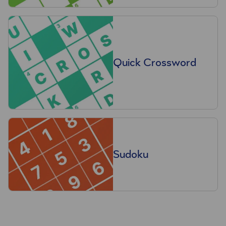
Quick Crossword
Sudoku