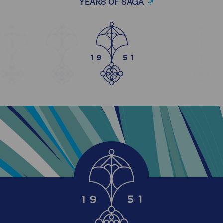
YEARS OF SAGA