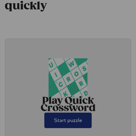
quickly
Play Quick
Crossword
Start puzzle