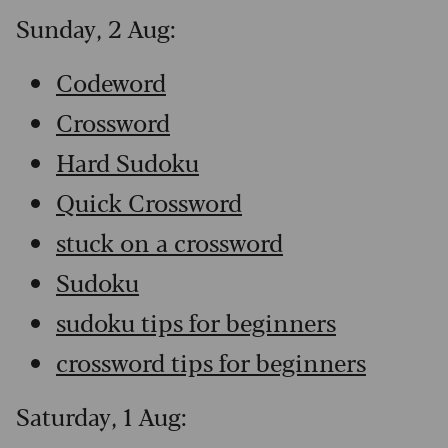
Sunday, 2 Aug:
Codeword
Crossword
Hard Sudoku
Quick Crossword
stuck on a crossword
Sudoku
sudoku tips for beginners
crossword tips for beginners
Saturday, 1 Aug: