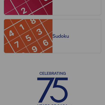
Sudoku
CELEBRATING