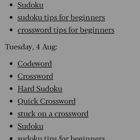
Sudoku
sudoku tips for beginners
crossword tips for beginners
Tuesday, 4 Aug:
Codeword
Crossword
Hard Sudoku
Quick Crossword
stuck on a crossword
Sudoku
sudoku tips for beginners