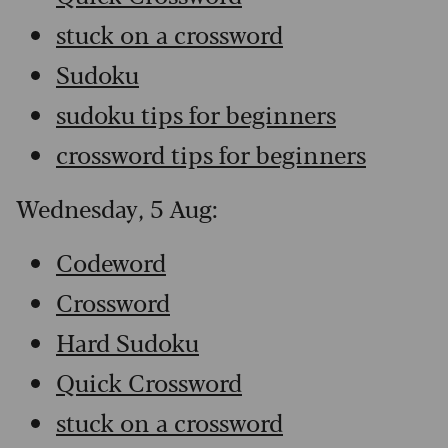
stuck on a crossword
Sudoku
sudoku tips for beginners
crossword tips for beginners
Wednesday, 5 Aug:
Codeword
Crossword
Hard Sudoku
Quick Crossword
stuck on a crossword