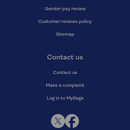
Gender pay review
Customer reviews policy
Sitemap
Contact us
Contact us
Make a complaint
Log in to MySaga