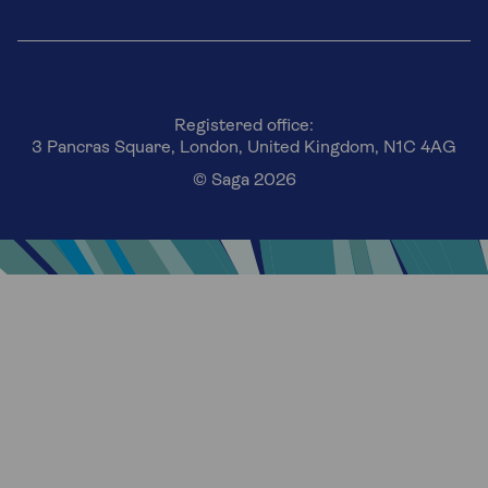
Registered office:
3 Pancras Square, London, United Kingdom, N1C 4AG
© Saga 2026