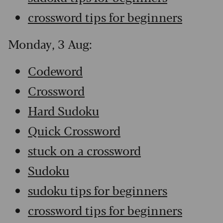
crossword tips for beginners
Monday, 3 Aug:
Codeword
Crossword
Hard Sudoku
Quick Crossword
stuck on a crossword
Sudoku
sudoku tips for beginners
crossword tips for beginners