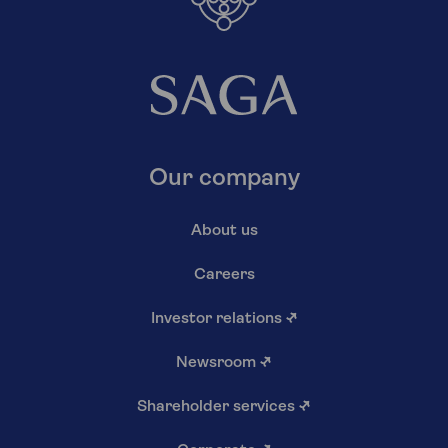
Our company
About us
Careers
Investor relations
↗
Newsroom
↗
Shareholder services
↗