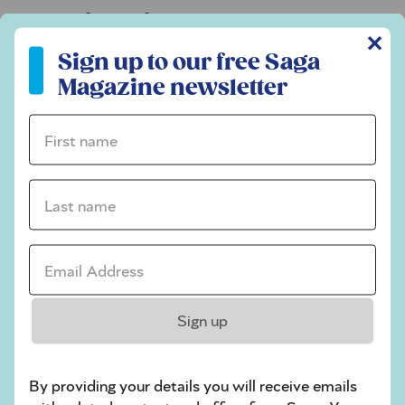
Codeword
✕
Sign up to our free Saga Magazine newsletter
Crossword
Sign up to our free Saga
Magazine newsletter
Hard Sudoku
Quick Crossword
First name *
stuck on a crossword
Last name *
Sudoku
sudoku tips for beginners
Email Address *
crossword tips for beginners
Play Another Of Our Free Daily Puzzles
Sign up
By providing your details you will receive emails