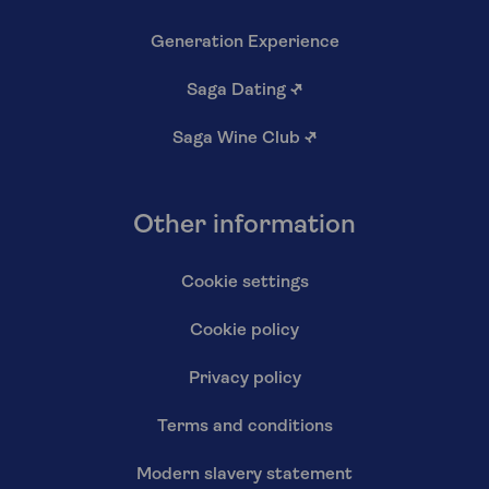
Generation Experience
Saga Dating
↗
Saga Wine Club
↗
Other information
Cookie settings
Cookie policy
Privacy policy
Terms and conditions
Modern slavery statement