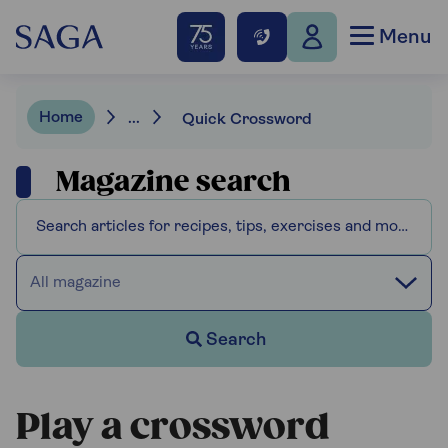
Menu
Home
...
Quick Crossword
Magazine search
All magazine
Search
Play a crossword