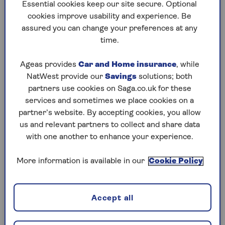
to puzzles later and they will remember your
Essential cookies keep our site secure. Optional
progress, tell you which ones you've completed
cookies improve usability and experience. Be
and allow you to sort them by a number of
assured you can change your preferences at any
preferences.
time.
What are you waiting for? Try our puzzles today
Ageas provides
Car and Home insurance
, while
and don't forget to share them with your friends
NatWest provide our
Savings
solutions; both
and family.
partners use cookies on Saga.co.uk for these
For any queries or assistance, email us at
services and sometimes we place cookies on a
editor@saga.co.uk
partner’s website. By accepting cookies, you allow
us and relevant partners to collect and share data
Play any puzzle from the last week
with one another to enhance your experience.
Friday, 7 Aug:
More information is available in our
Cookie Policy
Codeword
Accept all
Crossword