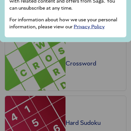
with related content and offers from Saga. You
Codeword
can unsubscribe at any time.
For information about how we use your personal
information, please view our
Privacy Policy
Crossword
Hard Sudoku