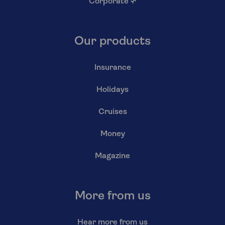
Corporate
↗
Our products
Insurance
Holidays
Cruises
Money
Magazine
More from us
Hear more from us