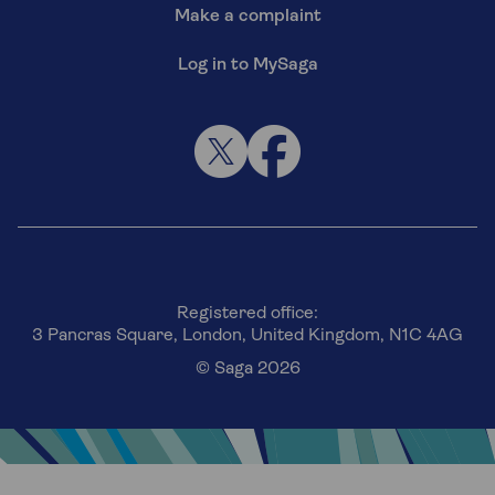
Make a complaint
Log in to MySaga
Registered office:
3 Pancras Square, London, United Kingdom, N1C 4AG
© Saga 2026