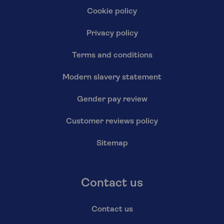
Cookie policy
Privacy policy
Terms and conditions
Modern slavery statement
Gender pay review
Customer reviews policy
Sitemap
Contact us
Contact us