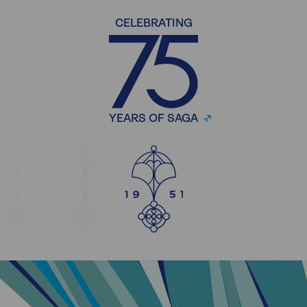
CELEBRATING
YEARS OF SAGA