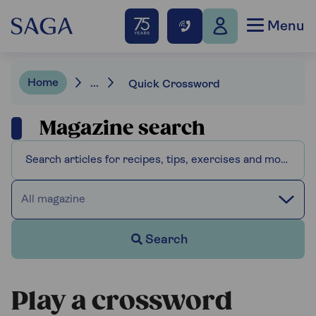
Menu
Home
...
Quick Crossword
Magazine search
All magazine
Search
Play a crossword