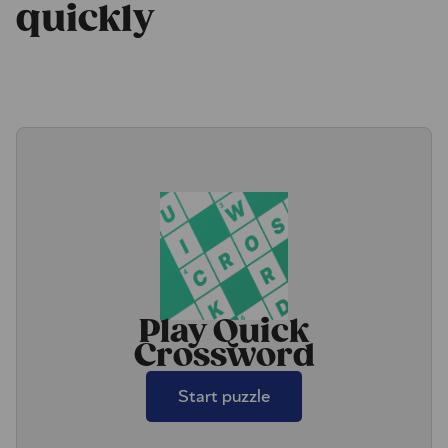
quickly
Play Quick
Crossword
Start puzzle