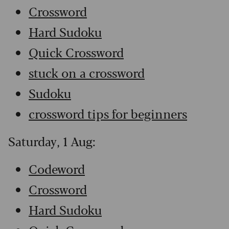
Crossword
Hard Sudoku
Quick Crossword
stuck on a crossword
Sudoku
crossword tips for beginners
Saturday, 1 Aug:
Codeword
Crossword
Hard Sudoku