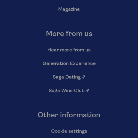
Magazine
More from us
Hear more from us
Generation Experience
Saga Dating
↗
Saga Wine Club
↗
Other information
Cookie settings