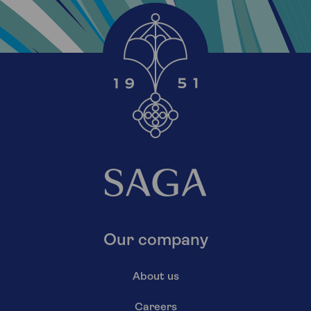
Our company
About us
Careers