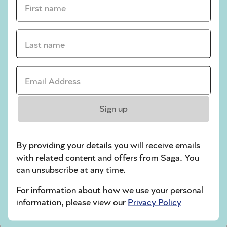
crossword tips for beginners
Last name *
Play Another Of Our Free Daily Puzzles
Email Address *
Codeword
Sign up
By providing your details you will receive emails
with related content and offers from Saga. You
can unsubscribe at any time.
For information about how we use your personal
Crossword
information, please view our
Privacy Policy