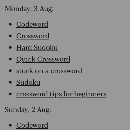
Monday, 3 Aug:
Codeword
Crossword
Hard Sudoku
Quick Crossword
stuck on a crossword
Sudoku
crossword tips for beginners
Sunday, 2 Aug:
Codeword