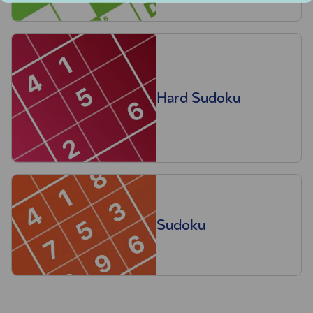
Hard Sudoku
Sudoku