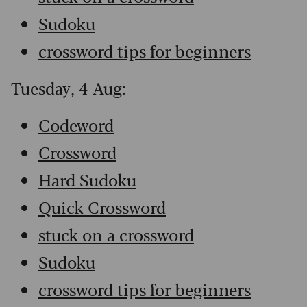
Sudoku
crossword tips for beginners
Tuesday, 4 Aug:
Codeword
Crossword
Hard Sudoku
Quick Crossword
stuck on a crossword
Sudoku
crossword tips for beginners