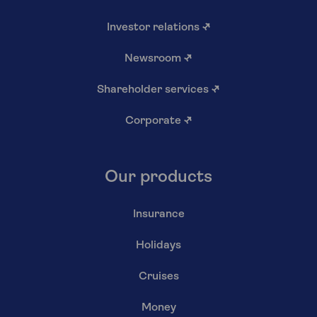
Investor relations
↗
Newsroom
↗
Shareholder services
↗
Corporate
↗
Our products
Insurance
Holidays
Cruises
Money