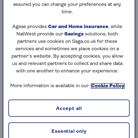
to puzzles later and they will remember your
assured you can change your preferences at any
progress, tell you which ones you've completed
time.
and allow you to sort them by a number of
preferences.
Ageas provides
Car and Home insurance
, while
NatWest provide our
Savings
solutions; both
What are you waiting for? Try our puzzles today
partners use cookies on Saga.co.uk for these
and don't forget to share them with your friends
services and sometimes we place cookies on a
and family.
partner’s website. By accepting cookies, you allow
For any queries or assistance, email us at
us and relevant partners to collect and share data
editor@saga.co.uk
with one another to enhance your experience.
Play any puzzle from the last week
More information is available in our
Cookie Policy
Thursday, 6 Aug:
Accept all
Codeword
Crossword
Essential only