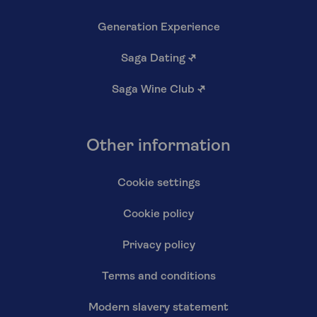
Generation Experience
Saga Dating
↗
Saga Wine Club
↗
Other information
Cookie settings
Cookie policy
Privacy policy
Terms and conditions
Modern slavery statement