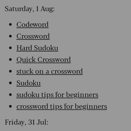
Saturday, 1 Aug:
Codeword
Crossword
Hard Sudoku
Quick Crossword
stuck on a crossword
Sudoku
sudoku tips for beginners
crossword tips for beginners
Friday, 31 Jul: