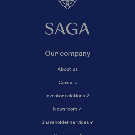
Our company
About us
Careers
Investor relations
↗
Newsroom
↗
Shareholder services
↗