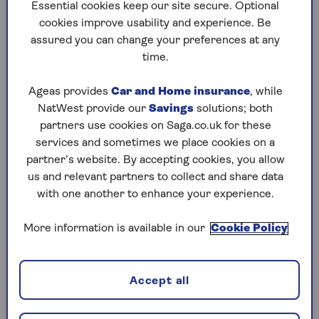
to puzzles later and they will remember your
Essential cookies keep our site secure. Optional
progress, tell you which ones you've completed
cookies improve usability and experience. Be
and allow you to sort them by a number of
assured you can change your preferences at any
preferences.
time.
What are you waiting for? Try our puzzles today
Ageas provides
Car and Home insurance
, while
and don't forget to share them with your friends
NatWest provide our
Savings
solutions; both
and family.
partners use cookies on Saga.co.uk for these
For any queries or assistance, email us at
services and sometimes we place cookies on a
editor@saga.co.uk
partner’s website. By accepting cookies, you allow
us and relevant partners to collect and share data
Play any puzzle from the last week
with one another to enhance your experience.
Thursday, 6 Aug:
More information is available in our
Cookie Policy
Codeword
Accept all
Crossword