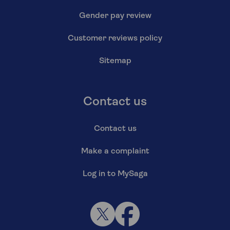
Gender pay review
Customer reviews policy
Sitemap
Contact us
Contact us
Make a complaint
Log in to MySaga