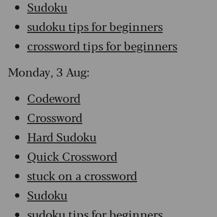
Sudoku
sudoku tips for beginners
crossword tips for beginners
Monday, 3 Aug:
Codeword
Crossword
Hard Sudoku
Quick Crossword
stuck on a crossword
Sudoku
sudoku tips for beginners