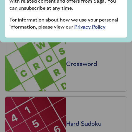
with related content and offers from Saga. You
Codeword
can unsubscribe at any time.
For information about how we use your personal
information, please view our
Privacy Policy
Crossword
Hard Sudoku