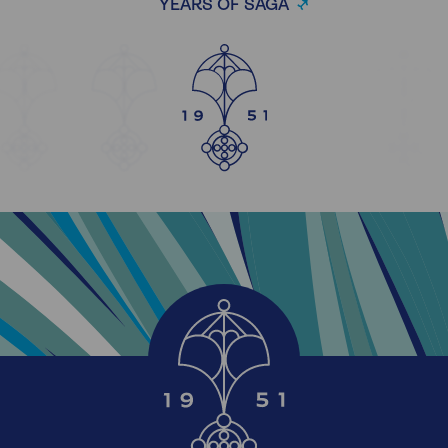
YEARS OF SAGA