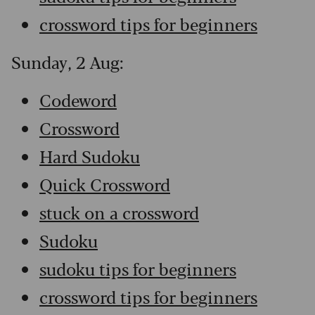
crossword tips for beginners
Sunday, 2 Aug:
Codeword
Crossword
Hard Sudoku
Quick Crossword
stuck on a crossword
Sudoku
sudoku tips for beginners
crossword tips for beginners