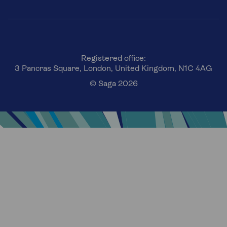
Registered office:
3 Pancras Square, London, United Kingdom, N1C 4AG
© Saga 2026