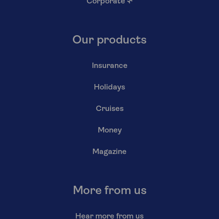
Corporate
↗
Our products
Insurance
Holidays
Cruises
Money
Magazine
More from us
Hear more from us