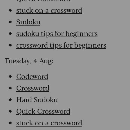
stuck on a crossword
Sudoku
sudoku tips for beginners
crossword tips for beginners
Tuesday, 4 Aug:
Codeword
Crossword
Hard Sudoku
Quick Crossword
stuck on a crossword