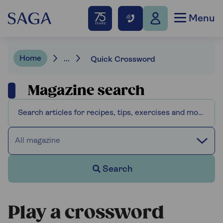
Menu
Home
...
Quick Crossword
Magazine search
All magazine
Search
Play a crossword