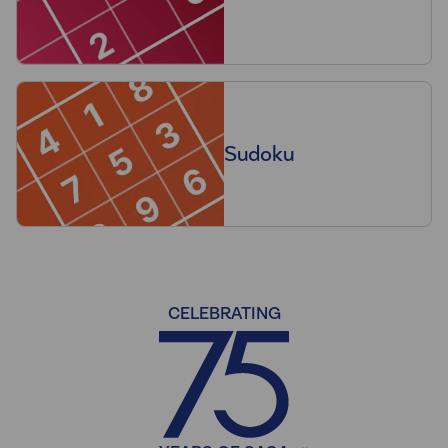
Sudoku
CELEBRATING