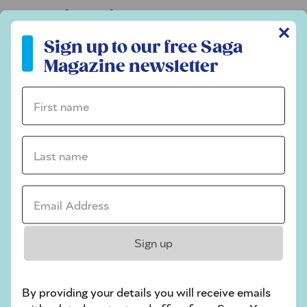
Codeword
✕
Sign up to our free Saga Magazine newsletter
Crossword
Sign up to our free Saga
Magazine newsletter
Hard Sudoku
Quick Crossword
First name *
stuck on a crossword
Last name *
Sudoku
sudoku tips for beginners
Email Address *
crossword tips for beginners
Play Another Of Our Free Daily Puzzles
Sign up
By providing your details you will receive emails