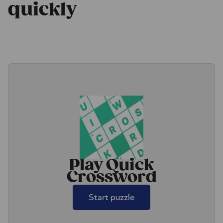
quickly
Play Quick
Crossword
Start puzzle