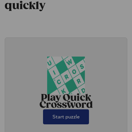
quickly
Play Quick
Crossword
Start puzzle