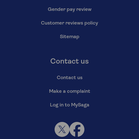
Gender pay review
Customer reviews policy
Sitemap
Contact us
Contact us
Make a complaint
Log in to MySaga