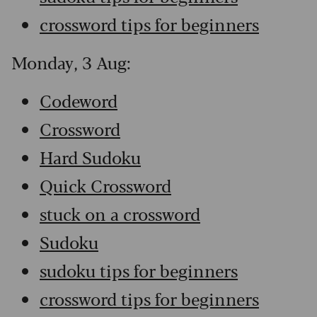
crossword tips for beginners
Monday, 3 Aug:
Codeword
Crossword
Hard Sudoku
Quick Crossword
stuck on a crossword
Sudoku
sudoku tips for beginners
crossword tips for beginners