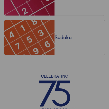
Sudoku
CELEBRATING