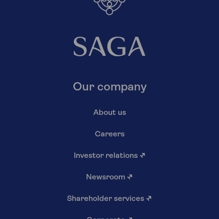
Our company
About us
Careers
Investor relations
↗
Newsroom
↗
Shareholder services
↗