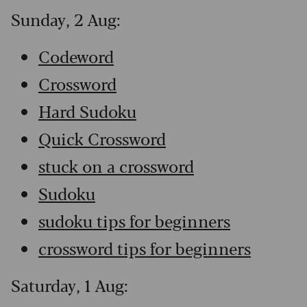
Sunday, 2 Aug:
Codeword
Crossword
Hard Sudoku
Quick Crossword
stuck on a crossword
Sudoku
sudoku tips for beginners
crossword tips for beginners
Saturday, 1 Aug: