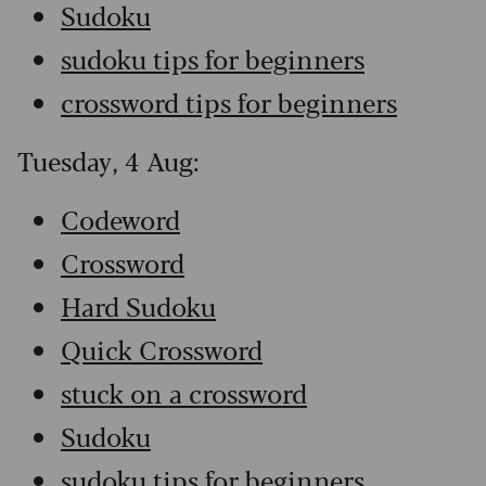
Sudoku
sudoku tips for beginners
crossword tips for beginners
Tuesday, 4 Aug:
Codeword
Crossword
Hard Sudoku
Quick Crossword
stuck on a crossword
Sudoku
sudoku tips for beginners