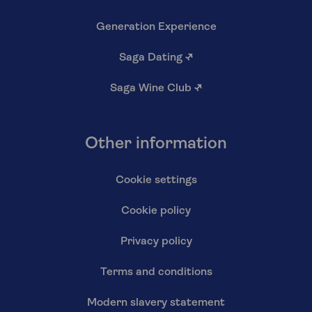
Generation Experience
Saga Dating
↗
Saga Wine Club
↗
Other information
Cookie settings
Cookie policy
Privacy policy
Terms and conditions
Modern slavery statement