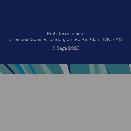
Registered office:
3 Pancras Square, London, United Kingdom, N1C 4AG
© Saga 2026