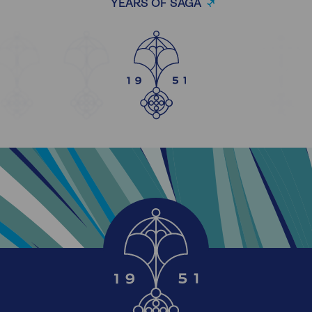
YEARS OF SAGA