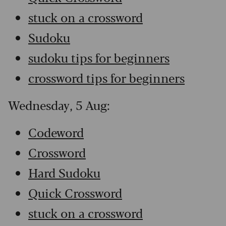
stuck on a crossword
Sudoku
sudoku tips for beginners
crossword tips for beginners
Wednesday, 5 Aug:
Codeword
Crossword
Hard Sudoku
Quick Crossword
stuck on a crossword