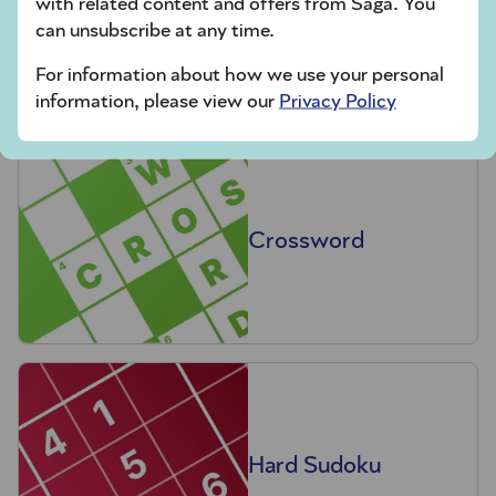
with related content and offers from Saga. You
Codeword
can unsubscribe at any time.
For information about how we use your personal
information, please view our
Privacy Policy
Crossword
Hard Sudoku