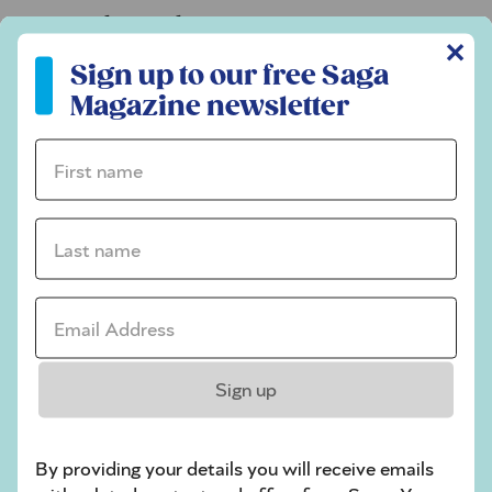
Codeword
✕
Sign up to our free Saga Magazine newsletter
Crossword
Sign up to our free Saga
Magazine newsletter
Hard Sudoku
Quick Crossword
First name *
stuck on a crossword
Last name *
Sudoku
sudoku tips for beginners
Email Address *
crossword tips for beginners
Play Another Of Our Free Daily Puzzles
Sign up
By providing your details you will receive emails