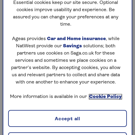
to puzzles later and they will remember your
Essential cookies keep our site secure. Optional
progress, tell you which ones you've completed
cookies improve usability and experience. Be
and allow you to sort them by a number of
assured you can change your preferences at any
preferences.
time.
What are you waiting for? Try our puzzles today
Ageas provides
Car and Home insurance
, while
and don't forget to share them with your friends
NatWest provide our
Savings
solutions; both
and family.
partners use cookies on Saga.co.uk for these
For any queries or assistance, email us at
services and sometimes we place cookies on a
editor@saga.co.uk
partner’s website. By accepting cookies, you allow
us and relevant partners to collect and share data
Play any puzzle from the last week
with one another to enhance your experience.
Friday, 7 Aug:
More information is available in our
Cookie Policy
Codeword
Accept all
Crossword