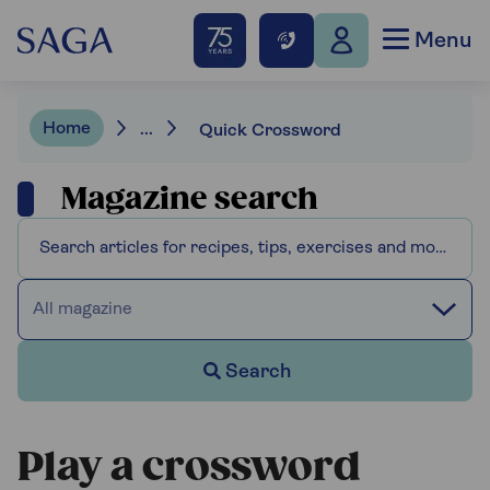
Menu
Home
...
Quick Crossword
Magazine search
All magazine
Search
Play a crossword