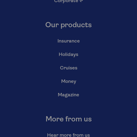
Corporate
↗
Our products
Insurance
Holidays
Cruises
Money
Magazine
More from us
Hear more from us