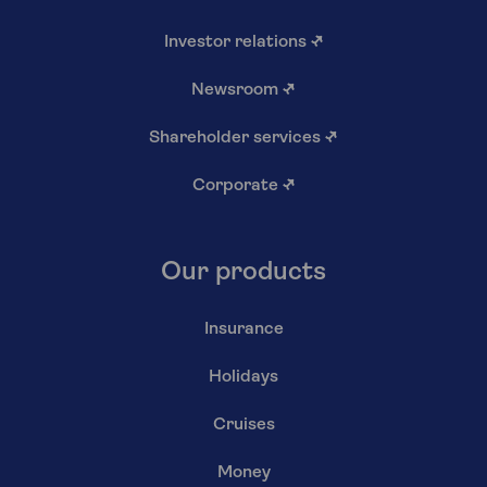
Investor relations
↗
Newsroom
↗
Shareholder services
↗
Corporate
↗
Our products
Insurance
Holidays
Cruises
Money