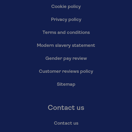
Cookie policy
Privacy policy
Terms and conditions
Modern slavery statement
Gender pay review
Customer reviews policy
Sitemap
Contact us
Contact us