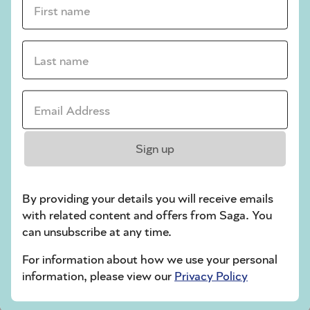
crossword tips for beginners
Last name *
Play Another Of Our Free Daily Puzzles
Email Address *
Codeword
Sign up
By providing your details you will receive emails
with related content and offers from Saga. You
can unsubscribe at any time.
For information about how we use your personal
Crossword
information, please view our
Privacy Policy