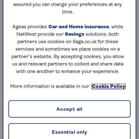
to puzzles later and they will remember your
assured you can change your preferences at any
progress, tell you which ones you've completed
time.
and allow you to sort them by a number of
preferences.
Ageas provides
Car and Home insurance
, while
NatWest provide our
Savings
solutions; both
What are you waiting for? Try our puzzles today
partners use cookies on Saga.co.uk for these
and don't forget to share them with your friends
services and sometimes we place cookies on a
and family.
partner’s website. By accepting cookies, you allow
For any queries or assistance, email us at
us and relevant partners to collect and share data
editor@saga.co.uk
with one another to enhance your experience.
Play any puzzle from the last week
More information is available in our
Cookie Policy
Thursday, 6 Aug:
Accept all
Codeword
Crossword
Essential only