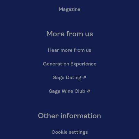
Magazine
More from us
Hear more from us
Generation Experience
Saga Dating
↗
Saga Wine Club
↗
Other information
Cookie settings