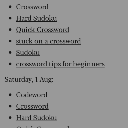
Crossword
Hard Sudoku
Quick Crossword
stuck on a crossword
Sudoku
crossword tips for beginners
Saturday, 1 Aug:
Codeword
Crossword
Hard Sudoku