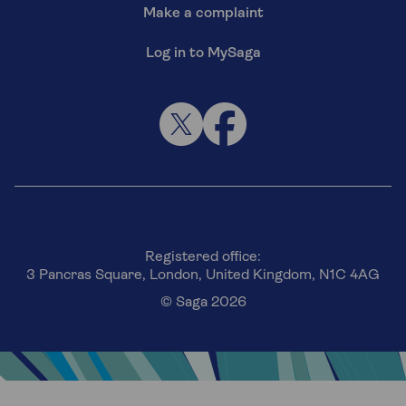
Make a complaint
Log in to MySaga
Registered office:
3 Pancras Square, London, United Kingdom, N1C 4AG
© Saga 2026