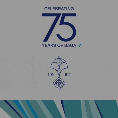
CELEBRATING
YEARS OF SAGA