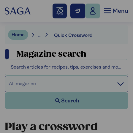
Menu
Home
...
Quick Crossword
Magazine search
All magazine
Search
Play a crossword