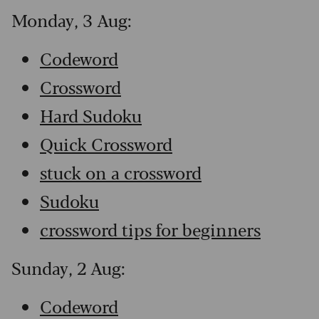
Monday, 3 Aug:
Codeword
Crossword
Hard Sudoku
Quick Crossword
stuck on a crossword
Sudoku
crossword tips for beginners
Sunday, 2 Aug:
Codeword