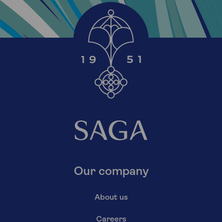
Our company
About us
Careers