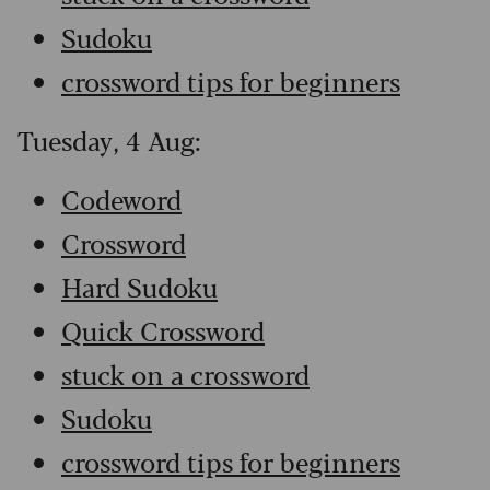
Sudoku
crossword tips for beginners
Tuesday, 4 Aug:
Codeword
Crossword
Hard Sudoku
Quick Crossword
stuck on a crossword
Sudoku
crossword tips for beginners