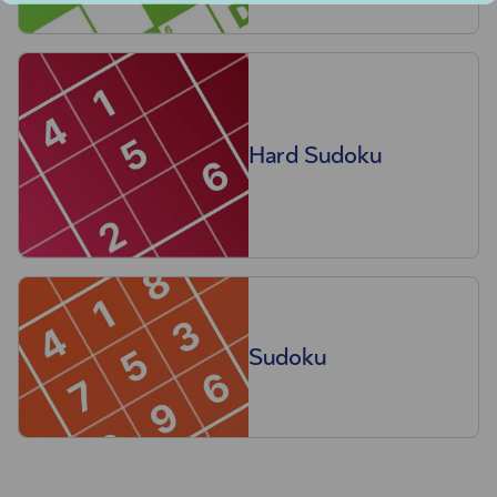
Hard Sudoku
Sudoku