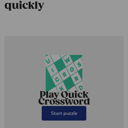
quickly
Play Quick
Crossword
Start puzzle