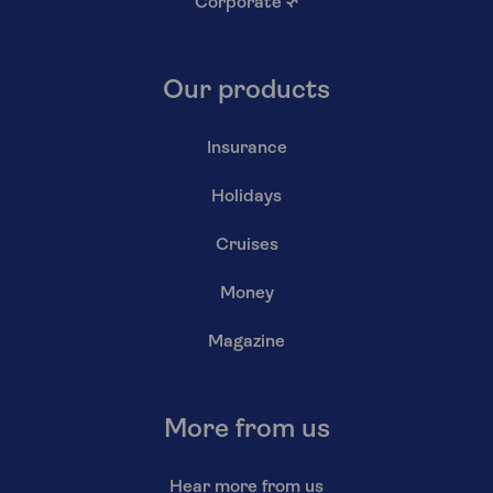
Corporate
↗
Our products
Insurance
Holidays
Cruises
Money
Magazine
More from us
Hear more from us