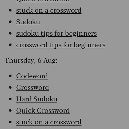
stuck on a crossword
Sudoku
sudoku tips for beginners
crossword tips for beginners
Thursday, 6 Aug:
Codeword
Crossword
Hard Sudoku
Quick Crossword
stuck on a crossword