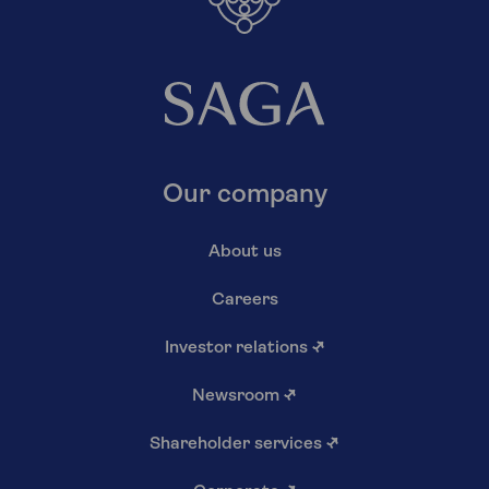
Our company
About us
Careers
Investor relations
↗
Newsroom
↗
Shareholder services
↗