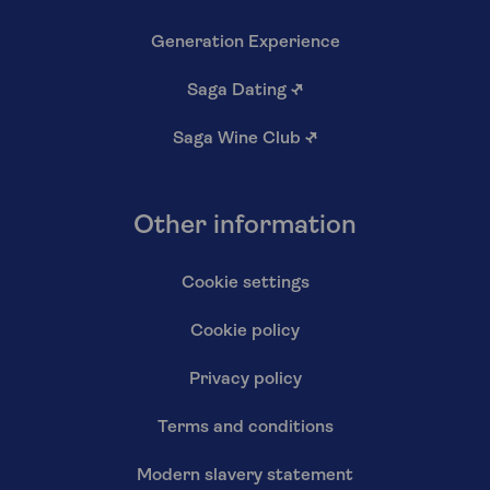
Generation Experience
Saga Dating
↗
Saga Wine Club
↗
Other information
Cookie settings
Cookie policy
Privacy policy
Terms and conditions
Modern slavery statement