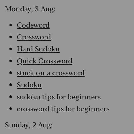
Monday, 3 Aug:
Codeword
Crossword
Hard Sudoku
Quick Crossword
stuck on a crossword
Sudoku
sudoku tips for beginners
crossword tips for beginners
Sunday, 2 Aug: