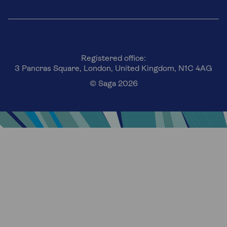
Registered office:
3 Pancras Square, London, United Kingdom, N1C 4AG
© Saga 2026