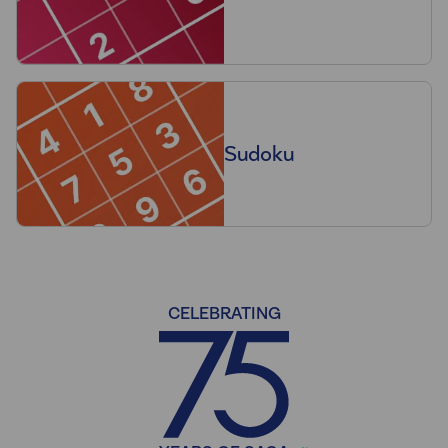
Sudoku
CELEBRATING