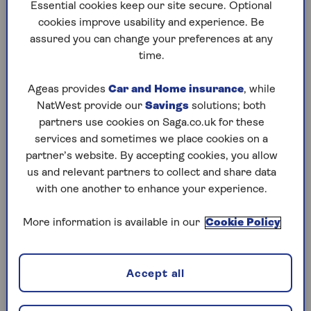
to puzzles later and they will remember your
Essential cookies keep our site secure. Optional
progress, tell you which ones you've completed
cookies improve usability and experience. Be
and allow you to sort them by a number of
assured you can change your preferences at any
preferences.
time.
What are you waiting for? Try our puzzles today
Ageas provides
Car and Home insurance
, while
and don't forget to share them with your friends
NatWest provide our
Savings
solutions; both
and family.
partners use cookies on Saga.co.uk for these
For any queries or assistance, email us at
services and sometimes we place cookies on a
editor@saga.co.uk
partner’s website. By accepting cookies, you allow
us and relevant partners to collect and share data
Play any puzzle from the last week
with one another to enhance your experience.
Saturday, 8 Aug:
More information is available in our
Cookie Policy
Codeword
Accept all
Crossword