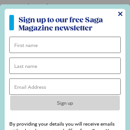
Codeword
✕
Sign up to our free Saga Magazine newsletter
Crossword
Sign up to our free Saga
Magazine newsletter
Hard Sudoku
Quick Crossword
First name *
stuck on a crossword
Last name *
Sudoku
sudoku tips for beginners
Email Address *
crossword tips for beginners
Play Another Of Our Free Daily Puzzles
Sign up
By providing your details you will receive emails