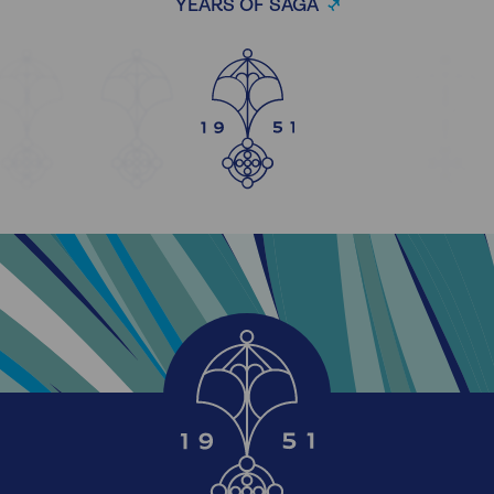
YEARS OF SAGA