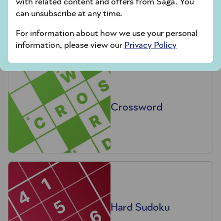
with related content and offers from Saga. You
Codeword
can unsubscribe at any time.
For information about how we use your personal
information, please view our
Privacy Policy
Crossword
Hard Sudoku