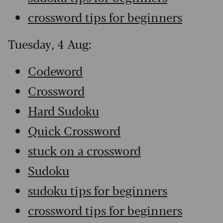
crossword tips for beginners
Tuesday, 4 Aug:
Codeword
Crossword
Hard Sudoku
Quick Crossword
stuck on a crossword
Sudoku
sudoku tips for beginners
crossword tips for beginners