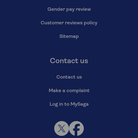
Gender pay review
Customer reviews policy
Sitemap
Contact us
Contact us
Make a complaint
Log in to MySaga