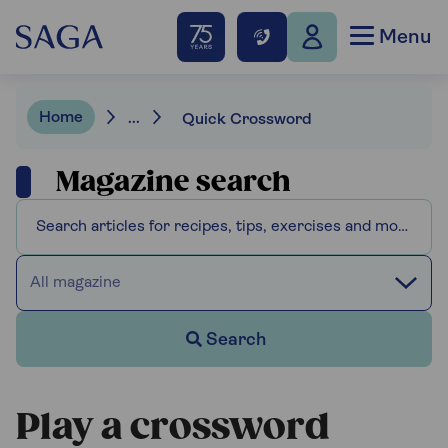
Menu
Home
...
Quick Crossword
Magazine search
All magazine
Search
Play a crossword