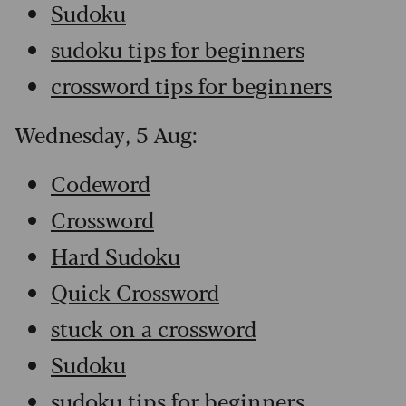
Sudoku
sudoku tips for beginners
crossword tips for beginners
Wednesday, 5 Aug:
Codeword
Crossword
Hard Sudoku
Quick Crossword
stuck on a crossword
Sudoku
sudoku tips for beginners