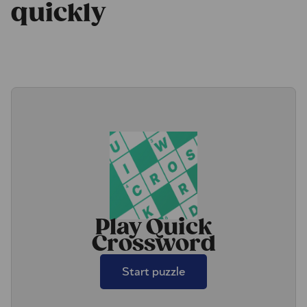
quickly
Play Quick
Crossword
Start puzzle