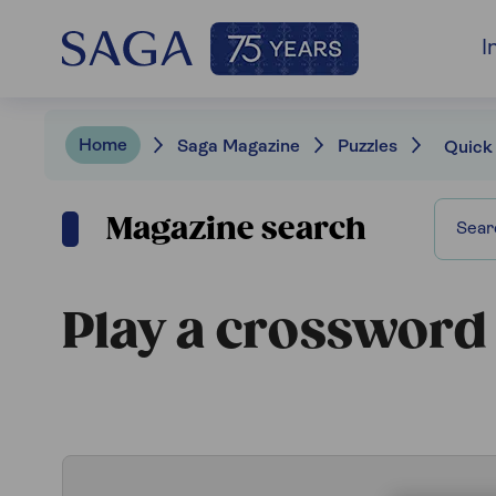
I
Home
Saga Magazine
Puzzles
Quick
Magazine search
Play a crossword