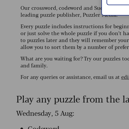
Our crossword, codeword and Sudoku puzzles
leading puzzle publisher, Puzzler Media.
Every puzzle includes instructions for begin
or just solve the whole puzzle if you don’t ha
to puzzles later and they will remember you
allow you to sort them by a number of prefer
What are you waiting for? Try our puzzles to
and family.
For any queries or assistance, email us at
ed
Play any puzzle from the l
Wednesday, 5 Aug:
Codeword