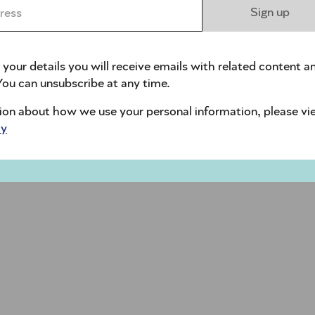
ess *
Sign up
 your details you will receive emails with related content a
ou can unsubscribe at any time.
ion about how we use your personal information, please vi
cy