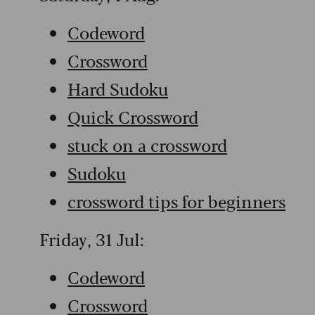
Codeword
Crossword
Hard Sudoku
Quick Crossword
stuck on a crossword
Sudoku
crossword tips for beginners
Friday, 31 Jul:
Codeword
Crossword