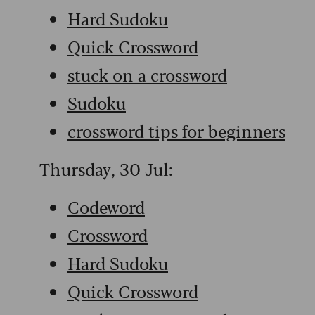
Hard Sudoku
Quick Crossword
stuck on a crossword
Sudoku
crossword tips for beginners
Thursday, 30 Jul:
Codeword
Crossword
Hard Sudoku
Quick Crossword