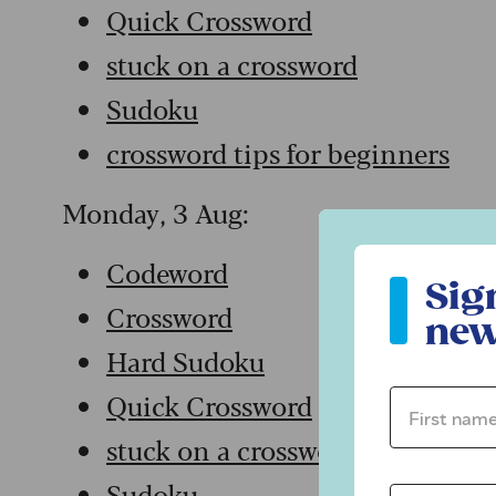
Quick Crossword
stuck on a crossword
Sudoku
crossword tips for beginners
Monday, 3 Aug:
Sign up to ou
Codeword
Sig
Crossword
new
Hard Sudoku
Quick Crossword
First name 
stuck on a crossword
Sudoku