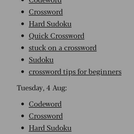
Crossword
Hard Sudoku
Quick Crossword
stuck on a crossword
Sudoku
crossword tips for beginners
Tuesday, 4 Aug:
Codeword
Crossword
Hard Sudoku