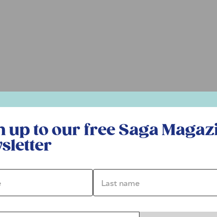
r free Saga Magazine newsletter
n up to our free Saga Magaz
sletter
*
Last name *