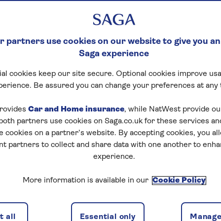
 partners use cookies on our website to give you an
Saga experience
al cookies keep our site secure. Optional cookies improve usa
ck Crossword
perience. Be assured you can change your preferences at any 
tart puzzle
rovides
Car and Home insurance
, while NatWest provide o
 both partners use cookies on Saga.co.uk for these services 
e cookies on a partner’s website. By accepting cookies, you al
nt partners to collect and share data with one another to enh
experience.
zles today for free!
More information is available in our
Cookie Policy
nging puzzles – they keep your mind sharp and are
 all
Essential only
Manage