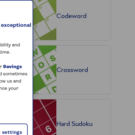
Codeword
 exceptional
bility and
time.
ur
Savings
Crossword
and sometimes
low us and
ance your
Hard Sudoku
 settings