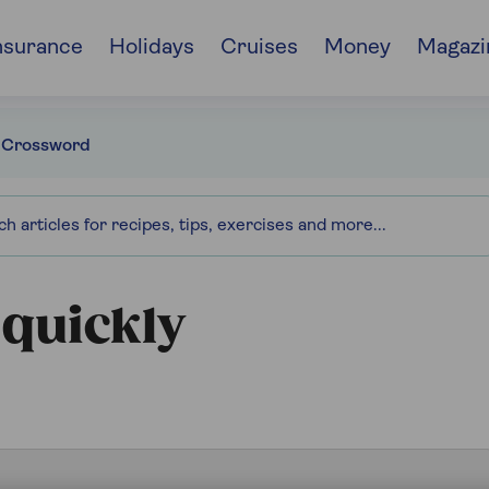
nsurance
Holidays
Cruises
Money
Magazi
 Crossword
 quickly