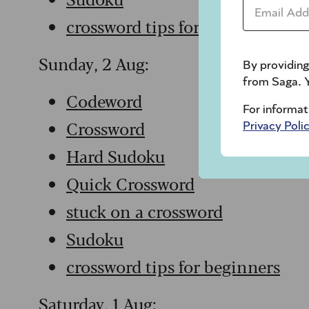
Email Addr
crossword tips for beginners
Sunday, 2 Aug:
By providing
from Saga. Y
Codeword
For informat
Crossword
Privacy Poli
Hard Sudoku
Quick Crossword
stuck on a crossword
Sudoku
crossword tips for beginners
Saturday, 1 Aug: