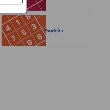
Sudoku