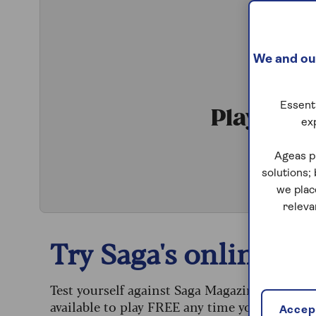
We and our
Essenti
Play Qui
ex
S
Ageas p
solutions;
we plac
releva
Try Saga's online puz
Test yourself against Saga Magazine’s challe
available to play FREE any time you like.
Accept