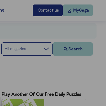
ne
Contact us
MySaga
Search
All magazine
Play Another Of Our Free Daily Puzzles