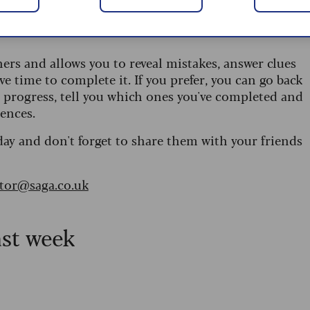
 are updated daily and are provided by the UK’s
ners and allows you to reveal mistakes, answer clues
ve time to complete it. If you prefer, you can go back
r progress, tell you which ones you've completed and
ences.
day and don't forget to share them with your friends
itor@saga.co.uk
ast week