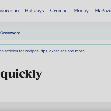
nsurance
Holidays
Cruises
Money
Magazi
 Crossword
 quickly