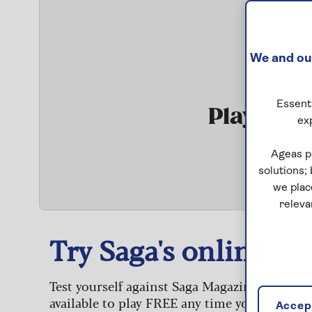
We and our
Essenti
Play Qui
ex
S
Ageas p
solutions;
we plac
releva
Try Saga's online puz
Test yourself against Saga Magazine’s challe
available to play FREE any time you like.
Accept