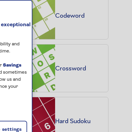
Codeword
 exceptional
bility and
time.
ur
Savings
Crossword
and sometimes
low us and
ance your
Hard Sudoku
 settings