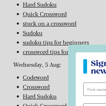
Hard Sudoku
Quick Crossword
stuck on a crossword
Sudoku
sudoku tips for beginners
crossword tips for beginners
Sign up to ou
Sig
Wednesday, 5 Aug:
new
Codeword
Crossword
First name 
Hard Sudoku
Quick Crossword