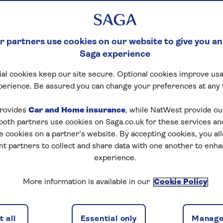
 partners use cookies on our website to give you an
Saga experience
al cookies keep our site secure. Optional cookies improve usa
ck Crossword
perience. Be assured you can change your preferences at any 
tart puzzle
rovides
Car and Home insurance
, while NatWest provide o
 both partners use cookies on Saga.co.uk for these services 
e cookies on a partner’s website. By accepting cookies, you al
nt partners to collect and share data with one another to enh
experience.
zles today for free!
More information is available in our
Cookie Policy
nging puzzles – they keep your mind sharp and are
 all
Essential only
Manage