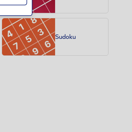
Sudoku