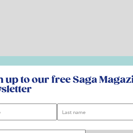
r free Saga Magazine newsletter
n up to our free Saga Magaz
sletter
*
Last name *