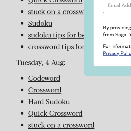
Email Addr
stuck on a crossword
Sudoku
By providing
sudoku tips for beginners
from Saga. Y
crossword tips for beginners
For informat
Privacy Poli
Tuesday, 4 Aug:
Codeword
Crossword
Hard Sudoku
Quick Crossword
stuck on a crossword