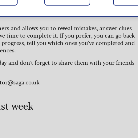
 are updated daily and are provided by the UK’s
ners and allows you to reveal mistakes, answer clues
ve time to complete it. If you prefer, you can go back
r progress, tell you which ones you've completed and
ences.
day and don't forget to share them with your friends
itor@saga.co.uk
ast week