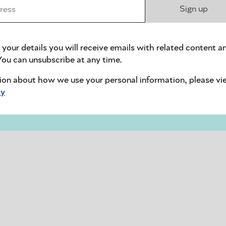
ess *
Sign up
 your details you will receive emails with related content a
ou can unsubscribe at any time.
ion about how we use your personal information, please vi
cy