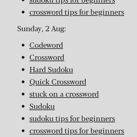
crossword tips for beginners
Sunday, 2 Aug:
Codeword
Crossword
Hard Sudoku
Quick Crossword
stuck on a crossword
Sudoku
sudoku tips for beginners
crossword tips for beginners