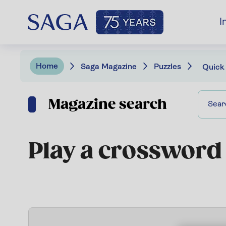
I
Home
Saga Magazine
Puzzles
Quick
Magazine search
Play a crossword