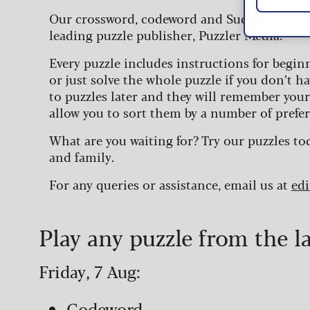
Our crossword, codeword and Sudoku puzzles
leading puzzle publisher, Puzzler Media.
Every puzzle includes instructions for begin
or just solve the whole puzzle if you don’t ha
to puzzles later and they will remember you
allow you to sort them by a number of prefer
What are you waiting for? Try our puzzles to
and family.
For any queries or assistance, email us at
ed
Play any puzzle from the l
Friday, 7 Aug:
Codeword