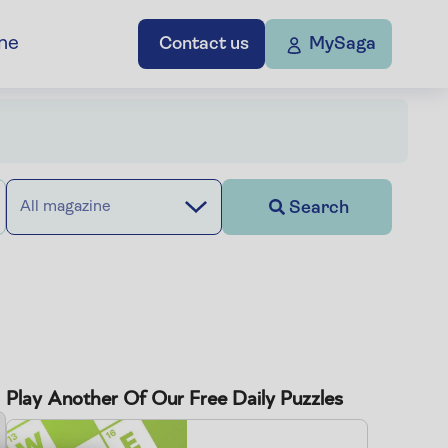
ne
Contact us
MySaga
Search
All magazine
Play Another Of Our Free Daily Puzzles