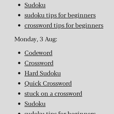
Sudoku
sudoku tips for beginners
crossword tips for beginners
Monday, 3 Aug:
Codeword
Crossword
Hard Sudoku
Quick Crossword
stuck on a crossword
Sudoku
sudoku tips for beginners