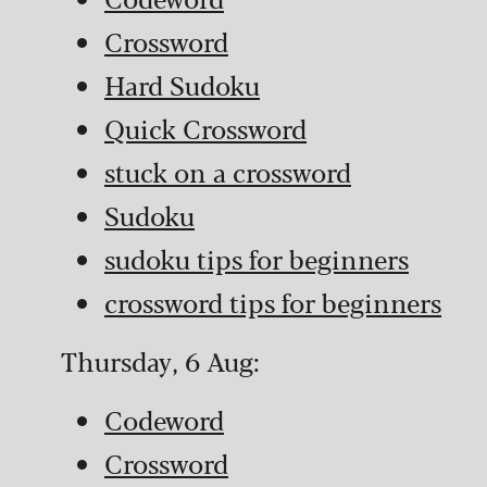
Crossword
Hard Sudoku
Quick Crossword
stuck on a crossword
Sudoku
sudoku tips for beginners
crossword tips for beginners
Thursday, 6 Aug:
Codeword
Crossword