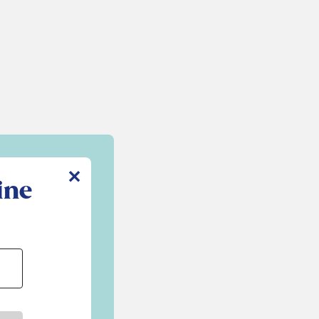
✕
ine