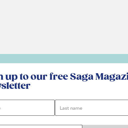
r free Saga Magazine newsletter
n up to our free Saga Magaz
sletter
*
Last name *