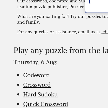
Our crossword, codeword and Sudoku puzzles
leading puzzle publisher, Puzzler Media.
What are you waiting for? Try our puzzles to
and family.
For any queries or assistance, email us at
ed
Play any puzzle from the l
Thursday, 6 Aug:
Codeword
Crossword
Hard Sudoku
Quick Crossword