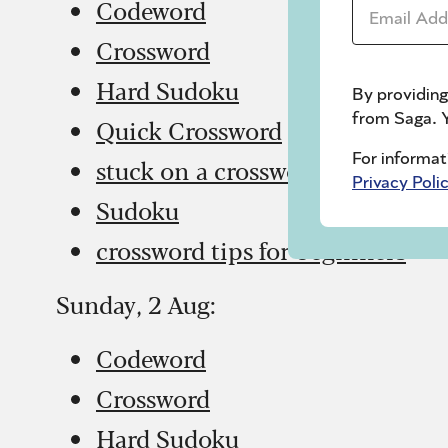
Email Addr
Codeword
Crossword
Hard Sudoku
By providing
from Saga. Y
Quick Crossword
For informat
stuck on a crossword
Privacy Poli
Sudoku
crossword tips for beginners
Sunday, 2 Aug:
Codeword
Crossword
Hard Sudoku