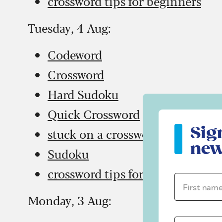
crossword tips for beginners
Tuesday, 4 Aug:
Codeword
Crossword
Hard Sudoku
Quick Crossword
Sign up to ou
Sig
stuck on a crossword
new
Sudoku
crossword tips for beginners
First name 
Monday, 3 Aug: