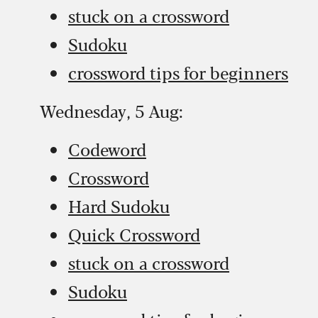
stuck on a crossword
Sudoku
crossword tips for beginners
Wednesday, 5 Aug:
Codeword
Crossword
Hard Sudoku
Quick Crossword
stuck on a crossword
Sudoku