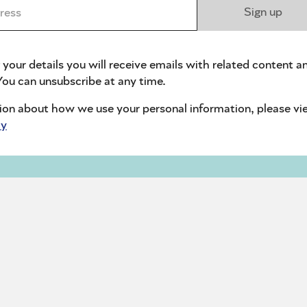
ess *
Sign up
 your details you will receive emails with related content a
ou can unsubscribe at any time.
ion about how we use your personal information, please vi
cy