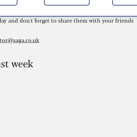
 are updated daily and are provided by the UK’s
day and don't forget to share them with your friends
itor@saga.co.uk
ast week