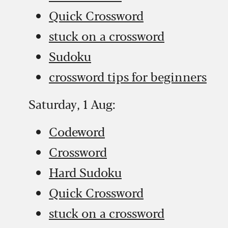
Quick Crossword
stuck on a crossword
Sudoku
crossword tips for beginners
Saturday, 1 Aug:
Codeword
Crossword
Hard Sudoku
Quick Crossword
stuck on a crossword