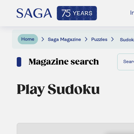
I
Home
Saga Magazine
Puzzles
Sudok
Magazine search
Play Sudoku