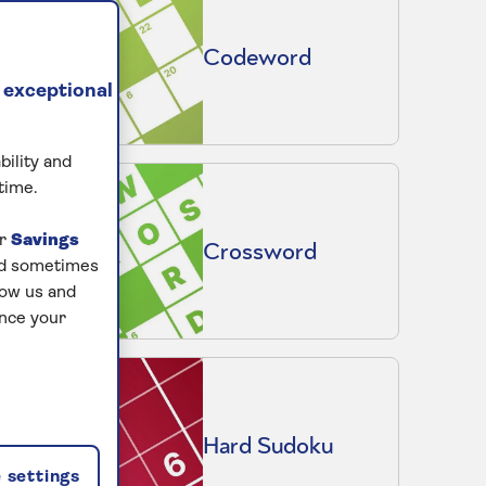
Codeword
 exceptional
bility and
time.
ur
Savings
Crossword
and sometimes
low us and
ance your
Hard Sudoku
 settings