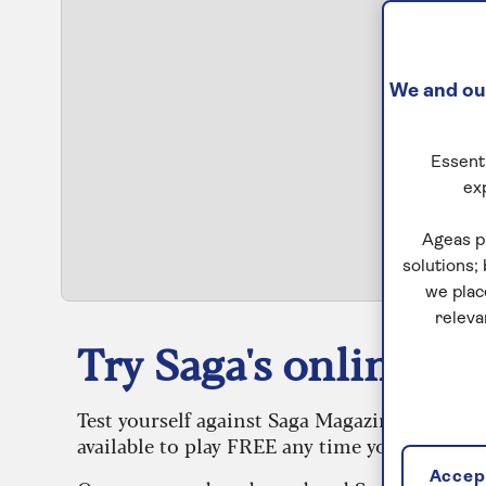
We and our
Essenti
ex
S
Ageas p
solutions;
we plac
releva
Try Saga's online puz
Test yourself against Saga Magazine’s challe
available to play FREE any time you like.
Accept