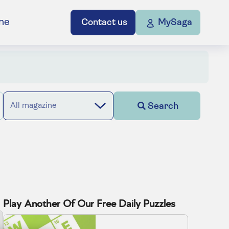
ne
Contact us
MySaga
Search
All magazine
Play Another Of Our Free Daily Puzzles