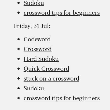
Sudoku
crossword tips for beginners
Friday, 31 Jul:
Codeword
Crossword
Hard Sudoku
Quick Crossword
stuck on a crossword
Sudoku
crossword tips for beginners