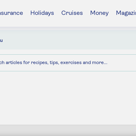
nsurance
Holidays
Cruises
Money
Magazi
u