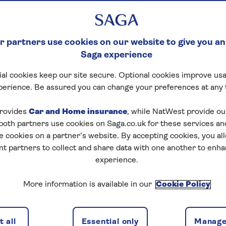
 partners use cookies on our website to give you an
Saga experience
al cookies keep our site secure. Optional cookies improve usa
perience. Be assured you can change your preferences at any 
tart puzzle
rovides
Car and Home insurance
, while NatWest provide o
 both partners use cookies on Saga.co.uk for these services 
e cookies on a partner’s website. By accepting cookies, you al
nt partners to collect and share data with one another to enh
zles today for free!
experience.
More information is available in our
Cookie Policy
nging puzzles – they keep your mind sharp and are
 all
Essential only
Manage