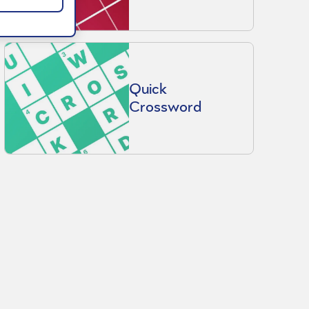
Quick
Crossword