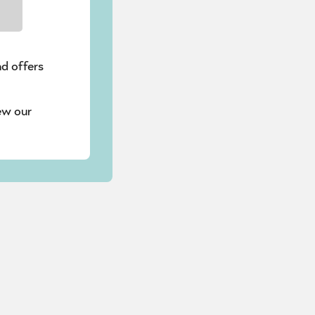
nd offers
ew our