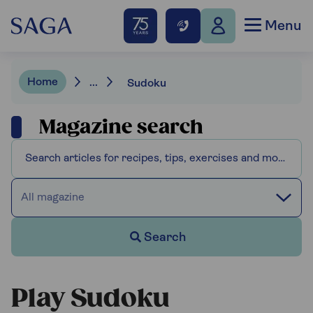
Menu
Home
...
Sudoku
Magazine search
All magazine
Search
Play Sudoku