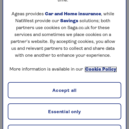
time.
Wednesday, 5 Aug:
Ageas provides
Car and Home insurance
, while
NatWest provide our
Savings
solutions; both
Codeword
partners use cookies on Saga.co.uk for these
Crossword
services and sometimes we place cookies on a
partner’s website. By accepting cookies, you allow
Hard Sudoku
us and relevant partners to collect and share data
with one another to enhance your experience.
Quick Crossword
stuck on a crossword
More information is available in our
Cookie Policy
Sudoku
Accept all
crossword tips for beginners
Tuesday, 4 Aug:
Essential only
Codeword