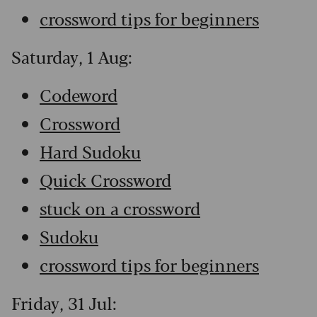
crossword tips for beginners
Saturday, 1 Aug:
Codeword
Crossword
Hard Sudoku
Quick Crossword
stuck on a crossword
Sudoku
crossword tips for beginners
Friday, 31 Jul: