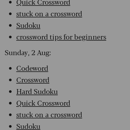
Quick Crossword
stuck on a crossword
Sudoku
crossword tips for beginners
Sunday, 2 Aug:
Codeword
Crossword
Hard Sudoku
Quick Crossword
stuck on a crossword
Sudoku