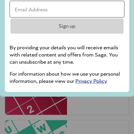
Email Address *
Sign up
Crossword
By providing your details you will receive emails
with related content and offers from Saga. You
can unsubscribe at any time.
For information about how we use your personal
information, please view our
Privacy Policy
Hard Sudoku