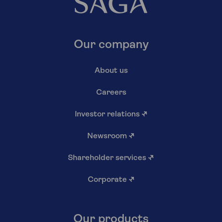
Our company
About us
Careers
Investor relations
↗
Newsroom
↗
Shareholder services
↗
Corporate
↗
Our products