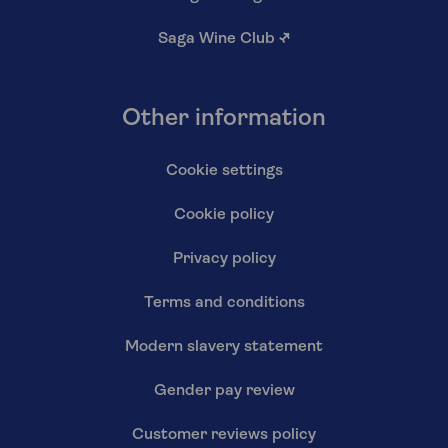
Saga Wine Club
↗
Other information
Cookie settings
Cookie policy
Privacy policy
Terms and conditions
Modern slavery statement
Gender pay review
Customer reviews policy