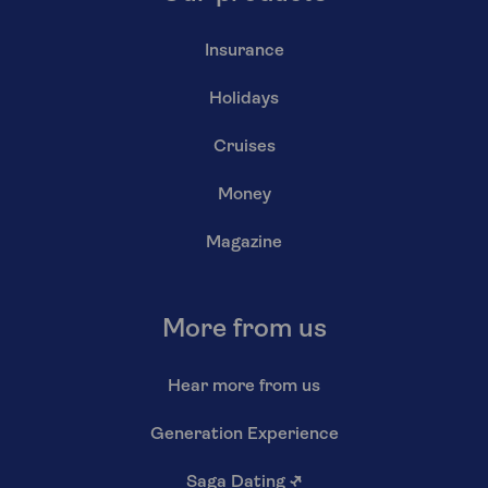
Insurance
Holidays
Cruises
Money
Magazine
More from us
Hear more from us
Generation Experience
Saga Dating
↗