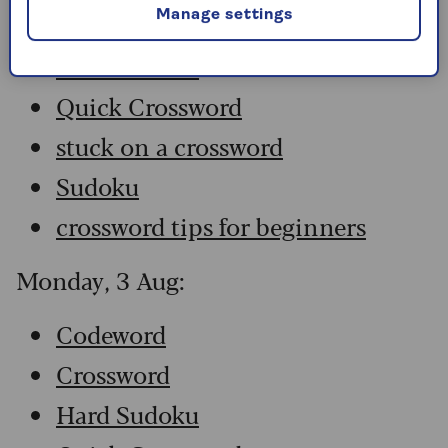
Manage settings
Crossword
Hard Sudoku
Quick Crossword
stuck on a crossword
Sudoku
crossword tips for beginners
Monday, 3 Aug:
Codeword
Crossword
Hard Sudoku