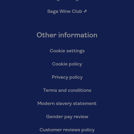
Saga Wine Club
↗
Other information
Cookie settings
Cookie policy
Privacy policy
Terms and conditions
Modern slavery statement
Gender pay review
Customer reviews policy