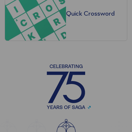
Quick Crossword
CELEBRATING
YEARS OF SAGA