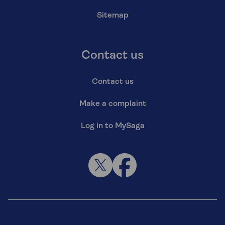
Sitemap
Contact us
Contact us
Make a complaint
Log in to MySaga