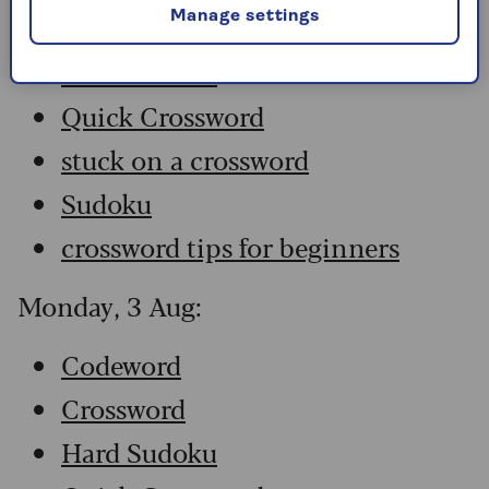
Manage settings
Crossword
Hard Sudoku
Quick Crossword
stuck on a crossword
Sudoku
crossword tips for beginners
Monday, 3 Aug:
Codeword
Crossword
Hard Sudoku