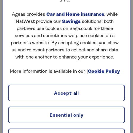
time.
Wednesday, 5 Aug:
Ageas provides
Car and Home insurance
, while
NatWest provide our
Savings
solutions; both
Codeword
partners use cookies on Saga.co.uk for these
Crossword
services and sometimes we place cookies on a
partner’s website. By accepting cookies, you allow
Hard Sudoku
us and relevant partners to collect and share data
with one another to enhance your experience.
Quick Crossword
stuck on a crossword
More information is available in our
Cookie Policy
Sudoku
Accept all
crossword tips for beginners
Tuesday, 4 Aug:
Essential only
Codeword