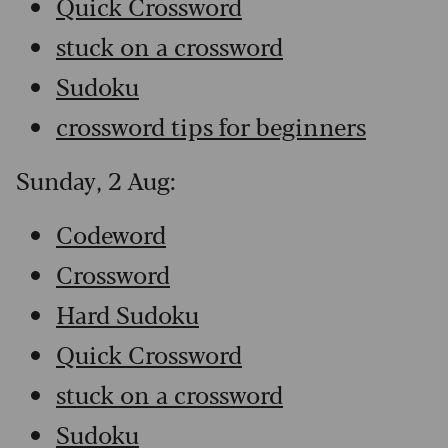
Quick Crossword
stuck on a crossword
Sudoku
crossword tips for beginners
Sunday, 2 Aug:
Codeword
Crossword
Hard Sudoku
Quick Crossword
stuck on a crossword
Sudoku