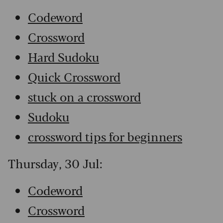
Codeword
Crossword
Hard Sudoku
Quick Crossword
stuck on a crossword
Sudoku
crossword tips for beginners
Thursday, 30 Jul:
Codeword
Crossword