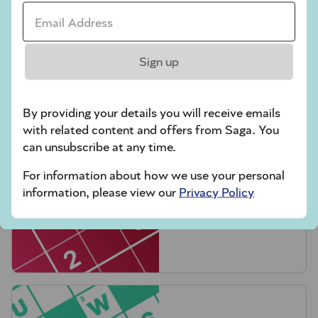
Email Address *
Sign up
Crossword
By providing your details you will receive emails
with related content and offers from Saga. You
can unsubscribe at any time.
For information about how we use your personal
information, please view our
Privacy Policy
Hard Sudoku