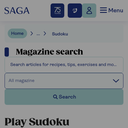
Menu
Home
...
Sudoku
Magazine search
All magazine
Search
Play Sudoku