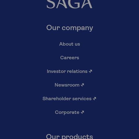
Our company
About us
Careers
Investor relations
↗
Newsroom
↗
Shareholder services
↗
Corporate
↗
Our products