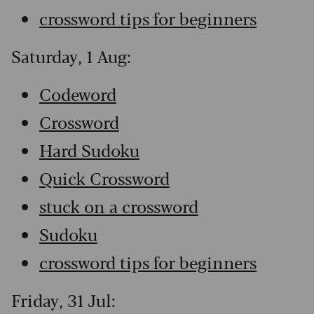
crossword tips for beginners
Saturday, 1 Aug:
Codeword
Crossword
Hard Sudoku
Quick Crossword
stuck on a crossword
Sudoku
crossword tips for beginners
Friday, 31 Jul: