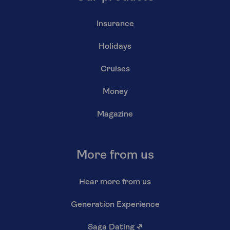
Insurance
Holidays
Cruises
Money
Magazine
More from us
Hear more from us
Generation Experience
Saga Dating
↗