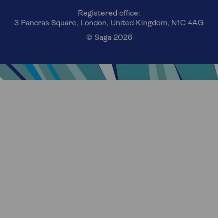
Registered office:
3 Pancras Square, London, United Kingdom, N1C 4AG
© Saga 2026