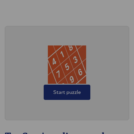
Start puzzle