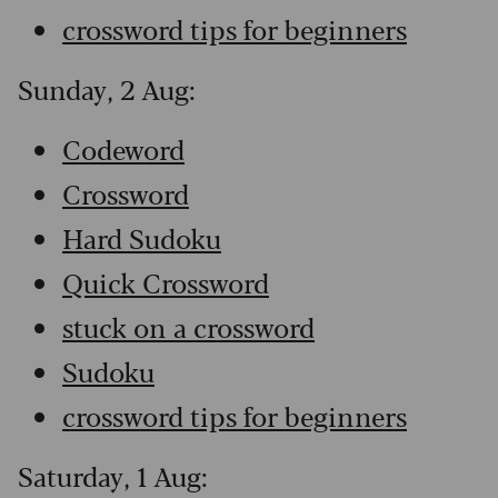
crossword tips for beginners
Sunday, 2 Aug:
Codeword
Crossword
Hard Sudoku
Quick Crossword
stuck on a crossword
Sudoku
crossword tips for beginners
Saturday, 1 Aug: