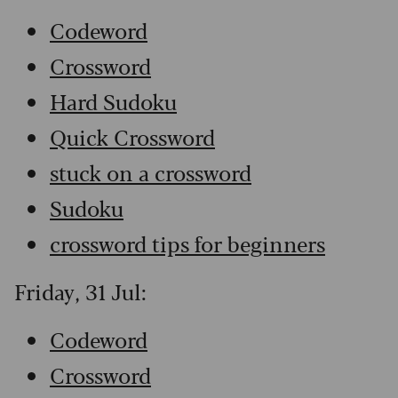
Codeword
Crossword
Hard Sudoku
Quick Crossword
stuck on a crossword
Sudoku
crossword tips for beginners
Friday, 31 Jul:
Codeword
Crossword