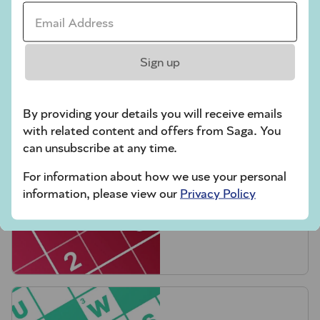
Email Address *
Sign up
Crossword
By providing your details you will receive emails
with related content and offers from Saga. You
can unsubscribe at any time.
For information about how we use your personal
information, please view our
Privacy Policy
Hard Sudoku