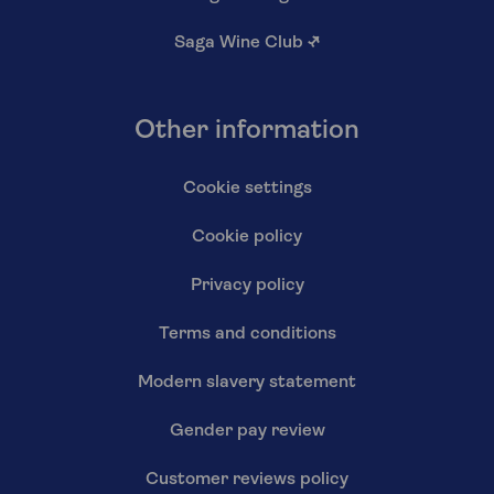
Saga Wine Club
↗
Other information
Cookie settings
Cookie policy
Privacy policy
Terms and conditions
Modern slavery statement
Gender pay review
Customer reviews policy