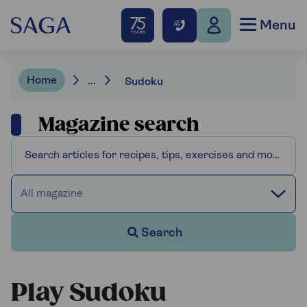
Menu
Home
...
Sudoku
Magazine search
All magazine
Search
Play Sudoku