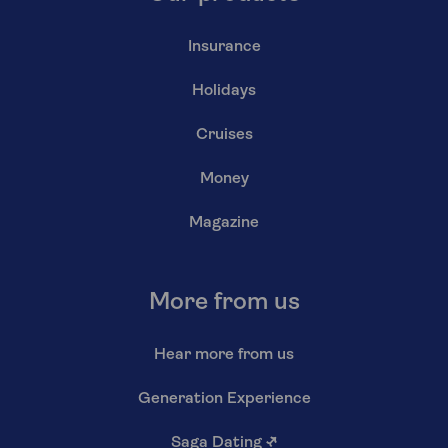
Insurance
Holidays
Cruises
Money
Magazine
More from us
Hear more from us
Generation Experience
Saga Dating
↗