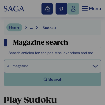
Menu
Home
...
Sudoku
Magazine search
All magazine
Search
Play Sudoku