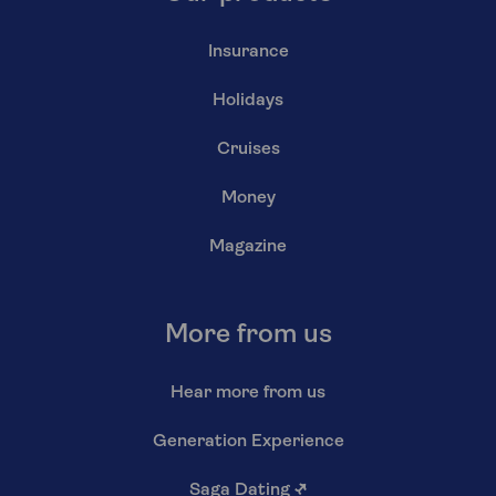
Insurance
Holidays
Cruises
Money
Magazine
More from us
Hear more from us
Generation Experience
Saga Dating
↗