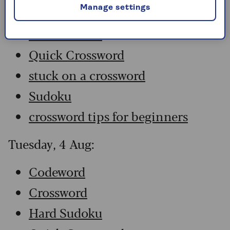
Manage settings
Crossword
Hard Sudoku
Quick Crossword
stuck on a crossword
Sudoku
crossword tips for beginners
Tuesday, 4 Aug:
Codeword
Crossword
Hard Sudoku