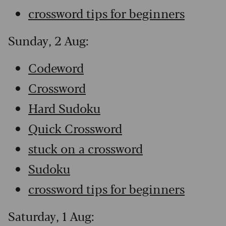
crossword tips for beginners
Sunday, 2 Aug:
Codeword
Crossword
Hard Sudoku
Quick Crossword
stuck on a crossword
Sudoku
crossword tips for beginners
Saturday, 1 Aug: