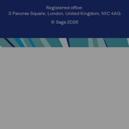
Registered office:
3 Pancras Square, London, United Kingdom, N1C 4AG
© Saga 2026