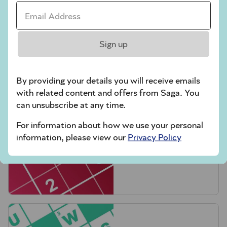
Email Address *
Sign up
Crossword
By providing your details you will receive emails
with related content and offers from Saga. You
can unsubscribe at any time.
For information about how we use your personal
information, please view our
Privacy Policy
Hard Sudoku