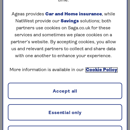
time.
Thursday, 6 Aug:
Ageas provides
Car and Home insurance
, while
NatWest provide our
Savings
solutions; both
Codeword
partners use cookies on Saga.co.uk for these
Crossword
services and sometimes we place cookies on a
partner’s website. By accepting cookies, you allow
Hard Sudoku
us and relevant partners to collect and share data
with one another to enhance your experience.
Quick Crossword
stuck on a crossword
More information is available in our
Cookie Policy
Sudoku
Accept all
crossword tips for beginners
Wednesday, 5 Aug:
Essential only
Codeword