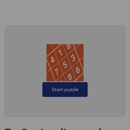
Start puzzle