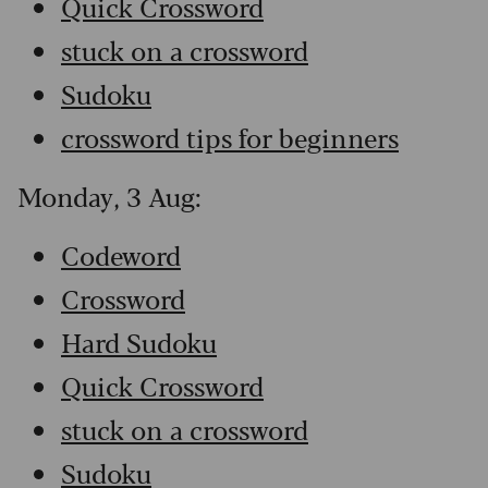
Quick Crossword
stuck on a crossword
Sudoku
crossword tips for beginners
Monday, 3 Aug:
Codeword
Crossword
Hard Sudoku
Quick Crossword
stuck on a crossword
Sudoku