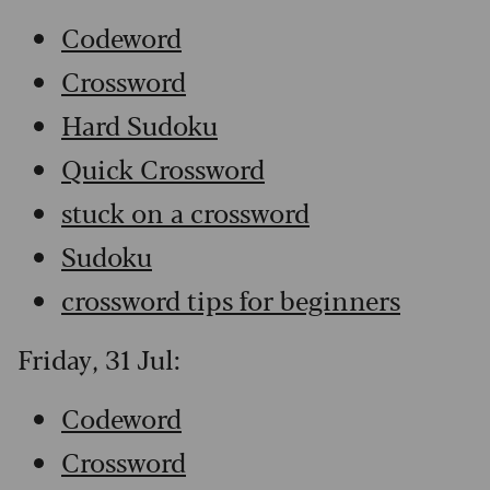
Codeword
Crossword
Hard Sudoku
Quick Crossword
stuck on a crossword
Sudoku
crossword tips for beginners
Friday, 31 Jul:
Codeword
Crossword