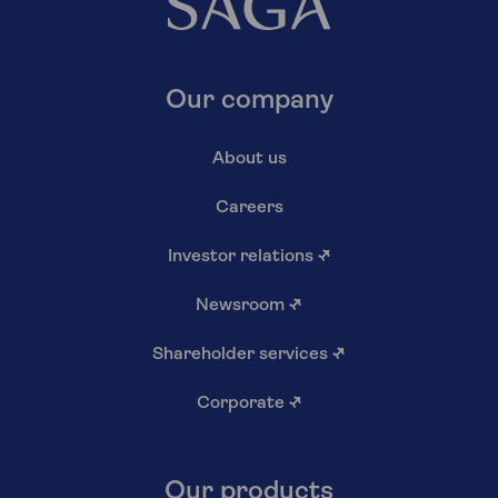
Our company
About us
Careers
Investor relations
↗
Newsroom
↗
Shareholder services
↗
Corporate
↗
Our products