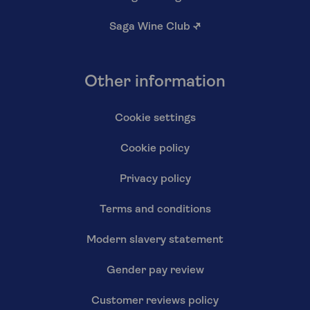
Saga Wine Club
↗
Other information
Cookie settings
Cookie policy
Privacy policy
Terms and conditions
Modern slavery statement
Gender pay review
Customer reviews policy