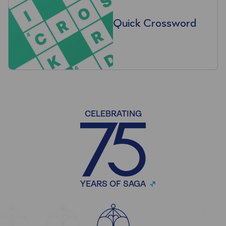
Quick Crossword
CELEBRATING
YEARS OF SAGA