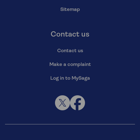
Sitemap
Contact us
Contact us
Make a complaint
Log in to MySaga