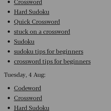
Crossword
Hard Sudoku
Quick Crossword
stuck on a crossword
Sudoku
sudoku tips for beginners
crossword tips for beginners
Tuesday, 4 Aug:
Codeword
Crossword
Hard Sudoku