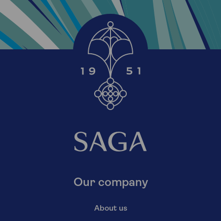
Our company
About us