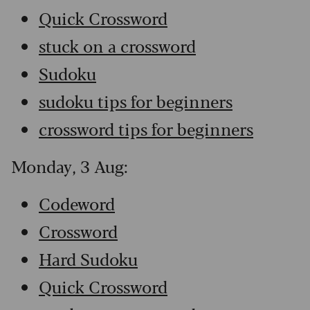
Quick Crossword
stuck on a crossword
Sudoku
sudoku tips for beginners
crossword tips for beginners
Monday, 3 Aug:
Codeword
Crossword
Hard Sudoku
Quick Crossword