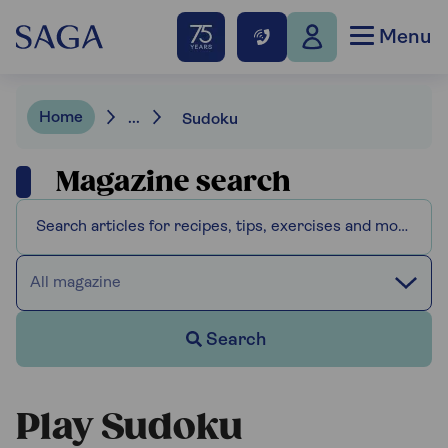
Menu
Home
...
Sudoku
Magazine search
All magazine
Search
Play Sudoku