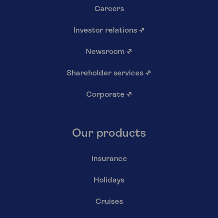
Careers
Investor relations
↗
Newsroom
↗
Shareholder services
↗
Corporate
↗
Our products
Insurance
Holidays
Cruises