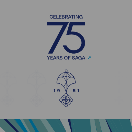
CELEBRATING
YEARS OF SAGA