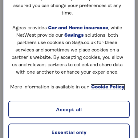
assured you can change your preferences at any
Friday, 7 Aug:
time.
Codeword
Ageas provides
Car and Home insurance
, while
NatWest provide our
Savings
solutions; both
Crossword
partners use cookies on Saga.co.uk for these
Hard Sudoku
services and sometimes we place cookies on a
partner’s website. By accepting cookies, you allow
Quick Crossword
us and relevant partners to collect and share data
with one another to enhance your experience.
stuck on a crossword
Sudoku
More information is available in our
Cookie Policy
sudoku tips for beginners
crossword tips for beginners
Accept all
Thursday, 6 Aug:
Essential only