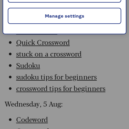
Codeword
Crossword
Manage settings
Hard Sudoku
Quick Crossword
stuck on a crossword
Sudoku
sudoku tips for beginners
crossword tips for beginners
Wednesday, 5 Aug:
Codeword