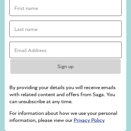
crossword tips for beginners
First name *
Play Another Of Our Free Daily Puzzles
Last name *
Email Address *
Codeword
Sign up
By providing your details you will receive emails
with related content and offers from Saga. You
can unsubscribe at any time.
Crossword
For information about how we use your personal
information, please view our
Privacy Policy