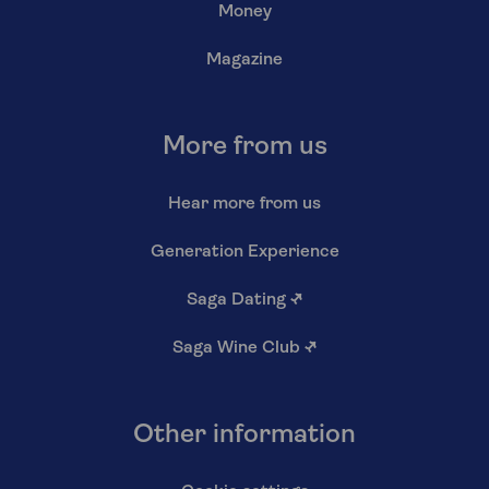
Money
Magazine
More from us
Hear more from us
Generation Experience
Saga Dating
↗
Saga Wine Club
↗
Other information