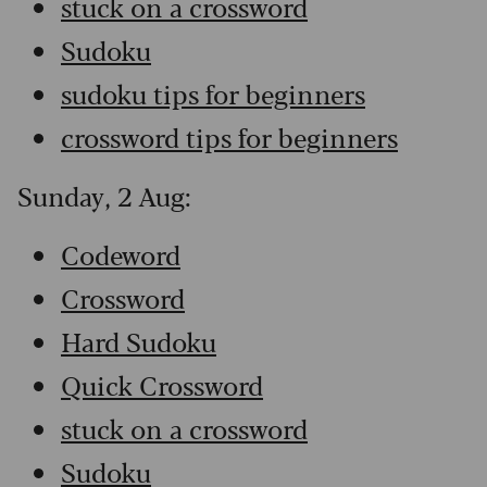
stuck on a crossword
Sudoku
sudoku tips for beginners
crossword tips for beginners
Sunday, 2 Aug:
Codeword
Crossword
Hard Sudoku
Quick Crossword
stuck on a crossword
Sudoku