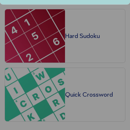
Hard Sudoku
Quick Crossword