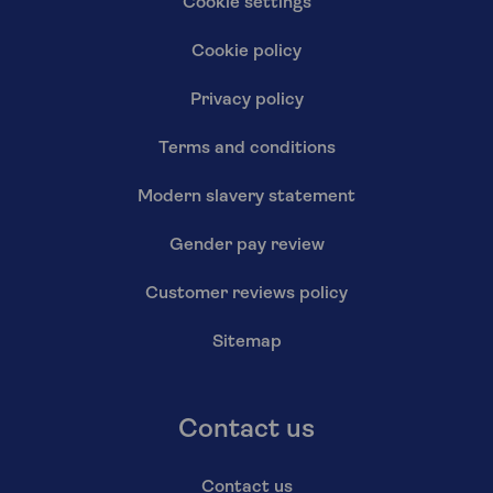
Cookie settings
Cookie policy
Privacy policy
Terms and conditions
Modern slavery statement
Gender pay review
Customer reviews policy
Sitemap
Contact us
Contact us