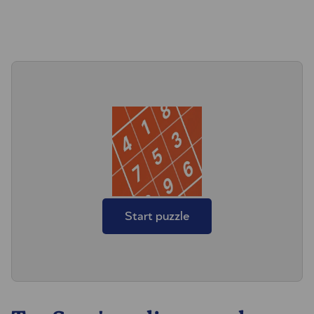
Start puzzle