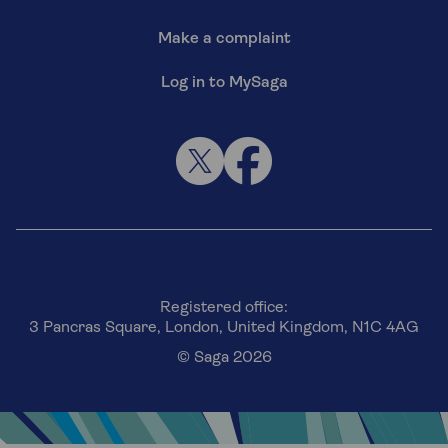
Make a complaint
Log in to MySaga
Registered office:
3 Pancras Square, London, United Kingdom, N1C 4AG
© Saga 2026