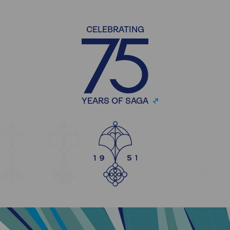
CELEBRATING
YEARS OF SAGA