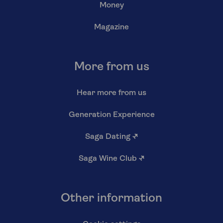
Money
Magazine
More from us
Hear more from us
Generation Experience
Saga Dating
↗
Saga Wine Club
↗
Other information