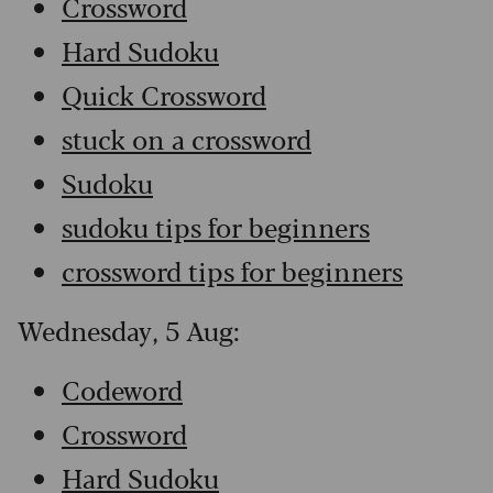
Crossword
Hard Sudoku
Quick Crossword
stuck on a crossword
Sudoku
sudoku tips for beginners
crossword tips for beginners
Wednesday, 5 Aug:
Codeword
Crossword
Hard Sudoku