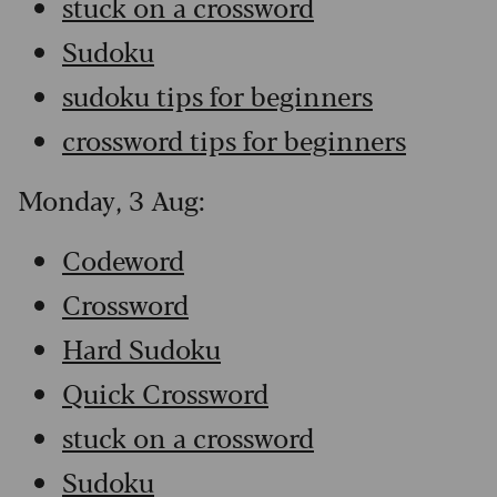
stuck on a crossword
Sudoku
sudoku tips for beginners
crossword tips for beginners
Monday, 3 Aug:
Codeword
Crossword
Hard Sudoku
Quick Crossword
stuck on a crossword
Sudoku