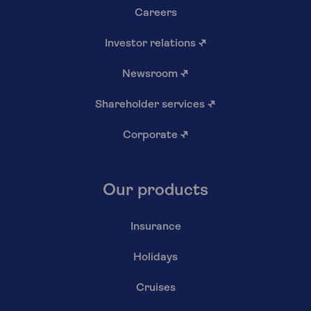
Careers
Investor relations
↗
Newsroom
↗
Shareholder services
↗
Corporate
↗
Our products
Insurance
Holidays
Cruises