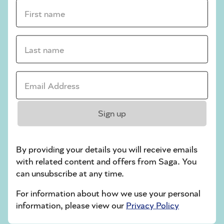
crossword tips for beginners
First name *
Play Another Of Our Free Daily Puzzles
Last name *
Email Address *
Codeword
Sign up
By providing your details you will receive emails
with related content and offers from Saga. You
can unsubscribe at any time.
Crossword
For information about how we use your personal
information, please view our
Privacy Policy