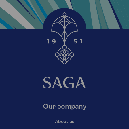
Our company
About us