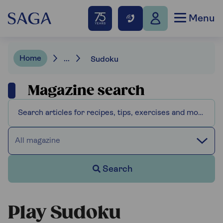
Menu
Home
...
Sudoku
Magazine search
All magazine
Search
Play Sudoku