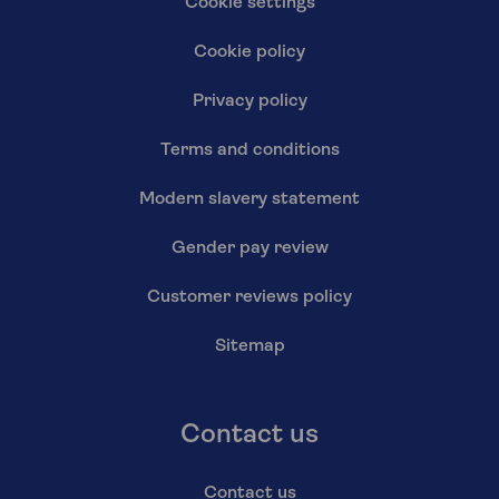
Cookie settings
Cookie policy
Privacy policy
Terms and conditions
Modern slavery statement
Gender pay review
Customer reviews policy
Sitemap
Contact us
Contact us