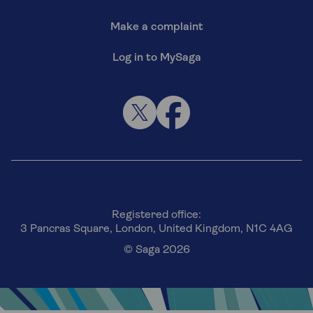
Make a complaint
Log in to MySaga
Registered office:
3 Pancras Square, London, United Kingdom, N1C 4AG
© Saga 2026