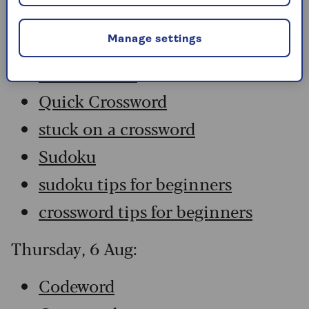
Codeword
Crossword
Manage settings
Hard Sudoku
Quick Crossword
stuck on a crossword
Sudoku
sudoku tips for beginners
crossword tips for beginners
Thursday, 6 Aug:
Codeword