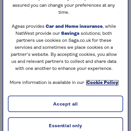
assured you can change your preferences at any
Saturday, 8 Aug:
time.
Codeword
Ageas provides
Car and Home insurance
, while
NatWest provide our
Savings
solutions; both
Crossword
partners use cookies on Saga.co.uk for these
Hard Sudoku
services and sometimes we place cookies on a
partner’s website. By accepting cookies, you allow
Quick Crossword
us and relevant partners to collect and share data
with one another to enhance your experience.
stuck on a crossword
Sudoku
More information is available in our
Cookie Policy
sudoku tips for beginners
crossword tips for beginners
Accept all
Friday, 7 Aug:
Essential only