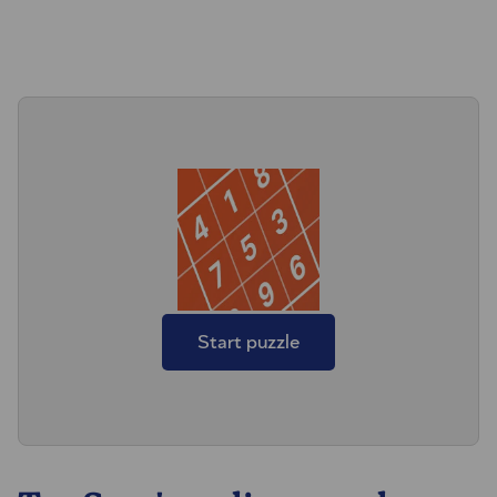
Start puzzle