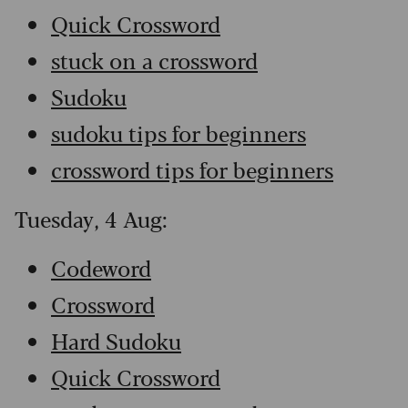
Quick Crossword
stuck on a crossword
Sudoku
sudoku tips for beginners
crossword tips for beginners
Tuesday, 4 Aug:
Codeword
Crossword
Hard Sudoku
Quick Crossword