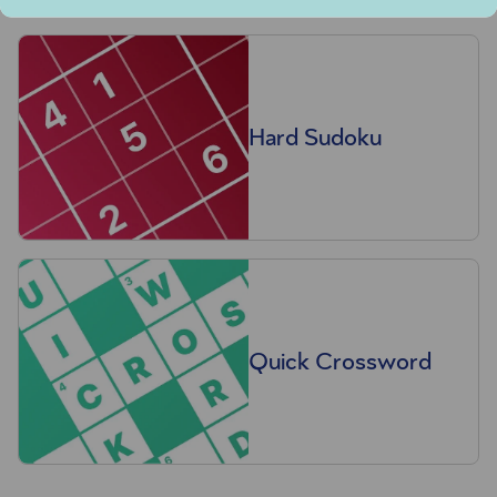
Hard Sudoku
Quick Crossword