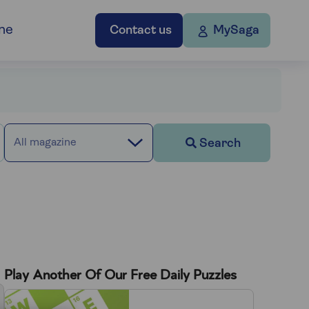
ne
Contact us
MySaga
Search
All magazine
Play Another Of Our Free Daily Puzzles