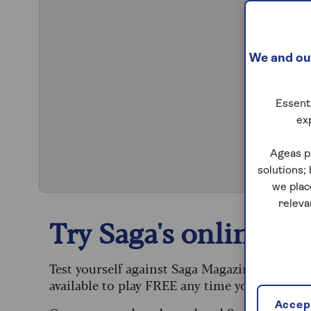
We and our
Essenti
ex
S
Ageas p
solutions;
we plac
releva
Try Saga's online puz
Test yourself against Saga Magazine’s challe
available to play FREE any time you like.
Accept