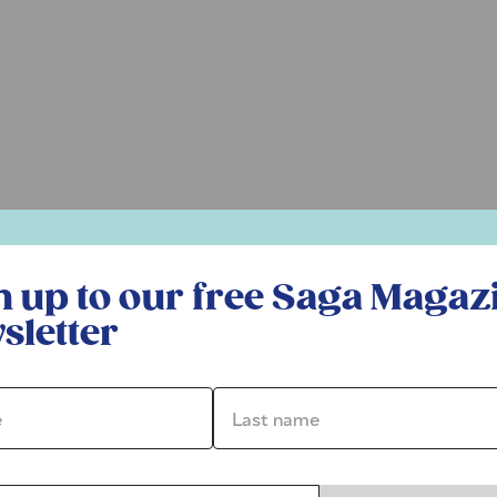
r free Saga Magazine newsletter
n up to our free Saga Magaz
sletter
*
Last name *