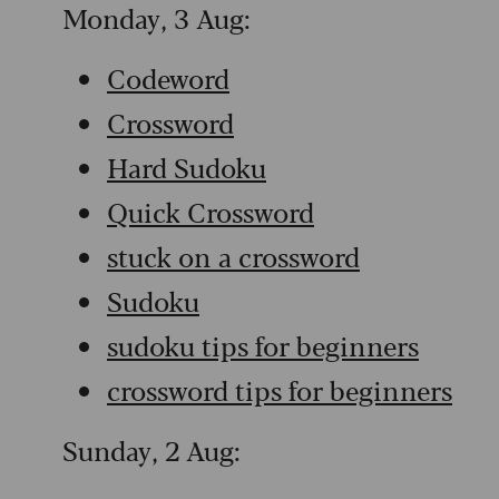
Monday, 3 Aug:
Codeword
Crossword
Hard Sudoku
Quick Crossword
stuck on a crossword
Sudoku
sudoku tips for beginners
crossword tips for beginners
Sunday, 2 Aug: