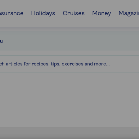
nsurance
Holidays
Cruises
Money
Magazi
u