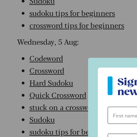
Sudoku
sudoku tips for beginners
crossword tips for beginners
Wednesday, 5 Aug:
Codeword
Crossword
Sign up to ou
Sig
Hard Sudoku
new
Quick Crossword
stuck on a crossword
First name 
Sudoku
sudoku tips for beginners