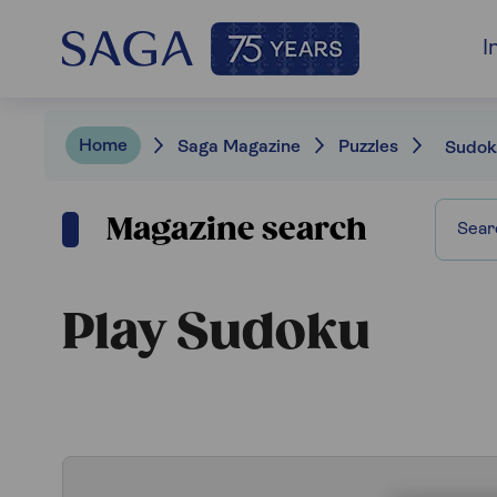
I
Home
Saga Magazine
Puzzles
Sudok
Magazine search
Play Sudoku