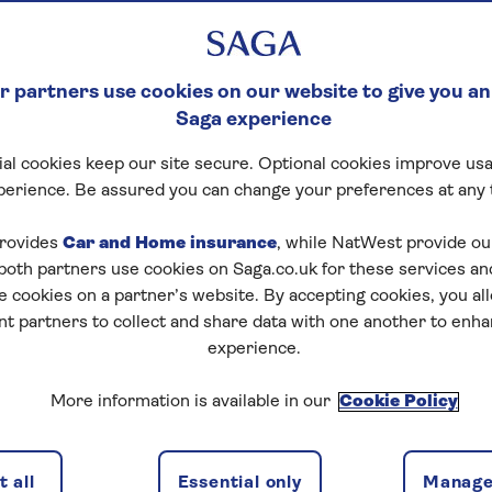
 partners use cookies on our website to give you an
Saga experience
al cookies keep our site secure. Optional cookies improve usa
perience. Be assured you can change your preferences at any 
tart puzzle
rovides
Car and Home insurance
, while NatWest provide o
 both partners use cookies on Saga.co.uk for these services 
e cookies on a partner’s website. By accepting cookies, you al
nt partners to collect and share data with one another to enh
zles today for free!
experience.
More information is available in our
Cookie Policy
nging puzzles – they keep your mind sharp and are
 all
Essential only
Manage