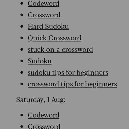
Codeword
Crossword
Hard Sudoku
Quick Crossword
stuck on a crossword
Sudoku
sudoku tips for beginners
crossword tips for beginners
Saturday, 1 Aug:
Codeword
Crossword