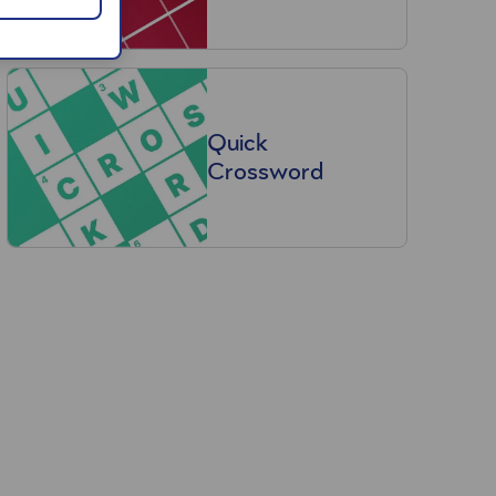
Quick
Crossword