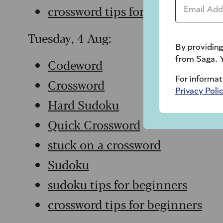
Email Addr
crossword tips for beginners
Tuesday, 4 Aug:
By providing
from Saga. Y
Codeword
For informat
Crossword
Privacy Poli
Hard Sudoku
Quick Crossword
stuck on a crossword
Sudoku
sudoku tips for beginners
crossword tips for beginners