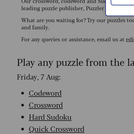
Our crossword, codeword and Sudoku puzzles
leading puzzle publisher, Puzzler Media.
What are you waiting for? Try our puzzles to
and family.
For any queries or assistance, email us at
ed
Play any puzzle from the l
Friday, 7 Aug:
Codeword
Crossword
Hard Sudoku
Quick Crossword