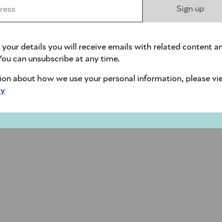
ess *
Sign up
 your details you will receive emails with related content a
ou can unsubscribe at any time.
ion about how we use your personal information, please vi
cy