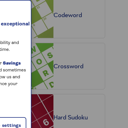
Codeword
 exceptional
bility and
time.
ur
Savings
Crossword
and sometimes
low us and
ance your
Hard Sudoku
 settings