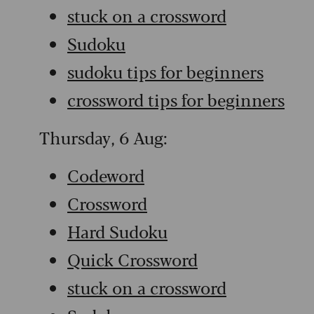
stuck on a crossword
Sudoku
sudoku tips for beginners
crossword tips for beginners
Thursday, 6 Aug:
Codeword
Crossword
Hard Sudoku
Quick Crossword
stuck on a crossword