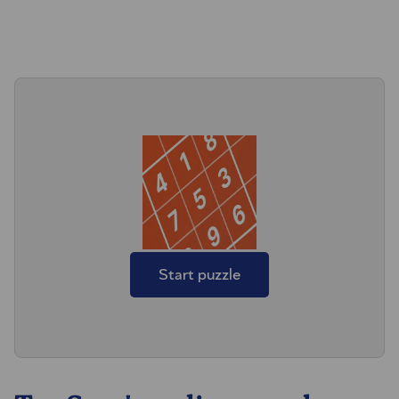
Start puzzle