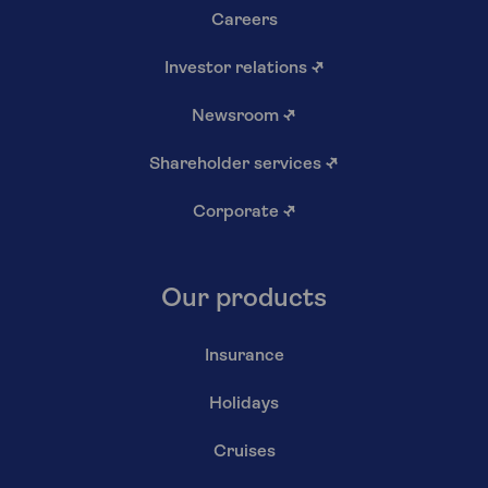
Careers
Investor relations
↗
Newsroom
↗
Shareholder services
↗
Corporate
↗
Our products
Insurance
Holidays
Cruises