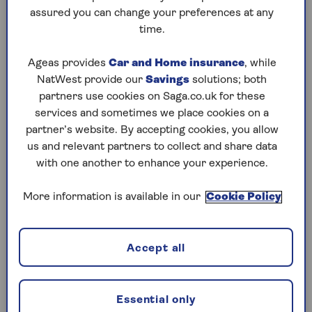
assured you can change your preferences at any
Saturday, 8 Aug:
time.
Codeword
Ageas provides
Car and Home insurance
, while
NatWest provide our
Savings
solutions; both
Crossword
partners use cookies on Saga.co.uk for these
Hard Sudoku
services and sometimes we place cookies on a
partner’s website. By accepting cookies, you allow
Quick Crossword
us and relevant partners to collect and share data
with one another to enhance your experience.
stuck on a crossword
Sudoku
More information is available in our
Cookie Policy
sudoku tips for beginners
crossword tips for beginners
Accept all
Friday, 7 Aug:
Essential only