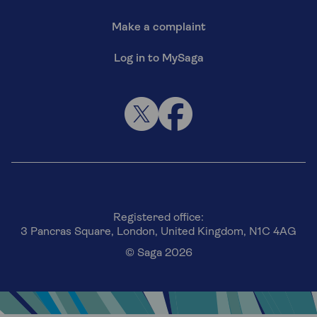
Make a complaint
Log in to MySaga
Registered office:
3 Pancras Square, London, United Kingdom, N1C 4AG
© Saga 2026