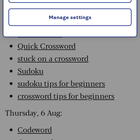
Codeword
Crossword
Manage settings
Hard Sudoku
Quick Crossword
stuck on a crossword
Sudoku
sudoku tips for beginners
crossword tips for beginners
Thursday, 6 Aug:
Codeword