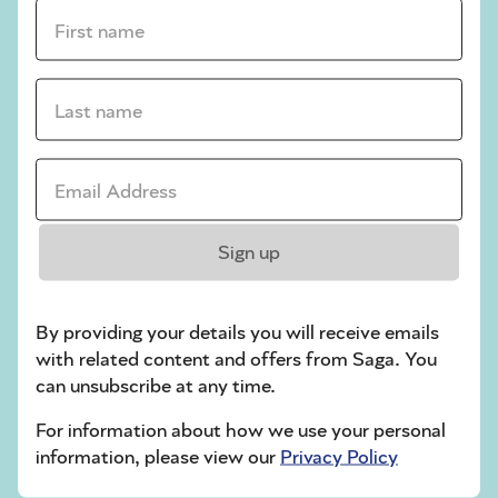
crossword tips for beginners
First name *
Play Another Of Our Free Daily Puzzles
Last name *
Email Address *
Codeword
Sign up
By providing your details you will receive emails
with related content and offers from Saga. You
can unsubscribe at any time.
Crossword
For information about how we use your personal
information, please view our
Privacy Policy