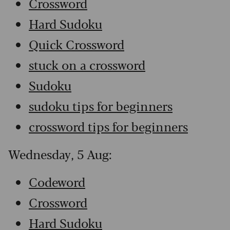
Crossword
Hard Sudoku
Quick Crossword
stuck on a crossword
Sudoku
sudoku tips for beginners
crossword tips for beginners
Wednesday, 5 Aug:
Codeword
Crossword
Hard Sudoku