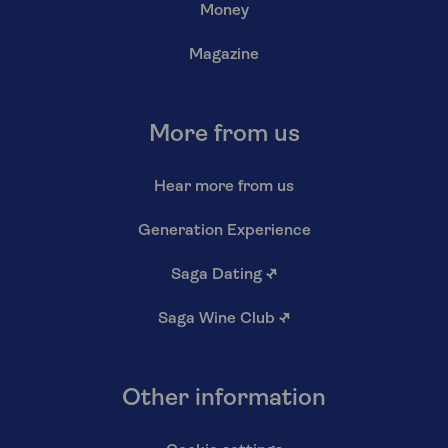
Money
Magazine
More from us
Hear more from us
Generation Experience
Saga Dating
↗
Saga Wine Club
↗
Other information