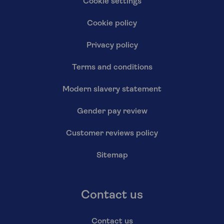
Cookie settings
Cookie policy
Privacy policy
Terms and conditions
Modern slavery statement
Gender pay review
Customer reviews policy
Sitemap
Contact us
Contact us