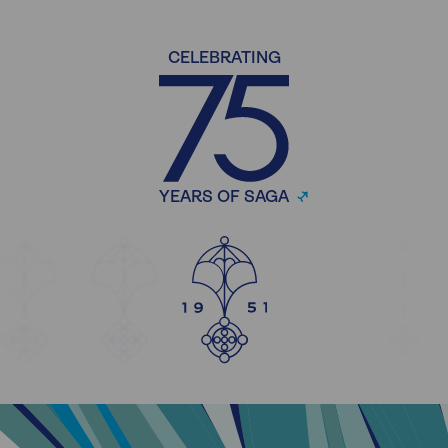
CELEBRATING
YEARS OF SAGA