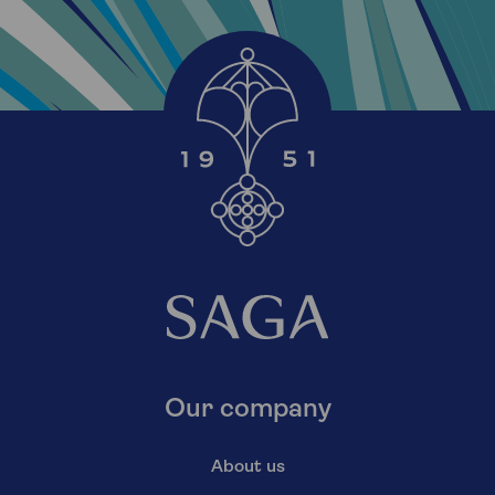
Our company
About us