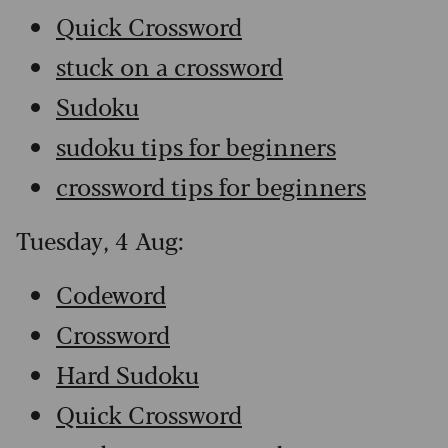
Quick Crossword
stuck on a crossword
Sudoku
sudoku tips for beginners
crossword tips for beginners
Tuesday, 4 Aug:
Codeword
Crossword
Hard Sudoku
Quick Crossword