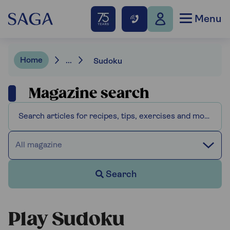
Menu
Home
...
Sudoku
Magazine search
All magazine
Search
Play Sudoku