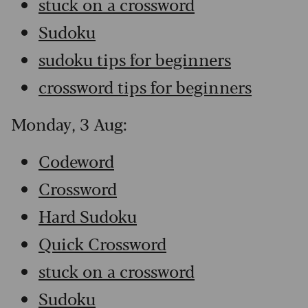
stuck on a crossword
Sudoku
sudoku tips for beginners
crossword tips for beginners
Monday, 3 Aug:
Codeword
Crossword
Hard Sudoku
Quick Crossword
stuck on a crossword
Sudoku