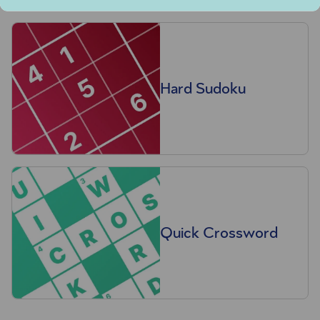
Hard Sudoku
Quick Crossword