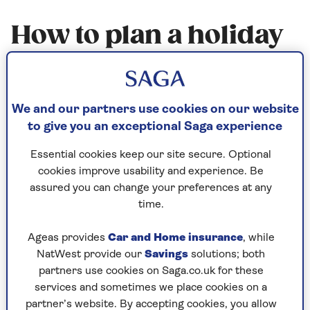
How to plan a holiday
with older relatives
Planning a holiday with your elderly
We and our partners use cookies on our website
parents? Three generations of a family
to give you an exceptional Saga experience
travelling together? Here are some top
Essential cookies keep our site secure. Optional
travel tips to help make it a holiday to
cookies improve usability and experience. Be
remember.
assured you can change your preferences at any
time.
Published - 7 Jan 2016
Ageas provides
Car and Home insurance
, while
NatWest provide our
Savings
solutions; both
partners use cookies on Saga.co.uk for these
services and sometimes we place cookies on a
partner’s website. By accepting cookies, you allow
Make sure your holiday suits all the family and