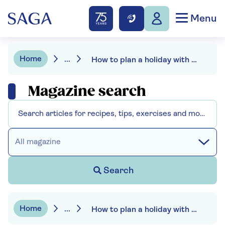
Menu
Home
...
How to plan a holiday with elderly parents
Magazine search
All magazine
Search
Home
...
How to plan a holiday with elderly parents