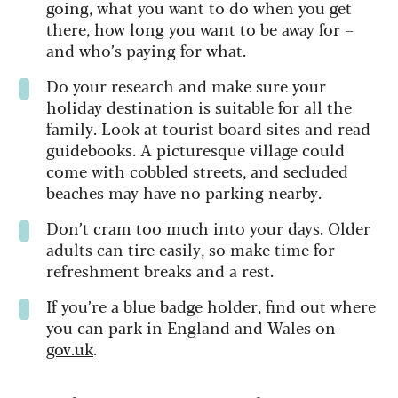
going, what you want to do when you get
there, how long you want to be away for –
and who’s paying for what.
Do your research and make sure your
holiday destination is suitable for all the
family. Look at tourist board sites and read
guidebooks. A picturesque village could
come with cobbled streets, and secluded
beaches may have no parking nearby.
Don’t cram too much into your days. Older
adults can tire easily, so make time for
refreshment breaks and a rest.
If you’re a blue badge holder, find out where
you can park in England and Wales on
gov.uk
.