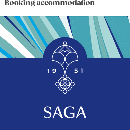
Booking accommodation