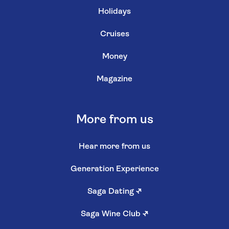
Holidays
Cruises
Money
Magazine
More from us
Hear more from us
Generation Experience
Saga Dating
↗
Saga Wine Club
↗