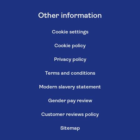
Other information
Cookie settings
Cookie policy
Privacy policy
Terms and conditions
Modern slavery statement
Gender pay review
Customer reviews policy
Sitemap