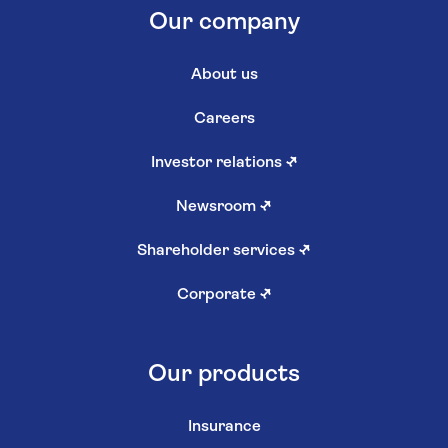
Our company
About us
Careers
Investor relations
↗
Newsroom
↗
Shareholder services
↗
Corporate
↗
Our products
Insurance