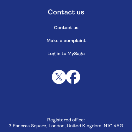
Contact us
Contact us
Make a complaint
Log in to MySaga
Registered office:
3 Pancras Square, London, United Kingdom, N1C 4AG