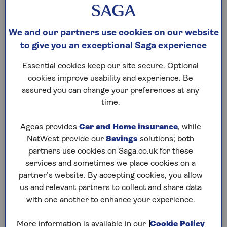
What is the 60% tax trap?
The 60% tax trap is an income danger zone
We and our partners use cookies on our website
where, if you earn between £100,000 and
to give you an exceptional Saga experience
£125,140, income tax and the personal allowance
taper collide to create a situation where you pay
Essential cookies keep our site secure. Optional
tax at an effective rate of 60%.
cookies improve usability and experience. Be
assured you can change your preferences at any
The problem is the personal allowance taper.
time.
Anyone earning up to £100,000 gets the first
£12,570 tax-free. But once your income hits six
Ageas provides
Car and Home insurance
, while
figures, the personal allowance starts to taper off,
NatWest provide our
Savings
solutions; both
reducing the amount you can earn tax-free. For
partners use cookies on Saga.co.uk for these
every £2 you earn over £100k, you’ll lose £1 of the
services and sometimes we place cookies on a
allowance.
partner’s website. By accepting cookies, you allow
That means that for every £100 of income you
us and relevant partners to collect and share data
have between £100,000 and £125,140 you pay £40
with one another to enhance your experience.
in income tax (as a higher rate taxpayer) and
then an extra £50 of your income is now taxed at
More information is available in our
Cookie Policy