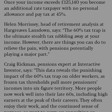
Once your income exceeds £125,140 you become
an additional rate taxpayer with no personal
allowance and pay tax at 45%.
Helen Morrissey, head of retirement analysis at
Hargreaves Lansdown, says: “The 60% tax trap is
the ultimate stealth tax nibbling away at your
income. However, there are things you can do to
relieve the pain, with pensions potentially
playing a major part.”
Craig Rickman, pensions expert at Interactive
Investor, says: “This data reveals the punishing
impact of the 60% tax trap on older workers, as
frozen tax thresholds pull more pensioners’
incomes into six-figure territory. More people
now work well into their late 60s, including high
earners at the peak of their careers. They often
enjoy their work, and the continued sense of
purpose, so want to carry on consulting or