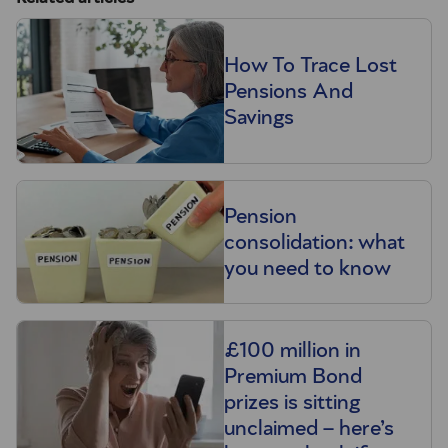
How To Trace Lost
Pensions And
Savings
Pension
consolidation: what
you need to know
£100 million in
Premium Bond
prizes is sitting
unclaimed – here’s