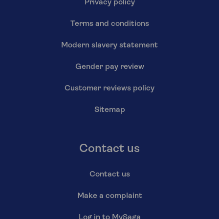
Privacy policy
Terms and conditions
Modern slavery statement
Gender pay review
Customer reviews policy
Sitemap
Contact us
Contact us
Make a complaint
Log in to MySaga