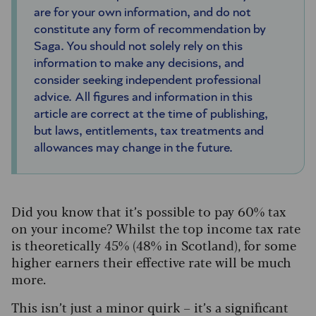
are for your own information, and do not
constitute any form of recommendation by
Saga. You should not solely rely on this
information to make any decisions, and
consider seeking independent professional
advice. All figures and information in this
article are correct at the time of publishing,
but laws, entitlements, tax treatments and
allowances may change in the future.
Did you know that it’s possible to pay 60% tax
on your income? Whilst the top income tax rate
is theoretically 45% (48% in Scotland), for some
higher earners their effective rate will be much
more.
This isn’t just a minor quirk – it’s a significant