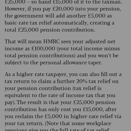
£25,000 – so hand £15,000 of it to the taxman.
However, if you pay £20,000 into your pension,
the government will add another £5,000 as
basic-rate tax relief automatically, creating a
total £25,000 pension contribution.
That will mean HMRC sees your adjusted net
income as £100,000 (your total income minus
total pension contributions) and you won’t be
subject to the personal allowance taper.
As a higher-rate taxpayer, you can also fill out a
tax return to claim a further 20% tax relief on
your pension contribution (tax relief is
equivalent to the rate of income tax that you
pay). The result is that your £25,000 pension
contribution has only cost you £15,000, after
you reclaim the £5,000 in higher-rate relief via
your tax return. (Note that some workplace
pensions give you the full rate of tax relief