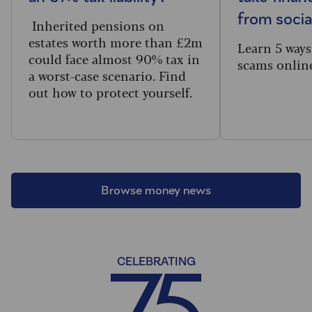
from socia
Inherited pensions on
estates worth more than £2m
Learn 5 ways
could face almost 90% tax in
scams onlin
a worst-case scenario. Find
out how to protect yourself.
Browse money news
CELEBRATING