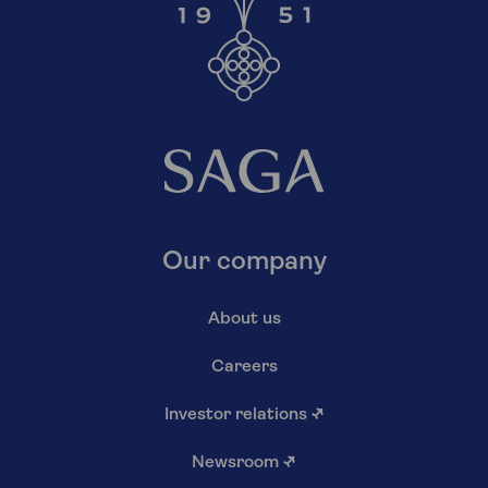
Our company
About us
Careers
Investor relations
↗
Newsroom
↗