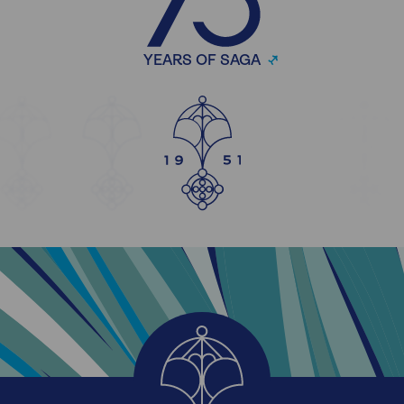
YEARS OF SAGA