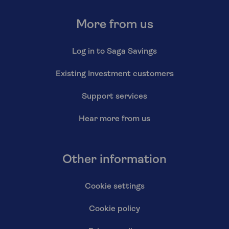
More from us
Log in to Saga Savings
Existing Investment customers
Support services
Hear more from us
Other information
Cookie settings
Cookie policy