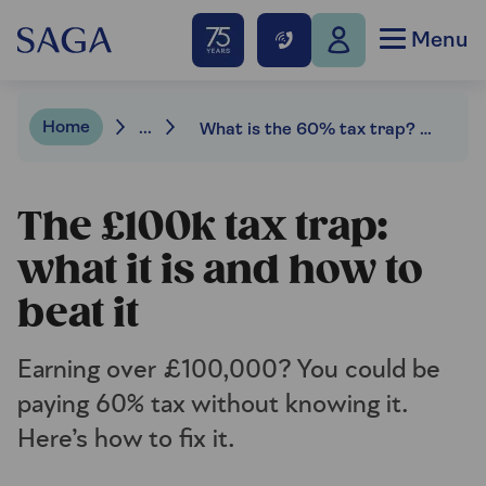
Menu
Home
...
What is the 60% tax trap? How to beat it
The £100k tax trap:
what it is and how to
beat it
Earning over £100,000? You could be
paying 60% tax without knowing it.
Here’s how to fix it.