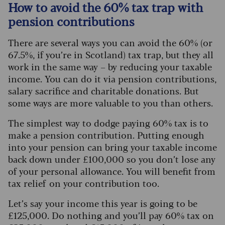
How to avoid the 60% tax trap with
pension contributions
There are several ways you can avoid the 60% (or
67.5%, if you’re in Scotland) tax trap, but they all
work in the same way – by reducing your taxable
income. You can do it via pension contributions,
salary sacrifice and charitable donations. But
some ways are more valuable to you than others.
The simplest way to dodge paying 60% tax is to
make a pension contribution. Putting enough
into your pension can bring your taxable income
back down under £100,000 so you don’t lose any
of your personal allowance. You will benefit from
tax relief on your contribution too.
Let’s say your income this year is going to be
£125,000. Do nothing and you’ll pay 60% tax on