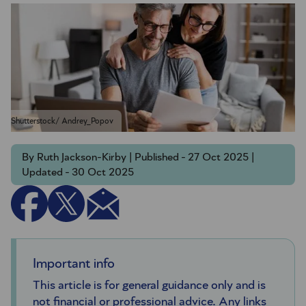
Shutterstock/ Andrey_Popov
By Ruth Jackson-Kirby | Published - 27 Oct 2025 |
Updated - 30 Oct 2025
Important info
This article is for general guidance only and is
not financial or professional advice. Any links