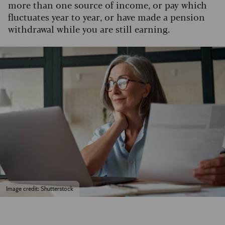
more than one source of income, or pay which
fluctuates year to year, or have made a pension
withdrawal while you are still earning.
Image credit: Shutterstock