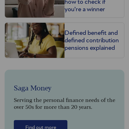
how to check if
you’re a winner
Defined benefit and
defined contribution
pensions explained
Saga Money
Serving the personal finance needs of the
over 50s for more than 20 years.
Find out more