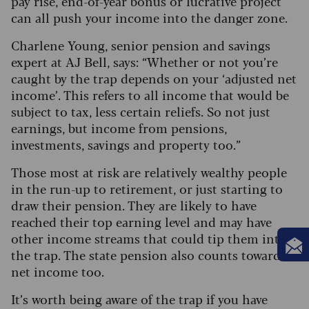
pay rise, end-of-year bonus or lucrative project
can all push your income into the danger zone.
Charlene Young, senior pension and savings
expert at AJ Bell, says: “Whether or not you’re
caught by the trap depends on your ‘adjusted net
income’. This refers to all income that would be
subject to tax, less certain reliefs. So not just
earnings, but income from pensions,
investments, savings and property too.”
Those most at risk are relatively wealthy people
in the run-up to retirement, or just starting to
draw their pension. They are likely to have
reached their top earning level and may have
other income streams that could tip them into
the trap. The state pension also counts towards
net income too.
It’s worth being aware of the trap if you have