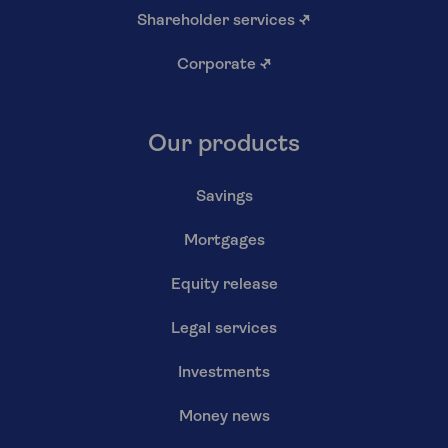
Shareholder services
↗
Corporate
↗
Our products
Savings
Mortgages
Equity release
Legal services
Investments
Money news