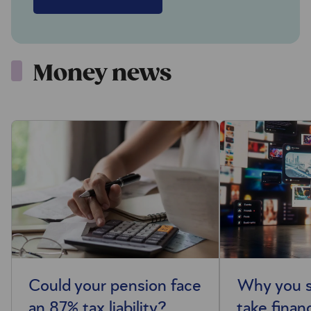
Money news
Could your pension face
Why you s
an 87% tax liability?
take finan