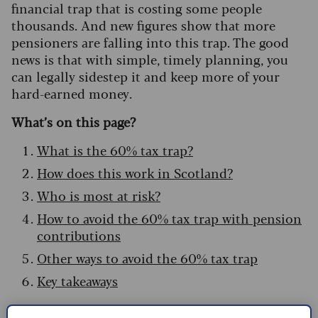
financial trap that is costing some people
thousands. And new figures show that more
pensioners are falling into this trap. The good
news is that with simple, timely planning, you
can legally sidestep it and keep more of your
hard-earned money.
What’s on this page?
What is the 60% tax trap?
How does this work in Scotland?
Who is most at risk?
How to avoid the 60% tax trap with pension
contributions
Other ways to avoid the 60% tax trap
Key takeaways