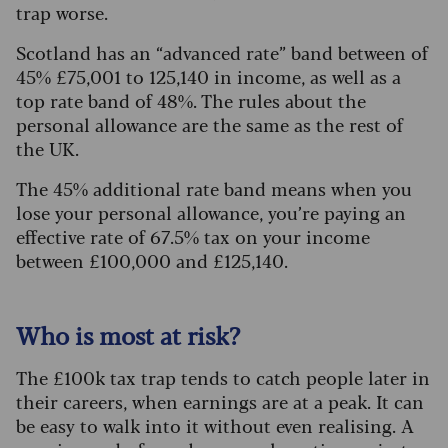
trap worse.
Scotland has an “advanced rate” band between of
45% £75,001 to 125,140 in income, as well as a
top rate band of 48%. The rules about the
personal allowance are the same as the rest of
the UK.
The 45% additional rate band means when you
lose your personal allowance, you’re paying an
effective rate of 67.5% tax on your income
between £100,000 and £125,140.
Who is most at risk?
The £100k tax trap tends to catch people later in
their careers, when earnings are at a peak. It can
be easy to walk into it without even realising. A