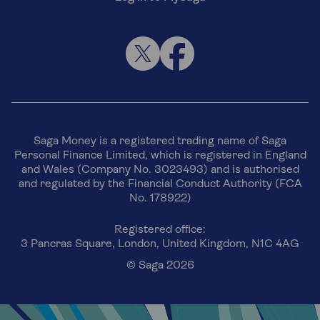
Saga Money is a registered trading name of Saga
Personal Finance Limited, which is registered in England
and Wales (Company No. 3023493) and is authorised
and regulated by the Financial Conduct Authority (FCA
No. 178922)
Registered office:
3 Pancras Square, London, United Kingdom, N1C 4AG
© Saga 2026