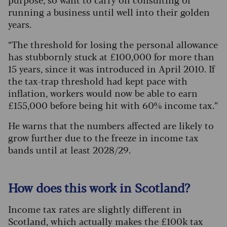
running a business until well into their golden
years.
“The threshold for losing the personal allowance
has stubbornly stuck at £100,000 for more than
15 years, since it was introduced in April 2010.
If
the tax-trap threshold had kept pace with
inflation, workers would now be able to earn
£155,000 before being hit with 60% income tax.”
He warns that the numbers affected are likely to
grow further due to the freeze in income tax
bands until at least 2028/29.
How does this work in Scotland?
Income tax rates are slightly different in
Scotland, which actually makes the £100k tax