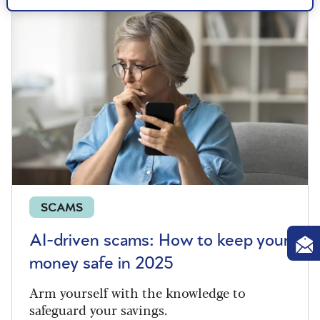
SCAMS
AI-driven scams: How to keep your
money safe in 2025
Arm yourself with the knowledge to
safeguard your savings.