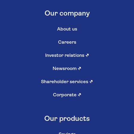
Our company
About us
Careers
Investor relations
↗
Newsroom
↗
Shareholder services
↗
Corporate
↗
Our products