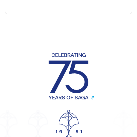
CELEBRATING
YEARS OF SAGA