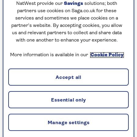
NatWest provide our
Savings
solutions; both
partners use cookies on Saga.co.uk for these
services and sometimes we place cookies on a
partner’s website. By accepting cookies, you allow
us and relevant partners to collect and share data
with one another to enhance your experience.
More information is available in our
Cookie Policy
MAKING MONEY
How to make money from
Accept all
switching your bank account
How to make up to £175 in cash with bank
Essential only
switch offers - and the switching process is
easier than you might think.
Manage settings