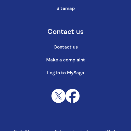
Sitemap
Contact us
Contact us
Make a complaint
Log in to MySaga