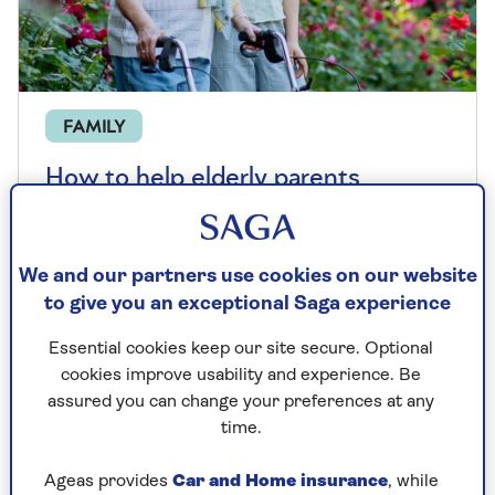
FAMILY
How to help elderly parents
manage their money
Learn how to help someone manage their
We and our partners use cookies on our website
money, from protecting them from scams
to give you an exceptional Saga experience
to setting up lasting power of attorney.
Essential cookies keep our site secure. Optional
cookies improve usability and experience. Be
assured you can change your preferences at any
time.
Ageas provides
Car and Home insurance
, while