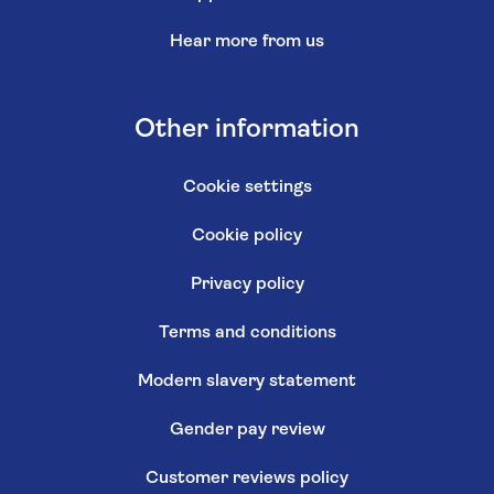
Hear more from us
Other information
Cookie settings
Cookie policy
Privacy policy
Terms and conditions
Modern slavery statement
Gender pay review
Customer reviews policy