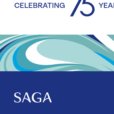
CELEBRATING
YEA