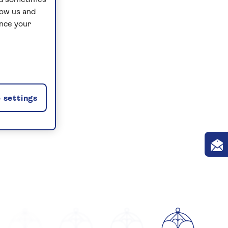
and sometimes
low us and
ance your
 settings