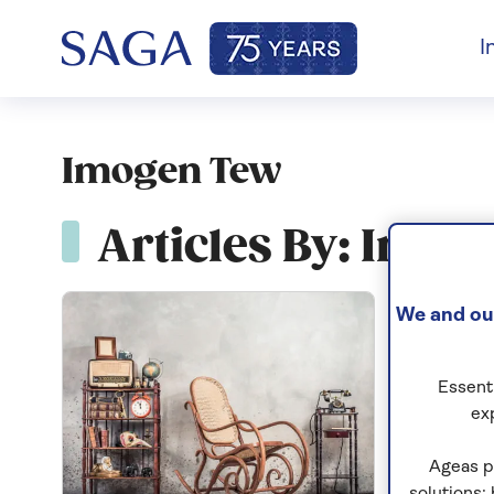
I
Imogen Tew
Articles By: Imo
We and our
Essenti
ex
Ageas p