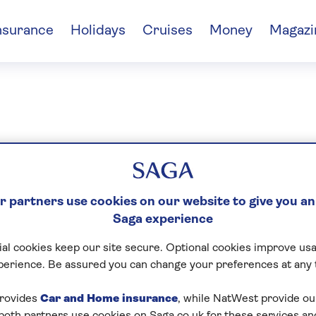
nsurance
Holidays
Cruises
Money
Magazi
gen Tew
 partners use cookies on our website to give you an
Saga experience
al cookies keep our site secure. Optional cookies improve usa
perience. Be assured you can change your preferences at any 
rovides
Car and Home insurance
, while NatWest provide o