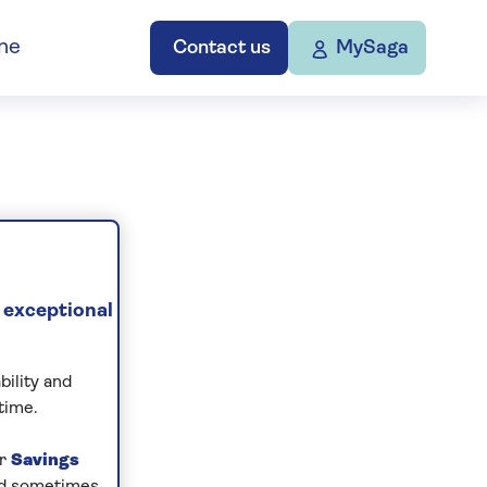
ne
Contact us
MySaga
 exceptional
bility and
time.
ur
Savings