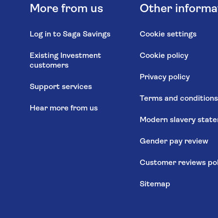
More from us
Other informa
Log in to Saga Savings
Cookie settings
Existing Investment
Cookie policy
customers
Privacy policy
Support services
Terms and condition
Hear more from us
Modern slavery stat
Gender pay review
Customer reviews pol
Sitemap