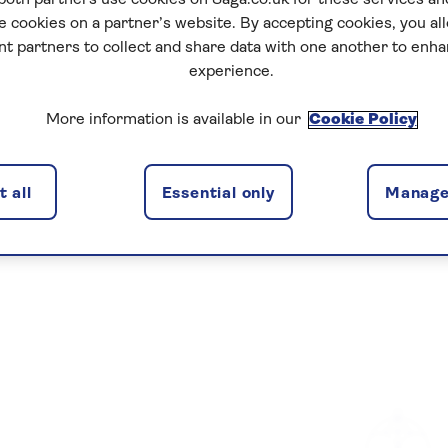
 both partners use cookies on Saga.co.uk for these services 
e cookies on a partner’s website. By accepting cookies, you al
nt partners to collect and share data with one another to enh
experience.
More information is available in our
Cookie Policy
 all
Essential only
Manage