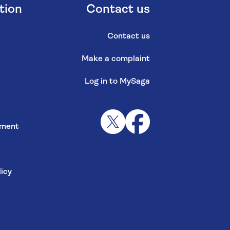
tion
Contact us
Contact us
Make a complaint
Log in to MySaga
s
ement
icy