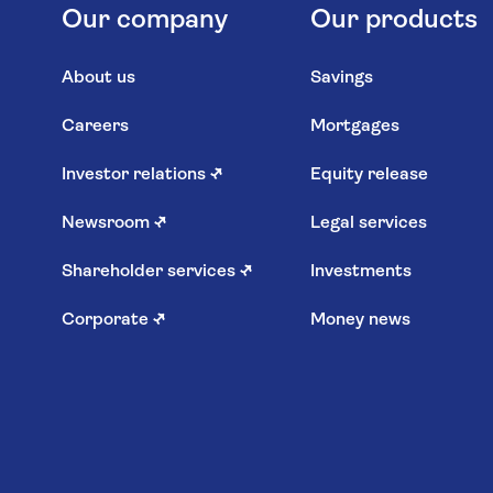
Our company
Our products
About us
Savings
Careers
Mortgages
Investor relations
↗
Equity release
Newsroom
↗
Legal services
Shareholder services
↗
Investments
Corporate
↗
Money news