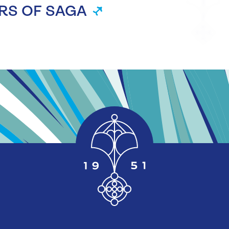
RS OF SAGA