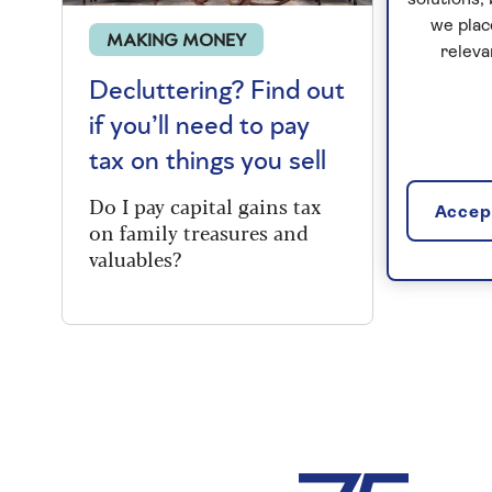
solutions;
we plac
MAKING MONEY
releva
Decluttering? Find out
if you’ll need to pay
tax on things you sell
Do I pay capital gains tax
Accept
on family treasures and
valuables?