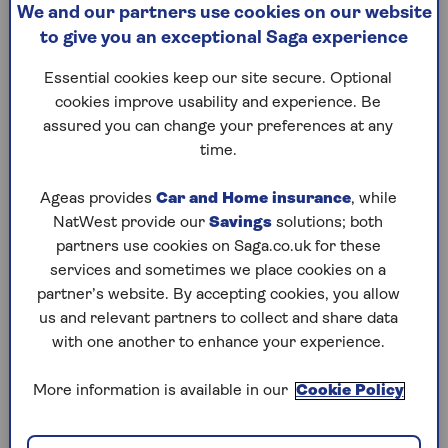
We and our partners use cookies on our website
Summary
to give you an exceptional Saga experience
Essential cookies keep our site secure. Optional
What is the FSCS?
cookies improve usability and experience. Be
assured you can change your preferences at any
The FSCS is the UK’s financial safety net. Set up
time.
by the government in 2001, it protects
consumers when financial firms fail. It covers
Ageas provides
Car and Home insurance
, while
funds held by institutions such as banks,
NatWest provide our
Savings
solutions; both
building societies, credit unions, insurance
partners use cookies on Saga.co.uk for these
providers, funeral plan providers and investment
services and sometimes we place cookies on a
firms. It can also pay compensation to
partner’s website. By accepting cookies, you allow
consumers in other scenarios, for example if a
us and relevant partners to collect and share data
company has been negligent or has given
with one another to enhance your experience.
unsuitable advice.
The FSCS is free to consumers. It’s funded by
More information is available in our
Cookie Policy
levies imposed on the authorised financial
services firms it covers. The scheme proved