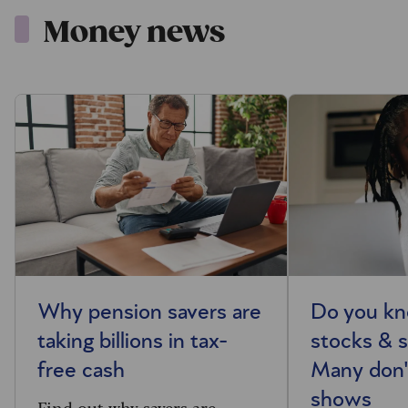
Money news
Why pension savers are
Do you kn
taking billions in tax-
stocks & s
free cash
Many don'
shows
Find out why savers are