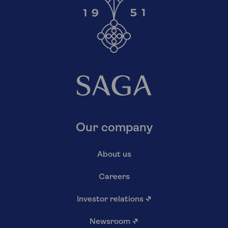
Our company
About us
Careers
Investor relations
↗
Newsroom
↗