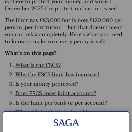
is there to protect your money, and since 1
December 2025 the protection has increased.
The limit was £85,000 but is now £120,000 per
person, per institution – but that doesn’t mean
you can relax completely. Here’s what you need
to know to make sure every penny is safe.
What’s on this page?
What is the FSCS?
Why the FSCS limit has increased
Is your money protected?
Does FSCS cover joint accounts?
Is the limit per bank or per account?
Why a higher limit helps older savers
Temporary protection for high balances
How to make a FSCS claim