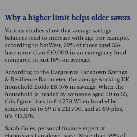
Why a higher limit helps older savers
Various studies show that average savings
balances tend to increase with age. For example,
according to NatWest, 29% of those aged 55+
have more than £10,000 in an emergency fund –
compared to just 18% on average.
According to the Hargreaves Lansdown Savings
& Resilience Barometer, the average working UK
household holds £8,076 in savings. When the
household is headed by someone aged 50 to 55,
this figure rises to £11,250. When headed by
someone 55 to 59 it’s £12,700, and at 60-plus,
it’s £12,278.
Sarah Coles, personal finance expert at
Hargreaves Lansdown, says: “More than 99% of