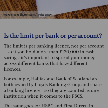
Image credit: Shutterstock/ chrisdorney
Is the limit per bank or per account?
The limit is per banking licence, not per account
– so if you hold more than £120,000 in cash
savings, it’s important to spread your money
across different banks that have different
licences.
For example, Halifax and Bank of Scotland are
both owned by Lloyds Banking Group and share
a banking licence – so they are counted as one
institution when it comes to the FSCS.
The same goes for HSBC and First Direct. In