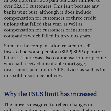
over 32,600 customers
. This isn’t because any
banks went bust, although it does include
compensation for customers of three credit
unions that failed that year, as well as
compensation for customers of insurance
companies which failed in previous years.
Some of the compensation related to self-
invested personal pension (SIPP) SIPP operator
failures. There was also compensation for people
who had received unsuitable mortgage,
investment, pension or SIPP advice, as well as for
mis-sold insurance policies.
Why the FSCS limit has increased
The move is designed to reflect changes in
inflation and rising savings balances, helping to