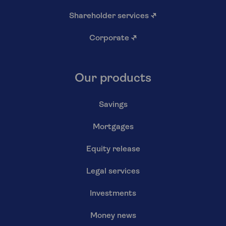
Shareholder services
↗
Corporate
↗
Our products
Savings
Mortgages
Equity release
Legal services
Investments
Money news