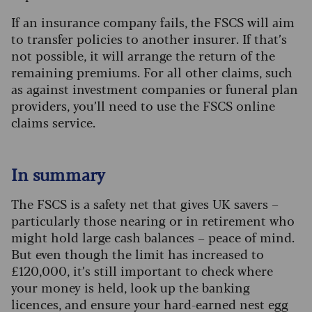
If an insurance company fails, the FSCS will aim
to transfer policies to another insurer. If that’s
not possible, it will arrange the return of the
remaining premiums. For all other claims, such
as against investment companies or funeral plan
providers, you’ll need to use the FSCS online
claims service.
In summary
The FSCS is a safety net that gives UK savers –
particularly those nearing or in retirement who
might hold large cash balances – peace of mind.
But even though the limit has increased to
£120,000, it’s still important to check where
your money is held, look up the banking
licences, and ensure your hard-earned nest egg