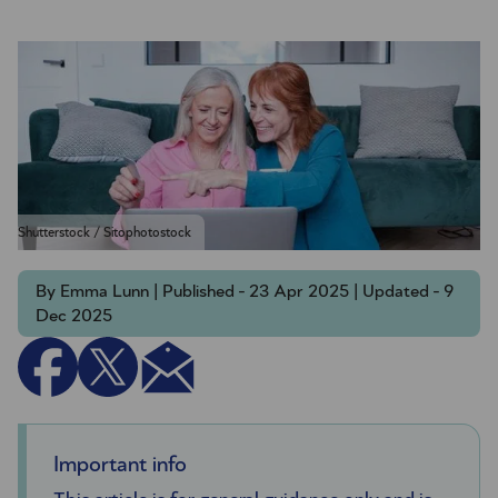
Shutterstock / Sitophotostock
By Emma Lunn | Published - 23 Apr 2025 | Updated - 9
Dec 2025
Important info