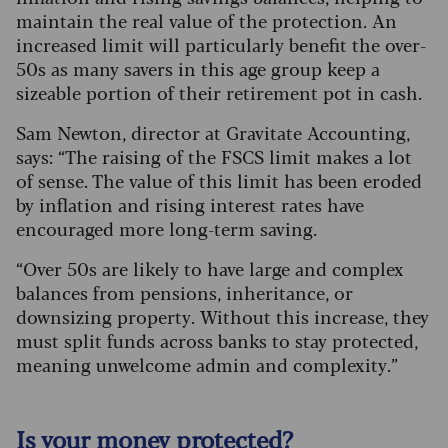
maintain the real value of the protection. An
increased limit will particularly benefit the over-
50s as many savers in this age group keep a
sizeable portion of their retirement pot in cash.
Sam Newton, director at Gravitate Accounting,
says: “The raising of the FSCS limit makes a lot
of sense. The value of this limit has been eroded
by inflation and rising interest rates have
encouraged more long-term saving.
“Over 50s are likely to have large and complex
balances from pensions, inheritance, or
downsizing property. Without this increase, they
must split funds across banks to stay protected,
meaning unwelcome admin and complexity.”
Is your money protected?