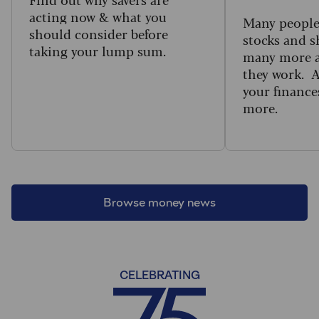
acting now & what you
Many people 
should consider before
stocks and s
taking your lump sum.
many more a
they work. 
your finance
more.
Browse money news
CELEBRATING