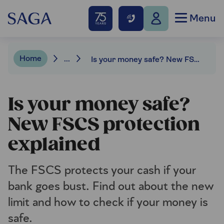
Menu
Home
...
Is your money safe? New FSCS protection explained
Is your money safe?
New FSCS protection
explained
The FSCS protects your cash if your
bank goes bust. Find out about the new
limit and how to check if your money is
safe.