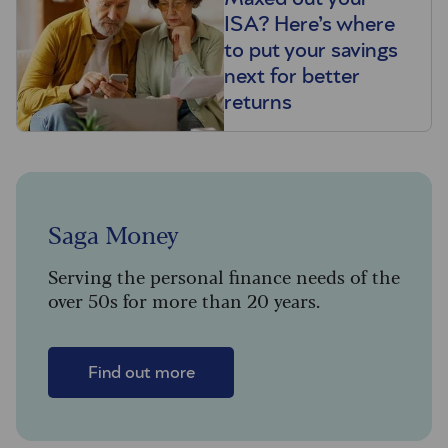
ISA? Here’s where
to put your savings
next for better
returns
Saga Money
Serving the personal finance needs of the
over 50s for more than 20 years.
Find out more