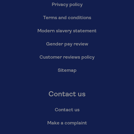
Privacy policy
Terms and conditions
Modern slavery statement
Gender pay review
Customer reviews policy
Sitemap
Contact us
Contact us
Make a complaint