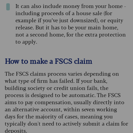
It can also include money from your home -
including proceeds of a house sale (for
example if you’ve just downsized), or equity
release. But it has to be your main home,
not a second home, for the extra protection
to apply.
How to make a FSCS claim
The FSCS claims process varies depending on
what type of firm has failed. If your bank,
building society or credit union fails, the
process is designed to be automatic. The FSCS
aims to pay compensation, usually directly into
an alternative account, within seven working
days for the majority of cases, meaning you
typically don't need to actively submit a claim for
deposits.