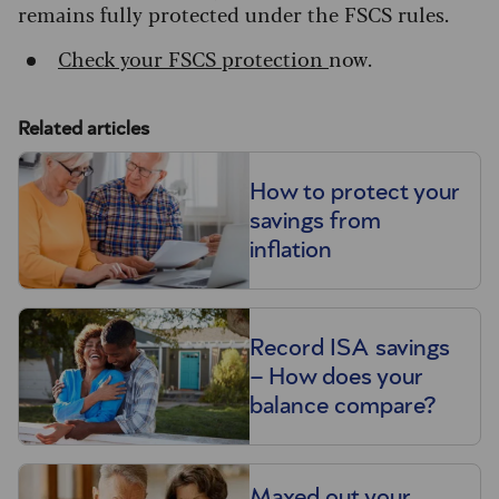
remains fully protected under the FSCS rules.
Check your FSCS protection
now.
Related articles
How to protect your
savings from
inflation
Record ISA savings
– How does your
balance compare?
Maxed out your