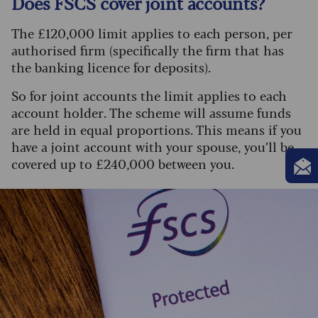
Does FSCS cover joint accounts?
The £120,000 limit applies to each person, per
authorised firm (specifically the firm that has
the banking licence for deposits).
So for joint accounts the limit applies to each
account holder. The scheme will assume funds
are held in equal proportions. This means if you
have a joint account with your spouse, you’ll be
covered up to £240,000 between you.