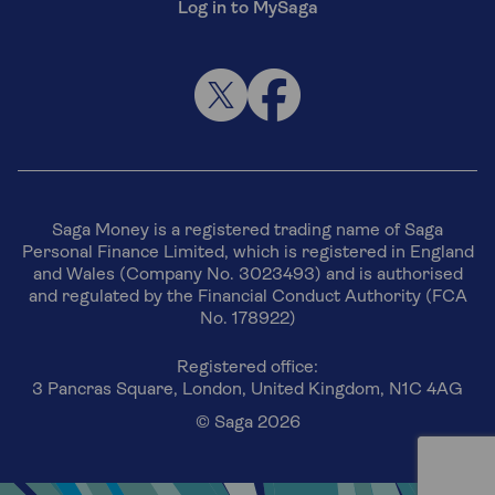
Log in to MySaga
Saga Money is a registered trading name of Saga
Personal Finance Limited, which is registered in England
and Wales (Company No. 3023493) and is authorised
and regulated by the Financial Conduct Authority (FCA
No. 178922)
Registered office:
3 Pancras Square, London, United Kingdom, N1C 4AG
© Saga 2026