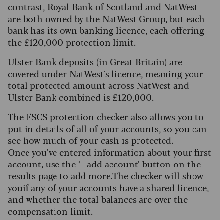
contrast, Royal Bank of Scotland and NatWest
are both owned by the NatWest Group, but each
bank has its own banking licence, each offering
the £120,000 protection limit.
Ulster Bank deposits (in Great Britain) are
covered under NatWest's licence, meaning your
total protected amount across NatWest and
Ulster Bank combined is £120,000.
The FSCS protection checker
also allows you to
put in details of all of your accounts, so you can
see how much of your cash is protected.
Once you’ve entered information about your first
account, use the ‘+ add account’ button on the
results page to add more.The checker will show
youif any of your accounts have a shared licence,
and whether the total balances are over the
compensation limit.