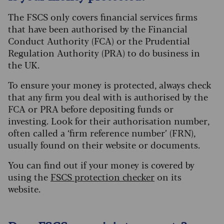
The FSCS only covers financial services firms
that have been authorised by the Financial
Conduct Authority (FCA) or the Prudential
Regulation Authority (PRA) to do business in
the UK.
To ensure your money is protected, always check
that any firm you deal with is authorised by the
FCA or PRA before depositing funds or
investing. Look for their authorisation number,
often called a ‘firm reference number’ (FRN),
usually found on their website or documents.
You can find out if your money is covered by
using the
FSCS protection checker
on its
website.