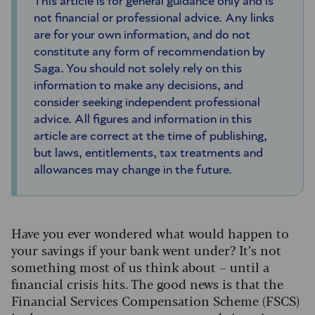
This article is for general guidance only and is
not financial or professional advice. Any links
are for your own information, and do not
constitute any form of recommendation by
Saga. You should not solely rely on this
information to make any decisions, and
consider seeking independent professional
advice. All figures and information in this
article are correct at the time of publishing,
but laws, entitlements, tax treatments and
allowances may change in the future.
Have you ever wondered what would happen to
your savings if your bank went under? It’s not
something most of us think about – until a
financial crisis hits. The good news is that the
Financial Services Compensation Scheme (FSCS)