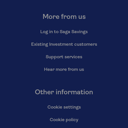
More from us
Log in to Saga Savings
Existing Investment customers
Support services
Hear more from us
Other information
Cookie settings
Cookie policy