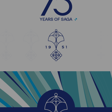
YEARS OF SAGA