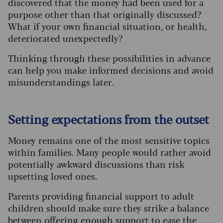
discovered that the money had been used for a
purpose other than that originally discussed?
What if your own financial situation, or health,
deteriorated unexpectedly?
Thinking through these possibilities in advance
can help you make informed decisions and avoid
misunderstandings later.
Setting expectations from the outset
Money remains one of the most sensitive topics
within families. Many people would rather avoid
potentially awkward discussions than risk
upsetting loved ones.
Parents providing financial support to adult
children should make sure they strike a balance
between offering enough support to ease the