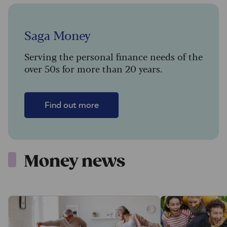
Saga Money
Serving the personal finance needs of the
over 50s for more than 20 years.
Find out more
Money news