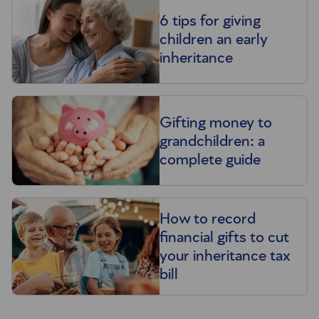
6 tips for giving
children an early
inheritance
Gifting money to
grandchildren: a
complete guide
How to record
financial gifts to cut
your inheritance tax
bill