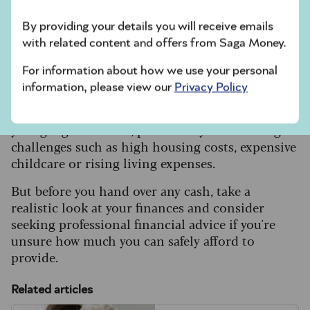
creating unnecessary complications for
By providing your details you will receive emails
executors and family members.”
with related content and offers from Saga Money.
For information about how we use your personal
Know your limits
information, please view our
Privacy Policy
Many over-50s feel pressured into helping
younger generations, particularly those facing
challenges such as high housing costs, expensive
childcare or rising living expenses.
But before you hand over any cash, take a
realistic look at your finances and consider
seeking professional financial advice if you're
unsure how much you can safely afford to
provide.
Related articles