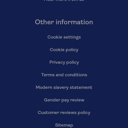
Other information
Cookie settings
Cookie policy
Privacy policy
Terms and conditions
Modern slavery statement
Gender pay review
Customer reviews policy
Sitemap