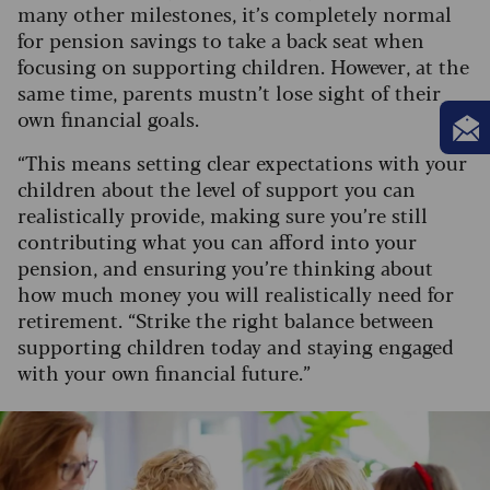
many other milestones, it’s completely normal
for pension savings to take a back seat when
focusing on supporting children. However, at the
same time, parents mustn’t lose sight of their
own financial goals.
“This means setting clear expectations with your
children about the level of support you can
realistically provide, making sure you’re still
contributing what you can afford into your
pension, and ensuring you’re thinking about
how much money you will realistically need for
retirement. “Strike the right balance between
supporting children today and staying engaged
with your own financial future.”