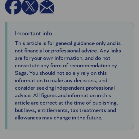
Important info
This article is for general guidance only and is
not financial or professional advice. Any links
are for your own information, and do not
constitute any form of recommendation by
Saga. You should not solely rely on this
information to make any decisions, and
consider seeking independent professional
advice. All figures and information in this
article are correct at the time of publishing,
but laws, entitlements, tax treatments and
allowances may change in the future.