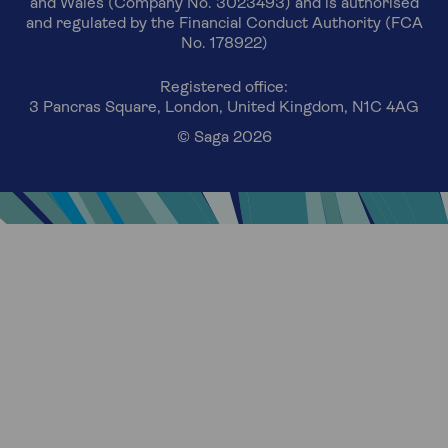
and Wales (Company No. 3023493) and is authorised
and regulated by the Financial Conduct Authority (FCA
No. 178922)
Registered office:
3 Pancras Square, London, United Kingdom, N1C 4AG
© Saga 2026