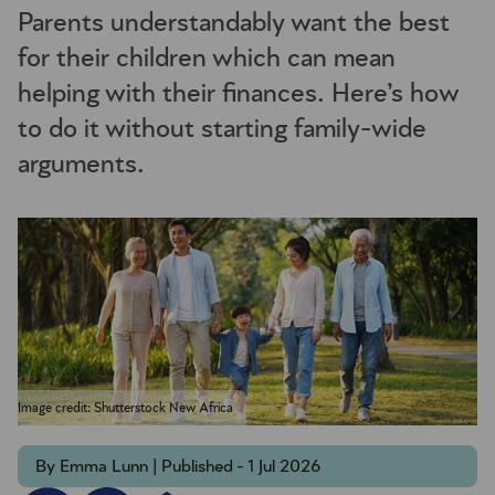
Parents understandably want the best
for their children which can mean
helping with their finances. Here’s how
to do it without starting family-wide
arguments.
Image credit: Shutterstock New Africa
By Emma Lunn | Published - 1 Jul 2026