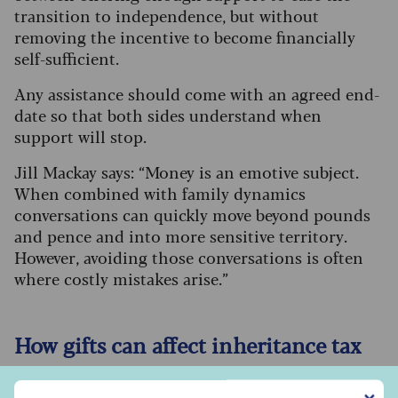
transition to independence, but without
removing the incentive to become financially
self-sufficient.
Any assistance should come with an agreed end-
date so that both sides understand when
support will stop.
Jill Mackay says: “Money is an emotive subject.
When combined with family dynamics
conversations can quickly move beyond pounds
and pence and into more sensitive territory.
However, avoiding those conversations is often
where costly mistakes arise.”
How gifts can affect inheritance tax
The inheritance tax (IHT) annual gifting
Sign up to our free Saga Money newsletter