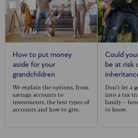
How to put money
Could you
aside for your
be at risk 
grandchildren
inheritance
We explain the options, from
Don’t let a 
savings accounts to
into a tax tr
investments, the best types of
family – her
accounts and how to give.
to know.