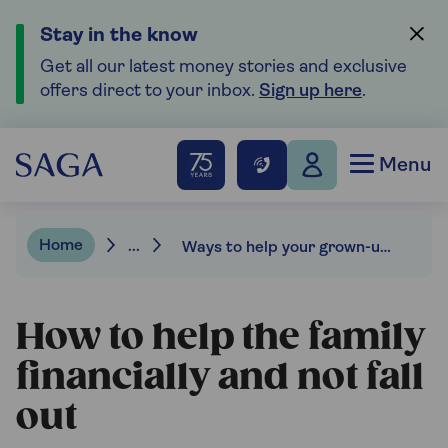
Stay in the know
Get all our latest money stories and exclusive
offers direct to your inbox.
Sign up here
.
Menu
Home
...
Ways to help your grown-up kids financially and not fall out.
How to help the family
financially and not fall
out