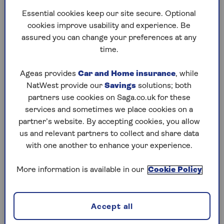
Don't sacrifice your own retirement security
Essential cookies keep our site secure. Optional
Plan for the unexpected
cookies improve usability and experience. Be
assured you can change your preferences at any
Setting expectations from the outset
time.
How gifts can affect inheritance tax
Know your limits
Ageas provides
Car and Home insurance
, while
NatWest provide our
Savings
solutions; both
partners use cookies on Saga.co.uk for these
Parents to the financial rescue
services and sometimes we place cookies on a
partner’s website. By accepting cookies, you allow
According to research from Standard Life, nearly
us and relevant partners to collect and share data
two-thirds of parents (61%) with grown-up
with one another to enhance your experience.
children provide them with some form of
financial assistance.
More information is available in our
Cookie Policy
More than a quarter of parents (26%) say they
lend a financial hand with day-to-day living
expenses such as rent, household bills, and food
Accept all
shopping. The study also found that one-in-