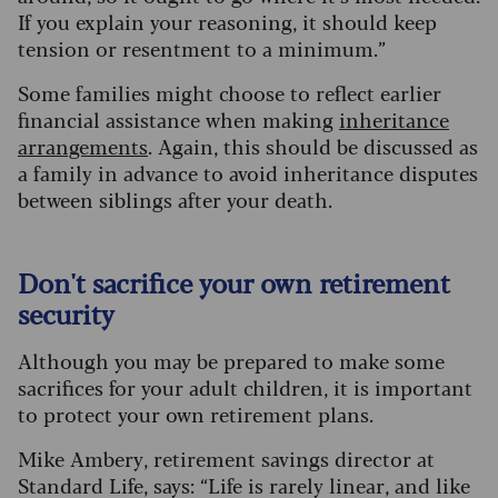
If you explain your reasoning, it should keep
tension or resentment to a minimum.”
Some families might choose to reflect earlier
financial assistance when making
inheritance
arrangements
. Again, this should be discussed as
a family in advance to avoid inheritance disputes
between siblings after your death.
Don't sacrifice your own retirement
security
Although you may be prepared to make some
sacrifices for your adult children, it is important
to protect your own retirement plans.
Mike Ambery, retirement savings director at
Standard Life, says: “Life is rarely linear, and like