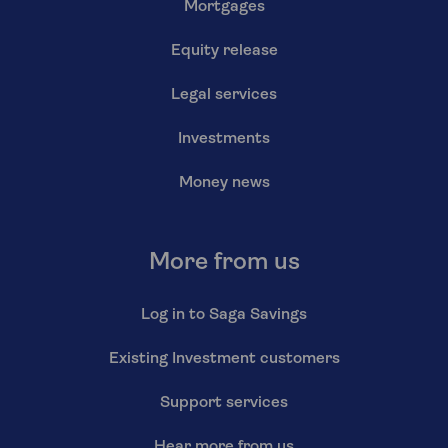
Mortgages
Equity release
Legal services
Investments
Money news
More from us
Log in to Saga Savings
Existing Investment customers
Support services
Hear more from us