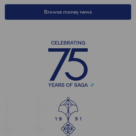
Browse money news
CELEBRATING
YEARS OF SAGA