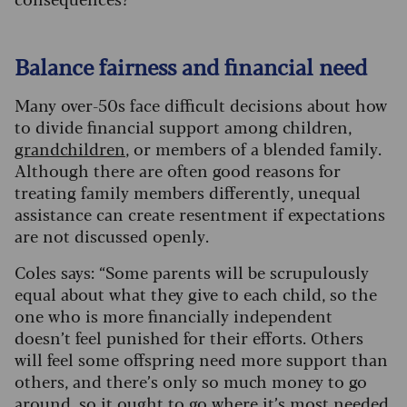
Balance fairness and financial need
Many over-50s face difficult decisions about how
to divide financial support among children,
grandchildren
, or members of a blended family.
Although there are often good reasons for
treating family members differently, unequal
assistance can create resentment if expectations
are not discussed openly.
Coles says: “Some parents will be scrupulously
equal about what they give to each child, so the
one who is more financially independent
doesn’t feel punished for their efforts. Others
will feel some offspring need more support than
others, and there’s only so much money to go
around, so it ought to go where it’s most needed.