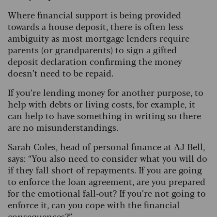
Where financial support is being provided
towards a house deposit, there is often less
ambiguity as most mortgage lenders require
parents (or grandparents) to sign a gifted
deposit declaration confirming the money
doesn’t need to be repaid.
If you’re lending money for another purpose, to
help with debts or living costs, for example, it
can help to have something in writing so there
are no misunderstandings.
Sarah Coles, head of personal finance at AJ Bell,
says: “You also need to consider what you will do
if they fall short of repayments. If you are going
to enforce the loan agreement, are you prepared
for the emotional fall-out? If you’re not going to
enforce it, can you cope with the financial
consequences?”