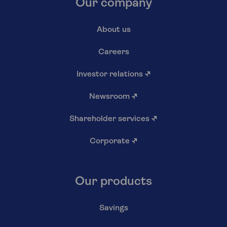
Our company
About us
Careers
Investor relations
↗
Newsroom
↗
Shareholder services
↗
Corporate
↗
Our products
Savings