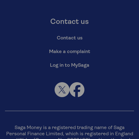
Contact us
Contact us
Make a complaint
Log in to MySaga
Saga Money is a registered trading name of Saga
Personal Finance Limited, which is registered in England