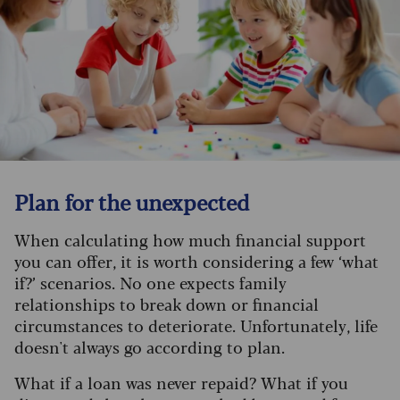
Plan for the unexpected
When calculating how much financial support
you can offer, it is worth considering a few ‘what
if?’ scenarios. No one expects family
relationships to break down or financial
circumstances to deteriorate. Unfortunately, life
doesn't always go according to plan.
What if a loan was never repaid? What if you