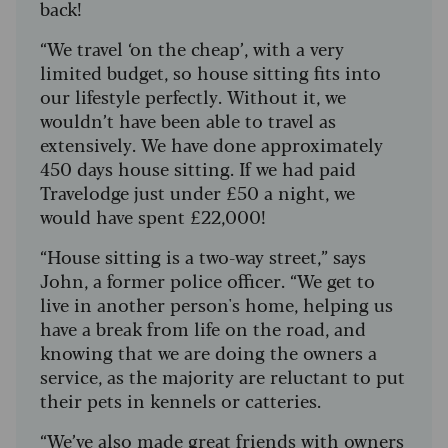
back!
“We travel ‘on the cheap’, with a very
limited budget, so house sitting fits into
our lifestyle perfectly. Without it, we
wouldn’t have been able to travel as
extensively. We have done approximately
450 days house sitting. If we had paid
Travelodge just under £50 a night, we
would have spent £22,000!
“House sitting is a two-way street,” says
John, a former police officer. “We get to
live in another person's home, helping us
have a break from life on the road, and
knowing that we are doing the owners a
service, as the majority are reluctant to put
their pets in kennels or catteries.
“We’ve also made great friends with owners