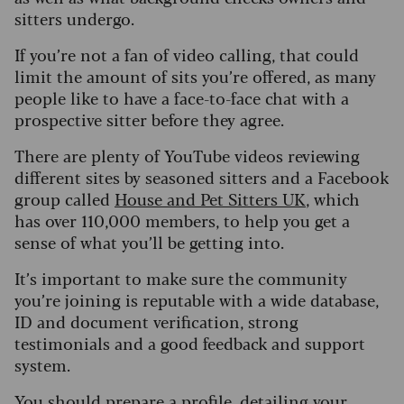
sitters undergo.
If you’re not a fan of video calling, that could
limit the amount of sits you’re offered, as many
people like to have a face-to-face chat with a
prospective sitter before they agree.
There are plenty of YouTube videos reviewing
different sites by seasoned sitters and a Facebook
group called
House and Pet Sitters UK
, which
has over 110,000 members, to help you get a
sense of what you’ll be getting into.
It’s important to make sure the community
you’re joining is reputable with a wide database,
ID and document verification, strong
testimonials and a good feedback and support
system.
You should prepare a profile, detailing your