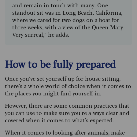
and remain in touch with many. One
standout sit was in Long Beach, California,
where we cared for two dogs on a boat for
three weeks, with a view of the Queen Mary.
Very surreal,” he adds.
How to be fully prepared
Once you’ve set yourself up for house sitting,
there’s a whole world of choice when it comes to
the places you might find yourself in.
However, there are some common practices that
you can use to make sure you’re always clear and
covered when it comes to what’s expected.
When it comes to looking after animals, make