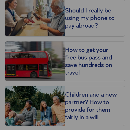
Should I really be
using my phone to
pay abroad?
How to get your
free bus pass and
save hundreds on
travel
Children and a new
partner? How to
provide for them
fairly in a will