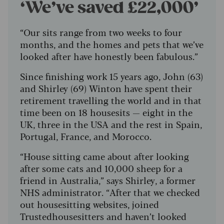
‘We’ve saved £22,000’
“Our sits range from two weeks to four
months, and the homes and pets that we’ve
looked after have honestly been fabulous.”
Since finishing work 15 years ago, John (63)
and Shirley (69) Winton have spent their
retirement travelling the world and in that
time been on 18 housesits — eight in the
UK, three in the USA and the rest in Spain,
Portugal, France, and Morocco.
“House sitting came about after looking
after some cats and 10,000 sheep for a
friend in Australia,” says Shirley, a former
NHS administrator. “After that we checked
out housesitting websites, joined
Trustedhousesitters and haven’t looked