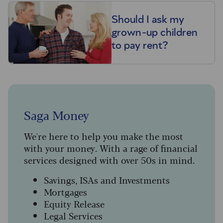
Should I ask my
grown-up children
to pay rent?
Saga Money
We're here to help you make the most
with your money. With a rage of financial
services designed with over 50s in mind.
Savings, ISAs and Investments
Mortgages
Equity Release
Legal Services