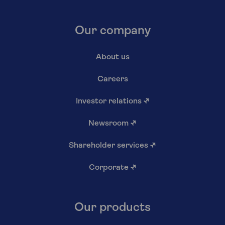
Our company
About us
Careers
Investor relations
↗
Newsroom
↗
Shareholder services
↗
Corporate
↗
Our products