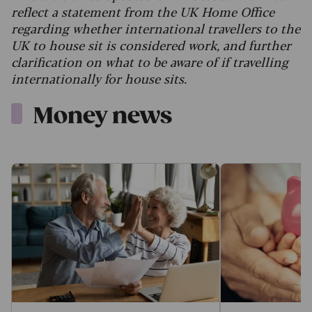
reflect a statement from the UK Home Office
regarding whether international travellers to the
UK to house sit is considered work, and further
clarification on what to be aware of if travelling
internationally for house sits.
Money news