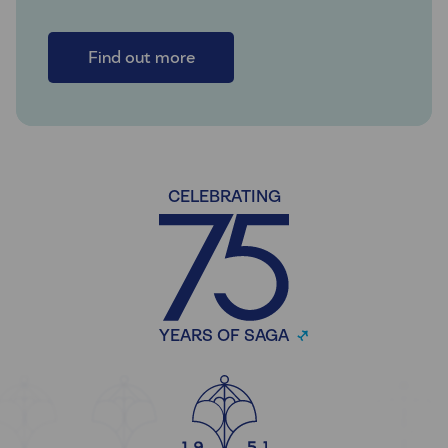
Find out more
CELEBRATING
YEARS OF SAGA