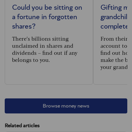
Could you be sitting on
Gifting m
a fortune in forgotten
grandchild
shares?
complete 
There’s billions sitting
From their f
unclaimed in shares and
account to t
dividends – find out if any
find out how
belongs to you.
make the big
your grandc
Browse money news
Related articles