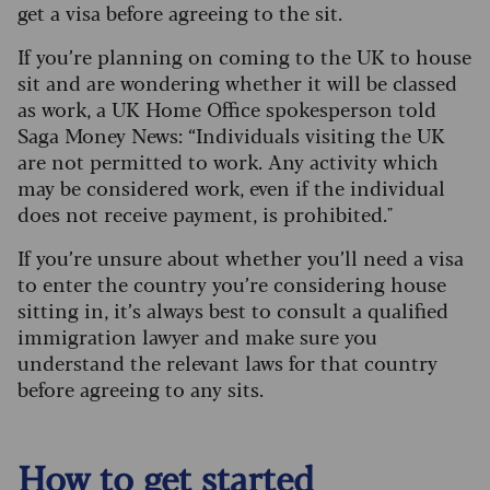
get a visa before agreeing to the sit.
I
f you’re planning on coming to the UK to house
sit and are wondering whether it will be classed
as work, a UK Home Office spokesperson told
Saga Money News: “Individuals visiting the UK
are not permitted to work. Any activity which
may be considered work, even if the individual
does not receive payment, is prohibited."
If you’re unsure about whether you’ll need a visa
to enter the country you’re considering house
sitting in, it’s always best to consult a qualified
immigration lawyer and make sure you
understand the relevant laws for that country
before agreeing to any sits.
How to get started