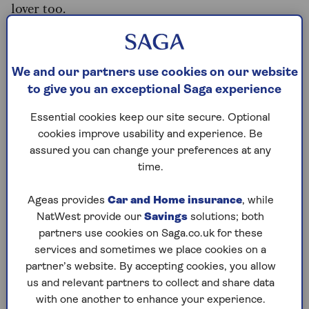
lover too.
“You need a genuine love of animals, as most
homes will have a dog or a cat or more. Many
homeowners are more concerned about having
We and our partners use cookies on our website
their pets cared for than their actual home,” says
to give you an exceptional Saga experience
Fuad.
Essential cookies keep our site secure. Optional
Retirees who register as house sitters are among
cookies improve usability and experience. Be
the first looked at by homeowners, according to
assured you can change your preferences at any
Ian White, Founder of Housecarers.com.
time.
“They know that life experience cannot be
Ageas provides
Car and Home insurance
, while
replicated. They have confidence in seniors and
NatWest provide our
Savings
solutions; both
trust them to watch over and care for their
partners use cookies on Saga.co.uk for these
home, possessions and pets.
services and sometimes we place cookies on a
“After a lifetime of raising families, running
partner’s website. By accepting cookies, you allow
businesses and being everything to everyone,
us and relevant partners to collect and share data
retirees are finding there’s a way to travel and
with one another to enhance your experience.