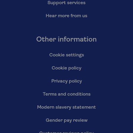
Support services
Hear more from us
Other information
Cookie settings
Cookie policy
Privacy policy
Terms and conditions
Modern slavery statement
Gender pay review