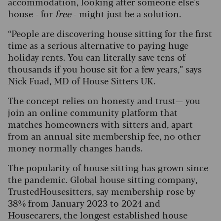
accommodation, looking after someone else's
house - for
free
- might just be a solution.
“People are discovering house sitting for the first
time as a serious alternative to paying huge
holiday rents. You can literally save tens of
thousands if you house sit for a few years,” says
Nick Fuad, MD of House Sitters UK.
The concept relies on honesty and trust— you
join an online community platform that
matches homeowners with sitters and, apart
from an annual site membership fee, no other
money normally changes hands.
The popularity of house sitting has grown since
the pandemic. Global house sitting company,
TrustedHousesitters, say membership rose by
38% from January 2023 to 2024 and
Housecarers, the longest established house