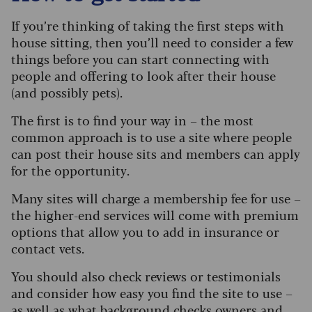
If you’re thinking of taking the first steps with
house sitting, then you’ll need to consider a few
things before you can start connecting with
people and offering to look after their house
(and possibly pets).
The first is to find your way in – the most
common approach is to use a site where people
can post their house sits and members can apply
for the opportunity.
Many sites will charge a membership fee for use –
the higher-end services will come with premium
options that allow you to add in insurance or
contact vets.
You should also check reviews or testimonials
and consider how easy you find the site to use –
as well as what background checks owners and