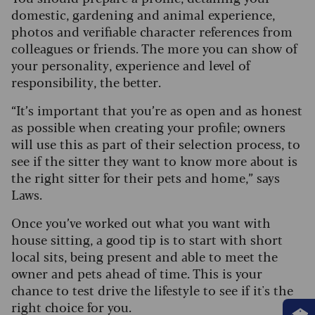
domestic, gardening and animal experience,
photos and verifiable character references from
colleagues or friends. The more you can show of
your personality, experience and level of
responsibility, the better.
“It’s important that you’re as open and as honest
as possible when creating your profile; owners
will use this as part of their selection process, to
see if the sitter they want to know more about is
the right sitter for their pets and home,” says
Laws.
Once you’ve worked out what you want with
house sitting, a good tip is to start with short
local sits, being present and able to meet the
owner and pets ahead of time. This is your
chance to test drive the lifestyle to see if it's the
right choice for you.