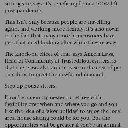
sitting site, says it’s benefiting from a 100% lift
post-pandemic.
This isn’t only because people are travelling
again, and working more flexibly, it’s also down
to the fact that many more homeowners have
pets that need looking after while they’re away.
The knock-on effect of that, says Angela Laws,
Head of Community at TrustedHousesitters, is
that there was also an increase in the cost of pet
boarding, to meet the newfound demand.
Step up house sitters.
If you’re an empty-nester or retiree with
flexibility over when and where you go and you
like the idea of a ‘slow holiday’ to enjoy the local
area, house sitting could be for you. But the
opportunities will be greater if you’re an animal