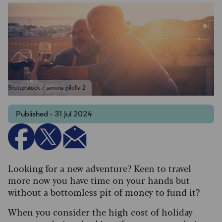
Shutterstock / simona pilolla 2
Published - 31 Jul 2024
Looking for a new adventure? Keen to travel
more now you have time on your hands but
without a bottomless pit of money to fund it?
When you consider the high cost of holiday