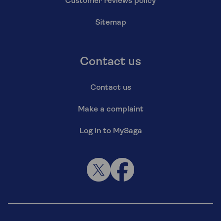
Customer reviews policy
Sitemap
Contact us
Contact us
Make a complaint
Log in to MySaga