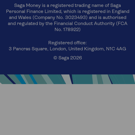
Saga Money is a registered trading name of Saga
Personal Finance Limited, which is registered in England
and Wales (Company No. 3023493) and is authorised
and regulated by the Financial Conduct Authority (FCA
No. 178922)
Registered office:
3 Pancras Square, London, United Kingdom, N1C 4AG
© Saga 2026