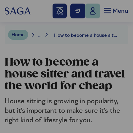
Menu
Home
...
How to become a house sitter and travel the world for cheap
How to become a
house sitter and travel
the world for cheap
House sitting is growing in popularity,
but it’s important to make sure it’s the
right kind of lifestyle for you.