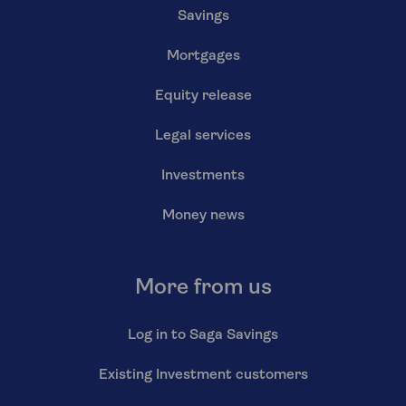
Savings
Mortgages
Equity release
Legal services
Investments
Money news
More from us
Log in to Saga Savings
Existing Investment customers