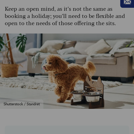
Keep an open mind, as it’s not the same as
booking a holiday; you’ll need to be flexible and
open to the needs of those offering the sits.
Shutterstock / Standret