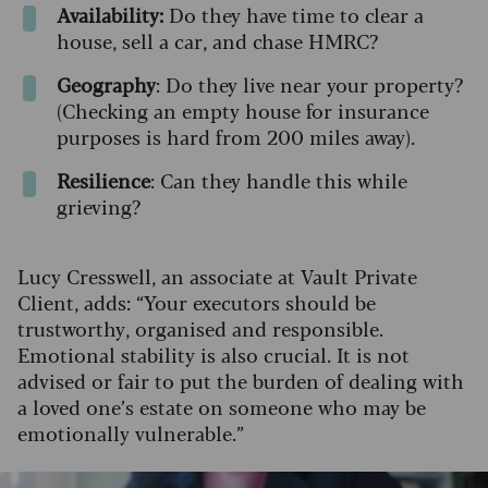
Availability:
Do they have time to clear a
house, sell a car, and chase HMRC?
Geography
: Do they live near your property?
(Checking an empty house for insurance
purposes is hard from 200 miles away).
Resilience
: Can they handle this while
grieving?
Lucy Cresswell, an associate at Vault Private
Client, adds: “Your executors should be
trustworthy, organised and responsible.
Emotional stability is also crucial. It is not
advised or fair to put the burden of dealing with
a loved one’s estate on someone who may be
emotionally vulnerable.”