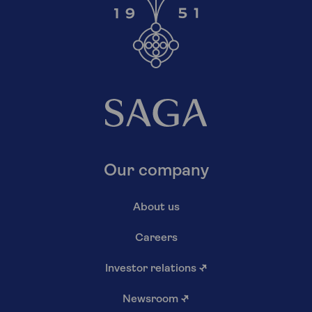
Our company
About us
Careers
Investor relations
↗
Newsroom
↗