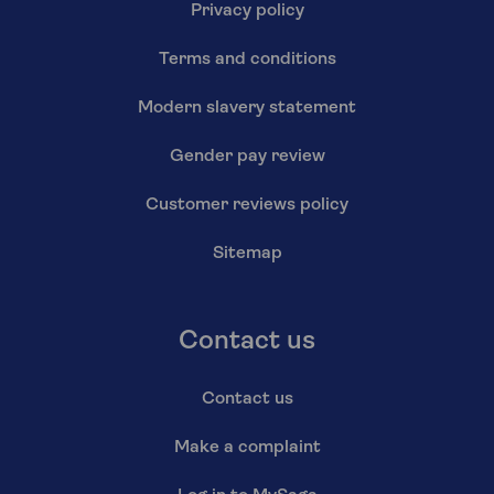
Privacy policy
Terms and conditions
Modern slavery statement
Gender pay review
Customer reviews policy
Sitemap
Contact us
Contact us
Make a complaint