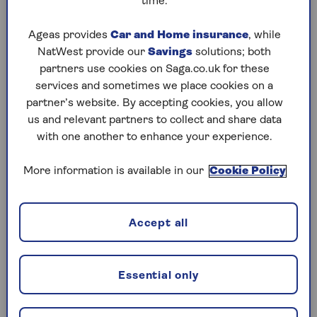
time.
Should you pick family or a pro?
Ageas provides
Car and Home insurance
, while
Consider whether they have the skills
NatWest provide our
Savings
solutions; both
The ‘hybrid’ option
partners use cookies on Saga.co.uk for these
Being an executor is about to get harder
services and sometimes we place cookies on a
partner’s website. By accepting cookies, you allow
The golden rule: ask them first
us and relevant partners to collect and share data
with one another to enhance your experience.
1. Two heads are better than one
More information is available in our
Cookie Policy
Legally, you can appoint up to four executors. In
practice, having four people who all need to sign
the same documents is a logistical nightmare.
Accept all
Kieran Osborne, chief executive officer of
Squiggle Consult, says: “In practice two executors
Essential only
is best. That way there’s a back-up if one can’t act,
but you avoid the complications of too many
people having to sign everything.”