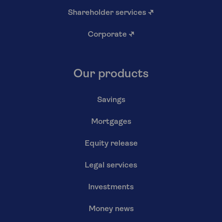
Shareholder services
↗
Corporate
↗
Our products
Savings
Mortgages
Equity release
Legal services
Investments
Money news