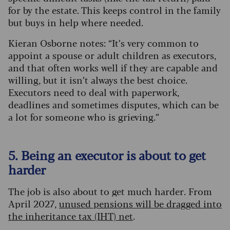
for by the estate. This keeps control in the family
but buys in help where needed.
Kieran Osborne notes: “It’s very common to
appoint a spouse or adult children as executors,
and that often works well if they are capable and
willing, but it isn’t always the best choice.
Executors need to deal with paperwork,
deadlines and sometimes disputes, which can be
a lot for someone who is grieving.”
5. Being an executor is about to get
harder
The job is also about to get much harder. From
April 2027,
unused pensions will be dragged into
the inheritance tax (IHT) net
.