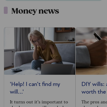
Money news
'Help! I can’t find my
DIY wills:
will...'
worth the
It turns out it’s important to
The pros and