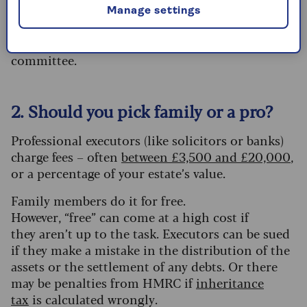
Manage settings
Action:
Aim for two. It provides a safety net if
one dies or loses capacity, without creating a
committee.
2. Should you pick family or a pro?
Professional executors (like solicitors or banks)
charge fees – often
between £3,500 and £20,000
,
or a percentage of your estate’s value.
Family members do it for free.
However, “free” can come at a high cost if
they aren’t up to the task. Executors can be sued
if they make a mistake in the distribution of the
assets or the settlement of any debts. Or there
may be penalties from HMRC if
inheritance
tax
is calculated wrongly.