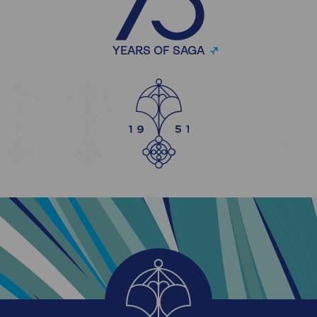
YEARS OF SAGA