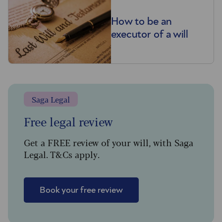
How to be an
executor of a will
Saga Legal
Free legal review
Get a FREE review of your will, with Saga
Legal. T&Cs apply.
Book your free review