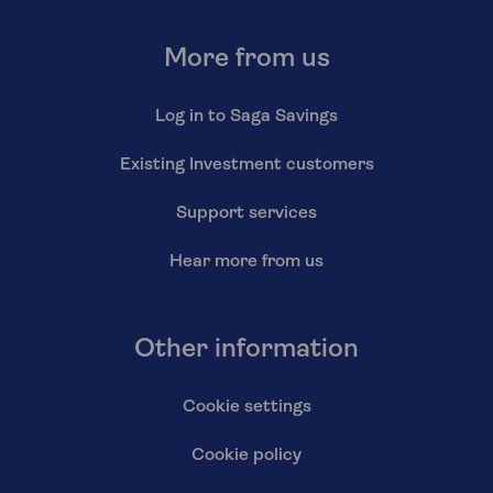
More from us
Log in to Saga Savings
Existing Investment customers
Support services
Hear more from us
Other information
Cookie settings
Cookie policy