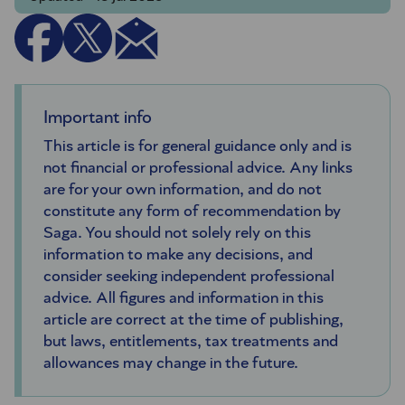
Important info
This article is for general guidance only and is
not financial or professional advice. Any links
are for your own information, and do not
constitute any form of recommendation by
Saga. You should not solely rely on this
information to make any decisions, and
consider seeking independent professional
advice. All figures and information in this
article are correct at the time of publishing,
but laws, entitlements, tax treatments and
allowances may change in the future.