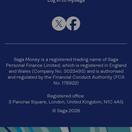
Log in to MySaga
Saga Money is a registered trading name of Saga
Personal Finance Limited, which is registered in England
and Wales (Company No. 3023493) and is authorised
and regulated by the Financial Conduct Authority (FCA
No. 178922)
Registered office:
3 Pancras Square, London, United Kingdom, N1C 4AG
© Saga 2026