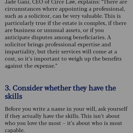
Jade Gani, CEO of Circe Law, explains: “There are
circumstances where appointing a professional,
such as a solicitor, can be very valuable. This is
particularly true if the estate is complex, if there
are business or unusual assets, or if you
anticipate disputes among beneficiaries. A
solicitor brings professional expertise and
impartiality, but their services will come at a
cost, so it’s important to weigh up the benefits
against the expense.”
3. Consider whether they have the
skills
Before you write a name in your will, ask yourself
if they actually have the skills. This isn’t about
who you love the most – it’s about who is most
capable.