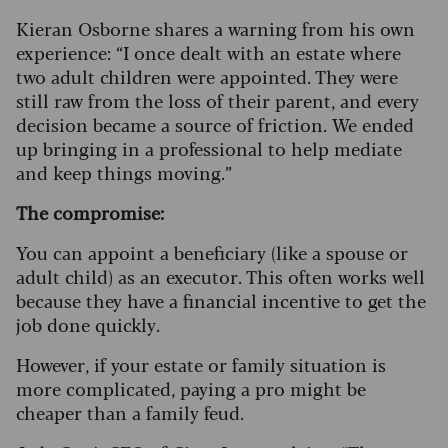
Kieran Osborne shares a warning from his own
experience: “I once dealt with an estate where
two adult children were appointed. They were
still raw from the loss of their parent, and every
decision became a source of friction. We ended
up bringing in a professional to help mediate
and keep things moving.”
The compromise:
You can appoint a beneficiary (like a spouse or
adult child) as an executor. This often works well
because they have a financial incentive to get the
job done quickly.
However, if your estate or family situation is
more complicated, paying a pro might be
cheaper than a family feud.