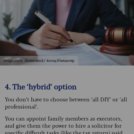
Image credit: Shutterstock/ Amnaj Khetsamtip
4. The ‘hybrid’ option
You don’t have to choose between ‘all DIY’ or ‘all
professional’.
You can appoint family members as executors,
and give them the power to hire a solicitor for
specific difficult tasks (like the tax return) paid