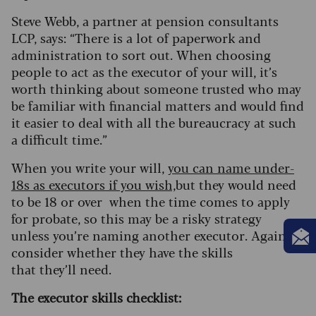
Steve Webb, a partner at pension consultants
LCP, says: “There is a lot of paperwork and
administration to sort out. When choosing
people to act as the executor of your will, it’s
worth thinking about someone trusted who may
be familiar with financial matters and would find
it easier to deal with all the bureaucracy at such
a difficult time.”
When you write your will,
you can name under-
18s as executors if you wish,
but they would need
to be 18 or over when the time comes to apply
for probate, so this may be a risky strategy
unless you’re naming another executor. Again,
consider whether they have the skills
that they’ll need.
The executor skills checklist: