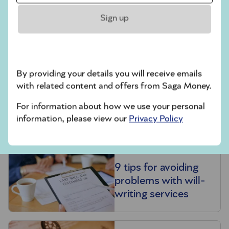
Pension inheritance
Sign up
tax raid confirmed:
what you need to
know
By providing your details you will receive emails
with related content and offers from Saga Money.
For information about how we use your personal
Probate
information, please view our
Privacy Policy
9 tips for avoiding
problems with will-
writing services