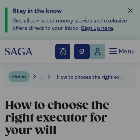
Stay in the know
Get all our latest money stories and exclusive
offers direct to your inbox.
Sign up here
.
Menu
Home
...
How to choose the right executor for your will
How to choose the
right executor for
your will