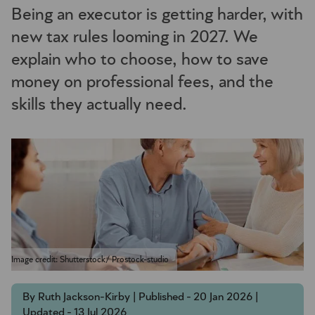
Being an executor is getting harder, with
new tax rules looming in 2027. We
explain who to choose, how to save
money on professional fees, and the
skills they actually need.
Image credit: Shutterstock/ Prostock-studio
By Ruth Jackson-Kirby | Published - 20 Jan 2026 |
Updated - 13 Jul 2026