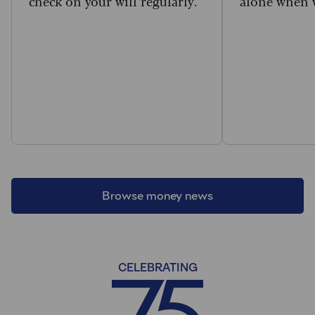
check on your will regularly.
alone when w
Browse money news
CELEBRATING