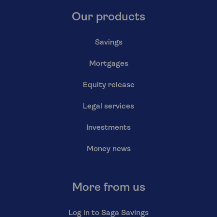
Our products
Savings
Mortgages
Equity release
Legal services
Investments
Money news
More from us
Log in to Saga Savings