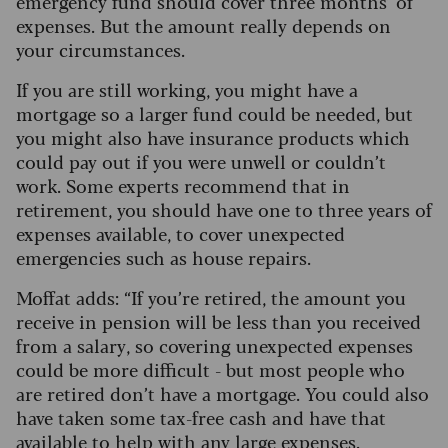
emergency fund should cover three months’ of
expenses. But the amount really depends on
your circumstances.
If you are still working, you might have a
mortgage so a larger fund could be needed, but
you might also have insurance products which
could pay out if you were unwell or couldn’t
work. Some experts recommend that in
retirement, you should have one to three years of
expenses available, to cover unexpected
emergencies such as house repairs.
Moffat adds: “If you’re retired, the amount you
receive in pension will be less than you received
from a salary, so covering unexpected expenses
could be more difficult - but most people who
are retired don’t have a mortgage.
You could also
have taken some tax-free cash and have that
available to help with any large expenses.