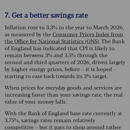
7. Get a better savings rate
Inflation rose to 3.3% in the year to March 2026,
as measured by the
Consumer Prices Index from
the Office for National Statistics (ONS)
. The Bank
of England has indicated that CPI is likely to
remain between 3% and 3.5% through the
second and third quarters of 2026, driven largely
by higher energy prices, before – it is hoped –
starting to ease back towards its 2% target.
When prices for everyday goods and services are
increasing faster than your savings rate, the real
value of your money falls.
With the Bank of England base rate currently at
3.75%, savings rates remain relatively
competitive – but it pays to shop around rather