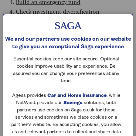
Build an emergency fund
Check investment diversification
Plan for if you can't work
Consider your mortgage
We and our partners use cookies on our website
Get a better savings rate
to give you an exceptional Saga experience
Energy bills
Summary: Take control now
Essential cookies keep our site secure. Optional
cookies improve usability and experience. Be
assured you can change your preferences at any
1. Pension planning
time.
Volatile stock markets since the start of the year
Ageas provides
Car and Home insurance
, while
have affected many investments. Pension funds
NatWest provide our
Savings
solutions; both
with significant holdings in global equities have
partners use cookies on Saga.co.uk for these
been directly affected by the sharp swings in oil
services and sometimes we place cookies on a
prices triggered by the Middle East conflict, as
partner’s website. By accepting cookies, you allow
investors try to second-guess how negotiations
us and relevant partners to collect and share data