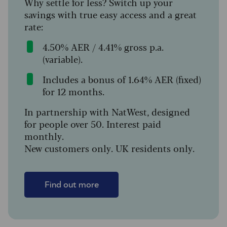
Why settle for less? Switch up your
savings with true easy access and a great
rate:
4.50% AER / 4.41% gross p.a.
(variable).
Includes a bonus of 1.64% AER (fixed)
for 12 months.
In partnership with NatWest, designed
for people over 50. Interest paid
monthly.
New customers only. UK residents only.
Find out more