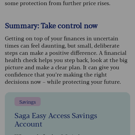
some protection from further price rises
.
Summary: Take control now
Getting on top of your finances in uncertain
times can feel daunting, but small, deliberate
steps can make a positive difference. A financial
health check helps you step back, look at the big
picture and make a clear plan. It can give you
confidence that you’re making the right
decisions now – while protecting your future.
Savings
Saga Easy Access Savings
Account