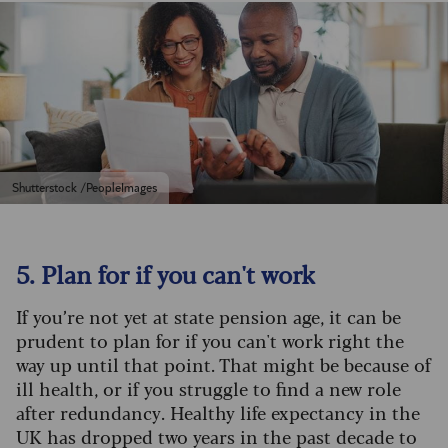
Shutterstock /PeopleImages
5. Plan for if you can't work
If you’re not yet at state pension age, it can be
prudent to plan for if you can't work right the
way up until that point. That might be because of
ill health, or if you struggle to find a new role
after redundancy. Healthy life expectancy in the
UK has dropped two years in the past decade to