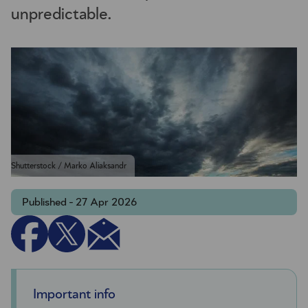
unpredictable.
Shutterstock / Marko Aliaksandr
Published - 27 Apr 2026
Important info