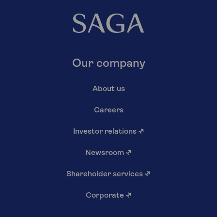
Our company
About us
Careers
Investor relations
↗
Newsroom
↗
Shareholder services
↗
Corporate
↗