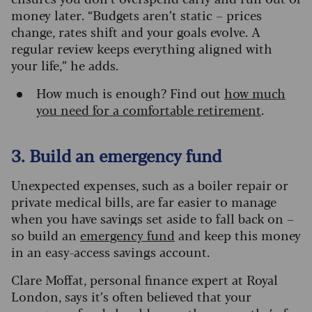
money later. “Budgets aren’t static – prices
change, rates shift and your goals evolve. A
regular review keeps everything aligned with
your life,” he adds.
How much is enough? Find out
how much
you need for a comfortable retirement
.
3. Build an emergency fund
Unexpected expenses, such as a boiler repair or
private medical bills, are far easier to manage
when you have savings set aside to fall back on –
so build an
emergency fund
and keep this money
in an easy-access savings account.
Clare Moffat, personal finance expert at Royal
London, says it’s often believed that your