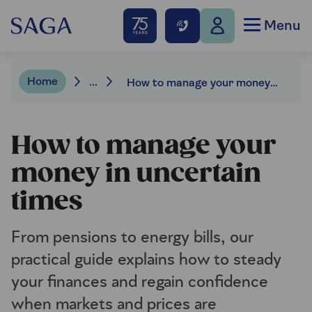
Menu
Home
...
How to manage your money in uncertain times
How to manage your
money in uncertain
times
From pensions to energy bills, our
practical guide explains how to steady
your finances and regain confidence
when markets and prices are