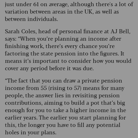
just under 61 on average, although there's a lot of
variation between areas in the UK, as well as
between individuals.
Sarah Coles, head of personal finance at AJ Bell,
says: “When you’re planning an income after
finishing work, there’s every chance you’re
factoring the state pension into the figures. It
means it’s important to consider how you would
cover any period before it was due.
“The fact that you can draw a private pension
income from 55 (rising to 57) means for many
people, the answer lies in revisiting pension
contributions, aiming to build a pot that’s big
enough for you to take a higher income in the
earlier years. The earlier you start planning for
this, the longer you have to fill any potential
holes in your plans.