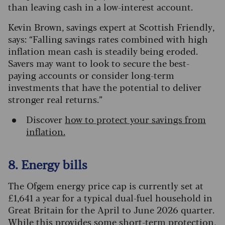
than leaving cash in a low-interest account.
Kevin Brown, savings expert at Scottish Friendly,
says: “Falling savings rates combined with high
inflation mean cash is steadily being eroded.
Savers may want to look to secure the best-
paying accounts or consider long-term
investments that have the potential to deliver
stronger real returns.”
Discover
how to protect your savings from
inflation.
8. Energy bills
The Ofgem energy price cap is currently set at
£1,641 a year for a typical dual-fuel household in
Great Britain for the April to June 2026 quarter.
While this provides some short-term protection,