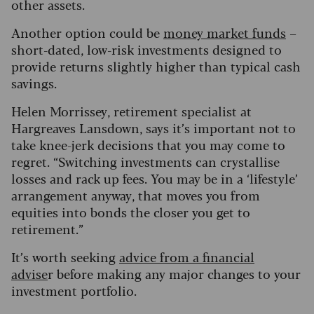
other assets.
Another option could be
money market funds
–
short-dated, low-risk investments designed to
provide returns slightly higher than typical cash
savings.
Helen Morrissey, retirement specialist at
Hargreaves Lansdown, says it’s important not to
take knee-jerk decisions that you may come to
regret. “Switching investments can crystallise
losses and rack up fees. You may be in a ‘lifestyle’
arrangement anyway, that moves you from
equities into bonds the closer you get to
retirement.”
It’s worth seeking
advice from a financial
advise
r before making any major changes to your
investment portfolio.