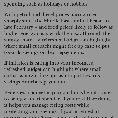
spending such as holidays or hobbies.
With petrol and diesel prices having risen
sharply since the Middle East conflict began in
late February – and food prices likely to follow as
higher energy costs work their way through the
supply chain – a refreshed budget can highlight
where small cutbacks might free up cash to put
towards savings or debt repayments.
If inflation is eating into
your income, a
refreshed budget can highlight where small
cutbacks might free up cash to put towards
savings or debt repayments.
Bené says a budget is your anchor when it comes
to being a smart spender. If you’re still working,
it helps you manage rising costs while
protecting your savings. If you’re retired, it
ensures you don’t overspend early and run out of