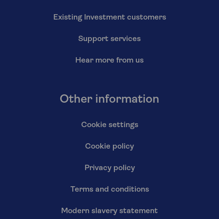
Existing Investment customers
Support services
Hear more from us
Other information
Cookie settings
Cookie policy
Privacy policy
Terms and conditions
Modern slavery statement