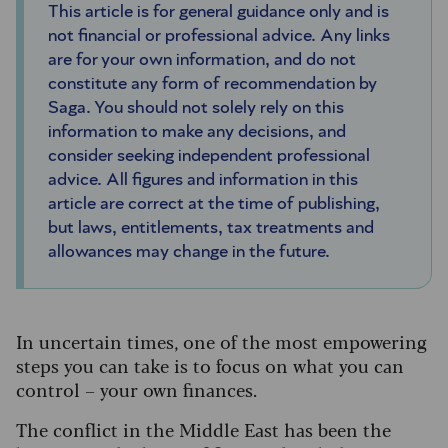
This article is for general guidance only and is
not financial or professional advice. Any links
are for your own information, and do not
constitute any form of recommendation by
Saga. You should not solely rely on this
information to make any decisions, and
consider seeking independent professional
advice. All figures and information in this
article are correct at the time of publishing,
but laws, entitlements, tax treatments and
allowances may change in the future.
In uncertain times, one of the most empowering
steps you can take is to focus on what you can
control – your own finances.
The conflict in the Middle East has been the