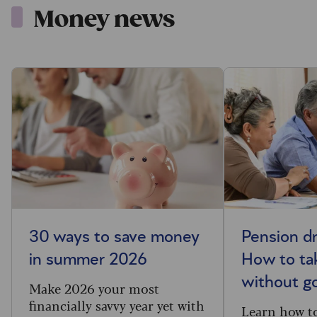
Money news
30 ways to save money
Pension d
in summer 2026
How to ta
without g
Make 2026 your most
financially savvy year yet with
Learn how t