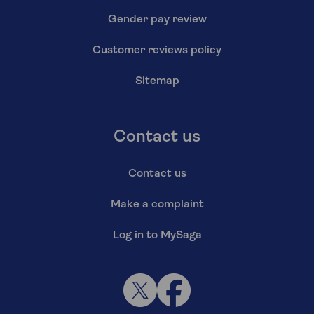
Gender pay review
Customer reviews policy
Sitemap
Contact us
Contact us
Make a complaint
Log in to MySaga