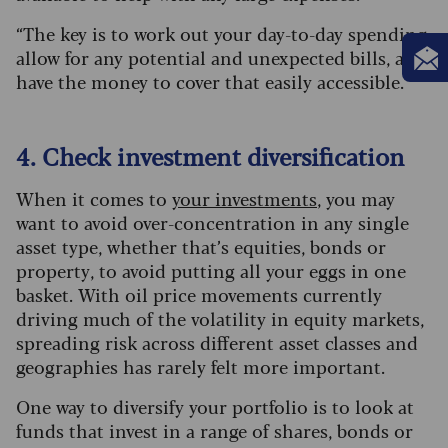
“The key is to work out your day-to-day spending,
allow for any potential and unexpected bills, and
have the money to cover that easily accessible.”
4. Check investment diversification
When it comes to
your investments
, you may
want to avoid over-concentration in any single
asset type, whether that’s equities, bonds or
property, to avoid putting all your eggs in one
basket. With oil price movements currently
driving much of the volatility in equity markets,
spreading risk across different asset classes and
geographies has rarely felt more important.
One way to diversify your portfolio is to look at
funds that invest in a range of shares, bonds or