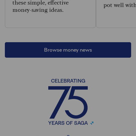
these simple, effective
pot well wit
money-saving ideas.
Browse money news
CELEBRATING
YEARS OF SAGA