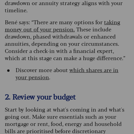
drawdown or annuity strategy aligns with your
timeline.
Bené says: “There are many options for
taking
money out of your pension.
These include
drawdown, phased withdrawals or enhanced
annuities, depending on your circumstances.
Consider a check-in with a financial expert,
which at this stage can make a huge difference.”
Discover more about
which shares are in
your pension
.
2. Review your budget
Start by looking at what's coming in and what's
going out. Make sure essentials such as your
mortgage or rent, food, energy and household
bills are prioritised before discretionary