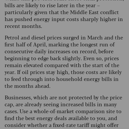
bills are likely to rise later in the year –
particularly given that the Middle East conflict
has pushed energy input costs sharply higher in
recent months.
Petrol and diesel prices surged in March and the
first half of April, marking the longest run of
consecutive daily increases on record, before
beginning to edge back slightly. Even so, prices
remain elevated compared with the start of the
year. If oil prices stay high, those costs are likely
to feed through into household energy bills in
the months ahead.
Businesses, which are not protected by the price
cap, are already seeing increased bills in many
cases. Use a whole-of-market comparison site to
find the best energy deals available to you, and
consider whether a fixed-rate tariff might offer