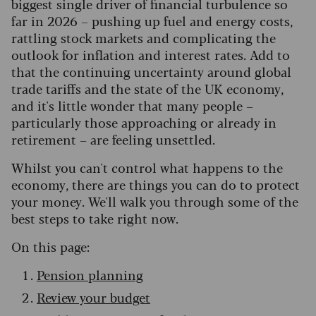
biggest single driver of financial turbulence so
far in 2026 – pushing up fuel and energy costs,
rattling stock markets and complicating the
outlook for inflation and interest rates. Add to
that the continuing uncertainty around global
trade tariffs and the state of the UK economy,
and it's little wonder that many people –
particularly those approaching or already in
retirement – are feeling unsettled.
Whilst you can't control what happens to the
economy, there are things you can do to protect
your money. We'll walk you through some of the
best steps to take right now.
On this page:
Pension planning
Review your budget