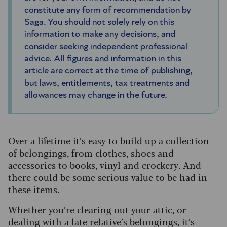
constitute any form of recommendation by
Saga. You should not solely rely on this
information to make any decisions, and
consider seeking independent professional
advice. All figures and information in this
article are correct at the time of publishing,
but laws, entitlements, tax treatments and
allowances may change in the future.
Over a lifetime it’s easy to build up a collection
of belongings, from clothes, shoes and
accessories to books, vinyl and crockery. And
there could be some serious value to be had in
these items.
Whether you’re clearing out your attic, or
dealing with a late relative’s belongings, it’s