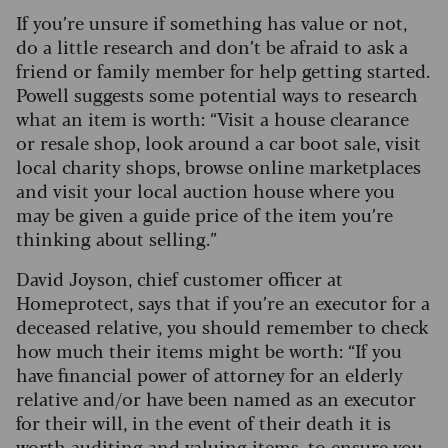
If you’re unsure if something has value or not,
do a little research and don’t be afraid to ask a
friend or family member for help getting started.
Powell suggests some potential ways to research
what an item is worth: “Visit a house clearance
or resale shop, look around a car boot sale, visit
local charity shops, browse online marketplaces
and visit your local auction house where you
may be given a guide price of the item you’re
thinking about selling.”
David Joyson, chief customer officer at
Homeprotect, says that if you’re an executor for a
deceased relative, you should remember to check
how much their items might be worth: “If you
have financial power of attorney for an elderly
relative and/or have been named as an executor
for their will, in the event of their death it is
worth auditing and valuing items, to ensure you