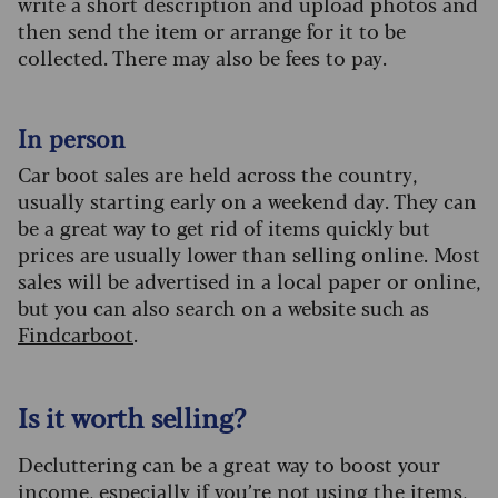
write a short description and upload photos and
then send the item or arrange for it to be
collected. There may also be fees to pay.
In person
Car boot sales are held across the country,
usually starting early on a weekend day. They can
be a great way to get rid of items quickly but
prices are usually lower than selling online. Most
sales will be advertised in a local paper or online,
but you can also search on a website such as
Findcarboot
.
Is it worth selling?
Decluttering can be a great way to boost your
income, especially if you’re not using the items,