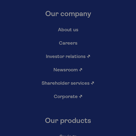
Our company
About us
Careers
Investor relations
↗
Newsroom
↗
Shareholder services
↗
Corporate
↗
Our products