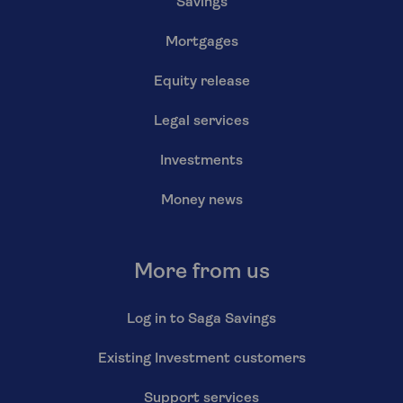
Savings
Mortgages
Equity release
Legal services
Investments
Money news
More from us
Log in to Saga Savings
Existing Investment customers
Support services