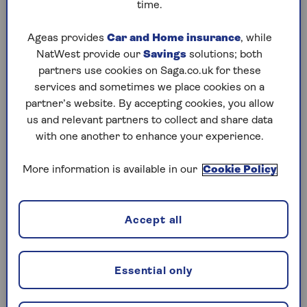
time.
Read more about
how to sort paperwork
when decluttering
.
Ageas provides
Car and Home insurance
, while
NatWest provide our
Savings
solutions; both
partners use cookies on Saga.co.uk for these
Popular items that may be valuable
services and sometimes we place cookies on a
partner’s website. By accepting cookies, you allow
Chloe Jessamy, professional organiser and
us and relevant partners to collect and share data
founder of Clutter Cutdown, says many of her
with one another to enhance your experience.
clients are surprised by the hidden value in their
possessions – whether that’s forgotten
More information is available in our
Cookie Policy
collectibles or heirloom jewellery.
Recently one of Jessamy’s clients found four
unopened limited-edition Vogue Italia
Accept all
magazines (the very first edition) and they were
worth at least £299 each.
Essential only
Ceramic figures, lamps, clocks and wartime
memorabilia are all examples of apparent clutter