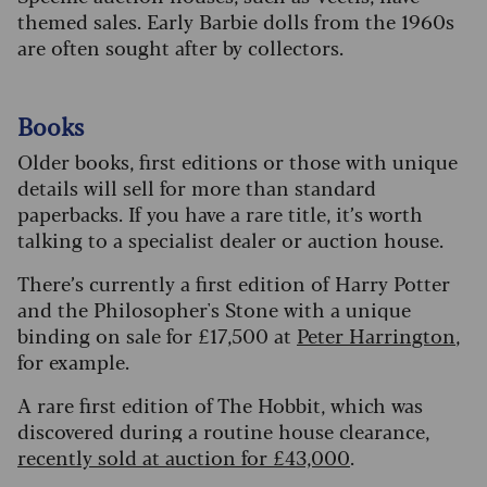
themed sales. Early Barbie dolls from the 1960s
are often sought after by collectors.
Books
Older books, first editions or those with unique
details will sell for more than standard
paperbacks. If you have a rare title, it’s worth
talking to a specialist dealer or auction house.
There’s currently a first edition of Harry Potter
and the Philosopher's Stone with a unique
binding on sale for £17,500 at
Peter Harrington
,
for example.
A rare first edition of The Hobbit, which was
discovered during a routine house clearance,
recently sold at auction for £43,000
.