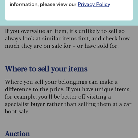
information, please view our
Privacy Policy
Value:
If you overvalue an item, it’s unlikely to sell so
always look at similar items first, and check how
much they are on sale for – or have sold for.
Where to sell your items
Where you sell your belongings can make a
difference to the price. If you have unique items,
for example, you’ll be better off visiting a
specialist buyer rather than selling them at a car
boot sale.
Auction