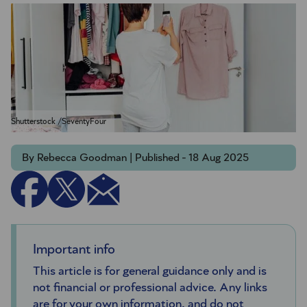
Shutterstock /SeventyFour
By Rebecca Goodman | Published - 18 Aug 2025
Important info
This article is for general guidance only and is
not financial or professional advice. Any links
are for your own information, and do not