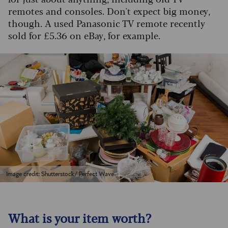
remotes and consoles. Don't expect big money,
though. A used Panasonic TV remote recently
sold for £5.36 on eBay, for example.
Image credit: Shutterstock/ Perfect Wave
What is your item worth?