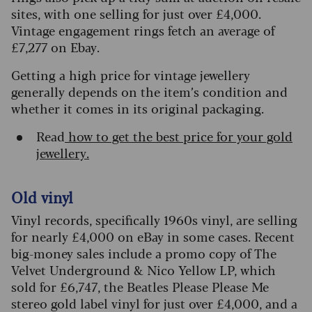
sites, with one selling for just over £4,000.
Vintage engagement rings fetch an average of
£7,277 on Ebay.
Getting a high price for vintage jewellery
generally depends on the item’s condition and
whether it comes in its original packaging.
Read
how to get the best price for your gold
jewellery.
Old vinyl
Vinyl records, specifically 1960s vinyl, are selling
for nearly £4,000 on eBay in some cases. Recent
big-money sales include a promo copy of The
Velvet Underground & Nico Yellow LP, which
sold for £6,747, the Beatles Please Please Me
stereo gold label vinyl for just over £4,000, and a