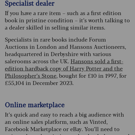
Specialist dealer
If you have a rare item – such as a first edition
book in pristine condition – it’s worth talking to
a dealer skilled in selling similar items.
Specialists in rare books include Forum
Auctions in London and Hansons Auctioneers,
headquartered in Derbyshire with various
salerooms across the UK.
Hansons sold a first-
edition hardback copy of Harry Potter and the
Philosopher’s Stone
, bought for £10 in 1997, for
£55,104 in December 2023.
Online marketplace
It’s quick and easy to reach a big audience with
an online sales platform, such as Vinted,
Facebook Marketplace or eBay. You’ll need to