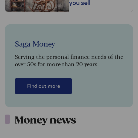
you sell
Saga Money
Serving the personal finance needs of the
over 50s for more than 20 years.
Find out more
Money news