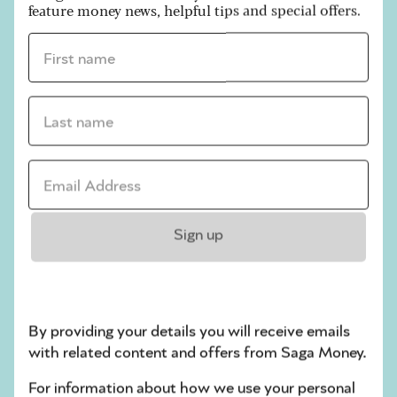
feature money news, helpful tips and special offers.
stay realistic and to keep your end goal in mind,
whether that’s more space or a sum of money.
First name *
Photos:
Last name *
If you’re selling something online, it’s important
to take good photos of it. You will usually be able
Email address *
to include several, and often a video. So make
sure you take pictures from different angles, and
include details such as the label or any unique
features.
Sign up
Description:
Give a clear, honest description. Include key
By providing your details you will receive emails
details such as brand, material, measurements,
with related content and offers from Saga Money.
and be upfront about any damage or wear and
For information about how we use your personal
tear.