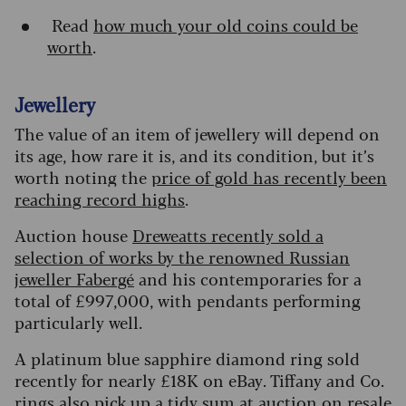
Read
how much your old coins could be
worth
.
Jewellery
The value of an item of jewellery will depend on
its age, how rare it is, and its condition, but it’s
worth noting the
price of gold has recently been
reaching record highs
.
Auction house
Dreweatts recently sold a
selection of works by the renowned Russian
jeweller Fabergé
and his contemporaries for a
total of £997,000, with pendants performing
particularly well.
A platinum blue sapphire diamond ring sold
recently for nearly £18K on eBay. Tiffany and Co.
rings also pick up a tidy sum at auction on resale