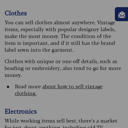
Clothes
You can sell clothes almost anywhere. Vintage
items, especially with popular designer labels,
make the most money. The condition of the
item is important, and if it still has the brand
label sewn into the garment.
Clothes with unique or one-off details, such as
beading or embroidery, also tend to go for more
money.
Read more
about how to sell vintage
clothing.
Electronics
While working items sell best, there’s a market
for just about anything, including old TV