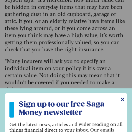
be hidden in everyday items that may have been
gathering dust in an old cupboard, garage or
attic. If you, or an elderly relative have items like
these lying around, or if you come across an
item you think may have a high value, it’s worth
getting them professionally valued, so you can
check that you have the right insurance.
“Many insurers will ask you to specify an
individual item on your policy if it’s over a
certain value. Not doing this may mean that it
wouldn’t be covered if you needed to make a
claim.”
Sign up to our free Saga Money newsletter
✕
Sign up to our free Saga
How to boost the chances of a sale
Money newsletter
There are lots of ways to boost the chances of
Get the latest news, articles and wider reading on all
things financial direct to your inbox. Our emails
your items selling. Powell advises that it’s best to