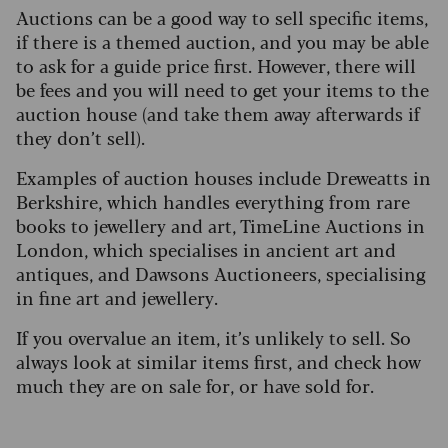
Auctions can be a good way to sell specific items,
if there is a themed auction, and you may be able
to ask for a guide price first. However, there will
be fees and you will need to get your items to the
auction house (and take them away afterwards if
they don’t sell).
Examples of auction houses include Dreweatts in
Berkshire, which handles everything from rare
books to jewellery and art, TimeLine Auctions in
London, which specialises in ancient art and
antiques, and Dawsons Auctioneers, specialising
in fine art and jewellery.
If you overvalue an item, it’s unlikely to sell. So
always look at similar items first, and check how
much they are on sale for, or have sold for.