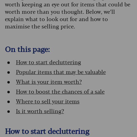
worth keeping an eye out for items that could be
worth more than you thought. Below, we’ll
explain what to look out for and how to
maximise the selling price.
On this page:
How to start decluttering
Popular items that may be valuable
What is your item worth?
How to boost the chances of a sale
Where to sell your items
Is it worth selling?
How to start decluttering