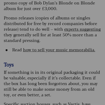
promo copy of Bob Dylan’s Blonde on Blonde
album for just over £3,000.
Promo releases (copies of albums or singles
distributed for free by record companies before
release) tend to do well – with
experts suggesting
they generally sell for at least 50% more than a
standard pressing.
Read
how to sell your music memorabilia.
Toys
If something is in its original packaging it could
be valuable, especially if it’s collectable. Even if
the box has long been forgotten about, you may
still be able to make some money from an old
toy, or even better, a set.
Specific auction houses, such as Vectis, have