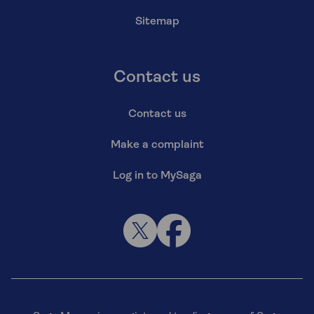
Sitemap
Contact us
Contact us
Make a complaint
Log in to MySaga