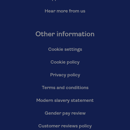
Hear more from us
Other information
Cookie settings
Cookie policy
Privacy policy
Terms and conditions
Modern slavery statement
Gender pay review
Customer reviews policy