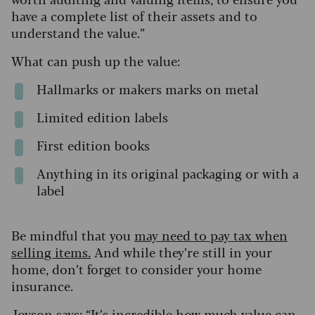
have a complete list of their assets and to
understand the value.”
What can push up the value:
Hallmarks or makers marks on metal
Limited edition labels
First edition books
Anything in its original packaging or with a
label
Be mindful that you
may need to pay tax when
selling items.
And while they’re still in your
home, don’t forget to consider your home
insurance.
Joyson says: “It’s incredible how much value can