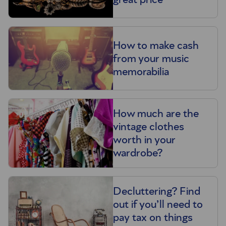
How to make cash
from your music
memorabilia
How much are the
vintage clothes
worth in your
wardrobe?
Decluttering? Find
out if you’ll need to
pay tax on things