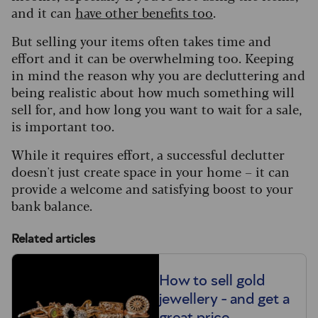
and it can
have other benefits too
.
But selling your items often takes time and
effort and it can be overwhelming too. Keeping
in mind the reason why you are decluttering and
being realistic about how much something will
sell for, and how long you want to wait for a sale,
is important too.
While it requires effort, a successful declutter
doesn't just create space in your home – it can
provide a welcome and satisfying boost to your
bank balance.
Related articles
How to sell gold
jewellery - and get a
great price