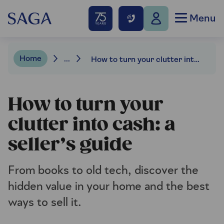
Menu
Home
...
How to turn your clutter into cash: a seller’s guide
How to turn your
clutter into cash: a
seller’s guide
From books to old tech, discover the
hidden value in your home and the best
ways to sell it.