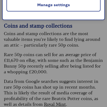
that might sell for good money. Here are other
Manage settings
popular items that could hold value:
Coins and stamp collections
Coins and stamp collections are the most
valuable items you’re likely to find lying around
an attic – particularly rare 50p coins.
Rare 50p coins can sell for an average price of
£11,670 on eBay, with some such as the Benjamin
Bunny 50p recently selling after being listed for
a whopping £20,000.
Data from Google searches suggests interest in
rare 50p coins has shot up in recent months.
This is likely the result of media coverage of
profitability of the rare Beatrix Potter coins, as
well as details from
Royal Mint
.