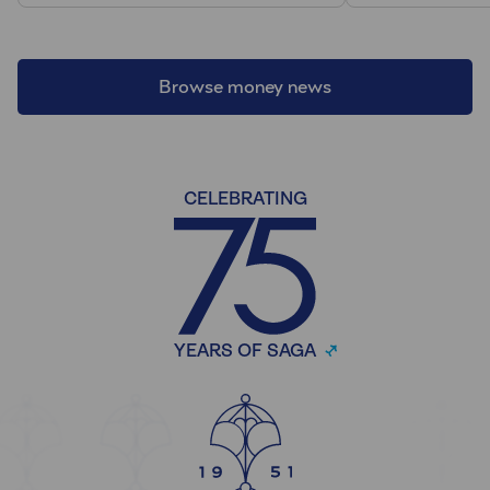
Browse money news
CELEBRATING
YEARS OF SAGA