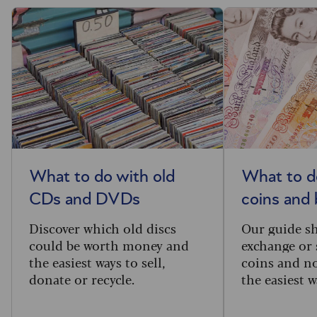
What to do with old
What to d
CDs and DVDs
coins and
Discover which old discs
Our guide s
could be worth money and
exchange or 
the easiest ways to sell,
coins and no
donate or recycle.
the easiest w