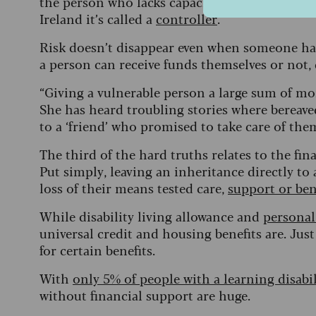
the person who lacks capacity. In Scotland, thi
Ireland it’s called a
controller
.
Risk doesn’t disappear even when someone ha
a person can receive funds themselves or not, 
“Giving a vulnerable person a large sum of mon
She has heard troubling stories where bereave
to a ‘friend’ who promised to take care of th
The third of the hard truths relates to the fin
Put simply, leaving an inheritance directly to
loss of their means tested care,
support or bene
While disability living allowance and
persona
universal credit and housing benefits are. Jus
for certain benefits.
With
only 5% of people with a learning disabil
without financial support are huge.