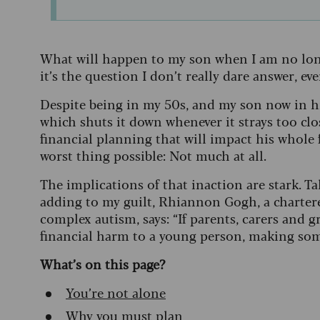
What will happen to my son when I am no longe
it’s the question I don’t really dare answer, eve
Despite being in my 50s, and my son now in his
which shuts it down whenever it strays too clos
financial planning that will impact his whole 
worst thing possible: Not much at all.
The implications of that inaction are stark. T
adding to my guilt, Rhiannon Gogh, a chartere
complex autism, says: “If parents, carers and g
financial harm to a young person, making som
What’s on this page?
You’re not alone
Why you must plan