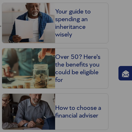
Your guide to
spending an
,
inheritance
wisely
Over 50? Here’s
the benefits you
could be eligible
for
How to choose a
financial adviser