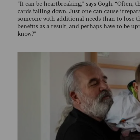
“It can be heartbreaking,” says Gogh. “Often, t
cards falling down. Just one can cause irrepa
someone with additional needs than to lose the
benefits as a result, and perhaps have to be u
know?”