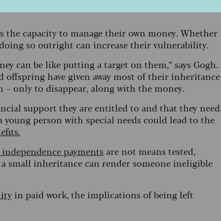
s role is called a
guardian
and in Northern
s the capacity to manage their own money. Whether
doing so outright can increase their vulnerability.
ey can be like putting a target on them,” says Gogh.
d offspring have given away most of their inheritance
em – only to disappear, along with the money.
ancial support they are entitled to and that they need
 a young person with special needs could lead to the
fits.
l independence payments
are not means tested,
t a small inheritance can render someone ineligible
ity
in paid work, the implications of being left