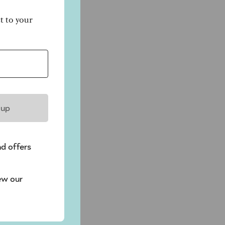
ct to your
 up
nd offers
ew our