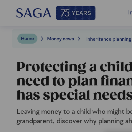
I
Home
Money news
Protecting a chil
need to plan fina
has special need
Leaving money to a child who might be
grandparent, discover why planning ahe