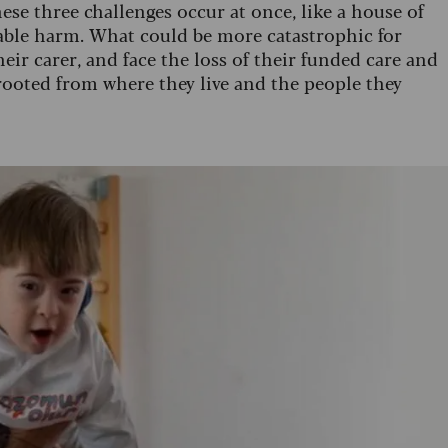
hese three challenges occur at once, like a house of
rable harm. What could be more catastrophic for
ir carer, and face the loss of their funded care and
prooted from where they live and the people they