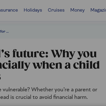
nsurance
Holidays
Cruises
Money
Magazi
Inheritance planning for a child with special needs
d’s future: Why you
ncially when a child
s
 vulnerable? Whether you’re a parent or
ad is crucial to avoid financial harm.