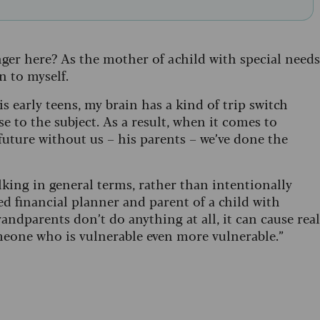
r here? As the mother of a child with special needs
n to myself.
 early teens, my brain has a kind of trip switch
e to the subject. As a result, when it comes to
future without us – his parents – we’ve done the
alking in general terms, rather than intentionally
d financial planner and parent of a child with
randparents don’t do anything at all, it can cause real
eone who is vulnerable even more vulnerable.”