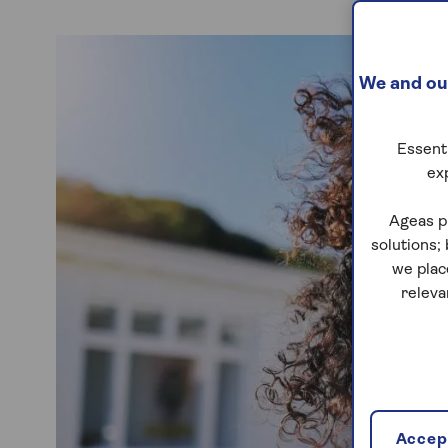
We and our
Essenti
ex
Ageas p
solutions;
we plac
releva
Accept