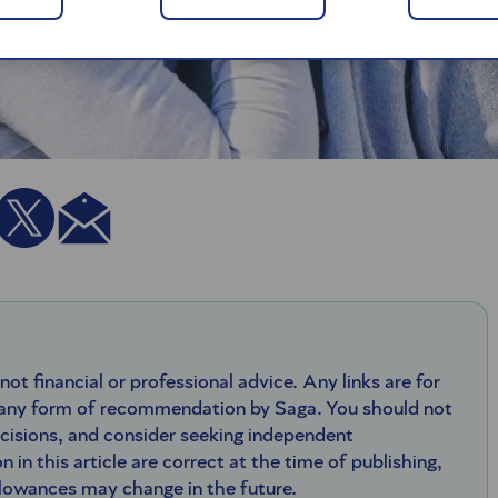
 not financial or professional advice. Any links are for
 any form of recommendation by Saga. You should not
ecisions, and consider seeking independent
n in this article are correct at the time of publishing,
llowances may change in the future.