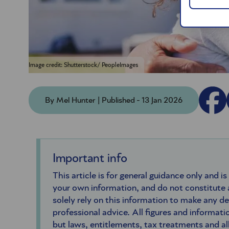
Image credit: Shutterstock/ PeopleImages
By Mel Hunter | Published - 13 Jan 2026
Important info
This article is for general guidance only and is
your own information, and do not constitute
solely rely on this information to make any d
professional advice. All figures and informatio
but laws, entitlements, tax treatments and a