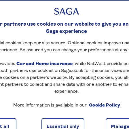
 partners use cookies on our website to give you an
Saga experience
al cookies keep our site secure. Optional cookies improve usa
perience. Be assured you can change your preferences at any 
rovides
Car and Home insurance
, while NatWest provide o
 both partners use cookies on Saga.co.uk for these services 
e cookies on a partner’s website. By accepting cookies, you al
nt partners to collect and share data with one another to enh
experience.
More information is available in our
Cookie Policy
 all
Essential only
Manage