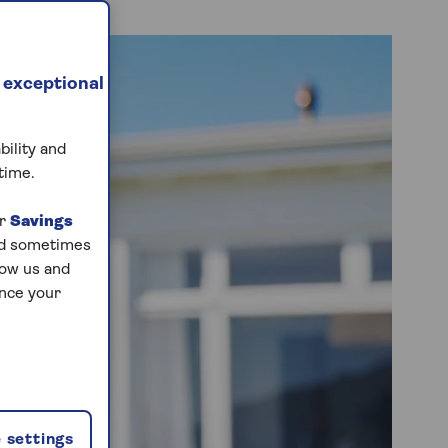
 exceptional
bility and
time.
ur
Savings
and sometimes
low us and
ance your
 settings