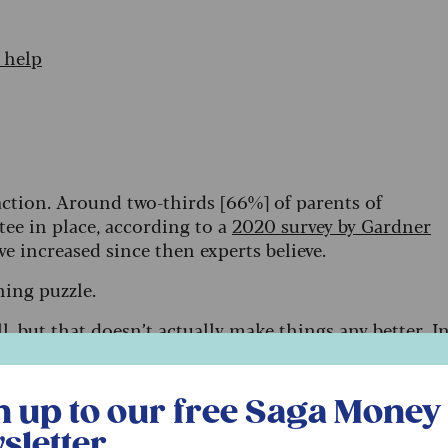
 help
action. Around two-thirds [66%] of parents of
stee in place, according to a
2020 survey by Gardner
ave increased since then experts believe.
nning puzzle.
l,
but that doesn’t actually make things any better. I
is elder sister will inherit equally when my husband
vantage him, by exposing him to the risks I’ll outline
r free Saga Money newsletter
l (one that doesn’t use an appropriate trust) are the
n up to our free Saga Money
es.
sletter