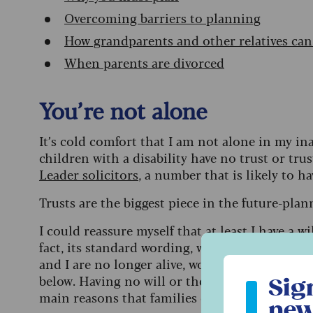
Overcoming barriers to planning
How grandparents and other relatives can
When parents are divorced
You’re not alone
It’s cold comfort that I am not alone in my in
children with a disability have no trust or tru
Leader solicitors
, a number that is likely to h
Trusts are the biggest piece in the future-pla
I could reassure myself that at least I
have a wil
fact, its standard wording, where my son and h
and I are no longer alive, would probably disad
Sign up to ou
below. Having no will or the wrong kind of wil
Sig
main reasons that families end up in difficulti
new