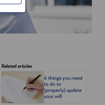
Related articles
6 things you need
to do to
(properly) update
your will