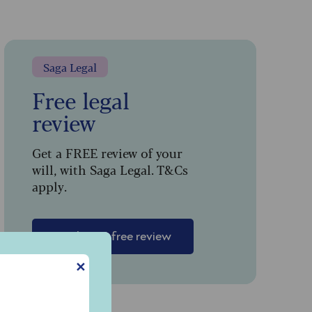
Saga Legal
Free legal
review
Get a FREE review of your
will, with Saga Legal. T&Cs
apply.
n
Book your free review
✕