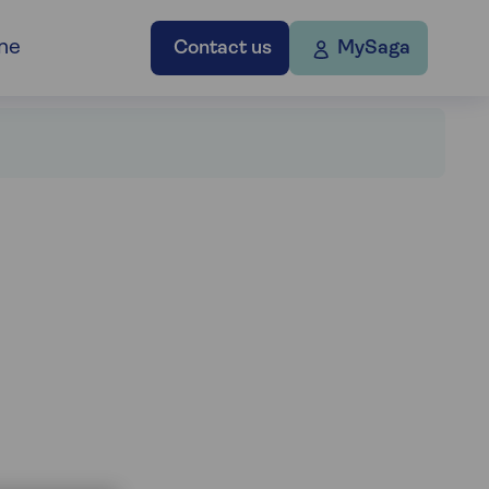
ne
Contact us
MySaga