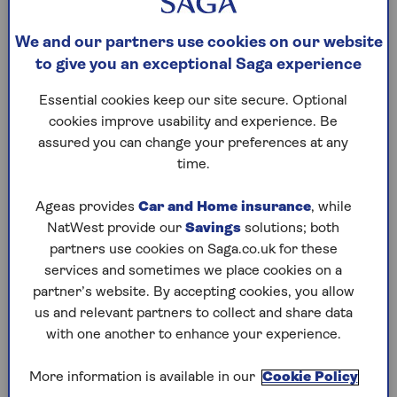
standing charges and each unit of energy,
who are on a ‘standard variable tariff’ (SVT)
We and our partners use cookies on our website
(i.e., the default amount each energy
to give you an exceptional Saga experience
company bills for its supply).
Essential cookies keep our site secure. Optional
As mentioned, from 1 July the energy price
cookies improve usability and experience. Be
cap will fall to £1,568 a year (from £1,690)
assured you can change your preferences at any
for those paying by direct debit, or £1,688 if
time.
you’re just paying for what you use.
Ageas provides
Car and Home insurance
, while
The figure is based on the average
NatWest provide our
Savings
solutions; both
household’s use – the actual amount you
partners use cookies on Saga.co.uk for these
pay will depend on the amount of energy
services and sometimes we place cookies on a
you use,
where you live
and the type of
partner’s website. By accepting cookies, you allow
meter you have.
us and relevant partners to collect and share data
Under the new price cap, direct debit
with one another to enhance your experience.
customers will pay a maximum of 5.48p
per kWh for gas (down from 6.04p), and
More information is available in our
Cookie Policy