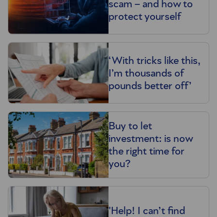
scam – and how to
protect yourself
‘With tricks like this,
I’m thousands of
pounds better off’
Buy to let
investment: is now
the right time for
you?
'Help! I can’t find