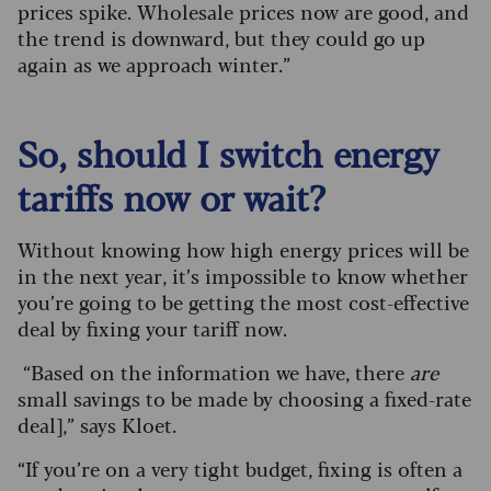
prices spike. Wholesale prices now are good, and
the trend is downward, but they could go up
again as we approach winter.”
So, should I switch energy
tariffs now or wait?
Without knowing how high energy prices will be
in the next year, it’s impossible to know whether
you’re going to be getting the most cost-effective
deal by fixing your tariff now.
“Based on the information we have, there
are
small savings to be made by choosing a fixed-rate
deal],” says Kloet.
“If you’re on a very tight budget, fixing is often a