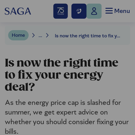
Menu
Home
...
Is now the right time to fix your energy deal?
Is now the right time
to fix your energy
deal?
As the energy price cap is slashed for
summer, we get expert advice on
whether you should consider fixing your
bills.