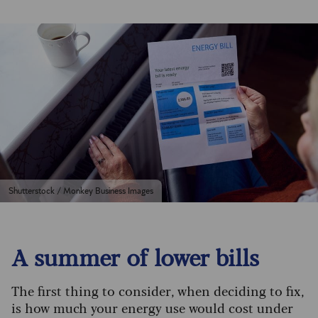
Shutterstock / Monkey Business Images
A summer of lower bills
The first thing to consider, when deciding to fix,
is how much your energy use would cost under