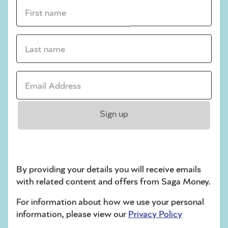
First name *
struggling to pay my
bills?
Last name *
If you’re finding it hard to pay your energy
bills, the first step is to speak to your
Email address *
supplier, as
rules state
they must work with
you to find a payment plan that’s
affordable.
Sign up
If you’re worried about anything else, or
want more information, you can also
contact Citizens Advice, either
through the
site
or using its consumer helpline on
By providing your details you will receive emails
0808 223 1133.
with related content and offers from Saga Money.
For information about how we use your personal
information, please view our
Privacy Policy