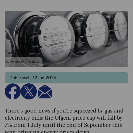
Shutterstock / Sashkin
Published - 12 Jun 2024
There’s good news if you’re squeezed by gas and
electricity bills: the
Ofgem price cap
will fall by
7% from 1 July until the end of September this
year, bringing energy prices down.