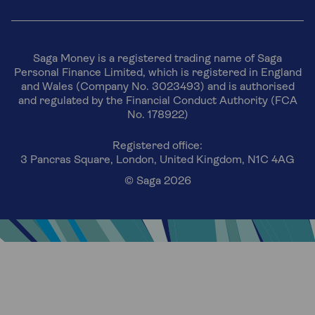
Saga Money is a registered trading name of Saga
Personal Finance Limited, which is registered in England
and Wales (Company No. 3023493) and is authorised
and regulated by the Financial Conduct Authority (FCA
No. 178922)
Registered office:
3 Pancras Square, London, United Kingdom, N1C 4AG
© Saga 2026