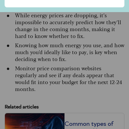
Key takeaways
While energy prices are dropping, it’s
impossible to accurately predict how they’ll
change in the coming months, making it
hard to know whether to fix.
Knowing how much energy you use, and how
much you’d ideally like to pay, is key when
deciding when to fix.
Monitor price comparison websites
regularly and see if any deals appear that
would fit into your budget for the next 12-24
months.
Related articles
Common types of