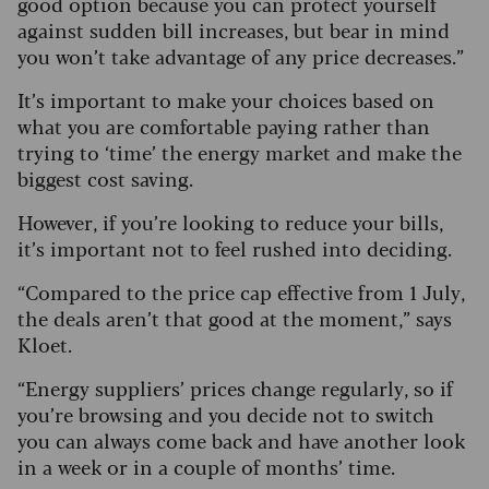
good option because you can protect yourself
against sudden bill increases, but bear in mind
you won’t take advantage of any price decreases.”
It’s important to make your choices based on
what you are comfortable paying rather than
trying to ‘time’ the energy market and make the
biggest cost saving.
However, if you’re looking to reduce your bills,
it’s important not to feel rushed into deciding.
“Compared to the price cap effective from 1 July,
the deals aren’t that good at the moment,” says
Kloet.
“Energy suppliers’ prices change regularly, so if
you’re browsing and you decide not to switch
you can always come back and have another look
in a week or in a couple of months’ time.