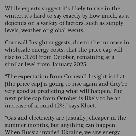
While experts suggest it’s likely to rise in the
winter, it’s hard to say exactly by how much, as it
depends on a variety of factors, such as supply
levels, weather or global events.
Cornwall Insight suggests, due to the increase in
wholesale energy costs, that the price cap will
rise to £1,761 from October, remaining at a
similar level from January 2025.
“The expectation from Cornwall Insight is that
[the price cap] is going to rise again and they’re
very good at predicting what will happen. The
next price cap from October is likely to be an
increase of around 12%,” says Kloet.
“Gas and electricity are [usually] cheaper in the
summer months, but anything can happen.
When Russia invaded Ukraine, we saw energy