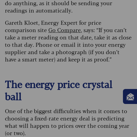
do anything, as it should be sending your
readings in automatically.
Gareth Kloet, Energy Expert for price
comparison site
Go Compare
, says: “If you can’t
take a meter reading on that date, take it as close
to that day. Phone or email it into your energy
supplier and take a photograph (if you don’t
have a smart meter) and keep it as proof.”
The energy price crystal
ball
One of the biggest difficulties when it comes to
choosing a fixed-rate energy deal is predicting
what will happen to prices over the coming year
(or two).