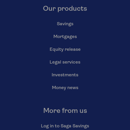
Our products
Savings
Mortgages
Equity release
Legal services
Investments
Money news
More from us
Log in to Saga Savings