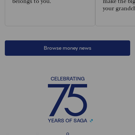
belongs to you.
make the big
your grandc
Browse money news
CELEBRATING
YEARS OF SAGA