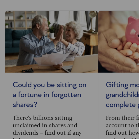
Could you be sitting on
Gifting m
a fortune in forgotten
grandchild
shares?
complete 
There’s billions sitting
From their f
unclaimed in shares and
account to t
dividends – find out if any
find out how