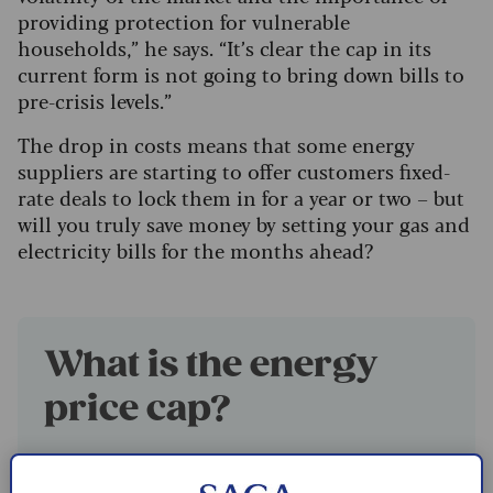
providing protection for vulnerable
households,” he says. “It’s clear the cap in its
current form is not going to bring down bills to
pre-crisis levels.”
The drop in costs means that some energy
suppliers are starting to offer customers fixed-
rate deals to lock them in for a year or two – but
will you truly save money by setting your gas and
electricity bills for the months ahead?
What is the energy
price cap?
The energy price cap
sets the maximum
amount suppliers can bill customers, for