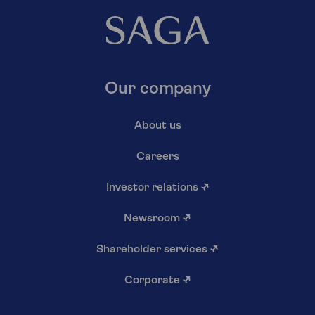
Our company
About us
Careers
Investor relations
↗
Newsroom
↗
Shareholder services
↗
Corporate
↗