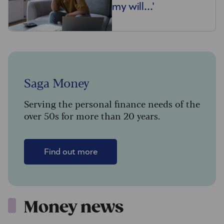
my will...'
Saga Money
Serving the personal finance needs of the
over 50s for more than 20 years.
Find out more
Money news