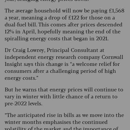
The average household will now be paying £1,568
a year, meaning a drop of £122 for those on a
dual-fuel bill. This comes after prices descended
12% in April, hopefully meaning the end of the
spiralling energy costs that began in 2021.
Dr Craig Lowrey, Principal Consultant at
independent energy research company Cornwall
Insight says this change is “a welcome relief for
consumers after a challenging period of high
energy costs.”
But he warns that energy prices will continue to
vary in winter with little chance of a return to
pre-2022 levels.
“The anticipated rise in bills as we move into the
winter months emphasises the continued
volatility of the market and the importance of