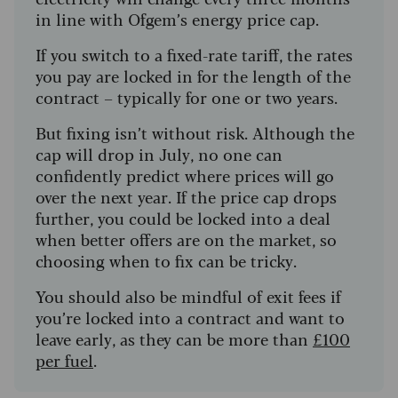
in line with Ofgem’s energy price cap.
If you switch to a fixed-rate tariff, the rates
you pay are locked in for the length of the
contract – typically for one or two years.
But fixing isn’t without risk. Although the
cap will drop in July, no one can
confidently predict where prices will go
over the next year. If the price cap drops
further, you could be locked into a deal
when better offers are on the market, so
choosing when to fix can be tricky.
You should also be mindful of exit fees if
you’re locked into a contract and want to
leave early, as they can be more than
£100
per fuel
.