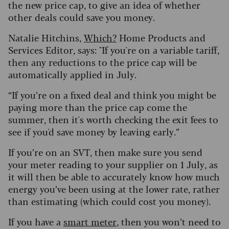
the new price cap, to give an idea of whether
other deals could save you money.
Natalie Hitchins,
Which?
Home Products and
Services Editor, says: "If you're on a variable tariff,
then any reductions to the price cap will be
automatically applied in July.
“If you’re on a fixed deal and think you might be
paying more than the price cap come the
summer, then it's worth checking the exit fees to
see if you'd save money by leaving early.”
If you’re on an SVT, then make sure you send
your meter reading to your supplier on 1 July, as
it will then be able to accurately know how much
energy you’ve been using at the lower rate, rather
than estimating (which could cost you money).
If you have a
smart meter
, then you won’t need to