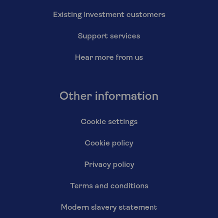
Existing Investment customers
Support services
Hear more from us
Other information
Cookie settings
Cookie policy
Privacy policy
Terms and conditions
Modern slavery statement