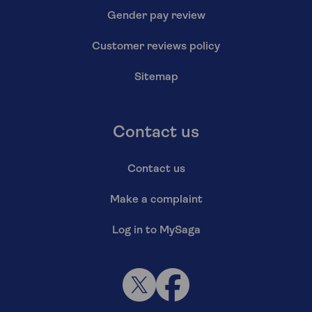
Gender pay review
Customer reviews policy
Sitemap
Contact us
Contact us
Make a complaint
Log in to MySaga