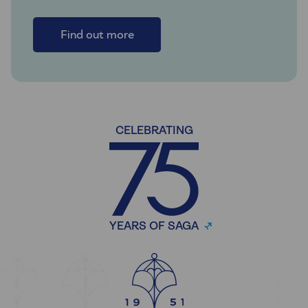
Find out more
CELEBRATING
YEARS OF SAGA