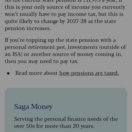
this is your only source of income y
ou currently
won’t usually have to pay income tax, but this is
quite likely to change by 2027-28 as the state
pension increases
.
If you’re topping up the state pension with a
personal retirement pot, investments (outside of
an ISA) or another source of money coming in,
then you may need to pay tax.
Read more about
how pensions are taxed.
Saga Money
Serving the personal finance needs of the
over 50s for more than 20 years.