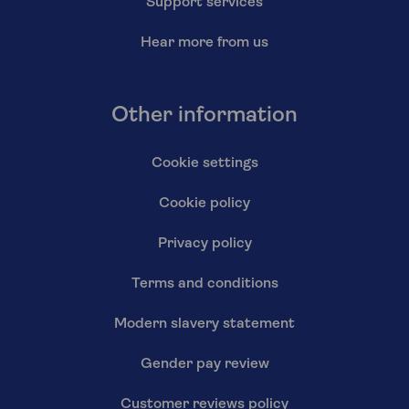
Support services
Hear more from us
Other information
Cookie settings
Cookie policy
Privacy policy
Terms and conditions
Modern slavery statement
Gender pay review
Customer reviews policy