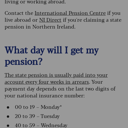
living or working abroad.
Contact the
International Pension Centre
if you
live abroad or
NI Direct
if you're claiming a state
pension in Northern Ireland.
What day will I get my
pension?
The state pension is usually paid into your
account every four weeks in arrears
. Your
payment day depends on the last two digits of
your national insurance number:
00 to 19 – Monday*
20 to 39 – Tuesday
40 to 59 – Wednesday