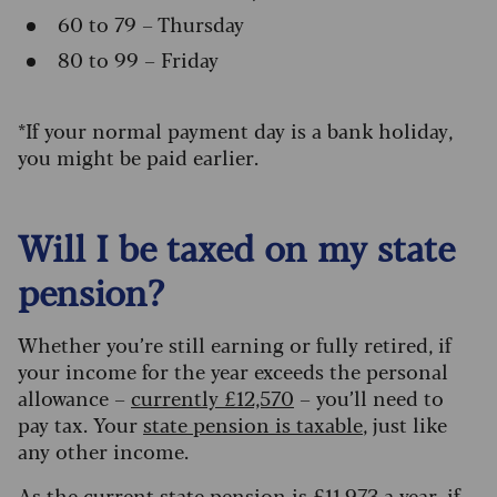
60 to 79 – Thursday
80 to 99 – Friday
*If your normal payment day is a bank holiday,
you might be paid earlier.
Will I be taxed on my state
pension?
Whether you’re still earning or fully retired, if
your income for the year exceeds the personal
allowance
–
currently £12,570
–
you’ll need to
pay tax. Your
state pension is taxable
, just like
any other income.
As the current state pension is £
11,973 a year
, if