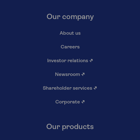
Our company
About us
Careers
Investor relations
↗
Newsroom
↗
Shareholder services
↗
Corporate
↗
Our products