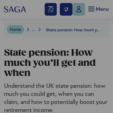
Menu
Home
...
State pension: How much you’ll get and when
State pension: How
much you’ll get and
when
Understand the UK state pension: how
much you could get, when you can
claim, and how to potentially boost your
retirement income.