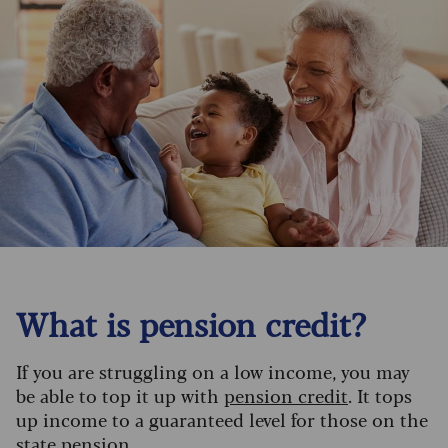
What is pension credit?
If you are struggling on a low income, you may
be able to top it up with
pension credit
. It tops
up income to a guaranteed level for those on the
state pension.