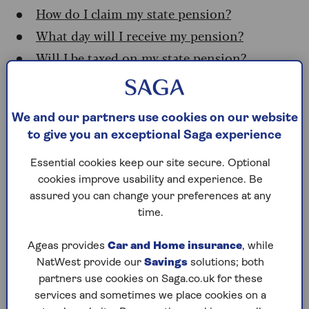
How do I claim my state pension?
What day will I receive my pension?
Will I be taxed on my state pension?
Who qualifies for the state
We and our partners use cookies on our website
pension?
to give you an exceptional Saga experience
Essential cookies keep our site secure. Optional
You need at least 10 years of national insurance
cookies improve usability and experience. Be
(NI) credits on your record to be eligible for any
assured you can change your preferences at any
amount of new state pension. You’ll get the full
time.
amount if you’ve got 35 qualifying NI years.
If you’ve got between 10 and 35 years of credits
Ageas provides
Car and Home insurance
, while
built up, you’ll get a portion of the full amount.
NatWest provide our
Savings
solutions; both
It’s easy to check how many NI years you have at
partners use cookies on Saga.co.uk for these
the
government website
(you’ll need a
services and sometimes we place cookies on a