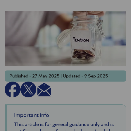
Published - 27 May 2025 | Updated - 9 Sep 2025
Important info
This article is for general guidance only and is