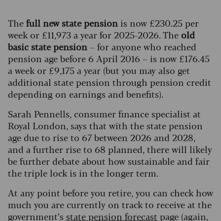
The
full new state pension
is now £230.25 per
week or £11,973 a year for 2025-2026. The
old
basic state pension
– for anyone who reached
pension age before 6 April 2016 – is now £176.45
a week or £9,175 a year (but you may also get
additional state pension through pension credit
depending on earnings and benefits).
Sarah Pennells, consumer finance specialist at
Royal London, says that with the state pension
age due to rise to 67 between 2026 and 2028,
and a further rise to 68 planned, there will likely
be further debate about how sustainable and fair
the triple lock is in the longer term.
At any point before you retire, you can check how
much you are currently on track to receive at the
government’s
state pension forecast
page (again,