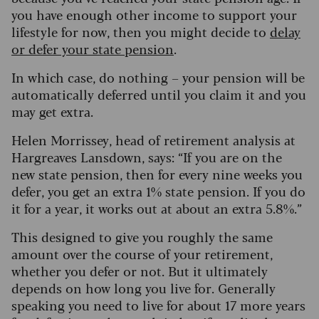
you have enough other income to support your
lifestyle for now, then you might decide to
delay
or defer your state pension
.
In which case, do nothing – your pension will be
automatically deferred until you claim it and you
may get extra.
Helen Morrissey, head of retirement analysis at
Hargreaves Lansdown, says: “If you are on the
new state pension, then for every nine weeks you
defer, you get an extra 1% state pension. If you do
it for a year, it works out at about an extra 5.8%.”
This designed to give you roughly the same
amount over the course of your retirement,
whether you defer or not. But it ultimately
depends on how long you live for. Generally
speaking you need to live for about 17 more years