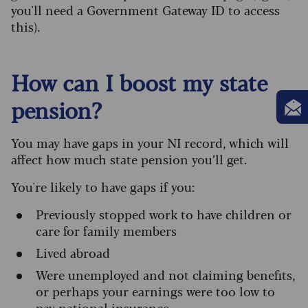
you'll need a Government Gateway ID to access
this).
How can I boost my state
pension?
You may have gaps in your NI record, which will
affect how much state pension you’ll get.
You're likely to have gaps if you:
Previously stopped work to have children or
care for family members
Lived abroad
Were unemployed and not claiming benefits,
or perhaps your earnings were too low to
pay national insurance.