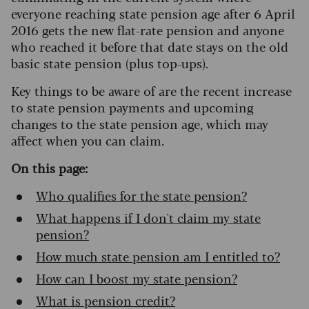
everyone reaching state pension age after 6 April
2016 gets the new flat-rate pension and anyone
who reached it before that date stays on the old
basic state pension (plus top-ups).
Key things to be aware of are the recent increase
to state pension payments and upcoming
changes to the state pension age, which may
affect when you can claim.
On this page:
Who qualifies for the state pension?
What happens if I don't claim my state
pension?
How much state pension am I entitled to?
How can I boost my state pension?
What is pension credit?