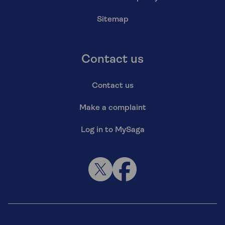
Sitemap
Contact us
Contact us
Make a complaint
Log in to MySaga