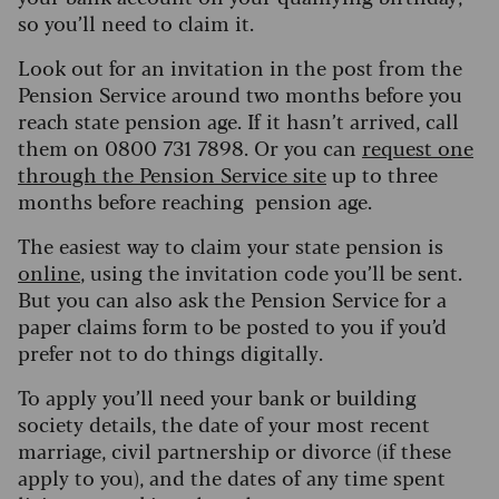
so you’ll need to claim it.
L
ook out for an invitation in the post from the
Pension Service around two months before you
reach state pension age. If it hasn’t arrived, call
them on 0800 731 7898. Or you can
request one
through the Pension Service site
up to three
months before reaching pension age.
The easiest way to claim your state pension is
online
, using the invitation code you
’
ll be sent.
But you can also ask the Pension Service for a
paper claims form to be posted to you if you’d
prefer not to do things digitally.
To apply you’ll need your bank or building
society details, the date of your most recent
marriage, civil partnership or divorce (if these
apply to you), and the dates of any time spent