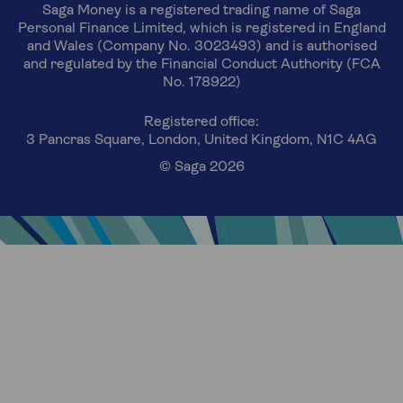
Saga Money is a registered trading name of Saga
Personal Finance Limited, which is registered in England
and Wales (Company No. 3023493) and is authorised
and regulated by the Financial Conduct Authority (FCA
No. 178922)
Registered office:
3 Pancras Square, London, United Kingdom, N1C 4AG
© Saga 2026