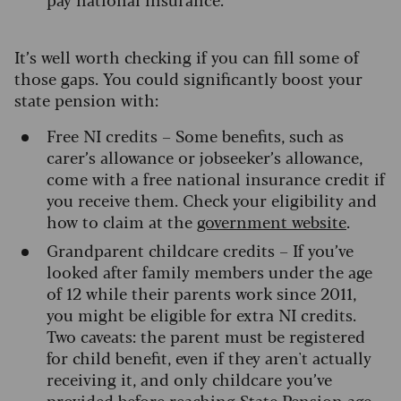
It’s well worth checking if you can fill some of
those gaps. You could significantly boost your
state pension with:
Free NI credits – Some benefits, such as
carer’s allowance or jobseeker’s allowance,
come with a free national insurance credit if
you receive them. Check your eligibility and
how to claim at the
government website
.
Grandparent childcare credits – If you’ve
looked after family members under the age
of 12 while their parents work since 2011,
you might be eligible for extra NI credits.
Two caveats: the parent must be registered
for child benefit, even if they aren't actually
receiving it, and only childcare you’ve
provided before reaching State Pension age