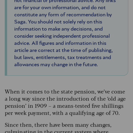
not financial or professional advice. Any links
are for your own information, and do not
constitute any form of recommendation by
Saga. You should not solely rely on this
information to make any decisions, and
consider seeking independent professional
advice. All figures and information in this
article are correct at the time of publishing,
but laws, entitlements, tax treatments and
allowances may change in the future.
When it comes to the state pension, we’ve come
a long way since the introduction of the ‘old age
pension’ in 1909 – a means-tested five shillings
per week payment, with a qualifying age of 70.
Since then, there have been many changes,
culminating in the current system where