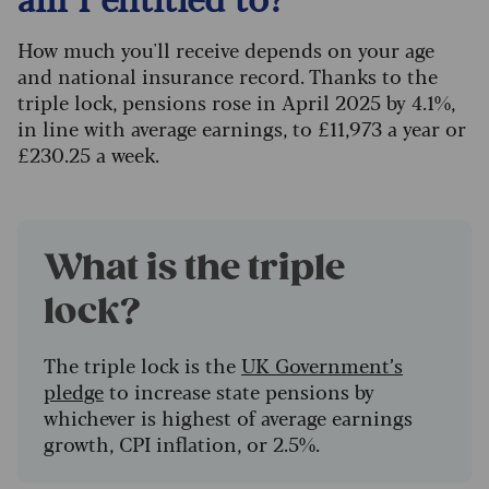
How much you'll receive depends on your age
and national insurance record. Thanks to the
triple lock, pensions rose in April 2025 by 4.1%,
in line with average earnings, to £11,973 a year or
£230.25 a week.
What is the triple
lock?
The triple lock is the
UK Government’s
pledge
to increase state pensions by
whichever is highest of average earnings
growth, CPI inflation, or 2.5%.