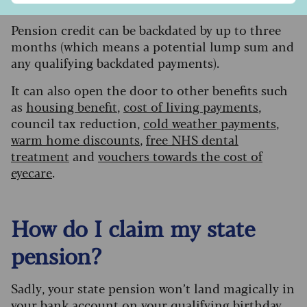
out’. That’s not the case.”
Pension credit can be backdated by up to three
months (which means a potential lump sum and
any qualifying backdated payments).
It can also open the door to other benefits such
as
housing benefit
,
cost of living payments
,
council tax reduction,
cold weather payments
,
warm home discounts
,
free NHS dental
treatment
and
vouchers towards the cost of
eyecare
.
How do I claim my state
pension?
S
adly, your state pension won’t land magically in
your bank account on your qualifying birthday,