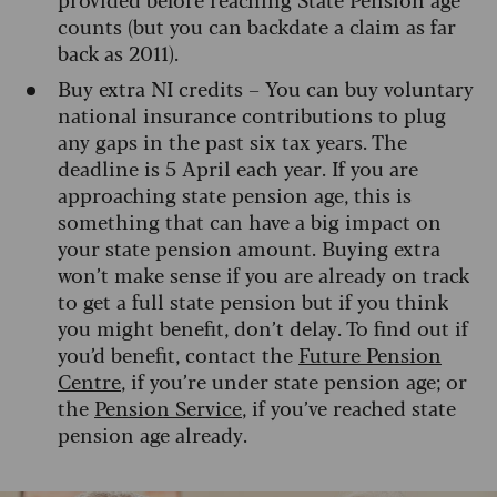
counts (but you can backdate a claim as far
back as 2011).
Buy extra NI credits – You can buy voluntary
national insurance contributions to plug
any gaps in the past six tax years. The
deadline is 5 April each year. If you are
approaching state pension age, this is
something that can have a big impact on
your state pension amount. Buying extra
won’t make sense if you are already on track
to get a full state pension but if you think
you might benefit, don’t delay. To find out if
you’d benefit, contact the
Future Pension
Centre
, if you’re under state pension age; or
the
Pension Service
, if you’ve reached state
pension age already.