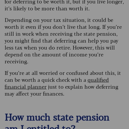
for deferring to be worth it, but if you live longer,
it’s likely to be more than worth it.
Depending on your tax situation, it could be
worth it even if you don’t live that long.
If you’re
still in work when receiving the state pension,
you might find that deferring can help you pay
less tax when you do retire. However, this will
depend on the amount of income you’re
receiving.
If you’re at all worried or confused about this, it
can be worth a quick check with a
qualified
financial planner
just to explain how deferring
may affect your finances.
How much state pension
am I entitled to?