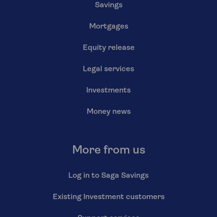
Savings
Mortgages
Equity release
Legal services
Investments
Money news
More from us
Log in to Saga Savings
Existing Investment customers