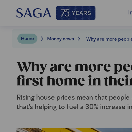
I
Home
Money news
Why are more peo
first home in thei
Rising house prices mean that people 
that’s helping to fuel a 30% increase 