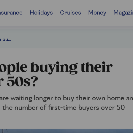
nsurance
Holidays
Cruises
Money
Magazi
Why are more people buying their first home in their 50s?
ple buying their
r 50s?
are waiting longer to buy their own home a
in the number of first-time buyers over 50