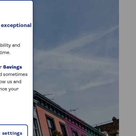
 exceptional
bility and
time.
ur
Savings
and sometimes
low us and
ance your
 settings