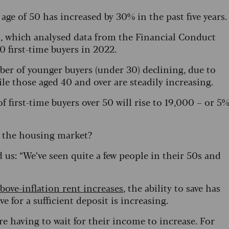
ge of 50 has increased by 30% in the past five years.
o, which analysed data from the Financial Conduct
 first-time buyers in 2022.
mber of younger buyers (under 30) declining, due to
ile those aged 40 and over are steadily increasing.
 first-time buyers over 50 will rise to 19,000 – or 5
n the housing market?
us: “We’ve seen quite a few people in their 50s and
bove-inflation rent increases
, the ability to save has
e for a sufficient deposit is increasing.
re having to wait for their income to increase. For