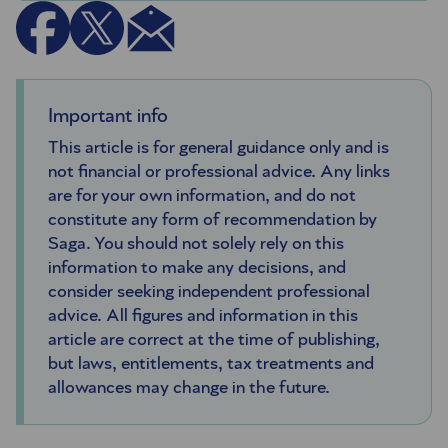
Important info
This article is for general guidance only and is
not financial or professional advice. Any links
are for your own information, and do not
constitute any form of recommendation by
Saga. You should not solely rely on this
information to make any decisions, and
consider seeking independent professional
advice. All figures and information in this
article are correct at the time of publishing,
but laws, entitlements, tax treatments and
allowances may change in the future.