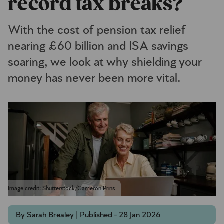
record tax breaks?
With the cost of pension tax relief
nearing £60 billion and ISA savings
soaring, we look at why shielding your
money has never been more vital.
Image credit: Shutterstock/Cameron Prins
By Sarah Brealey | Published - 28 Jan 2026