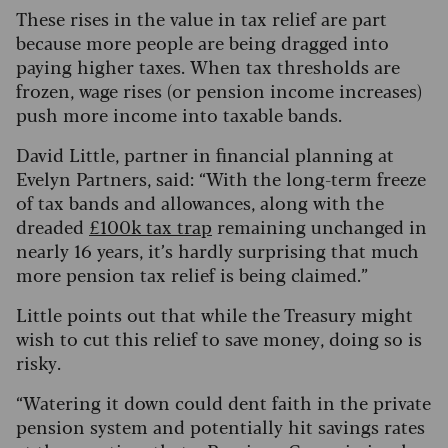
These rises in the value in tax relief are part
because more people are being dragged into
paying higher taxes. When tax thresholds are
frozen, wage rises (or pension income increases)
push more income into taxable bands.
David Little, partner in financial planning at
Evelyn Partners, said: “With the long-term freeze
of tax bands and allowances, along with the
dreaded
£100k tax trap
remaining unchanged in
nearly 16 years, it’s hardly surprising that much
more pension tax relief is being claimed.”
Little points out that while the Treasury might
wish to cut this relief to save money, doing so is
risky.
“Watering it down could dent faith in the private
pension system and potentially hit savings rates