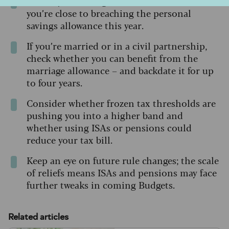
Review your savings interest to see whether
you’re close to breaching the personal
savings allowance this year.
If you’re married or in a civil partnership,
check whether you can benefit from the
marriage allowance – and backdate it for up
to four years.
Consider whether frozen tax thresholds are
pushing you into a higher band and
whether using ISAs or pensions could
reduce your tax bill.
Keep an eye on future rule changes; the scale
of reliefs means ISAs and pensions may face
further tweaks in coming Budgets.
Related articles