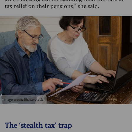
tax relief on their pensions,” she said.
Image credit: Shutterstock
The ‘stealth tax’ trap