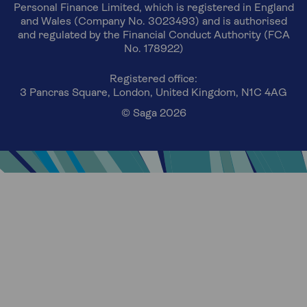
Personal Finance Limited, which is registered in England
and Wales (Company No. 3023493) and is authorised
and regulated by the Financial Conduct Authority (FCA
No. 178922)
Registered office:
3 Pancras Square, London, United Kingdom, N1C 4AG
© Saga 2026