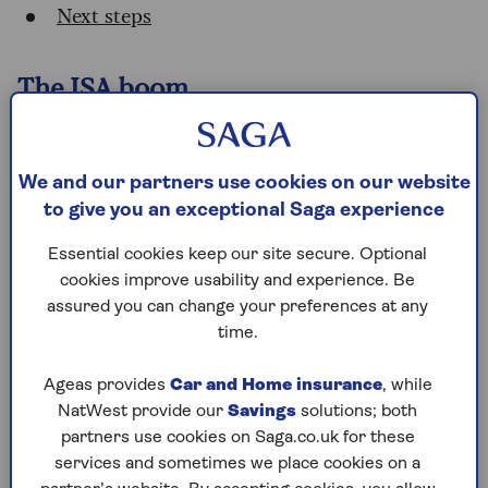
Next steps
The ISA boom
ISAs have long been popular with British savers,
but their importance has grown significantly.
Cash ISAs are shielded from income tax on the
We and our partners use cookies on our website
interest, while stocks and shares ISAs are
to give you an exceptional Saga experience
protected from
capital gains tax
and
dividend
Essential cookies keep our site secure. Optional
tax
.
cookies improve usability and experience. Be
While lower interest rates following Bank of
assured you can change your preferences at any
England rate cuts mean that the total tax saved
time.
by ISAs is slightly down (by 1%) on last year, it’s
up 45% from two years ago, when it was £6.65
Ageas provides
Car and Home insurance
, while
billion. And it’s more than double the amount
NatWest provide our
Savings
solutions; both
of five years ago, when it was £4.1 billion.
partners use cookies on Saga.co.uk for these
services and sometimes we place cookies on a
Sarah Coles, head of personal finance at