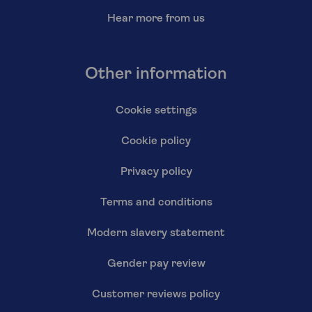
Hear more from us
Other information
Cookie settings
Cookie policy
Privacy policy
Terms and conditions
Modern slavery statement
Gender pay review
Customer reviews policy