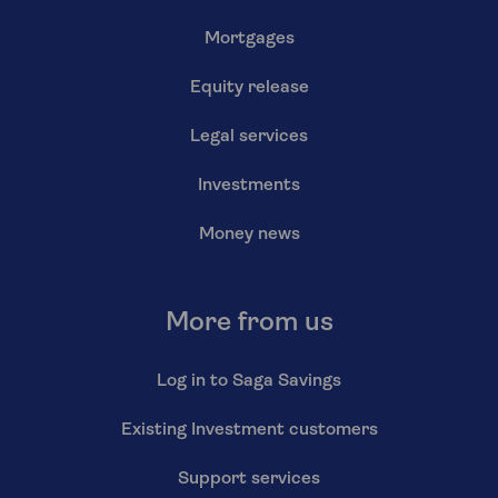
Mortgages
Equity release
Legal services
Investments
Money news
More from us
Log in to Saga Savings
Existing Investment customers
Support services