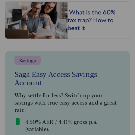
What is the 60%
tax trap? How to
beat it
Savings
Saga Easy Access Savings
Account
Why settle for less? Switch up your
savings with true easy access and a great
rate:
4.50% AER / 4.41% gross p.a.
(variable).