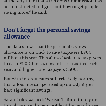
at the very time that a Pensions Commission has
been instructed to figure out how to get people
saving more,” he said.
Don’t forget the personal savings
allowance
The data shows that the personal savings
allowance is on track to save taxpayers £800
million this year. This allows basic rate taxpayers
to earn £1,000 in savings interest tax-free each
year, and higher rate taxpayers £500.
But with interest rates still relatively healthy,
that allowance can get used up quickly if you
have significant savings.
Sarah Coles warned: “We can’t afford to rely on
this allowance though, not least because frozen