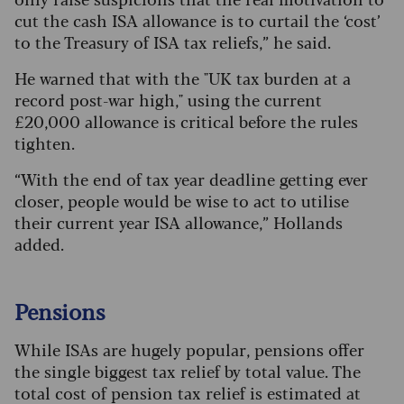
cut the cash ISA allowance is to curtail the ‘cost’
to the Treasury of ISA tax reliefs,” he said.
He warned that with the "UK tax burden at a
record post-war high," using the current
£20,000 allowance is critical before the rules
tighten.
“With the end of tax year deadline getting ever
closer, people would be wise to act to utilise
their current year ISA allowance,” Hollands
added.
Pensions
While ISAs are hugely popular, pensions offer
the single biggest tax relief by total value. The
total cost of pension tax relief is estimated at