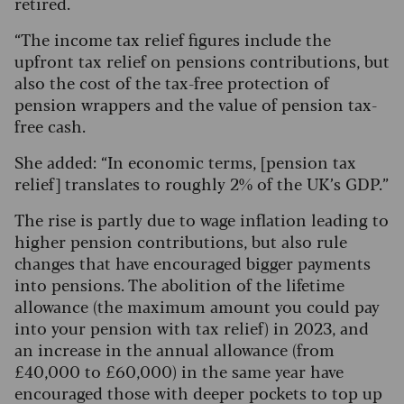
retired.
“The income tax relief figures include the
upfront tax relief on pensions contributions, but
also the cost of the tax-free protection of
pension wrappers and the value of pension tax-
free cash.
She added: “In economic terms, [pension tax
relief] translates to roughly 2% of the UK’s GDP.”
The rise is partly due to wage inflation leading to
higher pension contributions, but also rule
changes that have encouraged bigger payments
into pensions. The abolition of the lifetime
allowance (the maximum amount you could pay
into your pension with tax relief) in 2023, and
an increase in the annual allowance (from
£40,000 to £60,000) in the same year have
encouraged those with deeper pockets to top up