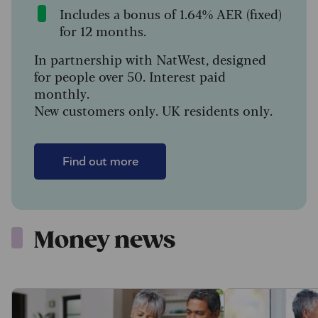
Includes a bonus of 1.64% AER (fixed)
for 12 months.
In partnership with NatWest, designed
for people over 50. Interest paid
monthly.
New customers only. UK residents only.
Find out more
Money news