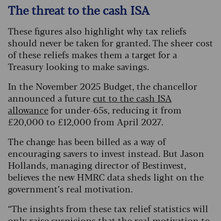
The threat to the cash ISA
These figures also highlight why tax reliefs
should never be taken for granted. The sheer cost
of these reliefs makes them a target for a
Treasury looking to make savings.
In the November 2025 Budget, the chancellor
announced a future
cut to the cash ISA
allowance
for under-65s, reducing it from
£20,000 to £12,000 from April 2027.
The change has been billed as a way of
encouraging savers to invest instead. But Jason
Hollands, managing director of Bestinvest,
believes the new HMRC data sheds light on the
government’s real motivation.
“The insights from these tax relief statistics will
only raise suspicions that the real motivation to