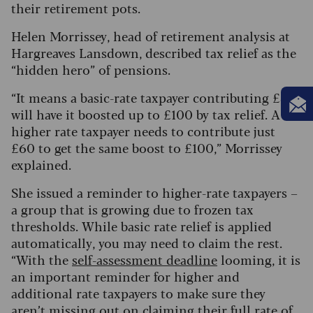
their retirement pots.
Helen Morrissey, head of retirement analysis at
Hargreaves Lansdown, described tax relief as the
“hidden hero” of pensions.
“It means a basic-rate taxpayer contributing £80
will have it boosted up to £100 by tax relief. A
higher rate taxpayer needs to contribute just
£60 to get the same boost to £100,” Morrissey
explained.
She issued a reminder to higher-rate taxpayers –
a group that is growing due to frozen tax
thresholds. While basic rate relief is applied
automatically, you may need to claim the rest.
“With the
self-assessment deadline
looming, it is
an important reminder for higher and
additional rate taxpayers to make sure they
aren’t missing out on claiming their full rate of