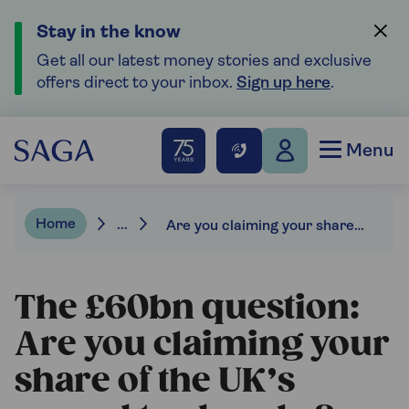
Stay in the know
Get all our latest money stories and exclusive
offers direct to your inbox.
Sign up here
.
Menu
Home
...
Are you claiming your share of the UK’s record tax breaks?
The £60bn question:
Are you claiming your
share of the UK’s