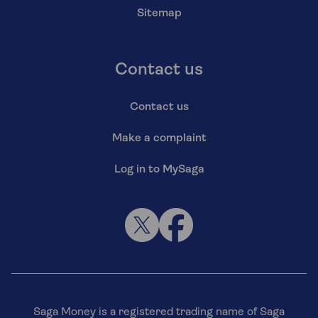
Sitemap
Contact us
Contact us
Make a complaint
Log in to MySaga
Saga Money is a registered trading name of Saga