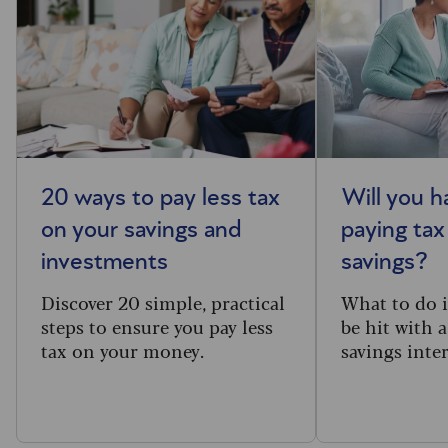
20 ways to pay less tax
Will you h
on your savings and
paying tax
investments
savings?
Discover 20 simple, practical
What to do i
steps to ensure you pay less
be hit with a
tax on your money.
savings inter