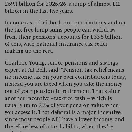
£59.1 billion for 2025/26, a jump of almost £11
billion in the last five years.
Income tax relief (both on contributions and on
the
tax-free lump sums
people can withdraw
from their pensions) accounts for £33.5 billion
of this, with national insurance tax relief
making up the rest.
Charlene Young, senior pensions and savings
expert at AJ Bell, said: “Pension tax relief means
no income tax on your own contributions today,
instead you are taxed when you take the money
out of your pension in retirement. That’s after
another incentive – tax-free cash – which is
usually up to 25% of your pension value when
you access it. That deferral is a major incentive,
since most people will have a lower income, and
therefore less of a tax liability, when they’re