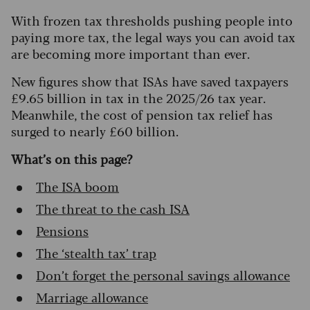
With frozen tax thresholds pushing people into
paying more tax, the legal ways you can avoid tax
are becoming more important than ever.
New figures show that ISAs have saved taxpayers
£9.65 billion in tax in the 2025/26 tax year.
Meanwhile, the cost of pension tax relief has
surged to nearly £60 billion.
What’s on this page?
The ISA boom
The threat to the cash ISA
Pensions
The ‘stealth tax’ trap
Don’t forget the personal savings allowance
Marriage allowance