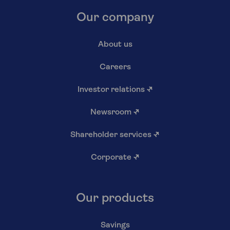
Our company
About us
Careers
Investor relations
↗
Newsroom
↗
Shareholder services
↗
Corporate
↗
Our products
Savings