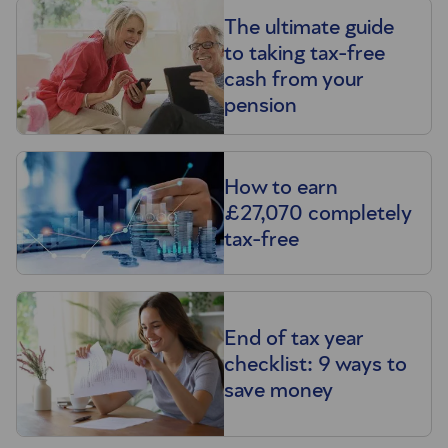
The ultimate guide
to taking tax-free
cash from your
pension
How to earn
£27,070 completely
tax-free
End of tax year
checklist: 9 ways to
save money