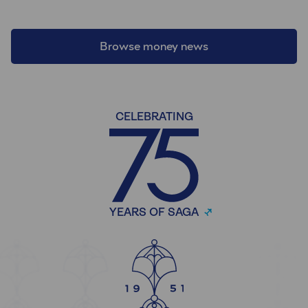
Browse money news
CELEBRATING
YEARS OF SAGA